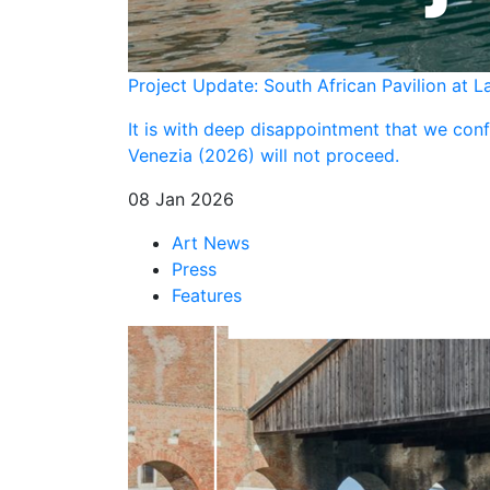
Project Update: South African Pavilion at L
It is with deep disappointment that we confi
Venezia (2026) will not proceed.
08 Jan 2026
Art News
Press
Features