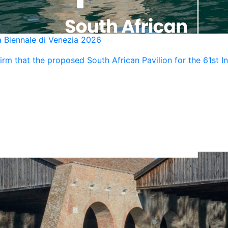
a Biennale di Venezia 2026
rm that the proposed South African Pavilion for the 61st Int