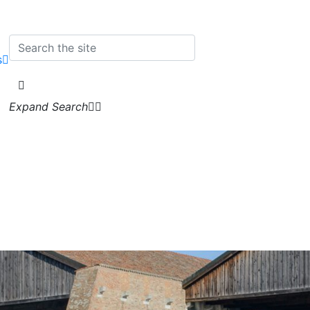
s
Expand Search