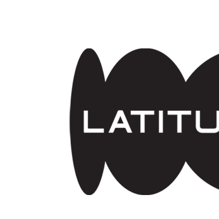
Skip to main content