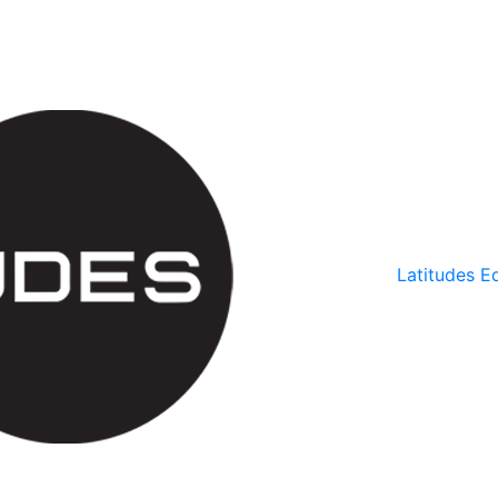
Latitudes Ed