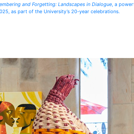
mbering and Forgetting: Landscapes in Dialogue
, a powerf
5, as part of the University’s 20-year celebrations.