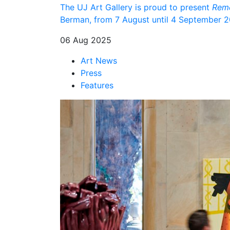
The UJ Art Gallery is proud to present
Reme
Berman, from 7 August until 4 September 202
06 Aug 2025
Art News
Press
Features