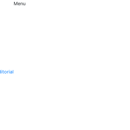
Menu
itorial