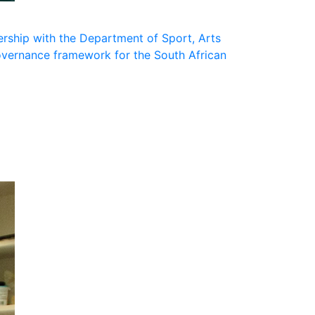
nership with the Department of Sport, Arts
governance framework for the South African