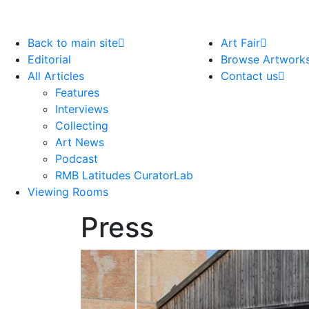
Back to main site
Art Fair
Editorial
Browse Artwork
All Articles
Contact us
Features
Interviews
Collecting
Art News
Podcast
RMB Latitudes CuratorLab
Viewing Rooms
Press