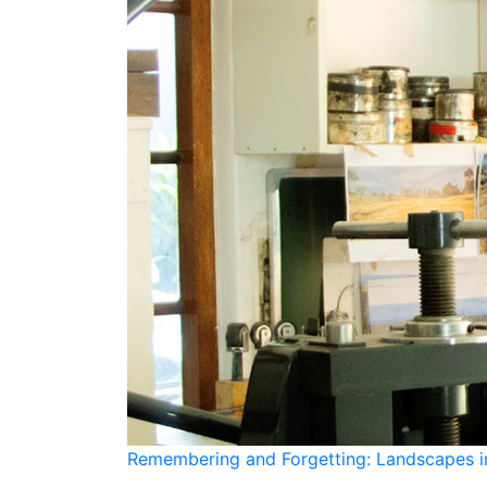
Remembering and Forgetting: Landscapes in