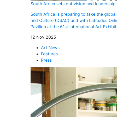
South Africa sets out vision and leadership
South Africa is preparing to take the globa
and Culture (DSAC) and with Latitudes Onli
Pavilion at the 61st International Art Exhibi
12 Nov 2025
Art News
Features
Press