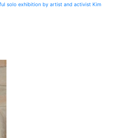
ul solo exhibition by artist and activist Kim