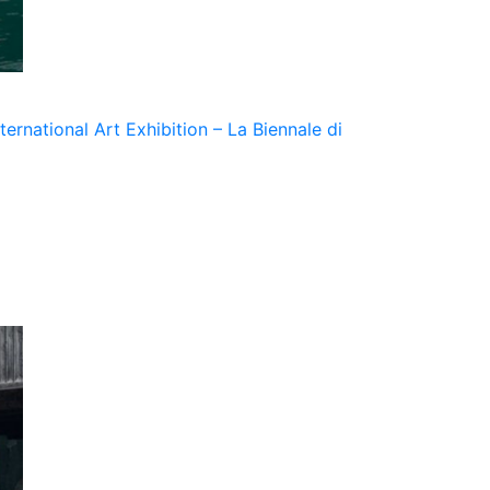
ernational Art Exhibition – La Biennale di