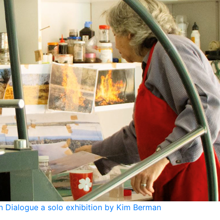
 Dialogue a solo exhibition by Kim Berman