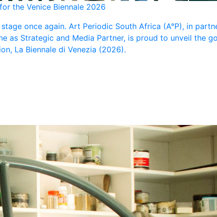
 for the Venice Biennale 2026
l stage once again. Art Periodic South Africa (A°P), in part
ne as Strategic and Media Partner, is proud to unveil the 
tion, La Biennale di Venezia (2026).