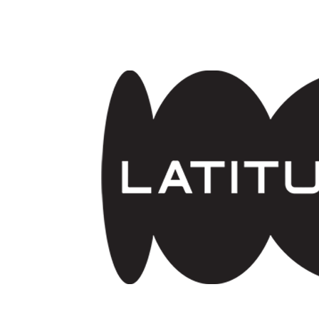
Skip to main content