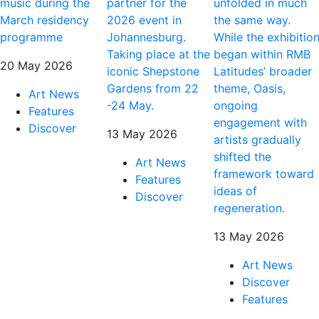
music during the
partner for the
unfolded in much
March residency
2026 event in
the same way.
programme
Johannesburg.
While the exhibitio
Taking place at the
began within RMB
20 May 2026
iconic Shepstone
Latitudes’ broader
Gardens from 22
theme, Oasis,
Art News
-24 May.
ongoing
Features
engagement with
Discover
13 May 2026
artists gradually
shifted the
Art News
framework toward
Features
ideas of
Discover
regeneration.
13 May 2026
Art News
Discover
Features