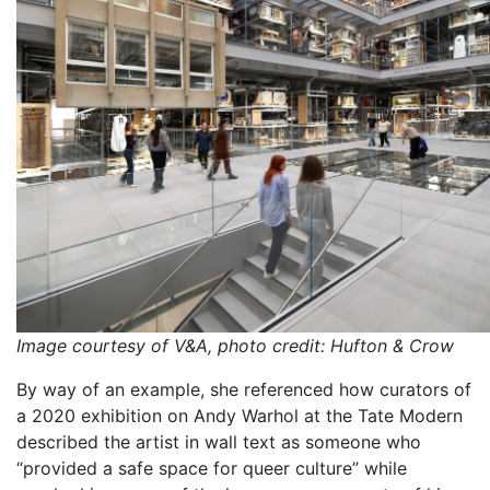
Image courtesy of V&A, photo credit: Hufton & Crow
By way of an example, she referenced how curators of
a 2020 exhibition on Andy Warhol at the Tate Modern
described the artist in wall text as someone who
“provided a safe space for queer culture” while