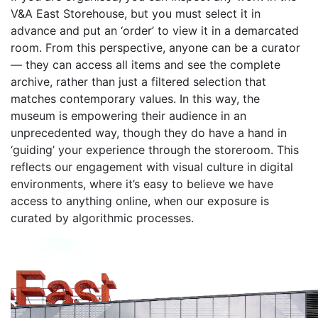
V&A East Storehouse, but you must select it in
advance and put an ‘order’ to view it in a demarcated
room. From this perspective, anyone can be a curator
— they can access all items and see the complete
archive, rather than just a filtered selection that
matches contemporary values. In this way, the
museum is empowering their audience in an
unprecedented way, though they do have a hand in
‘guiding’ your experience through the storeroom. This
reflects our engagement with visual culture in digital
environments, where it’s easy to believe we have
access to anything online, when our exposure is
curated by algorithmic processes.