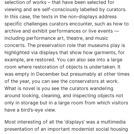
selection of works – that have been selected for
viewing and are self-consciously labelled by curators.
In this case, the texts in the non-displays address
specific challenges curators encounter, such as how to
archive and exhibit performances or live events —
including performance art, theatre, and music
concerts. The preservation role that museums play is
highlighted via displays that show how garments, for
example, are restored. You can also see into a large
room where restoration of objects is undertaken. It
was empty in December but presumably at other times
of the year, you can see the conservators at work.
What is novel is you see the curators wandering
around looking, cleaning, and inspecting objects not
only in storage but in a large room from which visitors
have a bird’s-eye view.
Most interesting of all the ‘displays’ was a multimedia
presentation of an important modernist social housing