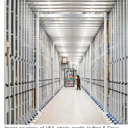
Image courtesy of V&A, photo credit: Hufton & Crow