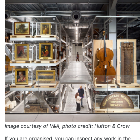
Image courtesy of V&A, photo credit: Hufton & Crow
If you are organised, you can inspect any work in the