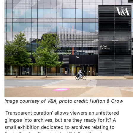
Image courtesy of V&A, photo credit: Hufton & Crow
‘Transparent curation’ allows viewers an unfettered
glimpse into archives, but are they ready for it? A
small exhibition dedicated to archives relating to