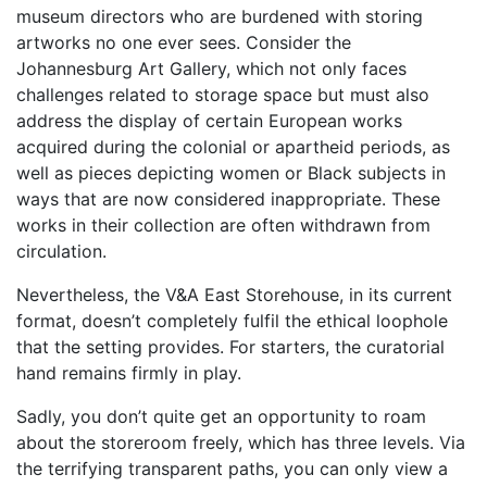
museum directors who are burdened with storing
artworks no one ever sees. Consider the
Johannesburg Art Gallery, which not only faces
challenges related to storage space but must also
address the display of certain European works
acquired during the colonial or apartheid periods, as
well as pieces depicting women or Black subjects in
ways that are now considered inappropriate. These
works in their collection are often withdrawn from
circulation.
Nevertheless, the V&A East Storehouse, in its current
format, doesn’t completely fulfil the ethical loophole
that the setting provides. For starters, the curatorial
hand remains firmly in play.
Sadly, you don’t quite get an opportunity to roam
about the storeroom freely, which has three levels. Via
the terrifying transparent paths, you can only view a