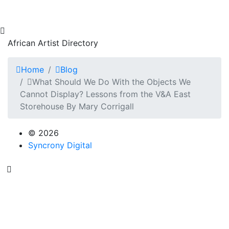
African Artist Directory
Home
Blog
What Should We Do With the Objects We
Cannot Display? Lessons from the V&A East
Storehouse By Mary Corrigall
© 2026
Syncrony Digital