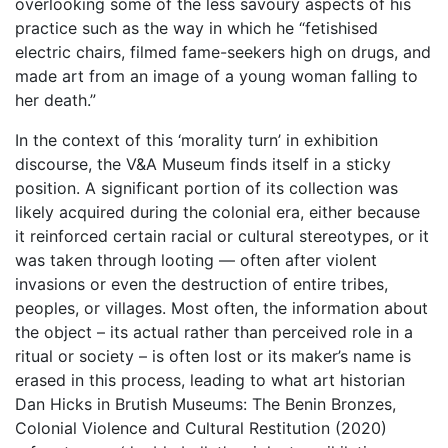
overlooking some of the less savoury aspects of his
practice such as the way in which he “fetishised
electric chairs, filmed fame-seekers high on drugs, and
made art from an image of a young woman falling to
her death.”
In the context of this ‘morality turn’ in exhibition
discourse, the V&A Museum finds itself in a sticky
position. A significant portion of its collection was
likely acquired during the colonial era, either because
it reinforced certain racial or cultural stereotypes, or it
was taken through looting — often after violent
invasions or even the destruction of entire tribes,
peoples, or villages. Most often, the information about
the object – its actual rather than perceived role in a
ritual or society – is often lost or its maker’s name is
erased in this process, leading to what art historian
Dan Hicks in Brutish Museums: The Benin Bronzes,
Colonial Violence and Cultural Restitution (2020)