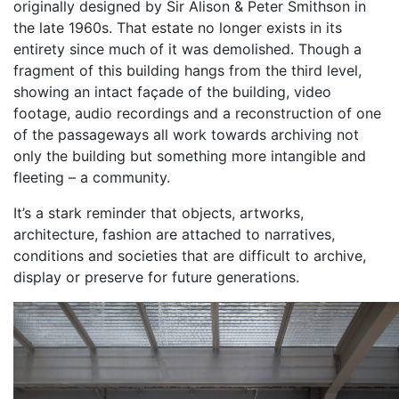
originally designed by Sir Alison & Peter Smithson in
the late 1960s. That estate no longer exists in its
entirety since much of it was demolished. Though a
fragment of this building hangs from the third level,
showing an intact façade of the building, video
footage, audio recordings and a reconstruction of one
of the passageways all work towards archiving not
only the building but something more intangible and
fleeting – a community.
It’s a stark reminder that objects, artworks,
architecture, fashion are attached to narratives,
conditions and societies that are difficult to archive,
display or preserve for future generations.