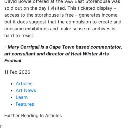
David Bowie offered at the V&A East Storehouse was
sold out on the day I visited. This ticketed display –
access to the storehouse is free – generates income
but it does suggest that the compulsion to create and
consume exhibitions and make sense of archives is
hard to resist.
- Mary Corrigall is a Cape Town based commentator,
art consultant and director of Heat Winter Arts
Festival
11 Feb 2026
Articles
Art News
Learn
Features
Further Reading In Articles