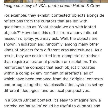
Image courtesy of V&A, photo credit: Hufton & Crow
For example, they exhibit ‘contested’ objects alongside
reflections from the curators that are led with
questions such as “What should we do with looted
objects?” How does this differ from a conventional
museum display, you may ask. Well, the objects are
shown in isolation and randomly, among many other
kinds of objects from different eras and cultures. As a
result, they are not knitted into ‘complete’ narratives
that require a curatorial position or resolution. This
reinforces the concept that each object circulates
within a complex environment of artefacts, all of
which have been removed from their original contexts
and brought together via classification systems set by
different ideological and political perspectives.
In a South African context, it’s easy to imagine how a
storehouse ‘museum’ could be useful to curators and