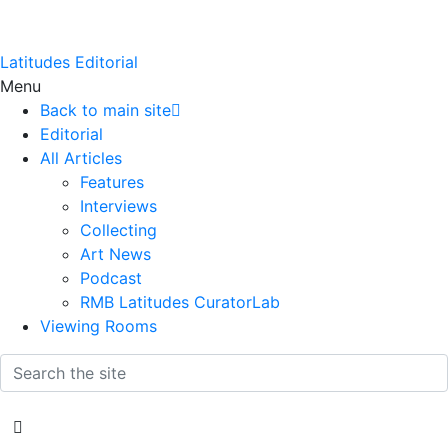
Latitudes Editorial
Menu
Back to main site
Editorial
All Articles
Features
Interviews
Collecting
Art News
Podcast
RMB Latitudes CuratorLab
Viewing Rooms