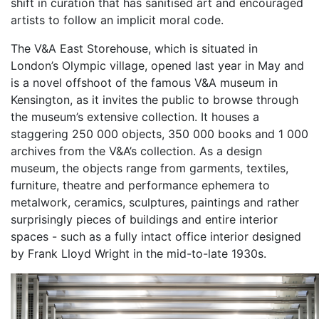
shift in curation that has sanitised art and encouraged
artists to follow an implicit moral code.
The V&A East Storehouse, which is situated in
London’s Olympic village, opened last year in May and
is a novel offshoot of the famous V&A museum in
Kensington, as it invites the public to browse through
the museum’s extensive collection. It houses a
staggering 250 000 objects, 350 000 books and 1 000
archives from the V&A’s collection. As a design
museum, the objects range from garments, textiles,
furniture, theatre and performance ephemera to
metalwork, ceramics, sculptures, paintings and rather
surprisingly pieces of buildings and entire interior
spaces - such as a fully intact office interior designed
by Frank Lloyd Wright in the mid-to-late 1930s.