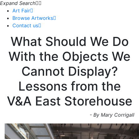
Expand Search
Art Fair
Browse Artworks
Contact us
What Should We Do
With the Objects We
Cannot Display?
Lessons from the
V&A East Storehouse
- By Mary Corrigall