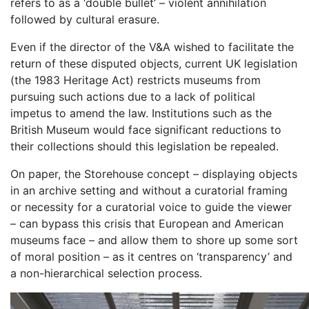
refers to as a ‘double bullet’ – violent annihilation
followed by cultural erasure.
Even if the director of the V&A wished to facilitate the
return of these disputed objects, current UK legislation
(the 1983 Heritage Act) restricts museums from
pursuing such actions due to a lack of political
impetus to amend the law. Institutions such as the
British Museum would face significant reductions to
their collections should this legislation be repealed.
On paper, the Storehouse concept – displaying objects
in an archive setting and without a curatorial framing
or necessity for a curatorial voice to guide the viewer
– can bypass this crisis that European and American
museums face – and allow them to shore up some sort
of moral position – as it centres on ‘transparency’ and
a non-hierarchical selection process.