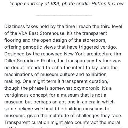
Image courtesy of V&A, photo credit: Hufton & Crow
----------------------------
Dizziness takes hold by the time I reach the third level
of the V&A East Storehouse. It’s the transparent
flooring and the open design of the storeroom,
offering panoptic views that have triggered vertigo.
Designed by the renowned New York architecture firm
Diller Scofidio + Renfro, the transparency feature was
no doubt intended to echo the intent to lay bare the
machinations of museum culture and exhibition
making. One might term it ‘transparent curation,’
though the phrase is somewhat oxymoronic. It’s a
vertiginous concept for a museum that is not a
museum, but perhaps an apt one in an era in which
some believe we should be building museums for
museums, given the multitude of challenges they face.
Transparent curation might also counteract the moral