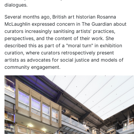
dialogues.
Several months ago, British art historian Rosanna
McLaughlin expressed concern in The Guardian about
curators increasingly sanitising artists' practices,
perspectives, and the content of their work. She
described this as part of a "moral turn" in exhibition
curation, where curators retrospectively present
artists as advocates for social justice and models of
community engagement.