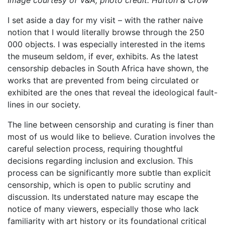
I set aside a day for my visit – with the rather naive
notion that I would literally browse through the 250
000 objects. I was especially interested in the items
the museum seldom, if ever, exhibits. As the latest
censorship debacles in South Africa have shown, the
works that are prevented from being circulated or
exhibited are the ones that reveal the ideological fault-
lines in our society.
The line between censorship and curating is finer than
most of us would like to believe. Curation involves the
careful selection process, requiring thoughtful
decisions regarding inclusion and exclusion. This
process can be significantly more subtle than explicit
censorship, which is open to public scrutiny and
discussion. Its understated nature may escape the
notice of many viewers, especially those who lack
familiarity with art history or its foundational critical