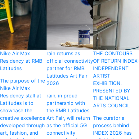
Nike Air Max
rain returns as
THE CONTOURS
Residency at RMB
official connectivity
OF RETURN INDEX:
Latitudes
partner for RMB
INDEPENDENT
Latitudes Art Fair
ARTIST
The purpose of the
2026
EXHIBITION,
Nike Air Max
PRESENTED BY
Residency stall at
rain, in proud
THE NATIONAL
Latitudes is to
partnership with
ARTS COUNCIL
showcase the
the RMB Latitudes
creative excellence
Art Fair, will return
The curatorial
developed through
as the official 5G
process behind
art, fashion, and
connectivity
INDEX 2026 has