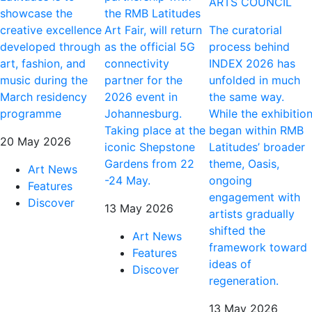
ARTS COUNCIL
showcase the
the RMB Latitudes
creative excellence
Art Fair, will return
The curatorial
developed through
as the official 5G
process behind
art, fashion, and
connectivity
INDEX 2026 has
music during the
partner for the
unfolded in much
March residency
2026 event in
the same way.
programme
Johannesburg.
While the exhibitio
Taking place at the
began within RMB
20 May 2026
iconic Shepstone
Latitudes’ broader
Gardens from 22
theme, Oasis,
Art News
-24 May.
ongoing
Features
engagement with
Discover
13 May 2026
artists gradually
shifted the
Art News
framework toward
Features
ideas of
Discover
regeneration.
13 May 2026