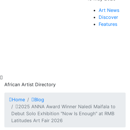
Art News
Discover
Features
African Artist Directory
Home
Blog
2025 ANNA Award Winner Naledi Maifala to
Debut Solo Exhibition "Now Is Enough" at RMB
Latitudes Art Fair 2026