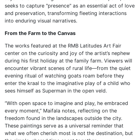
seeks to capture "presence" as an essential act of love
and preservation, transforming fleeting interactions
into enduring visual narratives.
From the Farm to the Canvas
The works featured at the RMB Latitudes Art Fair
center on the curiosity and joy of the artist’s nephew
during his first holiday at the family farm. Viewers will
encounter vibrant scenes of rural life—from the quiet
evening ritual of watching goats roam before they
enter the kraal to the imaginative play of a child who
sees himself as Superman in the open veld.
“With open space to imagine and play, he embraced
every moment,” Maifala notes, reflecting on the
freedom found in the landscapes outside the city.
These paintings serve as a universal reminder that
what we often cherish most is not the destination, but