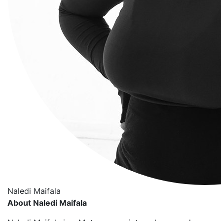
Naledi Maifala
About Naledi Maifala