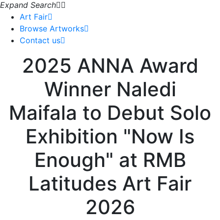
Expand Search
Art Fair
Browse Artworks
Contact us
2025 ANNA Award
Winner Naledi
Maifala to Debut Solo
Exhibition "Now Is
Enough" at RMB
Latitudes Art Fair
2026