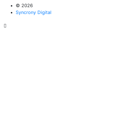
© 2026
Syncrony Digital