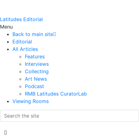
Latitudes Editorial
Menu
Back to main site
Editorial
All Articles
Features
Interviews
Collecting
Art News
Podcast
RMB Latitudes CuratorLab
Viewing Rooms