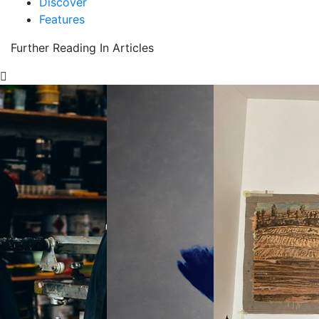
Discover
Features
Further Reading In Articles