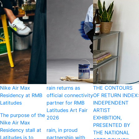
Nike Air Max
rain returns as
THE CONTOURS
Residency at RMB
official connectivity
OF RETURN INDEX:
Latitudes
partner for RMB
INDEPENDENT
Latitudes Art Fair
ARTIST
The purpose of the
2026
EXHIBITION,
Nike Air Max
PRESENTED BY
Residency stall at
rain, in proud
THE NATIONAL
Latitudes is to
partnership with