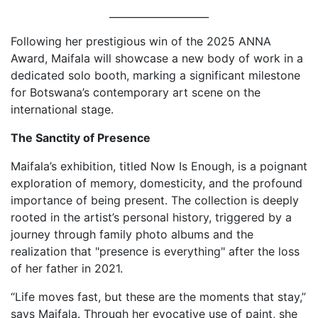
____________________
Following her prestigious win of the 2025 ANNA
Award, Maifala will showcase a new body of work in a
dedicated solo booth, marking a significant milestone
for Botswana’s contemporary art scene on the
international stage.
The Sanctity of Presence
Maifala’s exhibition, titled Now Is Enough, is a poignant
exploration of memory, domesticity, and the profound
importance of being present. The collection is deeply
rooted in the artist’s personal history, triggered by a
journey through family photo albums and the
realization that "presence is everything" after the loss
of her father in 2021.
“Life moves fast, but these are the moments that stay,”
says Maifala. Through her evocative use of paint, she