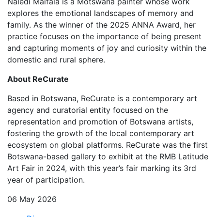
Naledi Maifala is a Motswana painter whose work
explores the emotional landscapes of memory and
family. As the winner of the 2025 ANNA Award, her
practice focuses on the importance of being present
and capturing moments of joy and curiosity within the
domestic and rural sphere.
About ReCurate
Based in Botswana, ReCurate is a contemporary art
agency and curatorial entity focused on the
representation and promotion of Botswana artists,
fostering the growth of the local contemporary art
ecosystem on global platforms. ReCurate was the first
Botswana-based gallery to exhibit at the RMB Latitude
Art Fair in 2024, with this year’s fair marking its 3rd
year of participation.
06 May 2026