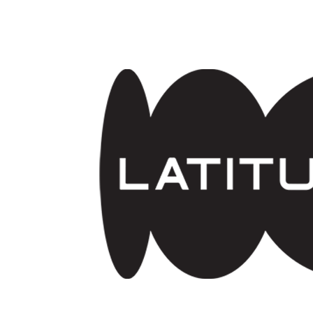
Skip to main content