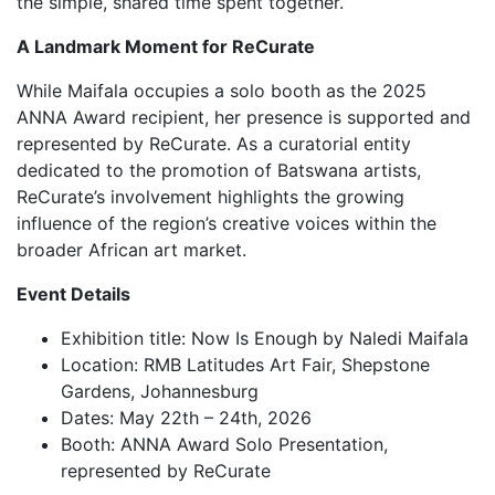
the simple, shared time spent together.
A Landmark Moment for ReCurate
While Maifala occupies a solo booth as the 2025
ANNA Award recipient, her presence is supported and
represented by ReCurate. As a curatorial entity
dedicated to the promotion of Batswana artists,
ReCurate’s involvement highlights the growing
influence of the region’s creative voices within the
broader African art market.
Event Details
Exhibition title: Now Is Enough by Naledi Maifala
Location: RMB Latitudes Art Fair, Shepstone
Gardens, Johannesburg
Dates: May 22th – 24th, 2026
Booth: ANNA Award Solo Presentation,
represented by ReCurate