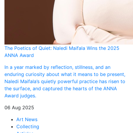
The Poetics of Quiet: Naledi Maifala Wins the 2025
ANNA Award
In a year marked by reflection, stillness, and an
enduring curiosity about what it means to be present,
Naledi Maifala’s quietly powerful practice has risen to
the surface, and captured the hearts of the ANNA
Award judges.
06 Aug 2025
Art News
Collecting