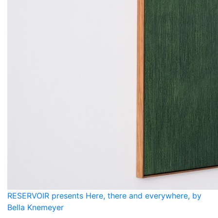
RESERVOIR presents Here, there and everywhere, by
Bella Knemeyer