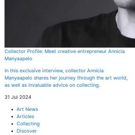
Collector Profile: Meet creative entrepreneur Annicia
Manyaapelo
In this exclusive interview, collector Annicia
Manyaapelo shares her journey through the art world,
as well as invaluable advice on collecting.
31 Jul 2024
Art News
Articles
Collecting
Discover