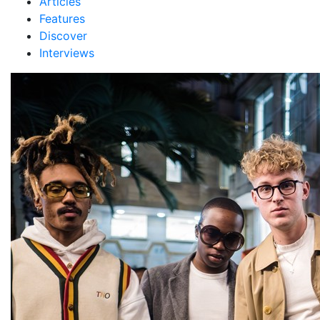
Articles
Features
Discover
Interviews