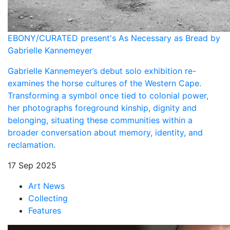
EBONY/CURATED present's As Necessary as Bread by
Gabrielle Kannemeyer
Gabrielle Kannemeyer’s debut solo exhibition re-
examines the horse cultures of the Western Cape.
Transforming a symbol once tied to colonial power,
her photographs foreground kinship, dignity and
belonging, situating these communities within a
broader conversation about memory, identity, and
reclamation.
17 Sep 2025
Art News
Collecting
Features