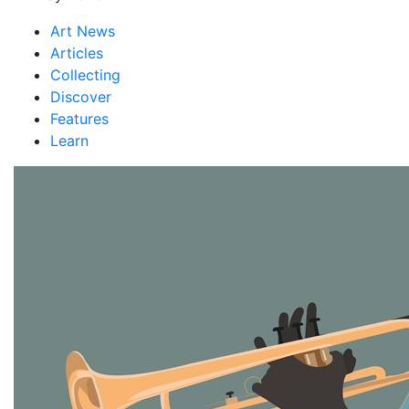
Art News
Articles
Collecting
Discover
Features
Learn