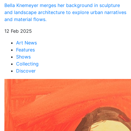
Bella Knemeyer merges her background in sculpture
and landscape architecture to explore urban narratives
and material flows.
12 Feb 2025
Art News
Features
Shows
Collecting
Discover