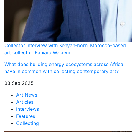
Collector Interview with Kenyan-born, Morocco-based
art collector: Kaniaru Wacieni
What does building energy ecosystems across Africa
have in common with collecting contemporary art?
03 Sep 2025
Art News
Articles
Interviews
Features
Collecting