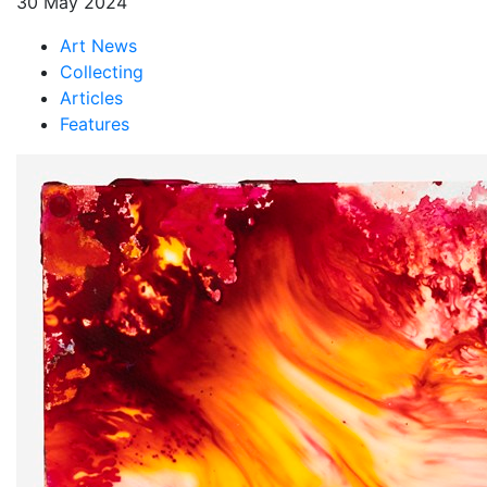
30 May 2024
Art News
Collecting
Articles
Features