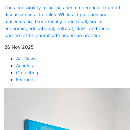
The accessibility of art has been a perennial topic of
discussion in art circles. While art galleries and
museums are theoretically open to all, social,
economic, educational, cultural, class, and racial
barriers often complicate access in practice.
26 Nov 2025
Art News
Articles
Collecting
Features