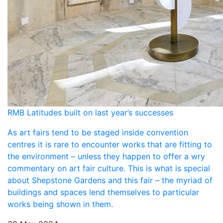
RMB Latitudes built on last year’s successes
As art fairs tend to be staged inside convention
centres it is rare to encounter works that are fitting to
the environment – unless they happen to offer a wry
commentary on art fair culture. This is what is special
about Shepstone Gardens and this fair – the myriad of
buildings and spaces lend themselves to particular
works being shown in them.