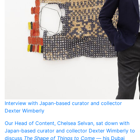
Interview with Japan-based curator and collector
Dexter Wimberly
Our Head of Content, Chelsea Selvan, sat down with
Japan-based curator and collector Dexter Wimberly to
discuss
The Shape of Things to Come
— his Dubai