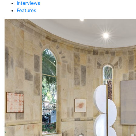
Interviews
Features