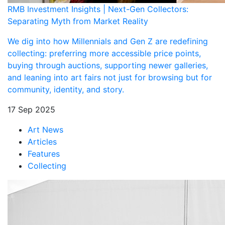
RMB Investment Insights | Next-Gen Collectors:
Separating Myth from Market Reality
We dig into how Millennials and Gen Z are redefining
collecting: preferring more accessible price points,
buying through auctions, supporting newer galleries,
and leaning into art fairs not just for browsing but for
community, identity, and story.
17 Sep 2025
Art News
Articles
Features
Collecting