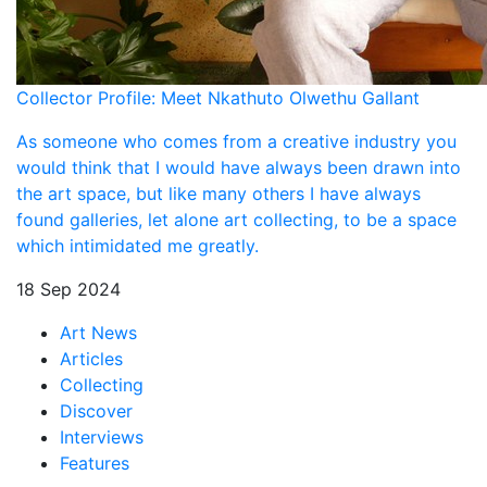
Collector Profile: Meet Nkathuto Olwethu Gallant
As someone who comes from a creative industry you
would think that I would have always been drawn into
the art space, but like many others I have always
found galleries, let alone art collecting, to be a space
which intimidated me greatly.
18 Sep 2024
Art News
Articles
Collecting
Discover
Interviews
Features