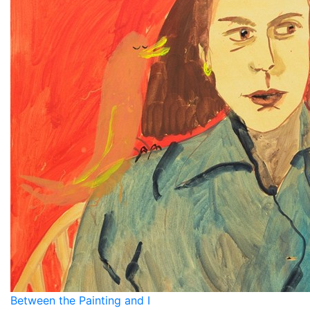
Between the Painting and I