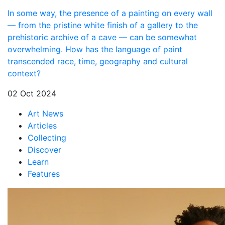
In some way, the presence of a painting on every wall
— from the pristine white finish of a gallery to the
prehistoric archive of a cave — can be somewhat
overwhelming. How has the language of paint
transcended race, time, geography and cultural
context?
02 Oct 2024
Art News
Articles
Collecting
Discover
Learn
Features