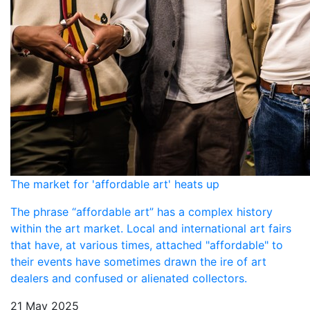
The market for 'affordable art' heats up
The phrase “affordable art” has a complex history
within the art market. Local and international art fairs
that have, at various times, attached "affordable" to
their events have sometimes drawn the ire of art
dealers and confused or alienated collectors.
21 May 2025