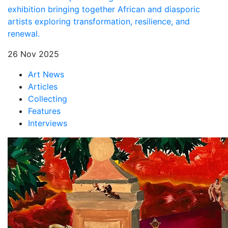
exhibition bringing together African and diasporic
artists exploring transformation, resilience, and
renewal.
26 Nov 2025
Art News
Articles
Collecting
Features
Interviews