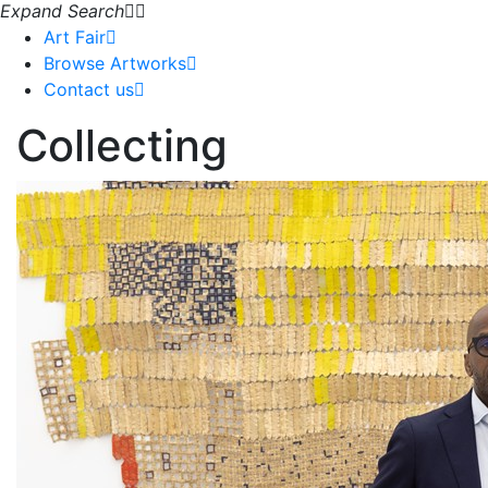
Expand Search
Art Fair
Browse Artworks
Contact us
Collecting