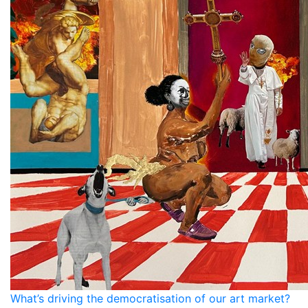
What’s driving the democratisation of our art market?