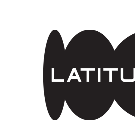
Skip to main content