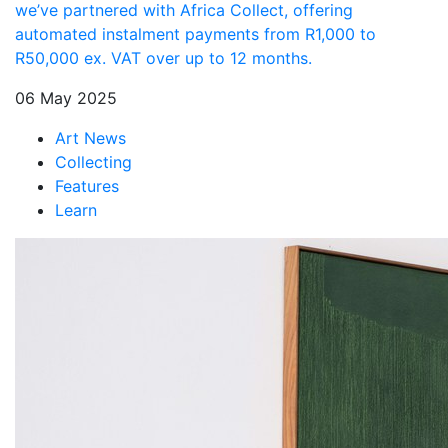
we’ve partnered with Africa Collect, offering
automated instalment payments from R1,000 to
R50,000 ex. VAT over up to 12 months.
06 May 2025
Art News
Collecting
Features
Learn