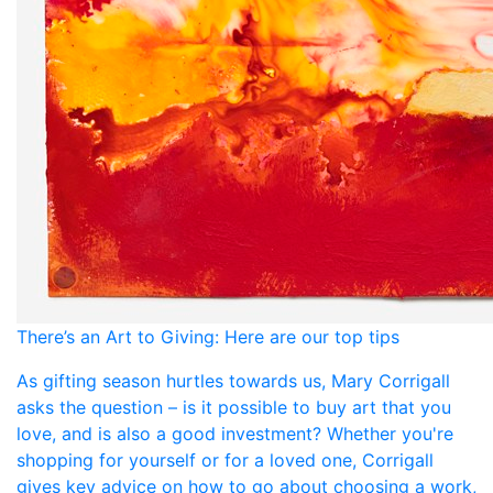
There’s an Art to Giving: Here are our top tips
As gifting season hurtles towards us, Mary Corrigall
asks the question – is it possible to buy art that you
love, and is also a good investment? Whether you're
shopping for yourself or for a loved one, Corrigall
gives key advice on how to go about choosing a work,