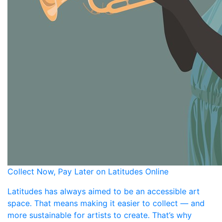
Collect Now, Pay Later on Latitudes Online
Latitudes has always aimed to be an accessible art
space. That means making it easier to collect — and
more sustainable for artists to create. That’s why