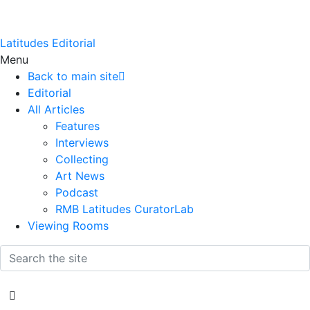
Latitudes Editorial
Menu
Back to main site
Editorial
All Articles
Features
Interviews
Collecting
Art News
Podcast
RMB Latitudes CuratorLab
Viewing Rooms