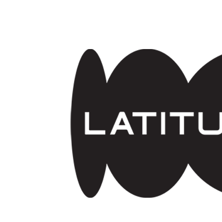
Skip to main content