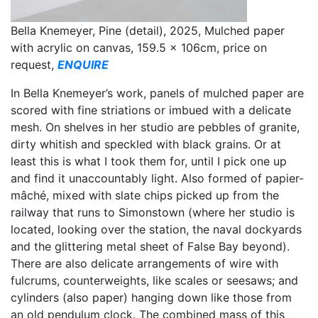
Bella Knemeyer, Pine (detail), 2025, Mulched paper
with acrylic on canvas, 159.5 x 106cm, price on
request,
ENQUIRE
In Bella Knemeyer’s work, panels of mulched paper are
scored with fine striations or imbued with a delicate
mesh. On shelves in her studio are pebbles of granite,
dirty whitish and speckled with black grains. Or at
least this is what I took them for, until I pick one up
and find it unaccountably light. Also formed of papier-
mâché, mixed with slate chips picked up from the
railway that runs to Simonstown (where her studio is
located, looking over the station, the naval dockyards
and the glittering metal sheet of False Bay beyond).
There are also delicate arrangements of wire with
fulcrums, counterweights, like scales or seesaws; and
cylinders (also paper) hanging down like those from
an old pendulum clock. The combined mass of this