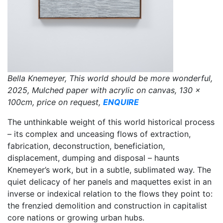
Bella Knemeyer, This world should be more wonderful,
2025, Mulched paper with acrylic on canvas, 130 x
100cm, price on request,
ENQUIRE
The unthinkable weight of this world historical process
– its complex and unceasing flows of extraction,
fabrication, deconstruction, beneficiation,
displacement, dumping and disposal – haunts
Knemeyer’s work, but in a subtle, sublimated way. The
quiet delicacy of her panels and maquettes exist in an
inverse or indexical relation to the flows they point to:
the frenzied demolition and construction in capitalist
core nations or growing urban hubs.