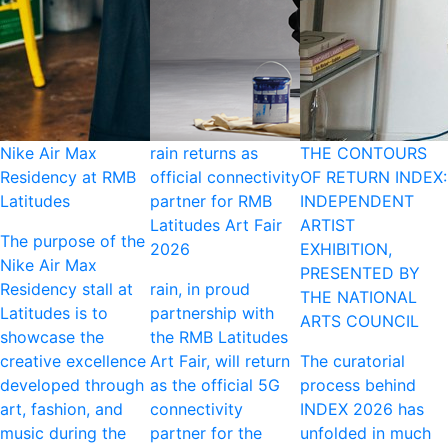
Nike Air Max
rain returns as
THE CONTOURS
Residency at RMB
official connectivity
OF RETURN INDEX:
Latitudes
partner for RMB
INDEPENDENT
Latitudes Art Fair
ARTIST
The purpose of the
2026
EXHIBITION,
Nike Air Max
PRESENTED BY
Residency stall at
rain, in proud
THE NATIONAL
Latitudes is to
partnership with
ARTS COUNCIL
showcase the
the RMB Latitudes
creative excellence
Art Fair, will return
The curatorial
developed through
as the official 5G
process behind
art, fashion, and
connectivity
INDEX 2026 has
music during the
partner for the
unfolded in much