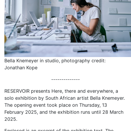
Bella Knemeyer in studio, photography credit:
Jonathan Kope
--------------
RESERVOIR presents Here, there and everywhere, a
solo exhibition by South African artist Bella Knemeyer.
The opening event took place on Thursday, 13
February 2025, and the exhibition runs until 28 March
2025.
Enclosed is an excerpt of the exhibition text, The