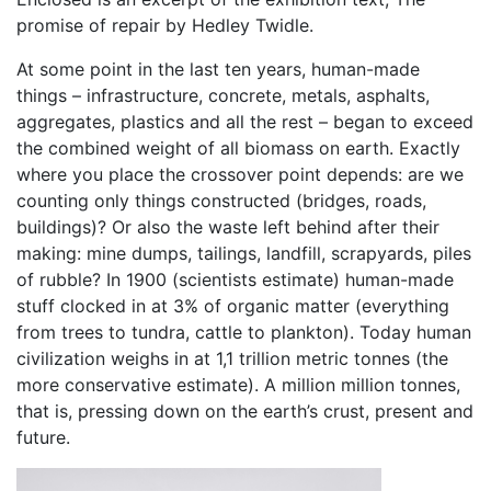
promise of repair by Hedley Twidle.
At some point in the last ten years, human-made
things – infrastructure, concrete, metals, asphalts,
aggregates, plastics and all the rest – began to exceed
the combined weight of all biomass on earth. Exactly
where you place the crossover point depends: are we
counting only things constructed (bridges, roads,
buildings)? Or also the waste left behind after their
making: mine dumps, tailings, landfill, scrapyards, piles
of rubble? In 1900 (scientists estimate) human-made
stuff clocked in at 3% of organic matter (everything
from trees to tundra, cattle to plankton). Today human
civilization weighs in at 1,1 trillion metric tonnes (the
more conservative estimate). A million million tonnes,
that is, pressing down on the earth’s crust, present and
future.