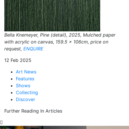
Bella Knemeyer, Pine (detail), 2025, Mulched paper
with acrylic on canvas, 159.5 x 106cm, price on
request,
ENQUIRE
12 Feb 2025
Art News
Features
Shows
Collecting
Discover
Further Reading In Articles