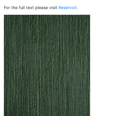
For the full text please visit
Reservoir
.