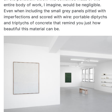
entire body of work, I imagine, would be negligible.
Even when including the small grey panels pitted with
imperfections and scored with wire: portable diptychs
and triptychs of concrete that remind you just how
beautiful this material can be.