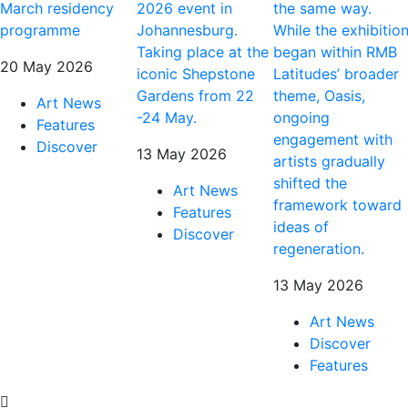
March residency
2026 event in
the same way.
programme
Johannesburg.
While the exhibitio
Taking place at the
began within RMB
20 May 2026
iconic Shepstone
Latitudes’ broader
Gardens from 22
theme, Oasis,
Art News
-24 May.
ongoing
Features
engagement with
Discover
13 May 2026
artists gradually
shifted the
Art News
framework toward
Features
ideas of
Discover
regeneration.
13 May 2026
Art News
Discover
Features