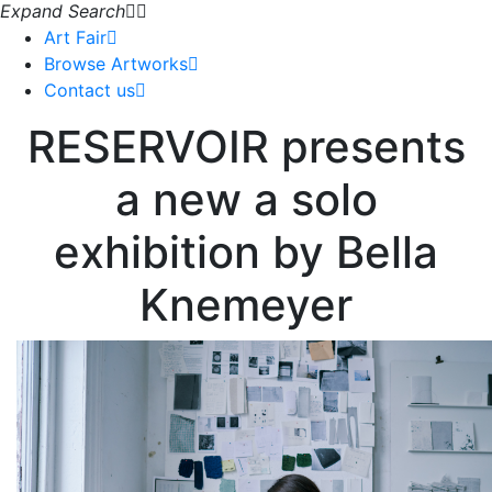
Expand Search
Art Fair
Browse Artworks
Contact us
RESERVOIR presents
a new a solo
exhibition by Bella
Knemeyer