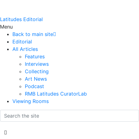
Latitudes Editorial
Menu
Back to main site
Editorial
All Articles
Features
Interviews
Collecting
Art News
Podcast
RMB Latitudes CuratorLab
Viewing Rooms