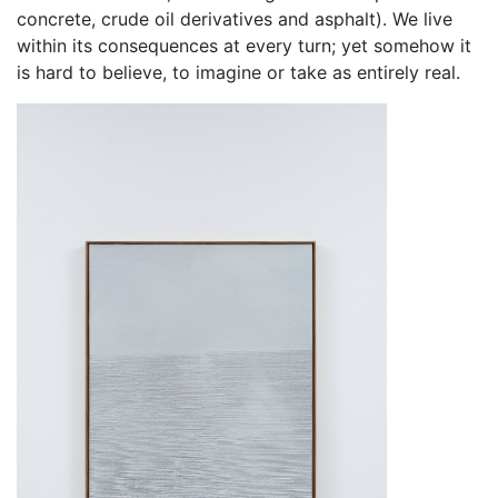
concrete, crude oil derivatives and asphalt). We live
within its consequences at every turn; yet somehow it
is hard to believe, to imagine or take as entirely real.