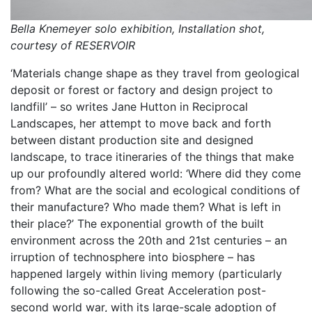
Bella Knemeyer solo exhibition, Installation shot,
courtesy of RESERVOIR
‘Materials change shape as they travel from geological
deposit or forest or factory and design project to
landfill’ – so writes Jane Hutton in Reciprocal
Landscapes, her attempt to move back and forth
between distant production site and designed
landscape, to trace itineraries of the things that make
up our profoundly altered world: ‘Where did they come
from? What are the social and ecological conditions of
their manufacture? Who made them? What is left in
their place?’ The exponential growth of the built
environment across the 20th and 21st centuries – an
irruption of technosphere into biosphere – has
happened largely within living memory (particularly
following the so-called Great Acceleration post-
second world war, with its large-scale adoption of