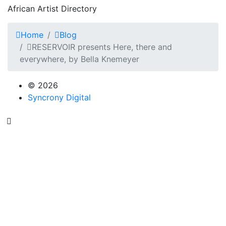
African Artist Directory
Home
Blog
RESERVOIR presents Here, there and
everywhere, by Bella Knemeyer
© 2026
Syncrony Digital