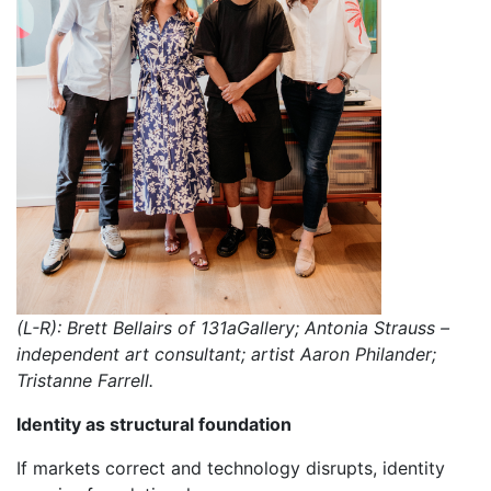
(L-R): Brett Bellairs of 131aGallery; Antonia Strauss –
independent art consultant; artist Aaron Philander;
Tristanne Farrell.
Identity as structural foundation
If markets correct and technology disrupts, identity