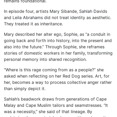
remains foundational.
In episode four, artists Mary Sibande, Sahlah Davids
and Leila Abrahams did not treat identity as aesthetic.
They treated it as inheritance.
Mary described her alter ego, Sophie, as “a conduit in
going back and forth into history, into the present and
also into the future.” Through Sophie, she reframes
stories of domestic workers in her family, transforming
personal memory into shared recognition.
“Where is this rage coming from as a people?” she
asked when reflecting on her Red Dog series. Art, for
her, becomes a way to process collective anger rather
than simply depict it.
Sahlah’s beadwork draws from generations of Cape
Malay and Cape Muslim tailors and seamstresses. “It
was a necessity,” she said of that lineage. By