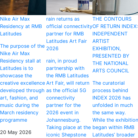
Nike Air Max
rain returns as
THE CONTOURS
Residency at RMB
official connectivity
OF RETURN INDEX:
Latitudes
partner for RMB
INDEPENDENT
Latitudes Art Fair
ARTIST
The purpose of the
2026
EXHIBITION,
Nike Air Max
PRESENTED BY
Residency stall at
rain, in proud
THE NATIONAL
Latitudes is to
partnership with
ARTS COUNCIL
showcase the
the RMB Latitudes
creative excellence
Art Fair, will return
The curatorial
developed through
as the official 5G
process behind
art, fashion, and
connectivity
INDEX 2026 has
music during the
partner for the
unfolded in much
March residency
2026 event in
the same way.
programme
Johannesburg.
While the exhibitio
Taking place at the
began within RMB
20 May 2026
iconic Shepstone
Latitudes’ broader