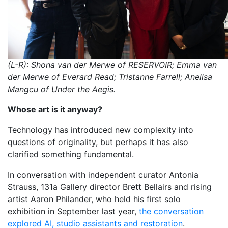
(L-R): Shona van der Merwe of RESERVOIR; Emma van
der Merwe of Everard Read; Tristanne Farrell; Anelisa
Mangcu of Under the Aegis.
Whose art is it anyway?
Technology has introduced new complexity into
questions of originality, but perhaps it has also
clarified something fundamental.
In conversation with independent curator Antonia
Strauss, 131a Gallery director Brett Bellairs and rising
artist Aaron Philander, who held his first solo
exhibition in September last year,
the conversation
explored AI, studio assistants and restoration
.