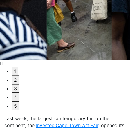
1
2
3
4
5
Last week, the largest contemporary fair on the
continent, the
Investec Cape Town Art Fair
,
opened its