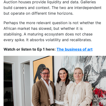
Auction houses provide liquidity and data. Galleries
build careers and context. The two are interdependent
but operate on different time horizons.
Perhaps the more relevant question is not whether the
African market has slowed, but whether it is
stabilising. A maturing ecosystem does not chase
every spike. It absorbs volatility and recalibrates.
Watch or listen to Ep 1 here:
The business of art