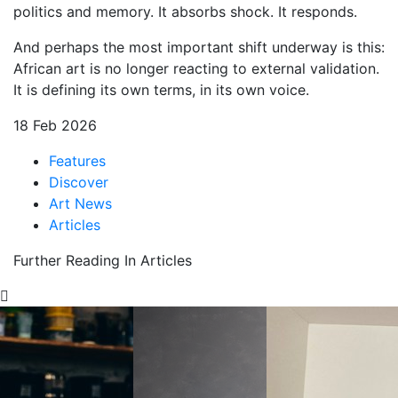
politics and memory. It absorbs shock. It responds.
And perhaps the most important shift underway is this:
African art is no longer reacting to external validation.
It is defining its own terms, in its own voice.
18 Feb 2026
Features
Discover
Art News
Articles
Further Reading In Articles