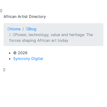
African Artist Directory
Home
Blog
Power, technology, value and heritage: The
forces shaping African art today
© 2026
Syncrony Digital