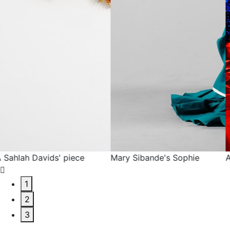
Mary Sibande's Sophie
A Mary Sibande piece
1
2
3