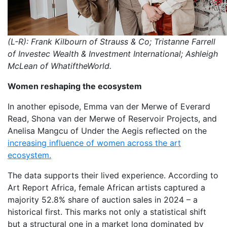
(L-R): Frank Kilbourn of Strauss & Co; Tristanne Farrell
of Investec Wealth & Investment International; Ashleigh
McLean of WhatiftheWorld.
Women reshaping the ecosystem
In another episode, Emma van der Merwe of Everard
Read, Shona van der Merwe of Reservoir Projects, and
Anelisa Mangcu of Under the Aegis reflected on the
increasing influence of women across the art
ecosystem.
The data supports their lived experience. According to
Art Report Africa, female African artists captured a
majority 52.8% share of auction sales in 2024 – a
historical first. This marks not only a statistical shift
but a structural one in a market long dominated by