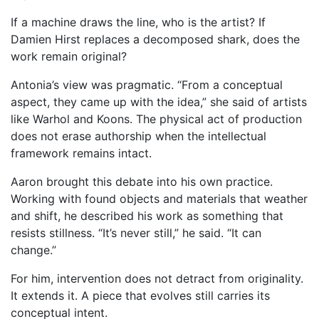
If a machine draws the line, who is the artist? If
Damien Hirst replaces a decomposed shark, does the
work remain original?
Antonia’s view was pragmatic. “From a conceptual
aspect, they came up with the idea,” she said of artists
like Warhol and Koons. The physical act of production
does not erase authorship when the intellectual
framework remains intact.
Aaron brought this debate into his own practice.
Working with found objects and materials that weather
and shift, he described his work as something that
resists stillness. “It’s never still,” he said. “It can
change.”
For him, intervention does not detract from originality.
It extends it. A piece that evolves still carries its
conceptual intent.