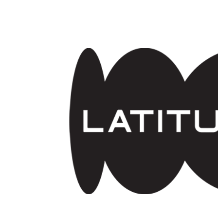
Skip to main content