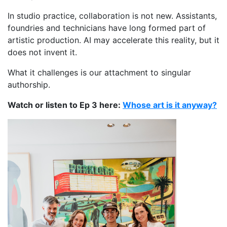
In studio practice, collaboration is not new. Assistants,
foundries and technicians have long formed part of
artistic production. AI may accelerate this reality, but it
does not invent it.
What it challenges is our attachment to singular
authorship.
Watch or listen to Ep 3 here:
Whose art is it anyway?