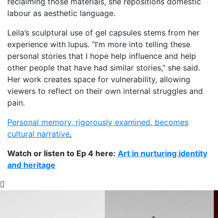
reclaiming those materials, she repositions domestic
labour as aesthetic language.
Leila’s sculptural use of gel capsules stems from her
experience with lupus. “I’m more into telling these
personal stories that I hope help influence and help
other people that have had similar stories,” she said.
Her work creates space for vulnerability, allowing
viewers to reflect on their own internal struggles and
pain.
Personal memory, rigorously examined, becomes
cultural narrative
.
Watch or listen to Ep 4 here:
Art in nurturing identity
and heritage