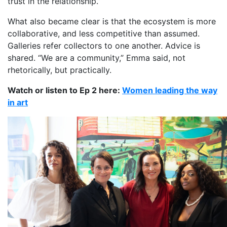
trust in the relationship.”
What also became clear is that the ecosystem is more
collaborative, and less competitive than assumed.
Galleries refer collectors to one another. Advice is
shared. “We are a community,” Emma said, not
rhetorically, but practically.
Watch or listen to Ep 2 here:
Women leading the way
in art