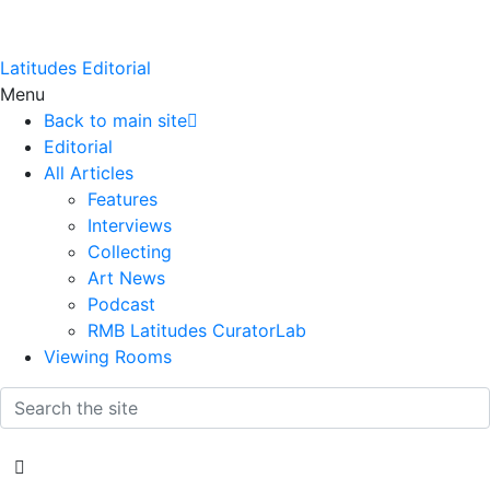
Latitudes Editorial
Menu
Back to main site
Editorial
All Articles
Features
Interviews
Collecting
Art News
Podcast
RMB Latitudes CuratorLab
Viewing Rooms