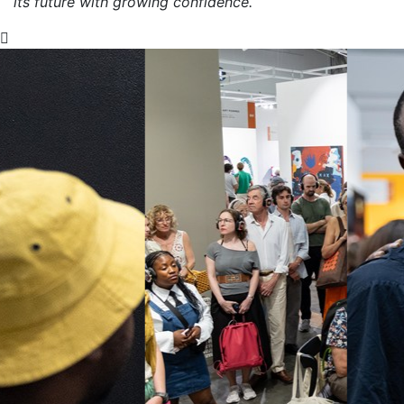
its future with growing confidence.