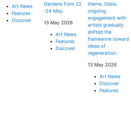
Gardens from 22
theme, Oasis,
Art News
-24 May.
ongoing
Features
engagement with
Discover
13 May 2026
artists gradually
shifted the
Art News
framework toward
Features
ideas of
Discover
regeneration.
13 May 2026
Art News
Discover
Features