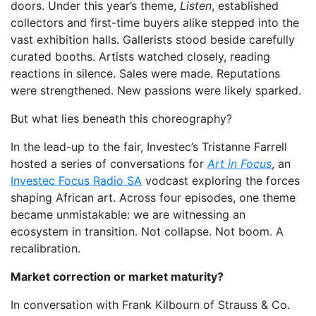
doors. Under this year’s theme,
Listen
, established
collectors and first-time buyers alike stepped into the
vast exhibition halls. Gallerists stood beside carefully
curated booths. Artists watched closely, reading
reactions in silence. Sales were made. Reputations
were strengthened. New passions were likely sparked.
But what lies beneath this choreography?
In the lead-up to the fair, Investec’s Tristanne Farrell
hosted a series of conversations for
Art in Focus
, an
Investec Focus Radio SA
vodcast exploring the forces
shaping African art. Across four episodes, one theme
became unmistakable: we are witnessing an
ecosystem in transition. Not collapse. Not boom. A
recalibration.
Market correction or market maturity?
In conversation with Frank Kilbourn of Strauss & Co.