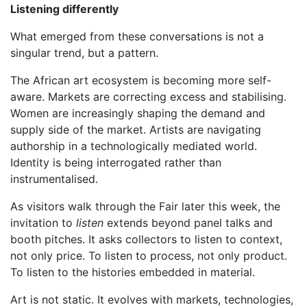
Listening differently
What emerged from these conversations is not a
singular trend, but a pattern.
The African art ecosystem is becoming more self-
aware. Markets are correcting excess and stabilising.
Women are increasingly shaping the demand and
supply side of the market. Artists are navigating
authorship in a technologically mediated world.
Identity is being interrogated rather than
instrumentalised.
As visitors walk through the Fair later this week, the
invitation to
listen
extends beyond panel talks and
booth pitches. It asks collectors to listen to context,
not only price. To listen to process, not only product.
To listen to the histories embedded in material.
Art is not static. It evolves with markets, technologies,