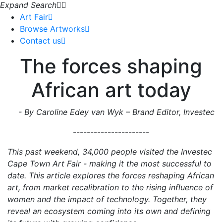
Expand Search
Art Fair
Browse Artworks
Contact us
The forces shaping
African art today
- By Caroline Edey van Wyk – Brand Editor, Investec
----------------------
This past weekend, 34,000 people visited the Investec
Cape Town Art Fair - making it the most successful to
date. This article explores the forces reshaping African
art, from market recalibration to the rising influence of
women and the impact of technology. Together, they
reveal an ecosystem coming into its own and defining