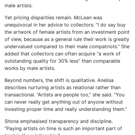
male artists.
Yet pricing disparities remain. McLean was
unequivocal in her advice to collectors: “I do say buy
the artwork of female artists from an investment point
of view, because as a general rule their work is greatly
undervalued compared to their male compatriots.” She
added that collectors can often acquire “a work of
outstanding quality for 30% less” than comparable
works by male artists.
Beyond numbers, the shift is qualitative. Anelisa
describes nurturing artists as relational rather than
transactional. “Artists are people too,” she said. “You
can never really get anything out of anyone without
investing proper time and really understanding them.”
Shona emphasised transparency and discipline.
“Paying artists on time is such an important part of