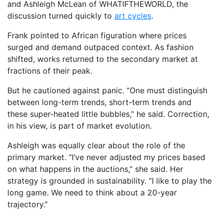
and Ashleigh McLean of WHATIFTHEWORLD, the
discussion turned quickly to
art cycles
.
Frank pointed to African figuration where prices
surged and demand outpaced context. As fashion
shifted, works returned to the secondary market at
fractions of their peak.
But he cautioned against panic. “One must distinguish
between long-term trends, short-term trends and
these super-heated little bubbles,” he said. Correction,
in his view, is part of market evolution.
Ashleigh was equally clear about the role of the
primary market. “I’ve never adjusted my prices based
on what happens in the auctions,” she said. Her
strategy is grounded in sustainability. “I like to play the
long game. We need to think about a 20-year
trajectory.”