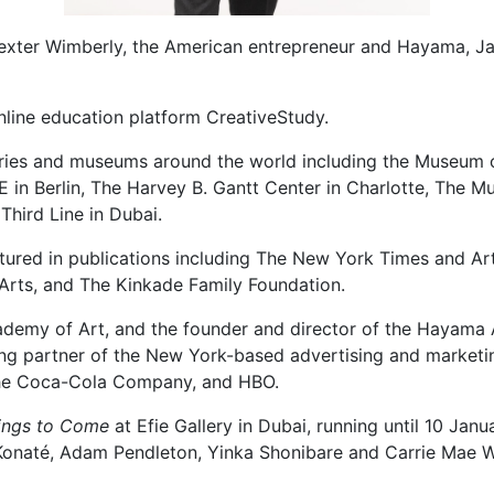
Dexter Wimberly, the American entrepreneur and Hayama, J
nline education platform CreativeStudy.
eries and museums around the world including the Museum 
E in Berlin, The Harvey B. Gantt Center in Charlotte, The 
Third Line in Dubai.
atured in publications including The New York Times and A
Arts, and The Kinkade Family Foundation.
demy of Art, and the founder and director of the Hayama Ar
ing partner of the New York-based advertising and marketi
, The Coca-Cola Company, and HBO.
hings to Come
at Efie Gallery in Dubai, running until 10 Jan
 Konaté, Adam Pendleton, Yinka Shonibare and Carrie Mae 