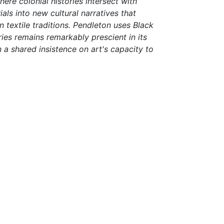
here colonial histories intersect with
ls into new cultural narratives that
 textile traditions. Pendleton uses Black
ies remains remarkably prescient in its
a shared insistence on art's capacity to