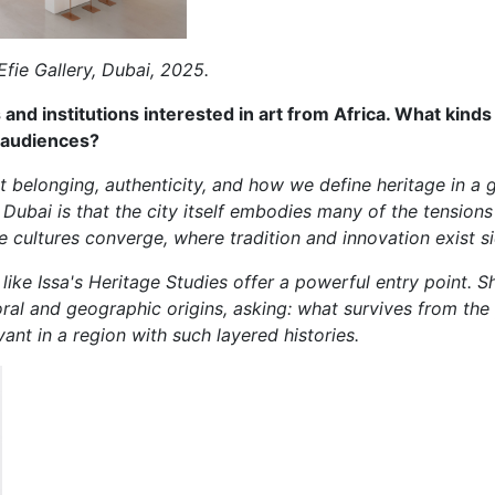
Efie Gallery, Dubai, 2025.
and institutions interested in art from Africa. What kind
 audiences?
 belonging, authenticity, and how we define heritage in a 
ubai is that the city itself embodies many of the tensions a
e cultures converge, where tradition and innovation exist si
like Issa's Heritage Studies offer a powerful entry point. Sh
oral and geographic origins, asking: what survives from t
vant in a region with such layered histories.