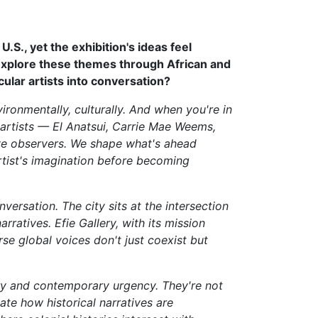
.S., yet the exhibition's ideas feel
 explore these themes through African and
cular artists into conversation?
ironmentally, culturally. And when you're in
x artists — El Anatsui, Carrie Mae Weems,
ve observers. We shape what's ahead
rtist's imagination before becoming
versation. The city sits at the intersection
ratives. Efie Gallery, with its mission
e global voices don't just coexist but
ory and contemporary urgency. They're not
ate how historical narratives are