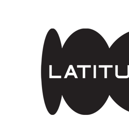
Skip to main content