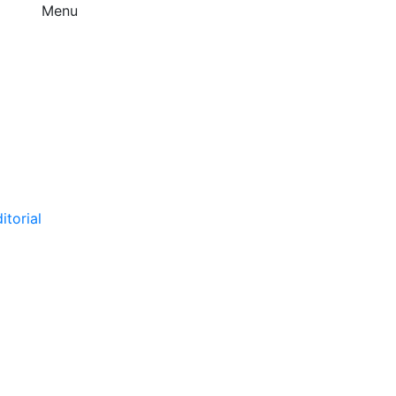
Menu
itorial