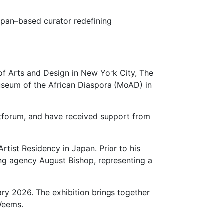
apan–based curator redefining
of Arts and Design in New York City, The
Museum of the African Diaspora (MoAD) in
rtforum, and have received support from
tist Residency in Japan. Prior to his
ng agency August Bishop, representing a
uary 2026. The exhibition brings together
Weems.