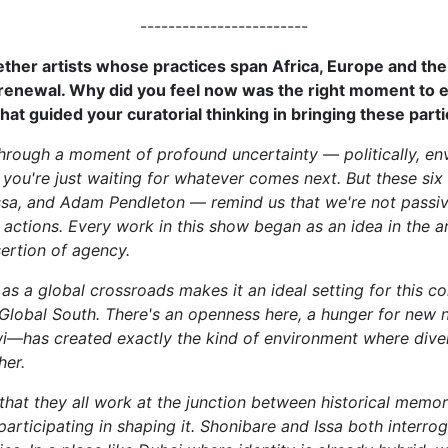
------------------------
ther artists whose practices span Africa, Europe and the U
d renewal. Why did you feel now was the right moment to
at guided your curatorial thinking in bringing these parti
through a moment of profound uncertainty — politically, env
ike you're just waiting for whatever comes next. But these si
ssa, and Adam Pendleton — remind us that we're not passi
actions. Every work in this show began as an idea in the a
ssertion of agency.
as a global crossroads makes it an ideal setting for this con
Global South. There's an openness here, a hunger for new nar
i—has created exactly the kind of environment where divers
her.
 that they all work at the junction between historical mem
rticipating in shaping it. Shonibare and Issa both interrog