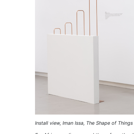
Install view, Iman Issa, The Shape of Things