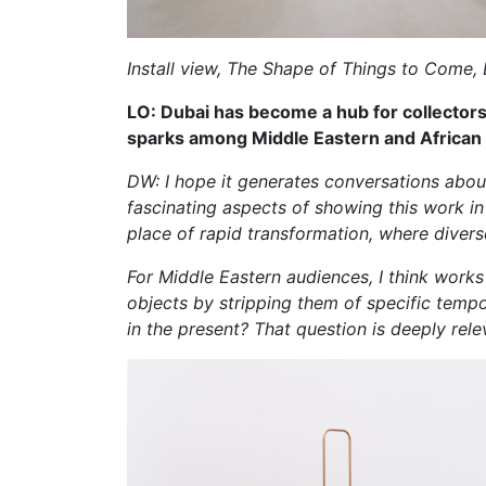
Install view, The Shape of Things to Come, 
LO: Dubai has become a hub for collectors 
sparks among Middle Eastern and African
DW: I hope it generates conversations about
fascinating aspects of showing this work in D
place of rapid transformation, where divers
For Middle Eastern audiences, I think works 
objects by stripping them of specific temp
in the present? That question is deeply rele