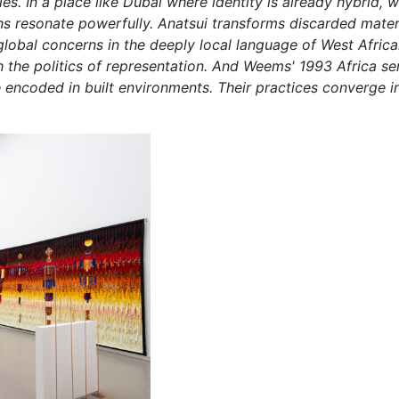
es. In a place like Dubai where identity is already hybrid, w
s resonate powerfully. Anatsui transforms discarded materia
obal concerns in the deeply local language of West African
the politics of representation. And Weems' 1993 Africa ser
coded in built environments. Their practices converge in 