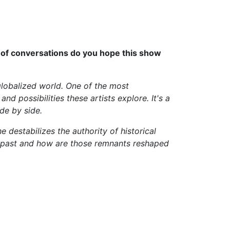
s of conversations do you hope this show
globalized world. One of the most
nd possibilities these artists explore. It's a
de by side.
e destabilizes the authority of historical
he past and how are those remnants reshaped