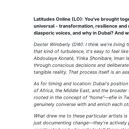
Latitudes Online (LO): You've brought toge
universal - transformation, resilience an
diasporic voices, and why in Dubai? And wh
Dexter Wimberly (DW): I think we're living 
that kind of turbulence, it's easy to feel l
Abdoulaye Konaté, Yinka Shonibare, Iman I
through conscious decisions and deliberate 
tangible reality. That process itself is an a
As for timing and location: Dubai's position 
of Africa, the Middle East, and the broader 
rooted in the concept of "home"—efie in Tw
genuinely converse with and enrich each ot
What drew me to these particular artists is
just documenting change—they're actively pa