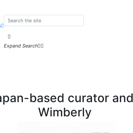
s
Expand Search
apan-based curator and
Wimberly