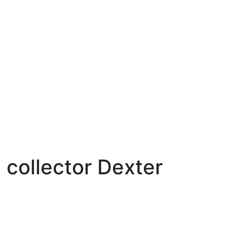
 collector Dexter