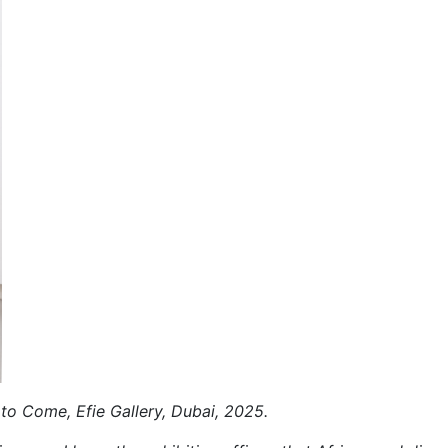
 to Come, Efie Gallery, Dubai, 2025.