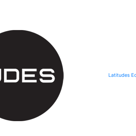
Latitudes Ed