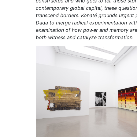
constructed and who gets to tell those stori
contemporary global capital, these question
transcend borders. Konaté grounds urgent gl
Dada to merge radical experimentation with 
examination of how power and memory are en
both witness and catalyze transformation.