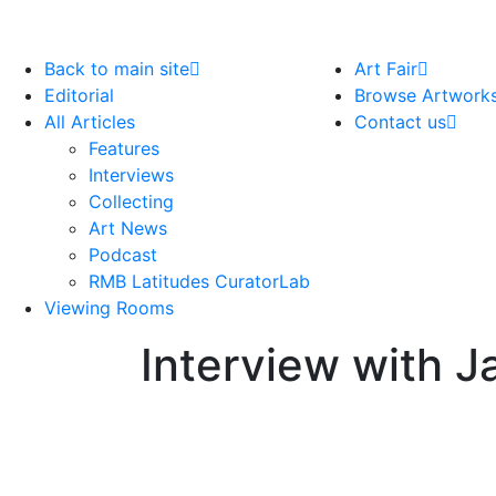
Back to main site
Art Fair
Editorial
Browse Artwork
All Articles
Contact us
Features
Interviews
Collecting
Art News
Podcast
RMB Latitudes CuratorLab
Viewing Rooms
Interview with J