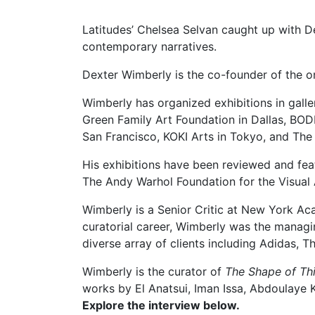
Latitudes’ Chelsea Selvan caught up with 
contemporary narratives.
Dexter Wimberly is the co-founder of the o
Wimberly has organized exhibitions in gall
Green Family Art Foundation in Dallas, BOD
San Francisco, KOKI Arts in Tokyo, and The 
His exhibitions have been reviewed and fe
The Andy Warhol Foundation for the Visual 
Wimberly is a Senior Critic at New York Aca
curatorial career, Wimberly was the manag
diverse array of clients including Adidas
Wimberly is the curator of
The Shape of T
works by El Anatsui, Iman Issa, Abdoulaye
Explore the interview below.