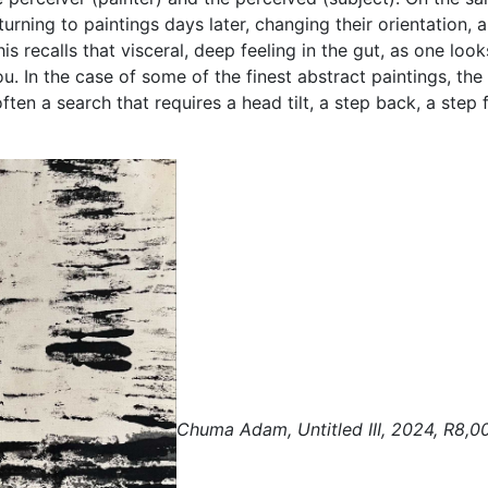
rning to paintings days later, changing their orientation, 
 recalls that visceral, deep feeling in the gut, as one lo
u. In the case of some of the finest abstract paintings, the 
 often a search that requires a head tilt, a step back, a ste
Chuma Adam, Untitled III, 2024, R8,0