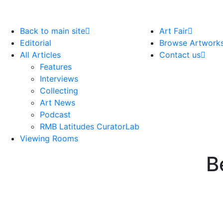
Back to main site
Art Fair
Editorial
Browse Artwork
All Articles
Contact us
Features
Interviews
Collecting
Art News
Podcast
RMB Latitudes CuratorLab
Viewing Rooms
B