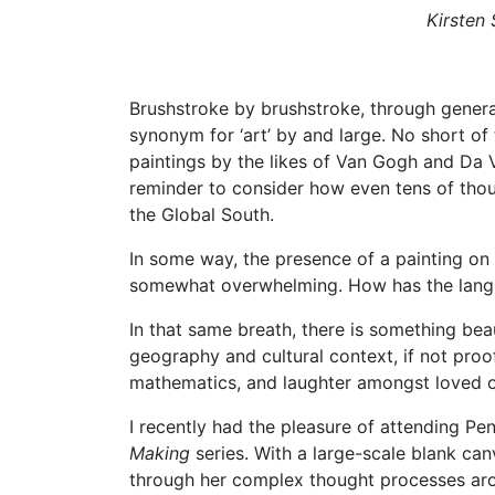
Kirsten
Brushstroke by brushstroke, through genera
synonym for ‘art’ by and large. No short of
paintings by the likes of Van Gogh and Da Vi
reminder to consider how even tens of thous
the Global South.
In some way, the presence of a painting on 
somewhat overwhelming. How has the langua
In that same breath, there is something bea
geography and cultural context, if not proo
mathematics, and laughter amongst loved 
I recently had the pleasure of attending Pe
Making
series. With a large-scale blank ca
through her complex thought processes arou