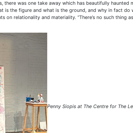
s, there was one take away which has beautifully haunted 
 is the figure and what is the ground, and why in fact do 
 on relationality and materiality. “There’s no such thing as
Penny Siopis at The Centre for The L