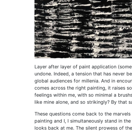
Layer after layer of paint application (some
undone. Indeed, a tension that has never be
global audiences for millenia. And in encou
comes across the right painting, it raises s
feelings within me, with so minimal a brush
like mine alone, and so strikingly? By that
These questions come back to the marvels of
painting and I, I simultaneously stand in th
looks back at me. The silent prowess of the 