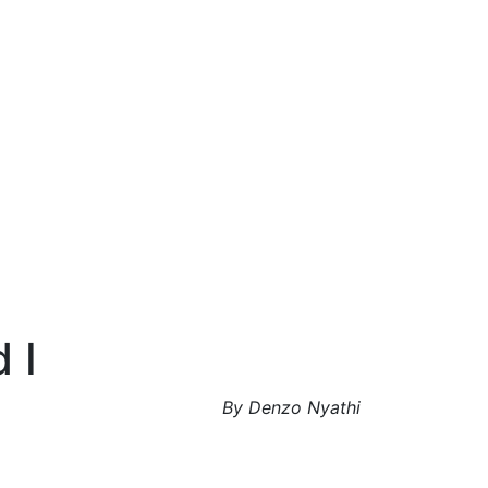
 I
By Denzo Nyathi