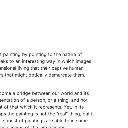
t painting by pointing to the nature of
peaks to an interesting way in which images
ensional living that their captive human
urs that might optically demarcate them.
y become a bridge between our world and its
sentation of a person, or a thing, and not
f that which it represents. Yet, in its
ps the painting is not the “real” thing, but it
e finest of paintings are able to in some
e evening of the live painting