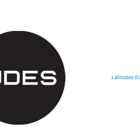
Latitudes Ed