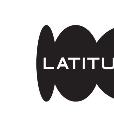
Skip to main content