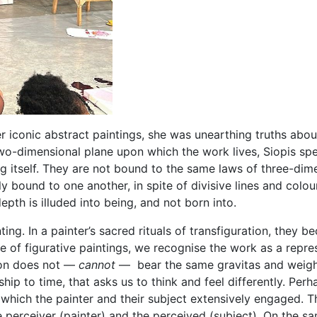
er iconic abstract paintings, she was unearthing truths abou
) two-dimensional plane upon which the work lives, Siopis s
ing itself. They are not bound to the same laws of three-dim
ly bound to one another, in spite of divisive lines and colo
 depth is illuded into being, and not born into.
inting. In a painter’s sacred rituals of transfiguration, the
se of figurative paintings, we recognise the work as a repre
tion does not —
cannot
— bear the same gravitas and weight o
ship to time, that asks us to think and feel differently. Perha
 which the painter and their subject extensively engaged. Th
erceiver (painter) and the perceived (subject). On the sam