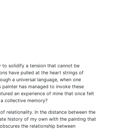
 to solidify a tension that cannot be
ns have pulled at the heart strings of
though a universal language, when one
his painter has managed to invoke these
ptured an experience of mine that once felt
to a collective memory?
f relationality. In the distance between the
mate history of my own with the painting that
, obscures the relationship between