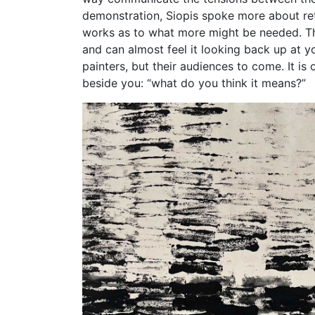
demonstration, Siopis spoke more about retu
works as to what more might be needed. This
and can almost feel it looking back up at yo
painters, but their audiences to come. It is
beside you: “what do you think it means?”