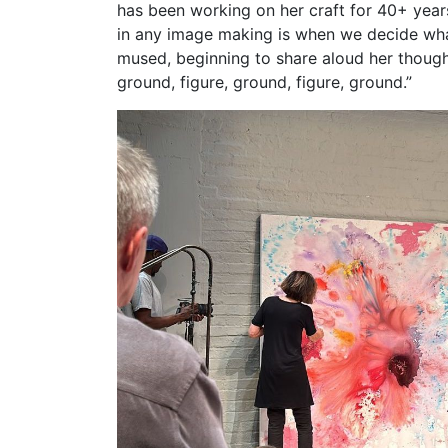
has been working on her craft for 40+ year
in any image making is when we decide what
mused, beginning to share aloud her thoughts
ground, figure, ground, figure, ground.”