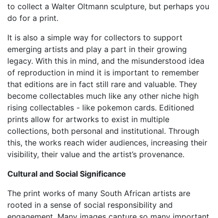
to collect a Walter Oltmann sculpture, but perhaps you
do for a print.
It is also a simple way for collectors to support
emerging artists and play a part in their growing
legacy. With this in mind, and the misunderstood idea
of reproduction in mind it is important to remember
that editions are in fact still rare and valuable. They
become collectables much like any other niche high
rising collectables - like pokemon cards. Editioned
prints allow for artworks to exist in multiple
collections, both personal and institutional. Through
this, the works reach wider audiences, increasing their
visibility, their value and the artist’s provenance.
Cultural and Social Significance
The print works of many South African artists are
rooted in a sense of social responsibility and
engagement. Many images capture so many important