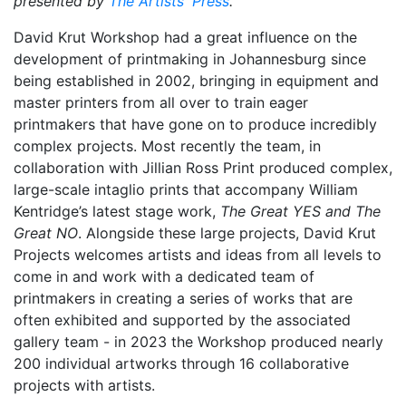
presented by
The Artists' Press
.
David Krut Workshop had a great influence on the
development of printmaking in Johannesburg since
being established in 2002, bringing in equipment and
master printers from all over to train eager
printmakers that have gone on to produce incredibly
complex projects. Most recently the team, in
collaboration with Jillian Ross Print produced complex,
large-scale intaglio prints that accompany William
Kentridge’s latest stage work,
The Great YES and The
Great NO
. Alongside these large projects, David Krut
Projects welcomes artists and ideas from all levels to
come in and work with a dedicated team of
printmakers in creating a series of works that are
often exhibited and supported by the associated
gallery team - in 2023 the Workshop produced nearly
200 individual artworks through 16 collaborative
projects with artists.