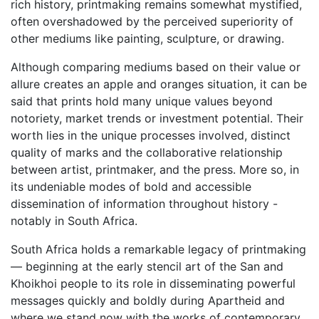
rich history, printmaking remains somewhat mystified,
often overshadowed by the perceived superiority of
other mediums like painting, sculpture, or drawing.
Although comparing mediums based on their value or
allure creates an apple and oranges situation, it can be
said that prints hold many unique values beyond
notoriety, market trends or investment potential. Their
worth lies in the unique processes involved, distinct
quality of marks and the collaborative relationship
between artist, printmaker, and the press. More so, in
its undeniable modes of bold and accessible
dissemination of information throughout history -
notably in South Africa.
South Africa holds a remarkable legacy of printmaking
— beginning at the early stencil art of the San and
Khoikhoi people to its role in disseminating powerful
messages quickly and boldly during Apartheid and
where we stand now with the works of contemporary