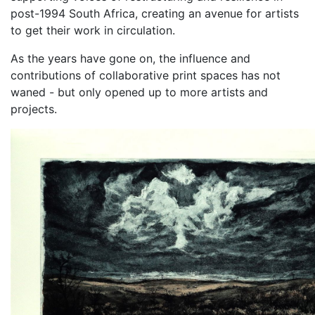
post-1994 South Africa, creating an avenue for artists
to get their work in circulation.
As the years have gone on, the influence and
contributions of collaborative print spaces has not
waned - but only opened up to more artists and
projects.