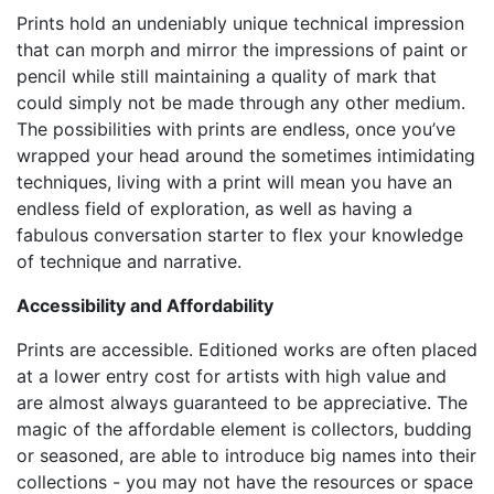
Prints hold an undeniably unique technical impression
that can morph and mirror the impressions of paint or
pencil while still maintaining a quality of mark that
could simply not be made through any other medium.
The possibilities with prints are endless, once you’ve
wrapped your head around the sometimes intimidating
techniques, living with a print will mean you have an
endless field of exploration, as well as having a
fabulous conversation starter to flex your knowledge
of technique and narrative.
Accessibility and Affordability
Prints are accessible. Editioned works are often placed
at a lower entry cost for artists with high value and
are almost always guaranteed to be appreciative. The
magic of the affordable element is collectors, budding
or seasoned, are able to introduce big names into their
collections - you may not have the resources or space