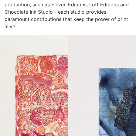
production, such as Eleven Editions, Loft Editions and
Chocolate Ink Studio - each studio provides
paramount contributions that keep the power of print
alive.