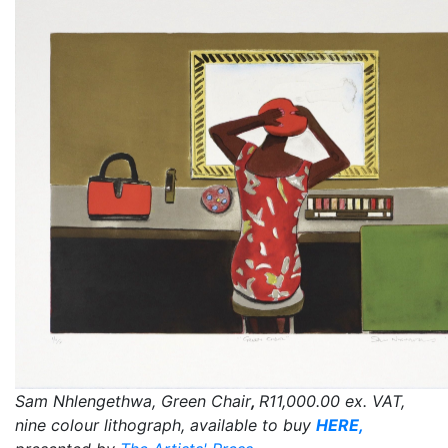
Sam Nhlengethwa, Green Chair
,
R11,000.00
ex. VAT,
nine colour lithograph, available to buy
HERE,