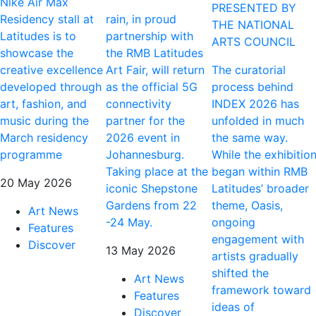
Nike Air Max
PRESENTED BY
Residency stall at
rain, in proud
THE NATIONAL
Latitudes is to
partnership with
ARTS COUNCIL
showcase the
the RMB Latitudes
creative excellence
Art Fair, will return
The curatorial
developed through
as the official 5G
process behind
art, fashion, and
connectivity
INDEX 2026 has
music during the
partner for the
unfolded in much
March residency
2026 event in
the same way.
programme
Johannesburg.
While the exhibitio
Taking place at the
began within RMB
20 May 2026
iconic Shepstone
Latitudes’ broader
Gardens from 22
theme, Oasis,
Art News
-24 May.
ongoing
Features
engagement with
Discover
13 May 2026
artists gradually
shifted the
Art News
framework toward
Features
ideas of
Discover