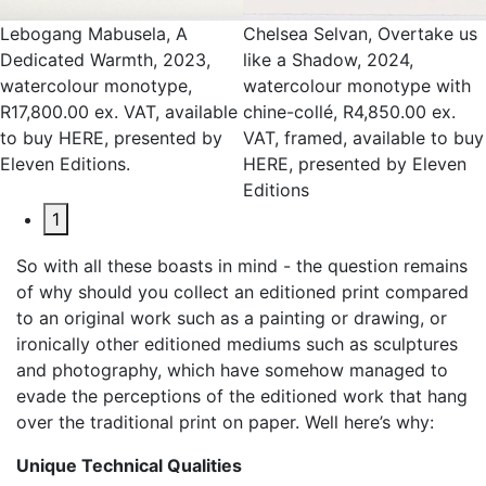
Lebogang Mabusela, A
Chelsea Selvan, Overtake us
Dedicated Warmth, 2023,
like a Shadow, 2024,
watercolour monotype,
watercolour monotype with
R17,800.00 ex. VAT, available
chine-collé, R4,850.00 ex.
to buy HERE, presented by
VAT, framed, available to buy
Eleven Editions.
HERE, presented by Eleven
Editions
1
So with all these boasts in mind - the question remains
of why should you collect an editioned print compared
to an original work such as a painting or drawing, or
ironically other editioned mediums such as sculptures
and photography, which have somehow managed to
evade the perceptions of the editioned work that hang
over the traditional print on paper. Well here’s why:
Unique Technical Qualities