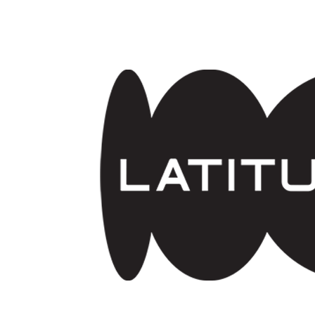
Skip to main content