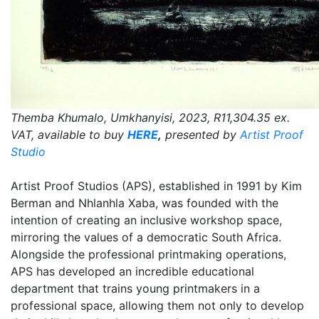
Themba Khumalo, Umkhanyisi, 2023, R11,304.35 ex.
VAT, available to buy
HERE
,
presented by
Artist Proof
Studio
Artist Proof Studios (APS), established in 1991 by Kim
Berman and Nhlanhla Xaba, was founded with the
intention of creating an inclusive workshop space,
mirroring the values of a democratic South Africa.
Alongside the professional printmaking operations,
APS has developed an incredible educational
department that trains young printmakers in a
professional space, allowing them not only to develop