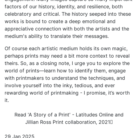
factors of our history, identity, and resilience, both
celebratory and critical. The history seeped into these
works is bound to create a deep emotional and
appreciative connection with both the artists and the
medium's ability to translate their messages.
Of course each artistic medium holds its own magic,
perhaps prints may need a bit more context to reveal
theirs. So, as a closing note, I urge you to explore the
world of prints—learn how to identify them, engage
with printmakers to understand the techniques, and
involve yourself into the inky, tedious, and ever
rewarding world of printmaking - I promise, it’s worth
it.
Read 'A Story of a Print' - Latitudes Online and
Jillian Ross Print collaboration, 2021
29 Jan 2025