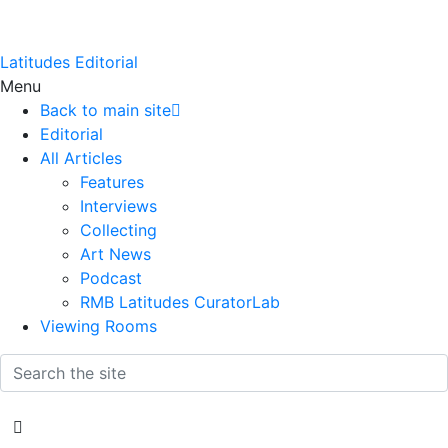
Latitudes Editorial
Menu
Back to main site
Editorial
All Articles
Features
Interviews
Collecting
Art News
Podcast
RMB Latitudes CuratorLab
Viewing Rooms