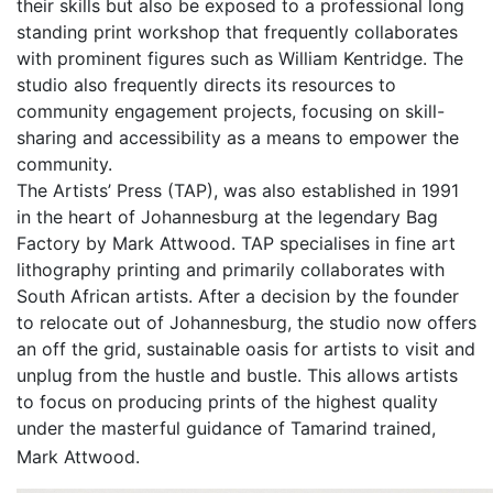
their skills but also be exposed to a professional long
standing print workshop that frequently collaborates
with prominent figures such as William Kentridge. The
studio also frequently directs its resources to
community engagement projects, focusing on skill-
sharing and accessibility as a means to empower the
community.
The Artists’ Press (TAP), was also established in 1991
in the heart of Johannesburg at the legendary Bag
Factory by Mark Attwood. TAP specialises in fine art
lithography printing and primarily collaborates with
South African artists. After a decision by the founder
to relocate out of Johannesburg, the studio now offers
an off the grid, sustainable oasis for artists to visit and
unplug from the hustle and bustle. This allows artists
to focus on producing prints of the highest quality
under the masterful guidance of Tamarind trained,
Mark Attwood.