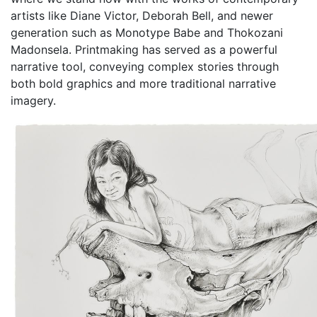
artists like Diane Victor, Deborah Bell, and newer
generation such as Monotype Babe and Thokozani
Madonsela. Printmaking has served as a powerful
narrative tool, conveying complex stories through
both bold graphics and more traditional narrative
imagery.