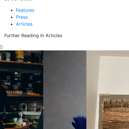
Features
Press
Articles
Further Reading In Articles