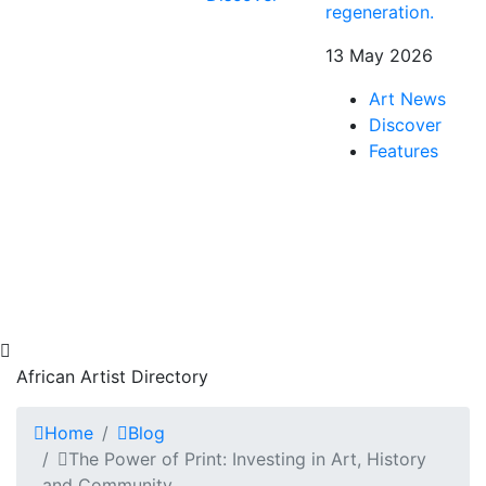
regeneration.
13 May 2026
Art News
Discover
Features
African Artist Directory
Home
Blog
The Power of Print: Investing in Art, History
and Community