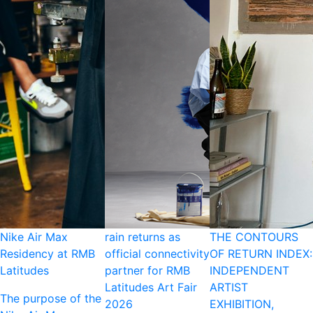
Nike Air Max
rain returns as
THE CONTOURS
Residency at RMB
official connectivity
OF RETURN INDEX:
Latitudes
partner for RMB
INDEPENDENT
Latitudes Art Fair
ARTIST
The purpose of the
2026
EXHIBITION,