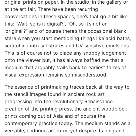
original prints on paper. In the studio, in the gallery or
at the art fair. There have been recurring
conversations in these spaces, one’s that go a bit like
this: “Wait, so is it digital?”, “Oh, so it’s not an
‘original’?” and of course there’s the occasional blank
stare when you start mentioning things like acid baths,
scratching into substrates and UV sensitive emulsions.
This is of course not to place any snobby judgement
onto the viewer but, it has always baffled me that a
medium that arguably trails back to earliest forms of
visual expression remains so misunderstood.
The essence of printmaking traces back all the way to
the stencil images found in ancient rock art
progressing into the revolutionary Renaissance
creation of the printing press, the ancient woodblock
prints coming out of Asia and of course the
contemporary practice today. The medium stands as a
versatile, enduring art form, yet despite its long and