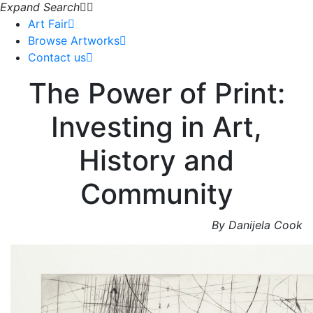
Expand Search
Art Fair
Browse Artworks
Contact us
The Power of Print:
Investing in Art,
History and
Community
By Danijela Cook