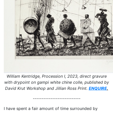
William Kentridge, Procession I, 2023, direct gravure
with drypoint on gampi white chine colle, published by
David Krut Workshop and Jillian Ross Print.
ENQUIRE
.
---------------------------
I have spent a fair amount of time surrounded by