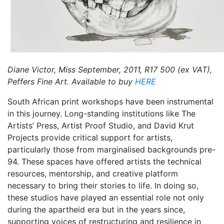
Diane Victor, Miss September, 2011, R17 500 (ex VAT),
Peffers Fine Art. Available to buy
HERE
South African print workshops have been instrumental
in this journey. Long-standing institutions like The
Artists’ Press, Artist Proof Studio, and David Krut
Projects provide critical support for artists,
particularly those from marginalised backgrounds pre-
94. These spaces have offered artists the technical
resources, mentorship, and creative platform
necessary to bring their stories to life. In doing so,
these studios have played an essential role not only
during the apartheid era but in the years since,
supporting voices of restructuring and resilience in