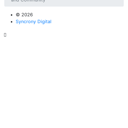
© 2026
Syncrony Digital