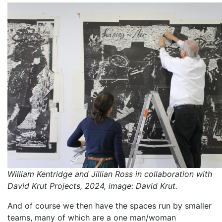
William Kentridge and Jillian Ross in collaboration with
David Krut Projects, 2024, image: David Krut.
And of course we then have the spaces run by smaller
teams, many of which are a one man/woman