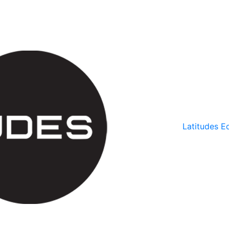
Latitudes Ed