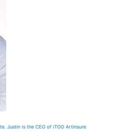
te. Justin is the CEO of iTOO Artinsure