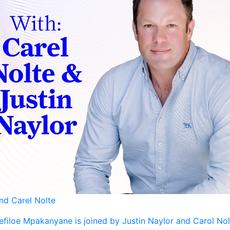
and Carel Nolte
efiloe Mpakanyane is joined by Justin Naylor and Carol Nol