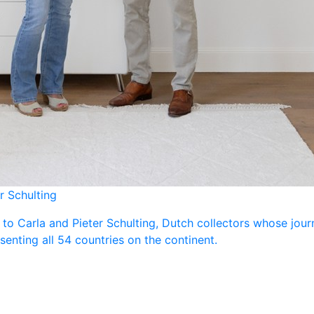
r Schulting
 to Carla and Pieter Schulting, Dutch collectors whose jou
enting all 54 countries on the continent.