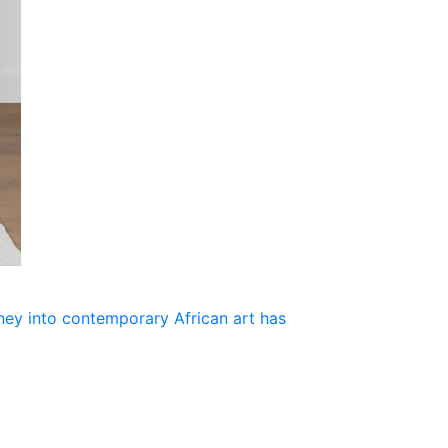
rney into contemporary African art has