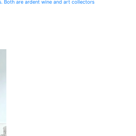
. Both are ardent wine and art collectors