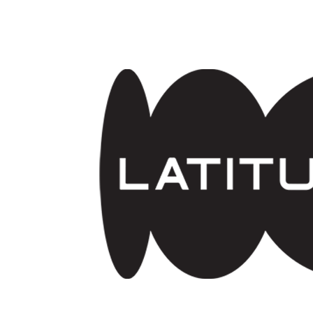
Skip to main content