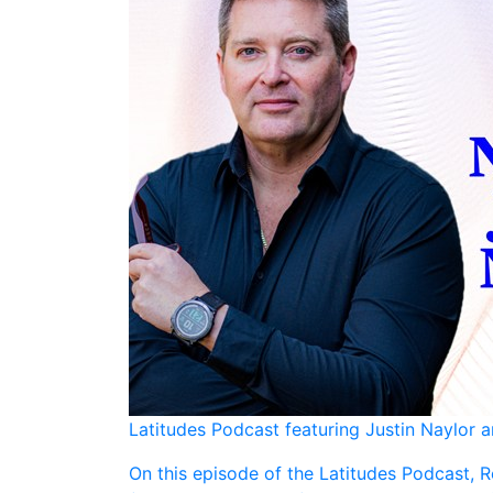
Latitudes Podcast featuring Justin Naylor 
On this episode of the Latitudes Podcast, R