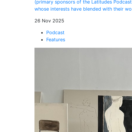
(primary sponsors of the Latitudes Podcast)
whose interests have blended with their wor
26 Nov 2025
Podcast
Features