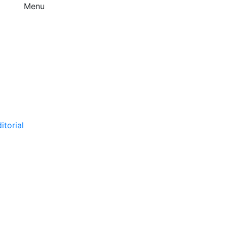
Menu
itorial