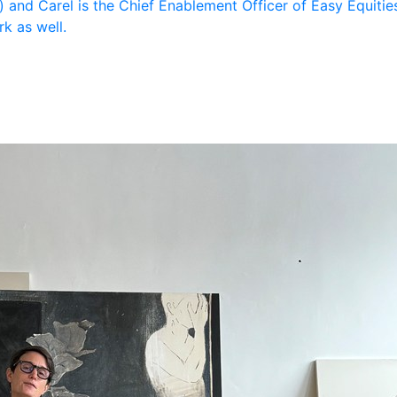
 and Carel is the Chief Enablement Officer of Easy Equities
k as well.