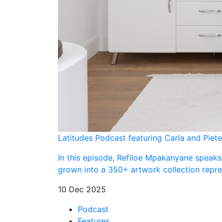
Latitudes Podcast featuring Carla and Piete
In this episode, Refiloe Mpakanyane speaks
grown into a 350+ artwork collection repres
10 Dec 2025
Podcast
Features