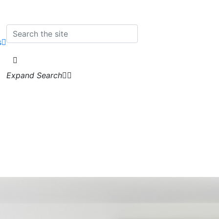
s
Expand Search