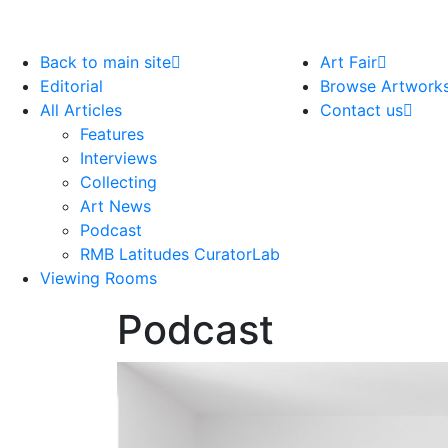
Back to main site
Art Fair
Editorial
Browse Artwork
All Articles
Contact us
Features
Interviews
Collecting
Art News
Podcast
RMB Latitudes CuratorLab
Viewing Rooms
Podcast