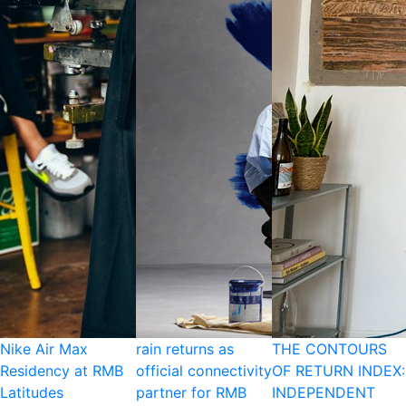
Nike Air Max
rain returns as
THE CONTOURS
Residency at RMB
official connectivity
OF RETURN INDEX:
Latitudes
partner for RMB
INDEPENDENT