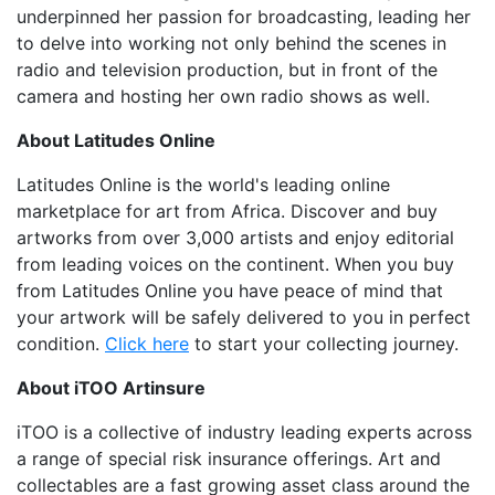
underpinned her passion for broadcasting, leading her
to delve into working not only behind the scenes in
radio and television production, but in front of the
camera and hosting her own radio shows as well.
About Latitudes Online
Latitudes Online is the world's leading online
marketplace for art from Africa. Discover and buy
artworks from over 3,000 artists and enjoy editorial
from leading voices on the continent. When you buy
from Latitudes Online you have peace of mind that
your artwork will be safely delivered to you in perfect
condition.
Click here
to start your collecting journey.
About iTOO Artinsure
iTOO is a collective of industry leading experts across
a range of special risk insurance offerings. Art and
collectables are a fast growing asset class around the