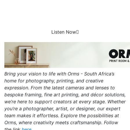
Listen Now
Bring your vision to life with Orms - South Africa’s
home for photography, printing, and creative
expression. From the latest cameras and lenses to
bespoke framing, fine art printing, and décor solutions,
we’re here to support creators at every stage. Whether
you’re a photographer, artist, or designer, our expert
team makes it effortless. Explore the possibilities at
Orms, where creativity meets craftsmanship. Follow
the link
here.