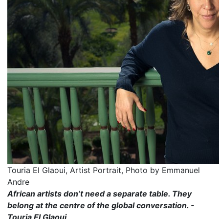
Touria El Glaoui, Artist Portrait, Photo by Emmanuel
Andre
African artists don’t need a separate table. They
belong at the centre of the global conversation. -
Touria El Glaoui