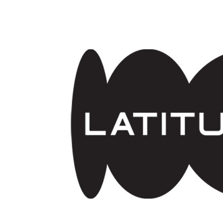
Skip to main content