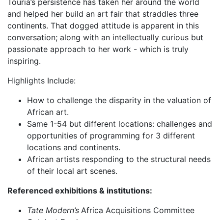
Touria’s persistence has taken her around the world
and helped her build an art fair that straddles three
continents. That dogged attitude is apparent in this
conversation; along with an intellectually curious but
passionate approach to her work - which is truly
inspiring.
Highlights Include:
How to challenge the disparity in the valuation of
African art.
Same 1-54 but different locations: challenges and
opportunities of programming for 3 different
locations and continents.
African artists responding to the structural needs
of their local art scenes.
Referenced exhibitions & institutions:
Tate Modern’s
Africa Acquisitions Committee