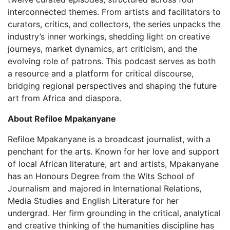
interconnected themes. From artists and facilitators to
curators, critics, and collectors, the series unpacks the
industry’s inner workings, shedding light on creative
journeys, market dynamics, art criticism, and the
evolving role of patrons. This podcast serves as both
a resource and a platform for critical discourse,
bridging regional perspectives and shaping the future
art from Africa and diaspora.
About Refiloe Mpakanyane
Refiloe Mpakanyane is a broadcast journalist, with a
penchant for the arts. Known for her love and support
of local African literature, art and artists, Mpakanyane
has an Honours Degree from the Wits School of
Journalism and majored in International Relations,
Media Studies and English Literature for her
undergrad. Her firm grounding in the critical, analytical
and creative thinking of the humanities discipline has