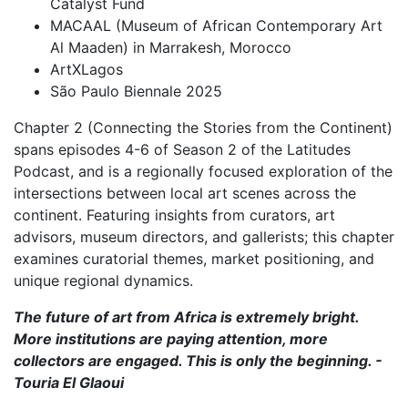
Catalyst Fund
MACAAL (Museum of African Contemporary Art
Al Maaden) in Marrakesh, Morocco
ArtXLagos
São Paulo Biennale 2025
Chapter 2 (Connecting the Stories from the Continent)
spans episodes 4-6 of Season 2 of the Latitudes
Podcast, and is a regionally focused exploration of the
intersections between local art scenes across the
continent. Featuring insights from curators, art
advisors, museum directors, and gallerists; this chapter
examines curatorial themes, market positioning, and
unique regional dynamics.
The future of art from Africa is extremely bright.
More institutions are paying attention, more
collectors are engaged. This is only the beginning. -
Touria El Glaoui