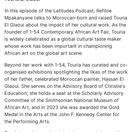
In this episode of the Latitudes Podcast, Refiloe
Mpakanyane talks to Moroccan-born and raised Touria
El Glaoui about the impact of her cultural work. As the
founder of 1-54 Contemporary African Art Fair, Touria
is widely celebrated as a global cultural taste maker
whose work has been important in championing
African art on the global art scene.
Beyond her work with 1-54, Touria has curated and co-
organised exhibitions spotlighting the likes of the work
of her father, celebrated Moroccan painter, Hassan El
Glaoui. She serves on the Advisory Board of Christie's
Education; she holds a seat at the Scholarly Advisory
Committee of the Smithsonian National Museum of
African Art, and in 2023 she was awarded the Gold
Medal in the Arts at the John F. Kennedy Center for
the Performing Arts.