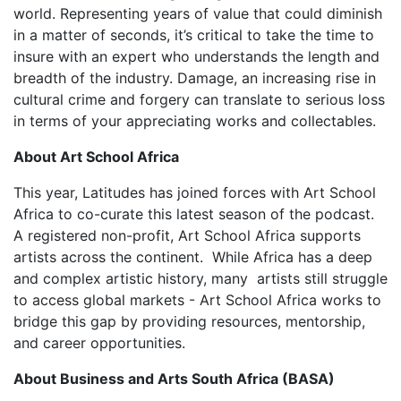
world. Representing years of value that could diminish
in a matter of seconds, it’s critical to take the time to
insure with an expert who understands the length and
breadth of the industry. Damage, an increasing rise in
cultural crime and forgery can translate to serious loss
in terms of your appreciating works and collectables.
About Art School Africa
This year, Latitudes has joined forces with Art School
Africa to co-curate this latest season of the podcast.
A registered non-profit, Art School Africa supports
artists across the continent. While Africa has a deep
and complex artistic history, many artists still struggle
to access global markets - Art School Africa works to
bridge this gap by providing resources, mentorship,
and career opportunities.
About Business and Arts South Africa (BASA)