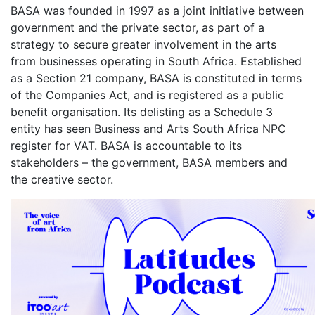
BASA was founded in 1997 as a joint initiative between
government and the private sector, as part of a
strategy to secure greater involvement in the arts
from businesses operating in South Africa. Established
as a Section 21 company, BASA is constituted in terms
of the Companies Act, and is registered as a public
benefit organisation. Its delisting as a Schedule 3
entity has seen Business and Arts South Africa NPC
register for VAT. BASA is accountable to its
stakeholders – the government, BASA members and
the creative sector.