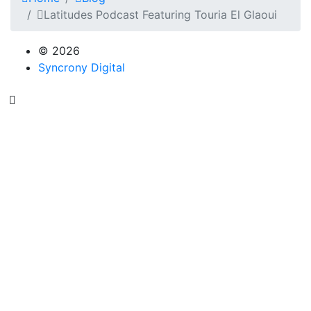
Latitudes Podcast Featuring Touria El Glaoui
© 2026
Syncrony Digital