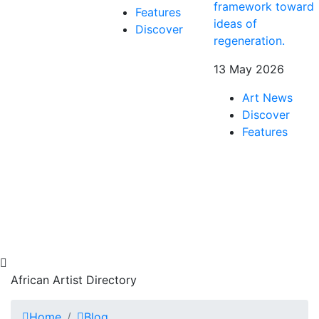
framework toward
Features
ideas of
Discover
regeneration.
13 May 2026
Art News
Discover
Features
African Artist Directory
Home
Blog