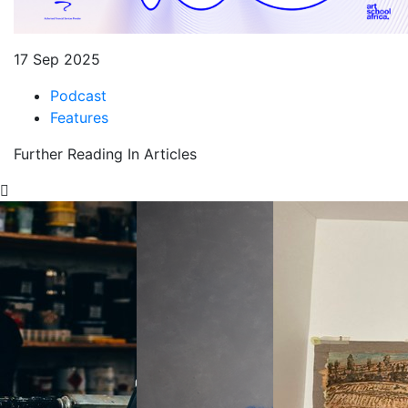
17 Sep 2025
Podcast
Features
Further Reading In Articles