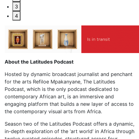
3
4
About the Latitudes Podcast
Hosted by dynamic broadcast journalist and penchant
for the arts Refiloe Mpakanyane, The Latitudes
Podcast, which is the only podcast dedicated to
contemporary African art, is an immersive and
engaging platform that builds a new layer of access to
the contemporary visual arts from Africa.
Season two of the Latitudes Podcast offers a dynamic,
in-depth exploration of the ‘art world’ in Africa through
twelve curated episodes, structured across four