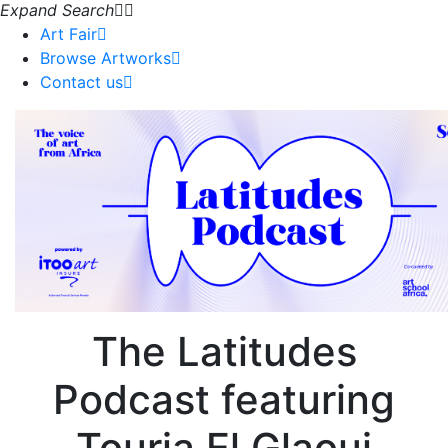
Expand Search
Art Fair
Browse Artworks
Contact us
The Latitudes
Podcast featuring
Touria El Glaoui