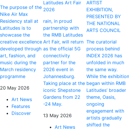
Latitudes Art Fair
ARTIST
The purpose of the
2026
EXHIBITION,
Nike Air Max
PRESENTED BY
Residency stall at
rain, in proud
THE NATIONAL
Latitudes is to
partnership with
ARTS COUNCIL
showcase the
the RMB Latitudes
creative excellence
Art Fair, will return
The curatorial
developed through
as the official 5G
process behind
art, fashion, and
connectivity
INDEX 2026 has
music during the
partner for the
unfolded in much
March residency
2026 event in
the same way.
programme
Johannesburg.
While the exhibitio
Taking place at the
began within RMB
20 May 2026
iconic Shepstone
Latitudes’ broader
Gardens from 22
theme, Oasis,
Art News
-24 May.
ongoing
Features
engagement with
Discover
13 May 2026
artists gradually
shifted the
Art News