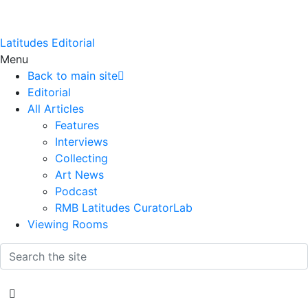
Latitudes Editorial
Menu
Back to main site
Editorial
All Articles
Features
Interviews
Collecting
Art News
Podcast
RMB Latitudes CuratorLab
Viewing Rooms