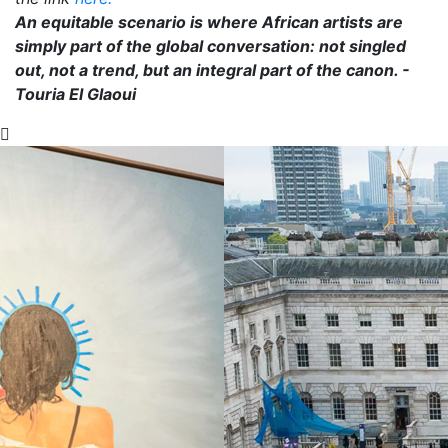
An equitable scenario is where African artists are
simply part of the global conversation: not singled
out, not a trend, but an integral part of the canon. -
Touria El Glaoui