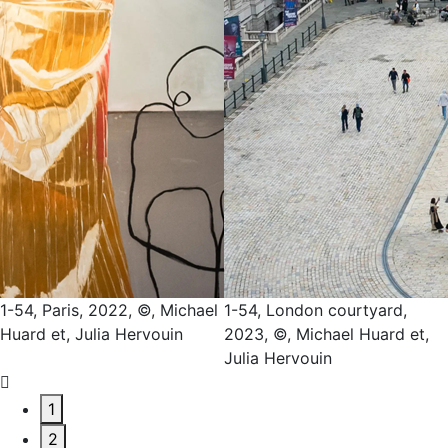
4, Paris, 2022, ©, Michael
1-54, London courtyard,
1-5
rd et, Julia Hervouin
2023, ©, Michael Huard et,
Mic
Julia Hervouin
He
1
2