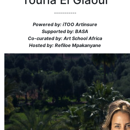
-----------
Powered by: iTOO Artinsure
Supported by: BASA
Co-curated by: Art School Africa
Hosted by: Refiloe Mpakanyane