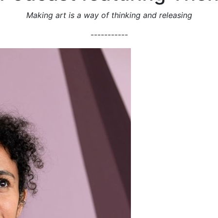
Making art is a way of thinking and releasing
-----------