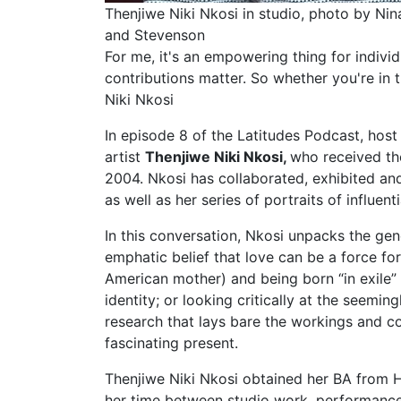
Thenjiwe Niki Nkosi in studio, photo by Nina
and Stevenson
For me, it's an empowering thing for indivi
contributions matter. So whether you're in 
Niki Nkosi
In episode 8 of the Latitudes Podcast, hos
artist
Thenjiwe Niki Nkosi
,
who received the
2004.
Nkosi has collaborated, exhibited an
as well as her series of portraits of influent
In this conversation, Nkosi unpacks the gen
emphatic belief that love can be a force fo
American mother) and being born “in exile” 
identity; or looking critically at the seemi
research that lays bare the workings and co
fascinating present.
Thenjiwe Niki Nkosi obtained her BA from H
her time between studio work, performance, 