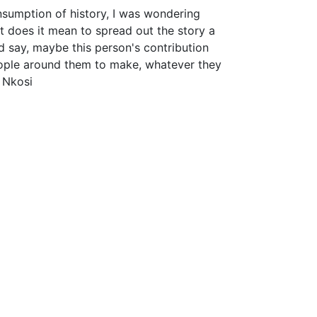
sumption of history, I was wondering
t does it mean to spread out the story a
nd say, maybe this person's contribution
ople around them to make, whatever they
 Nkosi