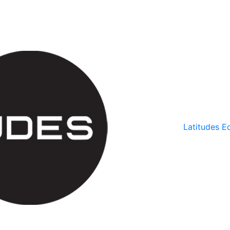
Latitudes Ed