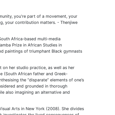
mmunity, you're part of a movement, your
g, your contribution matters. - Thenjiwe
South Africa-based multi-media
amba Prize in African Studies in
ued paintings of triumphant Black gymnasts
 on her studio practice, as well as her
ge (South African father and Greek-
nthesising the “disparate” elements of one’s
considered and grounded in thorough
le also imagining an alternative and
isual Arts in New York (2008). She divides
rk investigates the lived consequences of