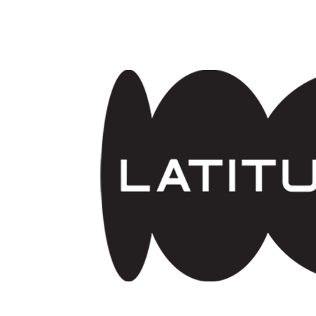
Skip to main content