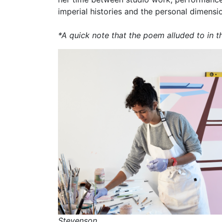
imperial histories and the personal dimension
*A quick note that the poem alluded to in th
Stevenson