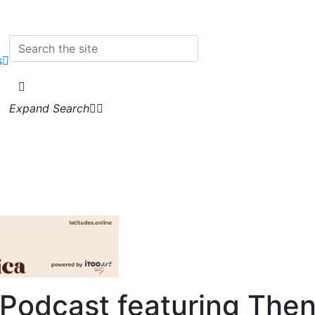
s
Expand Search
 Podcast
featuring Then