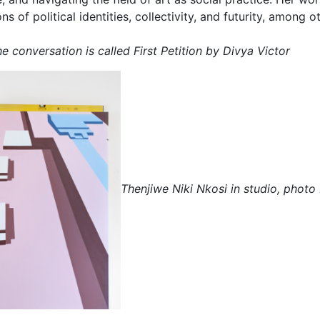
s of political identities, collectivity, and futurity, among 
e conversation is called First Petition by Divya Victor
Thenjiwe Niki Nkosi in studio, photo 