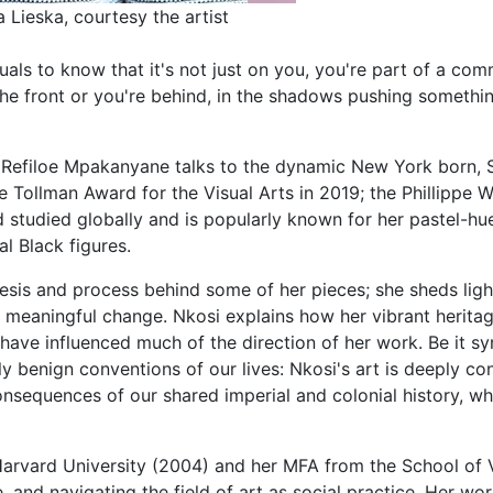
 Lieska, courtesy the artist
duals to know that it's not just on you, you're part of a co
the front or you're behind, in the shadows pushing somethin
t Refiloe Mpakanyane talks to the dynamic New York born, 
 Tollman Award for the Visual Arts in 2019; the Phillippe W
d studied globally and is popularly known for her pastel-h
ial Black figures.
esis and process behind some of her pieces; she sheds light
r meaningful change. Nkosi explains how her vibrant herita
have influenced much of the direction of her work. Be it sy
ngly benign conventions of our lives: Nkosi's art is deeply 
nsequences of our shared imperial and colonial history, whi
arvard University (2004) and her MFA from the School of V
and navigating the field of art as social practice. Her wo