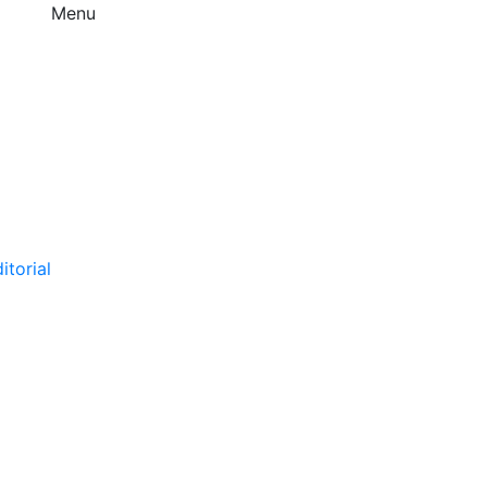
Menu
itorial