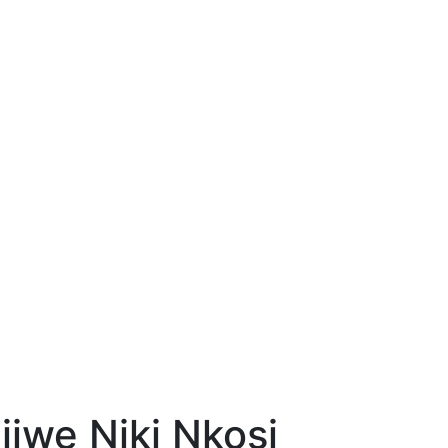
jiwe Niki Nkosi