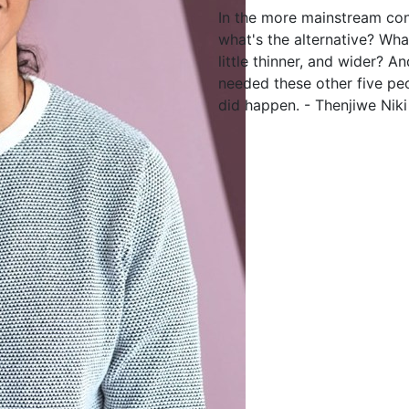
In the more mainstream con
what's the alternative? Wha
little thinner, and wider? A
needed these other five pe
did happen. - Thenjiwe Niki