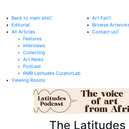
Back to main site
Art Fair
Editorial
Browse Artwork
All Articles
Contact us
Features
Interviews
Collecting
Art News
Podcast
RMB Latitudes CuratorLab
Viewing Rooms
The Latitudes