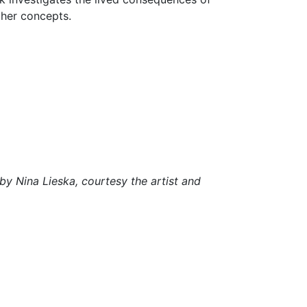
other concepts.
by Nina Lieska, courtesy the artist and