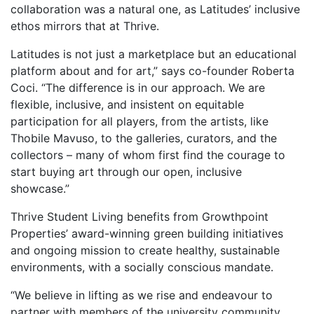
collaboration was a natural one, as Latitudes’ inclusive
ethos mirrors that at Thrive.
Latitudes is not just a marketplace but an educational
platform about and for art,” says co-founder Roberta
Coci. “The difference is in our approach. We are
flexible, inclusive, and insistent on equitable
participation for all players, from the artists, like
Thobile Mavuso, to the galleries, curators, and the
collectors – many of whom first find the courage to
start buying art through our open, inclusive
showcase.”
Thrive Student Living benefits from Growthpoint
Properties’ award-winning green building initiatives
and ongoing mission to create healthy, sustainable
environments, with a socially conscious mandate.
“We believe in lifting as we rise and endeavour to
partner with members of the university community