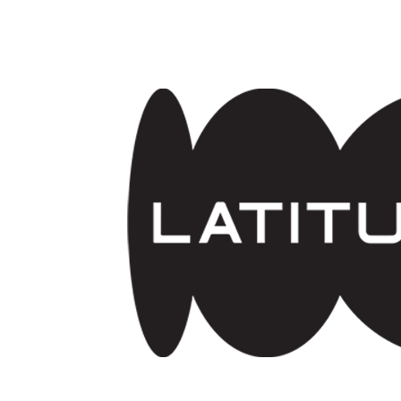
Skip to main content