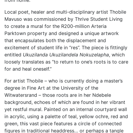
Local poet, healer and multi-disciplinary artist Thobile
Mavuso was commissioned by Thrive Student Living
to create a mural for the R200-million Arteria
Parktown property and designed a unique artwork
that encapsulates both the displacement and
excitement of student life in “res”. The piece is fittingly
entitled
Ukuzilanda Ukuzilandela Nokuzelapha
, which
loosely translates as “to return to one’s roots is to care
for and heal oneself.”
For artist Thobile – who is currently doing a master’s
degree in Fine Art at the University of the
Witwatersrand – those roots are in her Ndebele
background, echoes of which are found in her vibrant
yet restful mural. Painted on an internal courtyard wall
in acrylic, using a palette of teal, yellow ochre, red and
green, this vast piece features a circle of connected
figures in traditional headdress… or perhaps a tangle