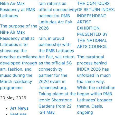
Nike Air Max
rain returns as
THE CONTOURS
Residency at RMB
official connectivity
OF RETURN INDEX:
Latitudes
partner for RMB
INDEPENDENT
Latitudes Art Fair
ARTIST
The purpose of the
2026
EXHIBITION,
Nike Air Max
PRESENTED BY
Residency stall at
rain, in proud
THE NATIONAL
Latitudes is to
partnership with
ARTS COUNCIL
showcase the
the RMB Latitudes
creative excellence
Art Fair, will return
The curatorial
developed through
as the official 5G
process behind
art, fashion, and
connectivity
INDEX 2026 has
music during the
partner for the
unfolded in much
March residency
2026 event in
the same way.
programme
Johannesburg.
While the exhibitio
Taking place at the
began within RMB
20 May 2026
iconic Shepstone
Latitudes’ broader
Gardens from 22
theme, Oasis,
Art News
-24 May.
ongoing
Features