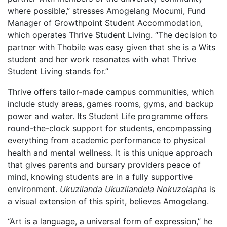
where possible,” stresses Amogelang Mocumi, Fund
Manager of Growthpoint Student Accommodation,
which operates Thrive Student Living. “The decision to
partner with Thobile was easy given that she is a Wits
student and her work resonates with what Thrive
Student Living stands for.”
Thrive offers tailor-made campus communities, which
include study areas, games rooms, gyms, and backup
power and water. Its Student Life programme offers
round-the-clock support for students, encompassing
everything from academic performance to physical
health and mental wellness. It is this unique approach
that gives parents and bursary providers peace of
mind, knowing students are in a fully supportive
environment.
Ukuzilanda Ukuzilandela Nokuzelapha
is
a visual extension of this spirit, believes Amogelang.
“Art is a language, a universal form of expression,” he