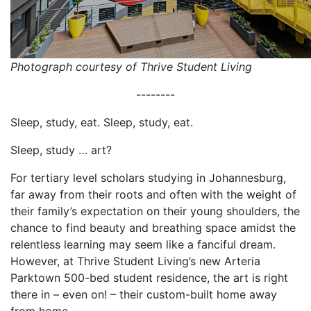
Photograph courtesy of Thrive Student Living
--------
Sleep, study, eat. Sleep, study, eat.
Sleep, study … art?
For tertiary level scholars studying in Johannesburg,
far away from their roots and often with the weight of
their family’s expectation on their young shoulders, the
chance to find beauty and breathing space amidst the
relentless learning may seem like a fanciful dream.
However, at Thrive Student Living’s new Arteria
Parktown 500-bed student residence, the art is right
there in – even on! – their custom-built home away
from home.