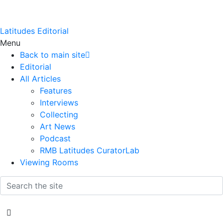
Latitudes Editorial
Menu
Back to main site
Editorial
All Articles
Features
Interviews
Collecting
Art News
Podcast
RMB Latitudes CuratorLab
Viewing Rooms