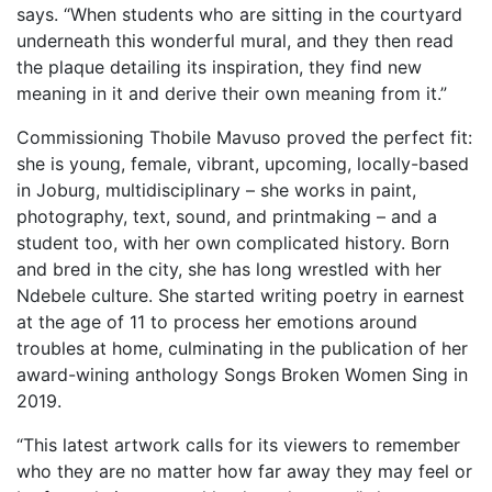
says. “When students who are sitting in the courtyard
underneath this wonderful mural, and they then read
the plaque detailing its inspiration, they find new
meaning in it and derive their own meaning from it.”
Commissioning Thobile Mavuso proved the perfect fit:
she is young, female, vibrant, upcoming, locally-based
in Joburg, multidisciplinary – she works in paint,
photography, text, sound, and printmaking – and a
student too, with her own complicated history. Born
and bred in the city, she has long wrestled with her
Ndebele culture. She started writing poetry in earnest
at the age of 11 to process her emotions around
troubles at home, culminating in the publication of her
award-wining anthology Songs Broken Women Sing in
2019.
“This latest artwork calls for its viewers to remember
who they are no matter how far away they may feel or