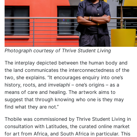
Photograph courtesy of Thrive Student Living
The interplay depicted between the human body and
the land communicates the interconnectedness of the
two, she explains. “It encourages enquiry into one’s
history, roots, and
imvelaphi
– one’s origins – as a
means of care and healing. The artwork aims to
suggest that through knowing who one is they may
find what they are not.”
Thobile was commissioned by Thrive Student Living in
consultation with Latitudes, the curated online market
for art from Africa, and South Africa in particular. This