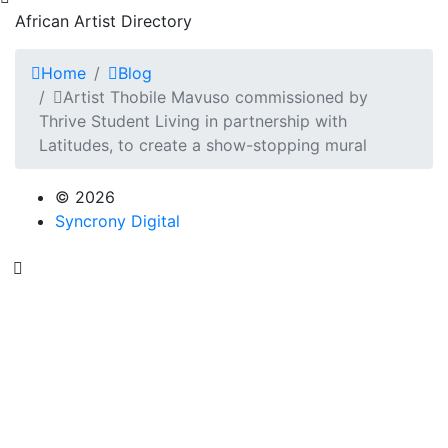
African Artist Directory
Home
Blog
Artist Thobile Mavuso commissioned by
Thrive Student Living in partnership with
Latitudes, to create a show-stopping mural
© 2026
Syncrony Digital