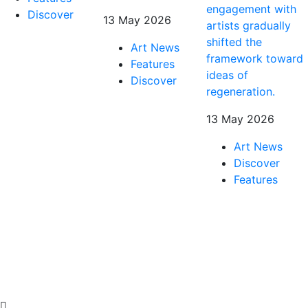
engagement with
Discover
13 May 2026
artists gradually
shifted the
Art News
framework toward
Features
ideas of
Discover
regeneration.
13 May 2026
Art News
Discover
Features