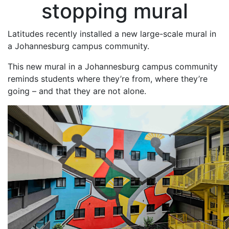
stopping mural
Latitudes recently installed a new large-scale mural in
a Johannesburg campus community.
This new mural in a Johannesburg campus community
reminds students where they’re from, where they’re
going – and that they are not alone.