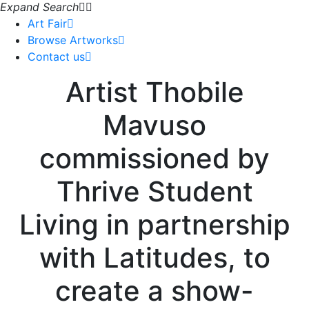
Expand Search
Art Fair
Browse Artworks
Contact us
Artist Thobile
Mavuso
commissioned by
Thrive Student
Living in partnership
with Latitudes, to
create a show-