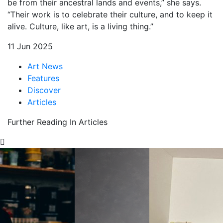
be from their ancestral lands and events,” she says.
“Their work is to celebrate their culture, and to keep it
alive. Culture, like art, is a living thing.”
11 Jun 2025
Art News
Features
Discover
Articles
Further Reading In Articles