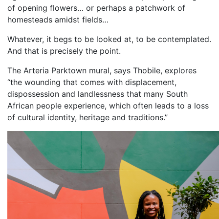
of opening flowers… or perhaps a patchwork of
homesteads amidst fields…
Whatever, it begs to be looked at, to be contemplated.
And that is precisely the point.
The Arteria Parktown mural, says Thobile, explores
“the wounding that comes with displacement,
dispossession and landlessness that many South
African people experience, which often leads to a loss
of cultural identity, heritage and traditions.”