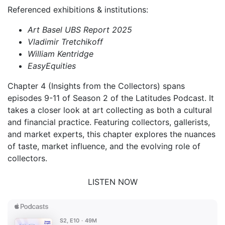
Referenced exhibitions & institutions:
Art Basel UBS Report 2025
Vladimir Tretchikoff
William Kentridge
EasyEquities
Chapter 4 (Insights from the Collectors) spans
episodes 9-11 of Season 2 of the Latitudes Podcast. It
takes a closer look at art collecting as both a cultural
and financial practice. Featuring collectors, gallerists,
and market experts, this chapter explores the nuances
of taste, market influence, and the evolving role of
collectors.
LISTEN NOW