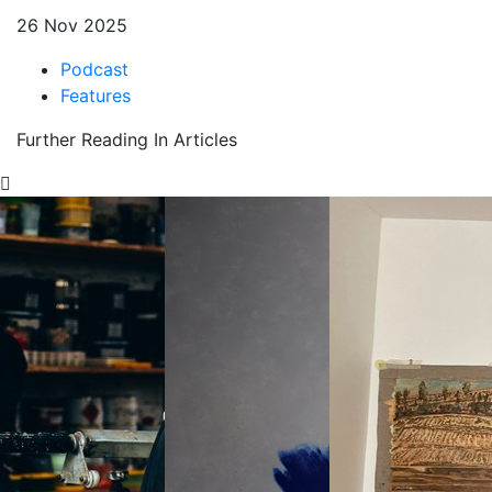
26 Nov 2025
Podcast
Features
Further Reading In Articles