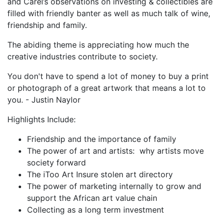
and Carel’s observations on investing & collectibles are
filled with friendly banter as well as much talk of wine,
friendship and family.
The abiding theme is appreciating how much the
creative industries contribute to society.
You don't have to spend a lot of money to buy a print
or photograph of a great artwork that means a lot to
you. - Justin Naylor
Highlights Include:
Friendship and the importance of family
The power of art and artists: why artists move
society forward
The iToo Art Insure stolen art directory
The power of marketing internally to grow and
support the African art value chain
Collecting as a long term investment