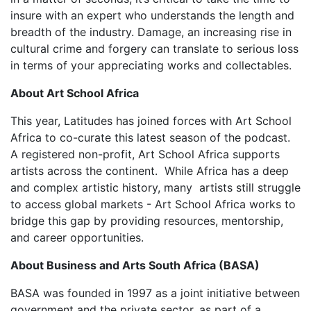
insure with an expert who understands the length and
breadth of the industry. Damage, an increasing rise in
cultural crime and forgery can translate to serious loss
in terms of your appreciating works and collectables.
About Art School Africa
This year, Latitudes has joined forces with Art School
Africa to co-curate this latest season of the podcast.
A registered non-profit, Art School Africa supports
artists across the continent. While Africa has a deep
and complex artistic history, many artists still struggle
to access global markets - Art School Africa works to
bridge this gap by providing resources, mentorship,
and career opportunities.
About Business and Arts South Africa (BASA)
BASA was founded in 1997 as a joint initiative between
government and the private sector, as part of a