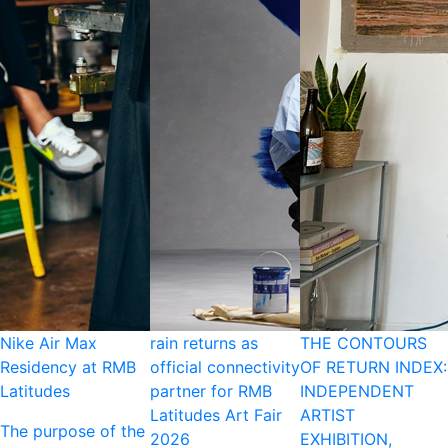
Nike Air Max
rain returns as
THE CONTOURS
Residency at RMB
official connectivity
OF RETURN INDEX:
Latitudes
partner for RMB
INDEPENDENT
Latitudes Art Fair
ARTIST
The purpose of the
2026
EXHIBITION,