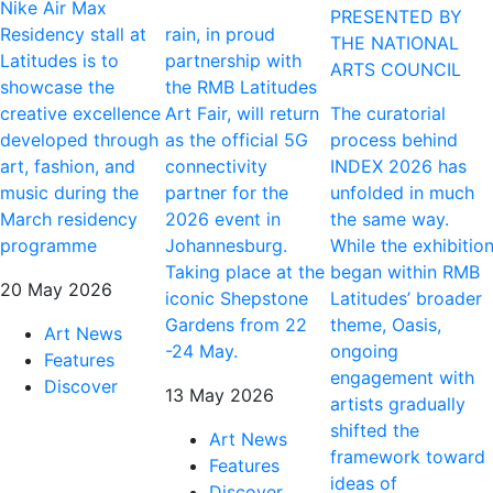
Nike Air Max
PRESENTED BY
Residency stall at
rain, in proud
THE NATIONAL
Latitudes is to
partnership with
ARTS COUNCIL
showcase the
the RMB Latitudes
creative excellence
Art Fair, will return
The curatorial
developed through
as the official 5G
process behind
art, fashion, and
connectivity
INDEX 2026 has
music during the
partner for the
unfolded in much
March residency
2026 event in
the same way.
programme
Johannesburg.
While the exhibitio
Taking place at the
began within RMB
20 May 2026
iconic Shepstone
Latitudes’ broader
Gardens from 22
theme, Oasis,
Art News
-24 May.
ongoing
Features
engagement with
Discover
13 May 2026
artists gradually
shifted the
Art News
framework toward
Features
ideas of
Discover