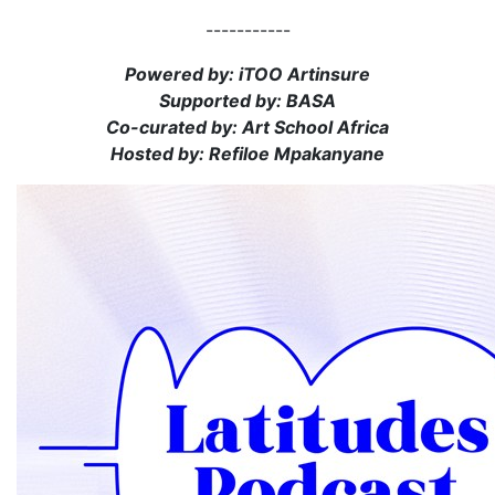
-----------
Powered by: iTOO Artinsure
Supported by: BASA
Co-curated by: Art School Africa
Hosted by: Refiloe Mpakanyane