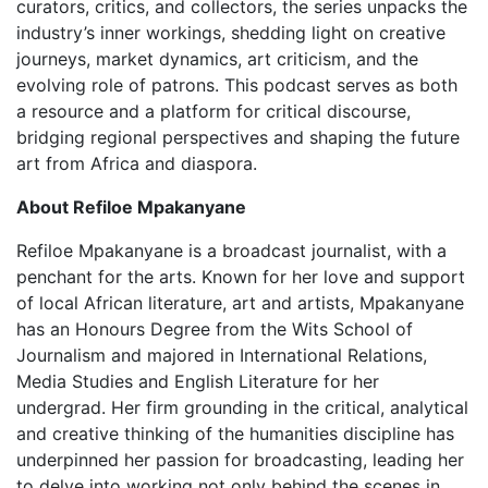
curators, critics, and collectors, the series unpacks the
industry’s inner workings, shedding light on creative
journeys, market dynamics, art criticism, and the
evolving role of patrons. This podcast serves as both
a resource and a platform for critical discourse,
bridging regional perspectives and shaping the future
art from Africa and diaspora.
About Refiloe Mpakanyane
Refiloe Mpakanyane is a broadcast journalist, with a
penchant for the arts. Known for her love and support
of local African literature, art and artists, Mpakanyane
has an Honours Degree from the Wits School of
Journalism and majored in International Relations,
Media Studies and English Literature for her
undergrad. Her firm grounding in the critical, analytical
and creative thinking of the humanities discipline has
underpinned her passion for broadcasting, leading her
to delve into working not only behind the scenes in