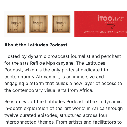
About the Latitudes Podcast
Hosted by dynamic broadcast journalist and penchant
for the arts Refiloe Mpakanyane, The Latitudes
Podcast, which is the only podcast dedicated to
contemporary African art, is an immersive and
engaging platform that builds a new layer of access to
the contemporary visual arts from Africa.
Season two of the Latitudes Podcast offers a dynamic,
in-depth exploration of the ‘art world’ in Africa through
twelve curated episodes, structured across four
interconnected themes. From artists and facilitators to