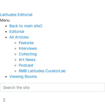
Latitudes Editorial
Menu
Back to main site
Editorial
All Articles
Features
Interviews
Collecting
Art News
Podcast
RMB Latitudes CuratorLab
Viewing Rooms