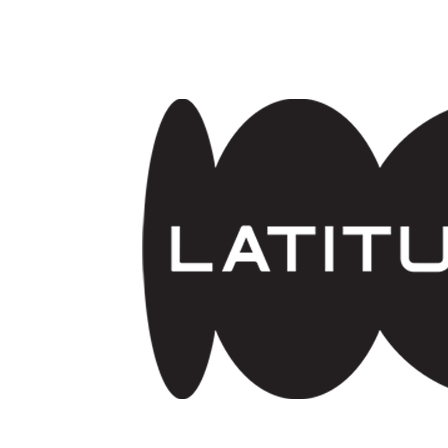
Skip to main content