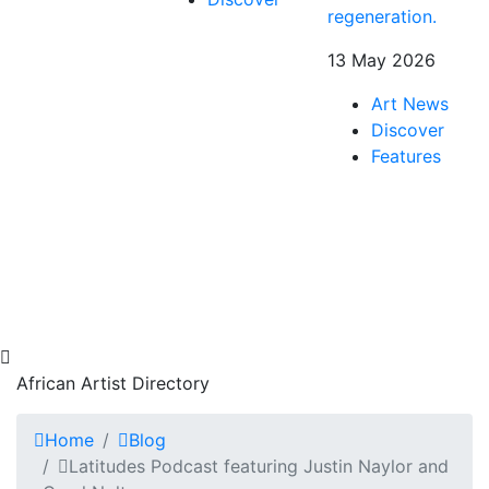
regeneration.
13 May 2026
Art News
Discover
Features
African Artist Directory
Home
Blog
Latitudes Podcast featuring Justin Naylor and