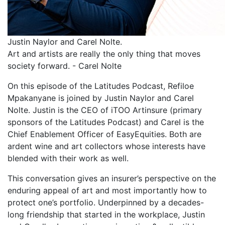
Justin Naylor and Carel Nolte.
Art and artists are really the only thing that moves
society forward. -
Carel Nolte
On this episode of the Latitudes Podcast, Refiloe
Mpakanyane is joined by Justin Naylor and Carel
Nolte. Justin is the CEO of iTOO Artinsure (primary
sponsors of the Latitudes Podcast) and Carel is the
Chief Enablement Officer of EasyEquities. Both are
ardent wine and art collectors whose interests have
blended with their work as well.
This conversation gives an insurer’s perspective on the
enduring appeal of art and most importantly how to
protect one’s portfolio. Underpinned by a decades-
long friendship that started in the workplace, Justin