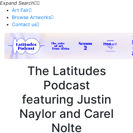
Expand Search
Art Fair
Browse Artworks
Contact us
The
Latitudes
Podcast
featuring
Justin
Naylor and Carel
Nolte