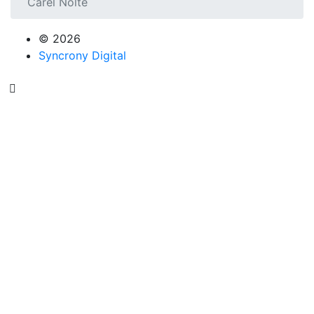
Carel Nolte
© 2026
Syncrony Digital