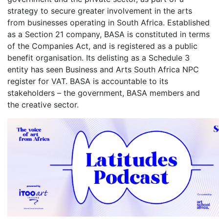
strategy to secure greater involvement in the arts
from businesses operating in South Africa. Established
as a Section 21 company, BASA is constituted in terms
of the Companies Act, and is registered as a public
benefit organisation. Its delisting as a Schedule 3
entity has seen Business and Arts South Africa NPC
register for VAT. BASA is accountable to its
stakeholders – the government, BASA members and
the creative sector.