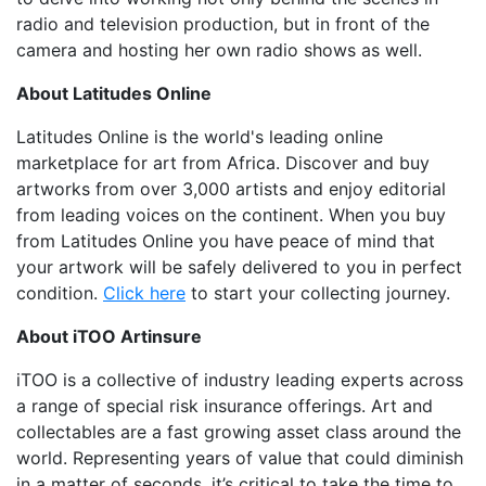
radio and television production, but in front of the
camera and hosting her own radio shows as well.
About Latitudes Online
Latitudes Online is the world's leading online
marketplace for art from Africa. Discover and buy
artworks from over 3,000 artists and enjoy editorial
from leading voices on the continent. When you buy
from Latitudes Online you have peace of mind that
your artwork will be safely delivered to you in perfect
condition.
Click here
to start your collecting journey.
About iTOO Artinsure
iTOO is a collective of industry leading experts across
a range of special risk insurance offerings. Art and
collectables are a fast growing asset class around the
world. Representing years of value that could diminish
in a matter of seconds, it’s critical to take the time to