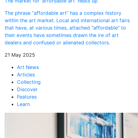
The market for 'affordable art' heats up
The phrase “affordable art” has a complex history
within the art market. Local and international art fairs
that have, at various times, attached "affordable" to
their events have sometimes drawn the ire of art
dealers and confused or alienated collectors.
21 May 2025
Art News
Articles
Collecting
Discover
Features
Learn