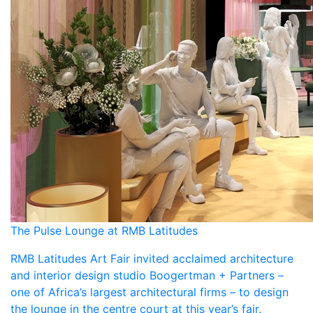
The Pulse Lounge at RMB Latitudes
RMB Latitudes Art Fair invited acclaimed architecture
and interior design studio Boogertman + Partners –
one of Africa’s largest architectural firms – to design
the lounge in the centre court at this year’s fair.