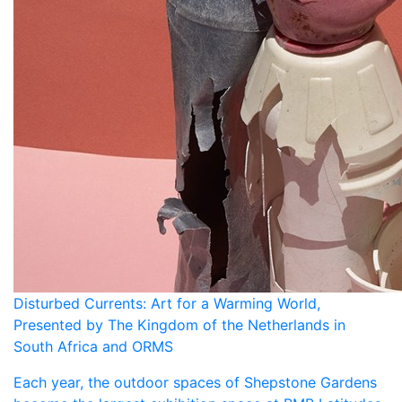
Disturbed Currents: Art for a Warming World,
Presented by The Kingdom of the Netherlands in
South Africa and ORMS
Each year, the outdoor spaces of Shepstone Gardens