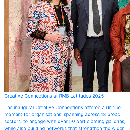
Creative Connections at RMB Latitudes 2025
The inaugural Creative Connections offered a unique
moment for organisations, spanning across 18 broad
sectors, to engage with over 50 participating galleries,
while also building networks that strengthen the wider