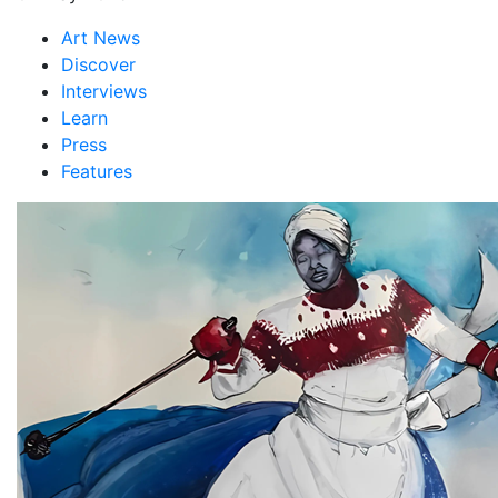
Art News
Discover
Interviews
Learn
Press
Features