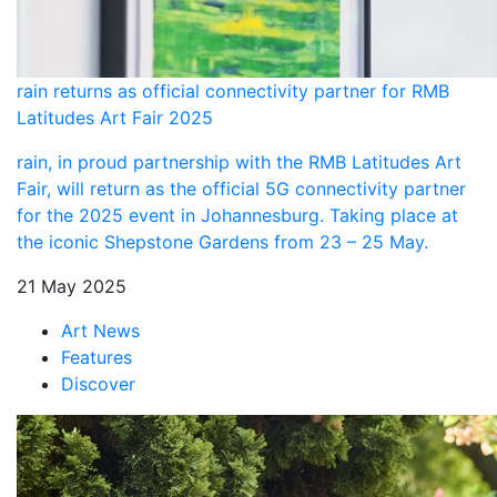
rain returns as official connectivity partner for RMB
Latitudes Art Fair 2025
rain, in proud partnership with the RMB Latitudes Art
Fair, will return as the official 5G connectivity partner
for the 2025 event in Johannesburg. Taking place at
the iconic Shepstone Gardens from 23 – 25 May.
21 May 2025
Art News
Features
Discover