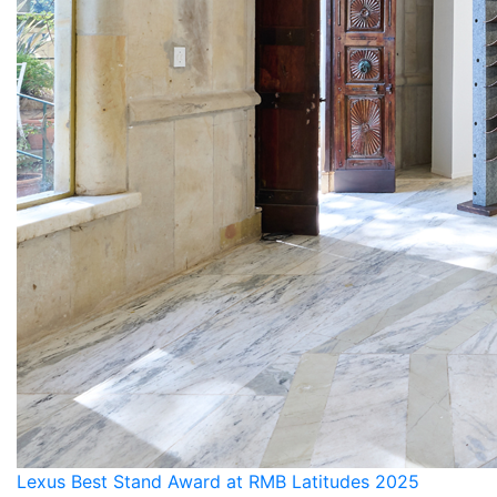
Lexus Best Stand Award at RMB Latitudes 2025