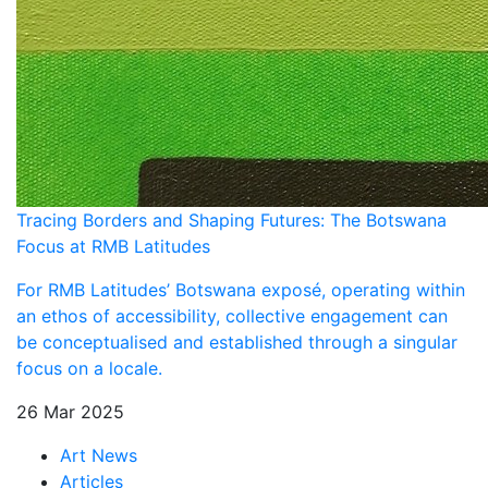
Tracing Borders and Shaping Futures: The Botswana
Focus at RMB Latitudes
For RMB Latitudes’ Botswana exposé, operating within
an ethos of accessibility, collective engagement can
be conceptualised and established through a singular
focus on a locale.
26 Mar 2025
Art News
Articles