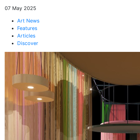
07 May 2025
Art News
Features
Articles
Discover