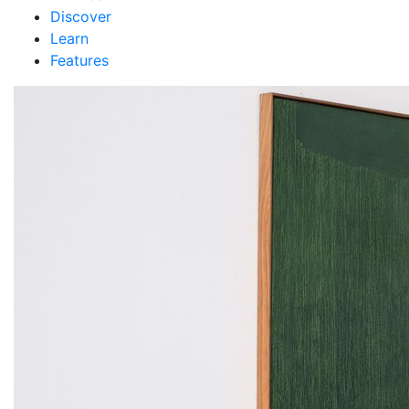
Discover
Learn
Features