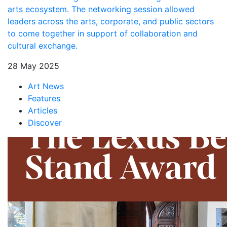
arts ecosystem. The networking session allowed
leaders across the arts, corporate, and public sectors
to come together in support of collaboration and
cultural exchange.
28 May 2025
Art News
Features
Articles
Discover