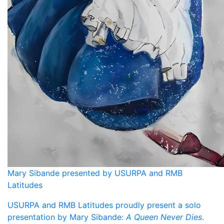
Mary Sibande presented by USURPA and RMB
Latitudes
USURPA and RMB Latitudes proudly present a solo
presentation by Mary Sibande:
A Queen Never Dies
.