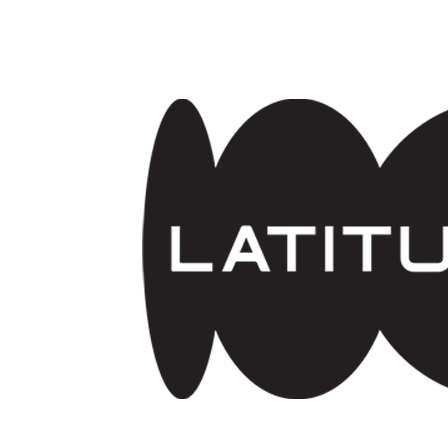
Skip to main content