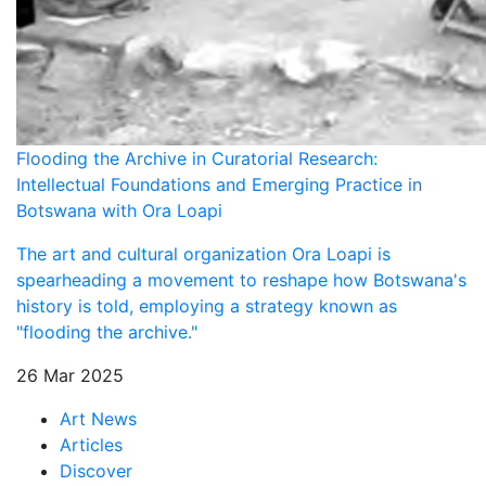
Flooding the Archive in Curatorial Research:
Intellectual Foundations and Emerging Practice in
Botswana with Ora Loapi
The art and cultural organization Ora Loapi is
spearheading a movement to reshape how Botswana's
history is told, employing a strategy known as
"flooding the archive."
26 Mar 2025
Art News
Articles
Discover