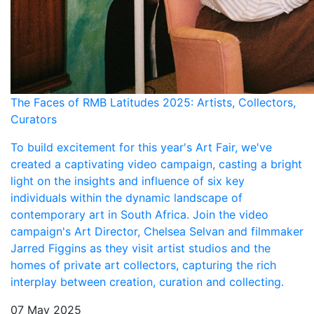
The Faces of RMB Latitudes 2025: Artists, Collectors,
Curators
To build excitement for this year's Art Fair, we've
created a captivating video campaign, casting a bright
light on the insights and influence of six key
individuals within the dynamic landscape of
contemporary art in South Africa. Join the video
campaign's Art Director, Chelsea Selvan and filmmaker
Jarred Figgins as they visit artist studios and the
homes of private art collectors, capturing the rich
interplay between creation, curation and collecting.
07 May 2025