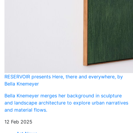
RESERVOIR presents Here, there and everywhere, by
Bella Knemeyer
Bella Knemeyer merges her background in sculpture
and landscape architecture to explore urban narratives
and material flows.
12 Feb 2025