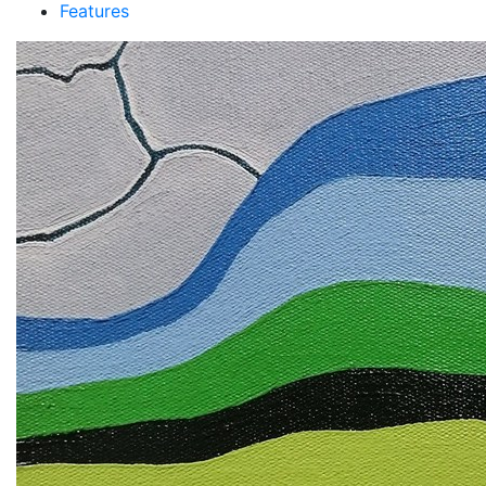
Features