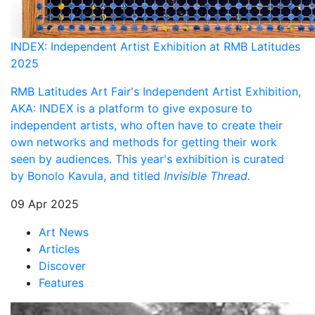
INDEX: Independent Artist Exhibition at RMB Latitudes
2025
RMB Latitudes Art Fair's Independent Artist Exhibition,
AKA: INDEX is a platform to give exposure to
independent artists, who often have to create their
own networks and methods for getting their work
seen by audiences. This year's exhibition is curated
by
Bonolo Kavula, and titled
Invisible Thread.
09 Apr 2025
Art News
Articles
Discover
Features