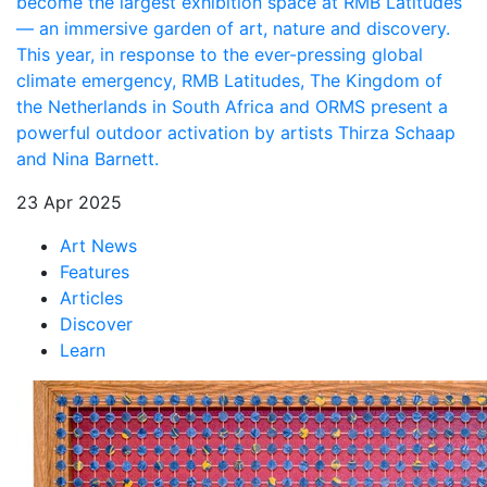
become the largest exhibition space at RMB Latitudes
— an immersive garden of art, nature and discovery.
This year, in response to the ever-pressing global
climate emergency, RMB Latitudes, The Kingdom of
the Netherlands in South Africa and ORMS present a
powerful outdoor activation by artists Thirza Schaap
and Nina Barnett.
23 Apr 2025
Art News
Features
Articles
Discover
Learn