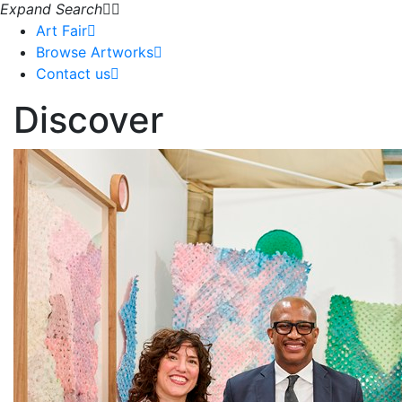
Expand Search
Art Fair
Browse Artworks
Contact us
Discover