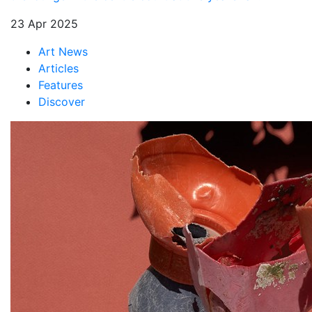
23 Apr 2025
Art News
Articles
Features
Discover