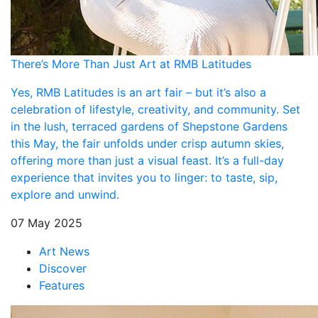
There’s More Than Just Art at RMB Latitudes
Yes, RMB Latitudes is an art fair – but it’s also a
celebration of lifestyle, creativity, and community. Set
in the lush, terraced gardens of Shepstone Gardens
this May, the fair unfolds under crisp autumn skies,
offering more than just a visual feast. It’s a full-day
experience that invites you to linger: to taste, sip,
explore and unwind.
07 May 2025
Art News
Discover
Features