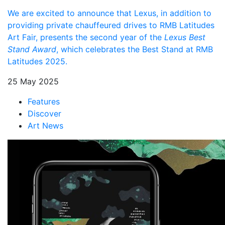
We are excited to announce that Lexus, in addition to
providing private chauffeured drives to RMB Latitudes
Art Fair, presents the second year of the
Lexus Best
Stand Award
, which celebrates the Best Stand at RMB
Latitudes 2025.
25 May 2025
Features
Discover
Art News