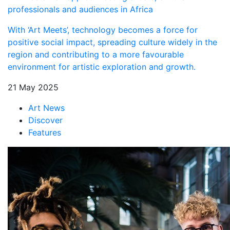
professionals and audiences in Africa
With ‘Art Meets’, technology becomes a force for
positive social impact, spreading culture widely in the
region and contributing to a more favourable
environment for artistic exploration and growth.
21 May 2025
Art News
Discover
Features