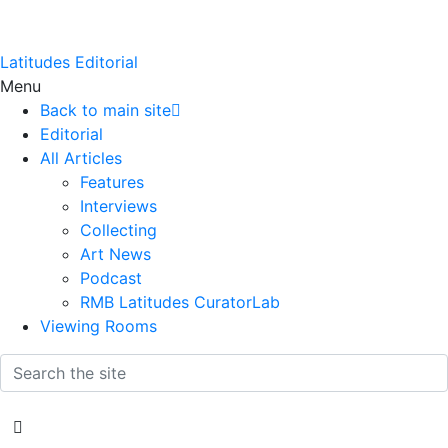
Latitudes Editorial
Menu
Back to main site
Editorial
All Articles
Features
Interviews
Collecting
Art News
Podcast
RMB Latitudes CuratorLab
Viewing Rooms