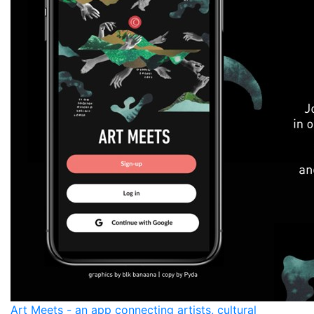
Art Meets - an app connecting artists, cultural