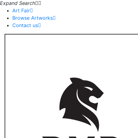
Expand Search
Art Fair
Browse Artworks
Contact us