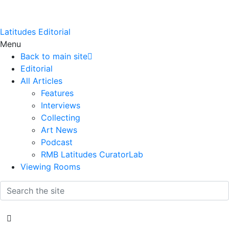
Latitudes Editorial
Menu
Back to main site
Editorial
All Articles
Features
Interviews
Collecting
Art News
Podcast
RMB Latitudes CuratorLab
Viewing Rooms