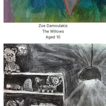
Zoe Damoulakis
The Willows
Aged 10