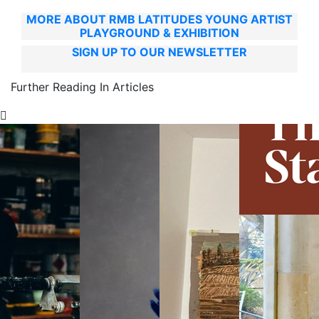
MORE ABOUT RMB LATITUDES YOUNG ARTIST
PLAYGROUND & EXHIBITION
SIGN UP TO OUR NEWSLETTER
Further Reading In Articles