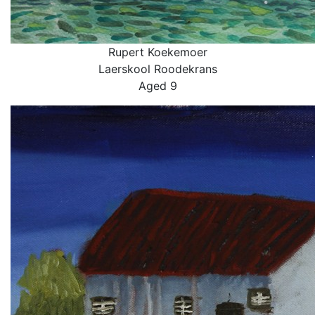
Rupert Koekemoer
Laerskool Roodekrans
Aged 9