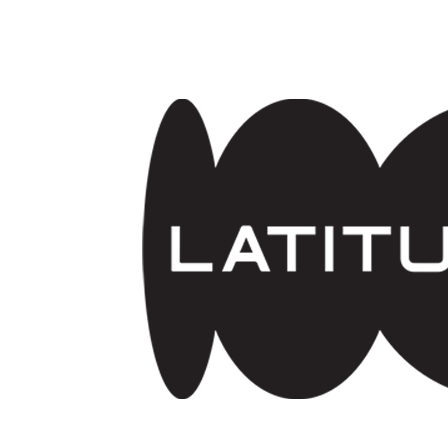
Skip to main content