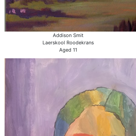
Addison Smit
Laerskool Roodekrans
Aged 11