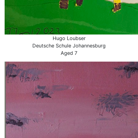
Hugo Loubser
Deutsche Schule Johannesburg
Aged 7