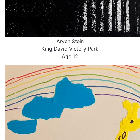
Aryeh Stein
King David Victory Park
Age 12