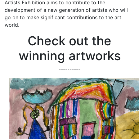
Artists Exhibition aims to contribute to the
development of a new generation of artists who will
go on to make significant contributions to the art
world.
Check out the
winning artworks
----------