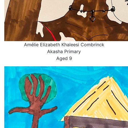
Amélie Elizabeth Khaleesi Combrinck
Akasha Primary
Aged 9