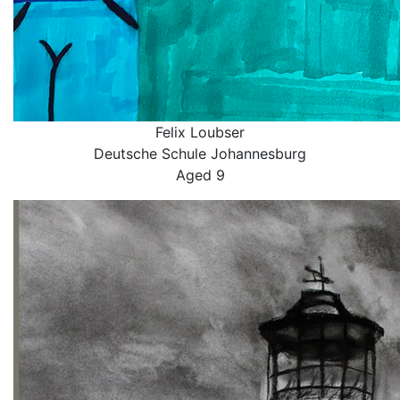
Felix Loubser
Deutsche Schule Johannesburg
Aged 9