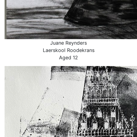
Juane Reynders
Laerskool Roodekrans
Aged 12