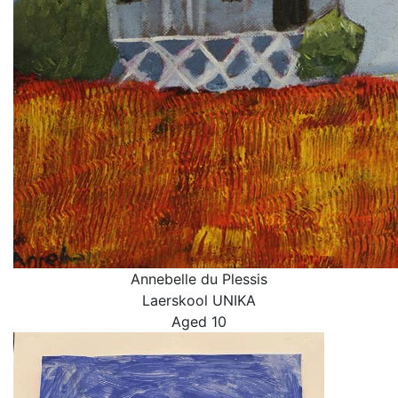
Annebelle du Plessis
Laerskool UNIKA
Aged 10