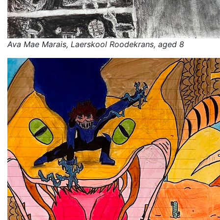
Ava Mae Marais, Laerskool Roodekrans, aged 8