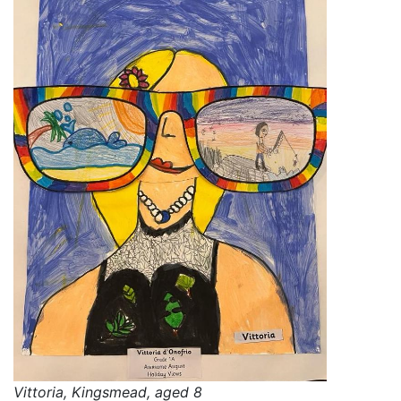
Vittoria, Kingsmead, aged 8