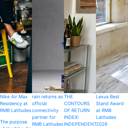
Nike Air Max
rain returns as
THE
Lexus Best
Residency at
official
CONTOURS
Stand Award
RMB Latitudes
connectivity
OF RETURN
at RMB
partner for
INDEX:
Latitudes
The purpose
RMB Latitudes
INDEPENDENT
2026