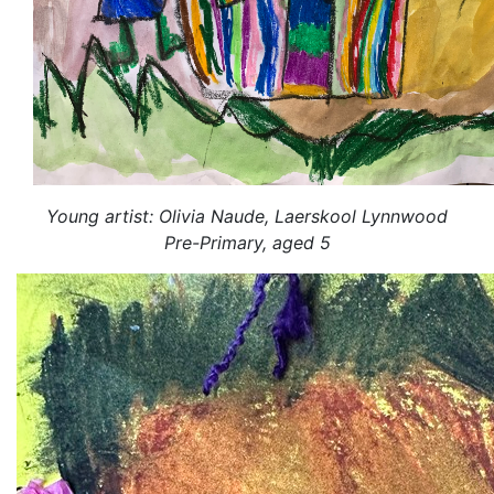
Young artist: Olivia Naude, Laerskool Lynnwood
Pre-Primary, aged 5