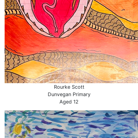
Rourke Scott
Dunvegan Primary
Aged 12