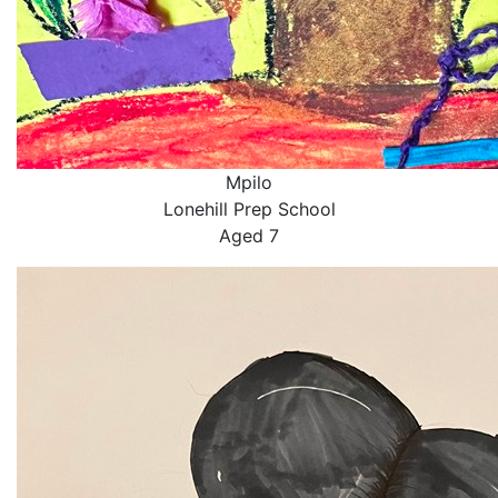
Mpilo
Lonehill Prep School
Aged 7