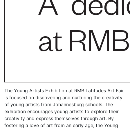
The Young Artists Exhibition at RMB Latitudes Art Fair
is focused on discovering and nurturing the creativity
of young artists from Johannesburg schools. The
exhibition encourages young artists to explore their
creativity and express themselves through art. By
fostering a love of art from an early age, the Young