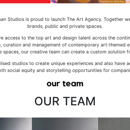
man Studios is proud to launch The Art Agency.
Together we
brands, public and private spaces.
 access to the top art and design talent across the contin
, curation and management of contemporary art-themed even
e spaces, our creative team can create a custom solution f
lised studios to create unique experiences and also have 
oth social equity and storytelling opportunities for compan
OUR TEAM