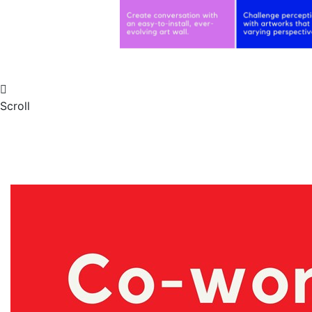
Scroll