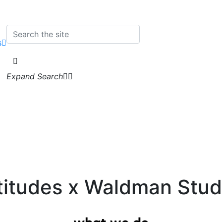
s
Expand Search
titudes x Waldman Stud