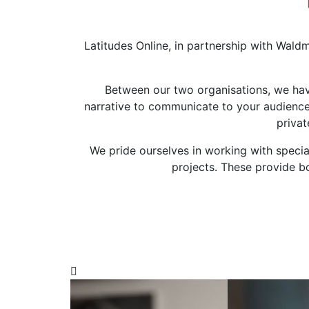
Latitudes Online, in partnership with Wald
Between our two organisations, we have
narrative to communicate to your audience
privat
We pride ourselves in working with specia
projects. These provide b