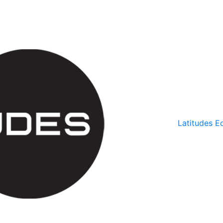
Latitudes Ed