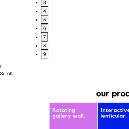
3
4
5
6
7
8
9
Scroll