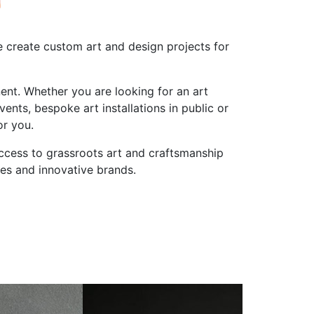
 create custom art and design projects for
ent. Whether you are looking for an art
ts, bespoke art installations in public or
or you.
access to grassroots art and craftsmanship
ies and innovative brands.