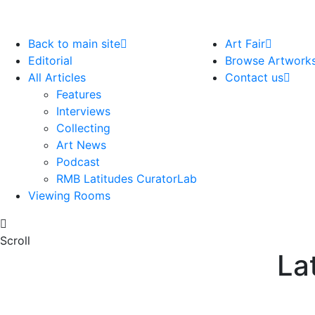
Back to main site
Art Fair
Editorial
Browse Artwork
All Articles
Contact us
Features
Interviews
Collecting
Art News
Podcast
RMB Latitudes CuratorLab
Viewing Rooms
Scroll
La