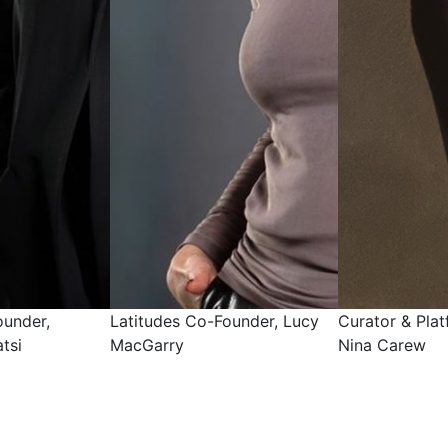
ounder, Lucy
Curator & Platform Liaison,
Curator & Mark
Nina Carew
Chelsea Selva