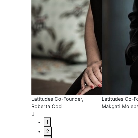
under,
Latitudes Co-Founder,
Latitudes Co-F
Makgati Molebatsi
MacGarry
1
2