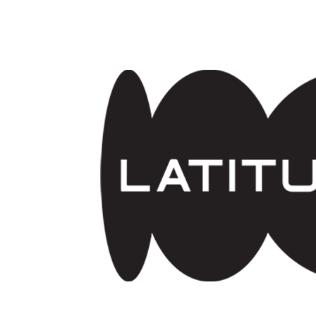
Skip to main content