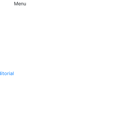
Menu
itorial