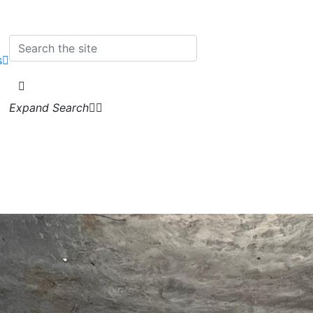
s
Expand Search