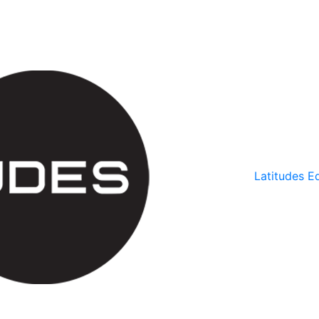
Latitudes Ed