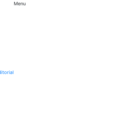
Menu
itorial