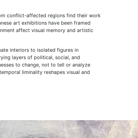
rom conflict-affected regions find their work
anese art exhibitions have been framed
ironment affect visual memory and artistic
e interiors to isolated figures in
ng layers of political, social, and
esses to change, not to tell or analyze
temporal liminality reshapes visual and