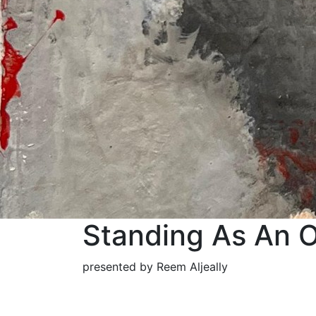
Standing As An O
presented by Reem Aljeally