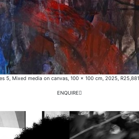
es 5, Mixed media on canvas, 100 x 100 cm, 2025,
R25,881
ENQUIRE