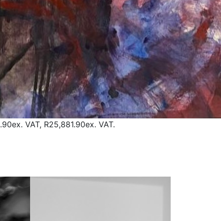
.90
ex. VAT,
R25,881.90
ex. VAT.