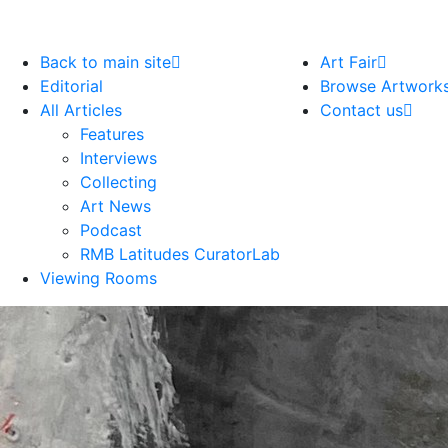
Back to main site
Art Fair
Editorial
Browse Artwork
All Articles
Contact us
Features
Interviews
Collecting
Art News
Podcast
RMB Latitudes CuratorLab
Viewing Rooms