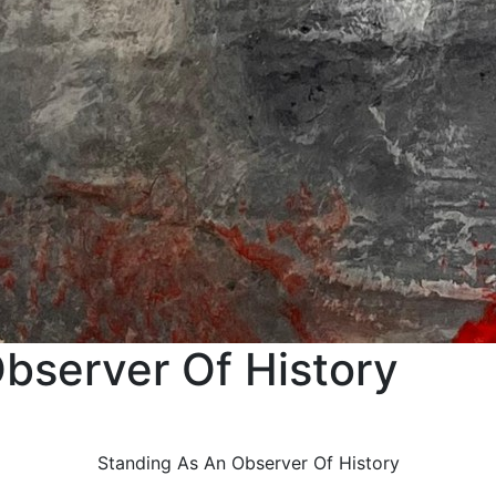
bserver Of History
Standing As An Observer Of History