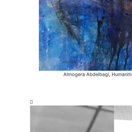
Almogera Abdelbagi, Humaniti