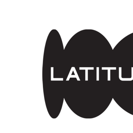
Skip to main content