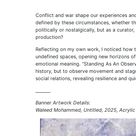
Conflict and war shape our experiences and d
defined by these circumstances, whether th
politically or nostalgically, but as a curato
production?
Reflecting on my own work, I noticed how ti
undefined spaces, opening new horizons of se
emotional meaning. “Standing As An Observer
history, but to observe movement and stagna
social relations, revealing resilience and quie
_______
Banner Artwork Details:
Waleed Mohammed, Untitled, 2025, Acrylic