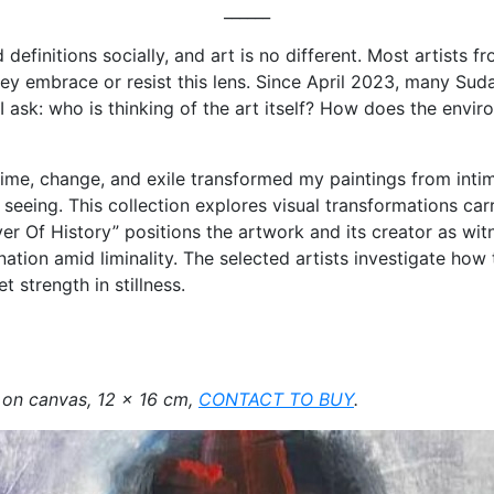
______
efinitions socially, and art is no different. Most artists f
ey embrace or resist this lens. Since April 2023, many Sud
r, I ask: who is thinking of the art itself? How does the env
me, change, and exile transformed my paintings from intimat
eing. This collection explores visual transformations carryi
 Of History” positions the artwork and its creator as witn
tion amid liminality. The selected artists investigate how 
t strength in stillness.
 on canvas, 12 x 16 cm,
CONTACT TO BUY
.