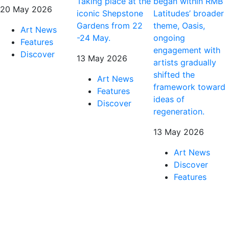
Taking place at the
began within RMB
20 May 2026
iconic Shepstone
Latitudes’ broader
Gardens from 22
theme, Oasis,
Art News
-24 May.
ongoing
Features
engagement with
Discover
13 May 2026
artists gradually
shifted the
Art News
framework toward
Features
ideas of
Discover
regeneration.
13 May 2026
Art News
Discover
Features