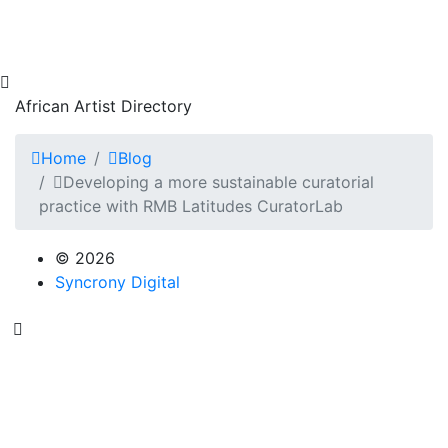
African Artist Directory
Home
Blog
Developing a more sustainable curatorial
practice with RMB Latitudes CuratorLab
© 2026
Syncrony Digital