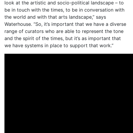
look at the artistic and socio-political landscape – to
be in touch with the times, to be in conversation with
the world and with that arts landscape,” says
Waterhouse. “So, it’s important that we have a diverse
range of curators who are able to represent the tone
and the spirit of the times, but it’s as important that
we have systems in place to support that work.”