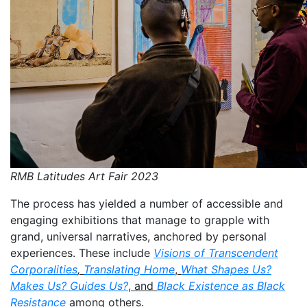
RMB Latitudes Art Fair 2023
The process has yielded a number of accessible and
engaging exhibitions that manage to grapple with
grand, universal narratives, anchored by personal
experiences. These include
Visions of Transcendent
Corporalities
,
Translating Home
,
What Shapes Us?
Makes Us? Guides Us?
, and
Black Existence as Black
Resistance
among others.