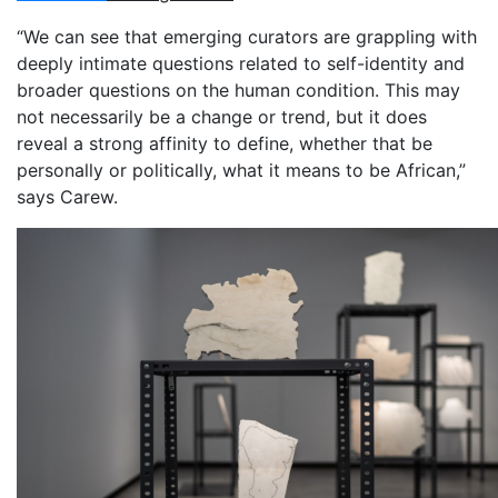
“We can see that emerging curators are grappling with
deeply intimate questions related to self-identity and
broader questions on the human condition. This may
not necessarily be a change or trend, but it does
reveal a strong affinity to define, whether that be
personally or politically, what it means to be African,”
says Carew.