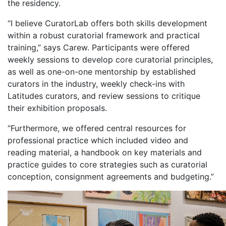
the residency.
“I believe CuratorLab offers both skills development
within a robust curatorial framework and practical
training,” says Carew. Participants were offered
weekly sessions to develop core curatorial principles,
as well as one-on-one mentorship by established
curators in the industry, weekly check-ins with
Latitudes curators, and review sessions to critique
their exhibition proposals.
“Furthermore, we offered central resources for
professional practice which included video and
reading material, a handbook on key materials and
practice guides to core strategies such as curatorial
conception, consignment agreements and budgeting.”