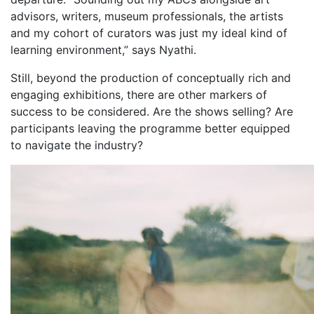
advisors, writers, museum professionals, the artists
and my cohort of curators was just my ideal kind of
learning environment,” says Nyathi.
Still, beyond the production of conceptually rich and
engaging exhibitions, there are other markers of
success to be considered. Are the shows selling? Are
participants leaving the programme better equipped
to navigate the industry?