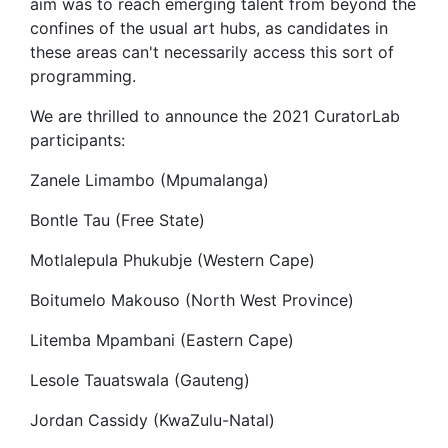
aim was to reach emerging talent from beyond the
confines of the usual art hubs, as candidates in
these areas can't necessarily access this sort of
programming.
We are thrilled to announce the 2021 CuratorLab
participants:
Zanele Limambo (Mpumalanga)
Bontle Tau (Free State)
Motlalepula Phukubje (Western Cape)
Boitumelo Makouso (North West Province)
Litemba Mpambani (Eastern Cape)
Lesole Tauatswala (Gauteng)
Jordan Cassidy (KwaZulu-Natal)