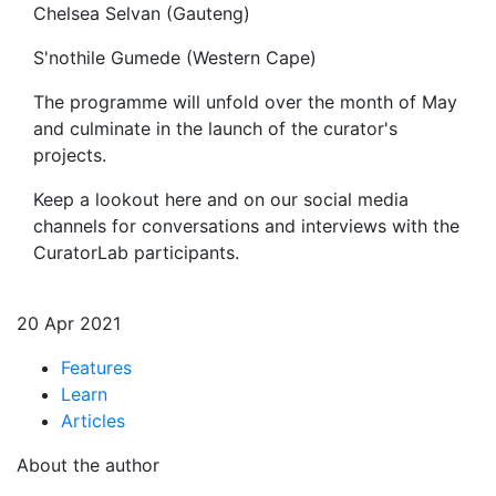
Chelsea Selvan (Gauteng)
S'nothile Gumede (Western Cape)
The programme will unfold over the month of May
and culminate in the launch of the curator's
projects.
Keep a lookout here and on our social media
channels for conversations and interviews with the
CuratorLab participants.
20 Apr 2021
Features
Learn
Articles
About the author