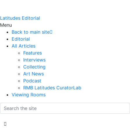
Latitudes Editorial
Menu
Back to main site
Editorial
All Articles
Features
Interviews
Collecting
Art News
Podcast
RMB Latitudes CuratorLab
Viewing Rooms