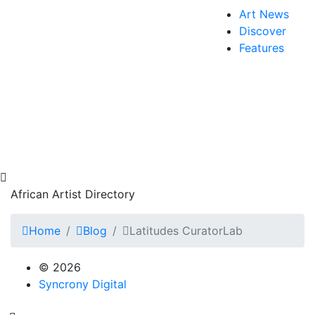
Art News
Discover
Features
African Artist Directory
Home
Blog
Latitudes CuratorLab
© 2026
Syncrony Digital