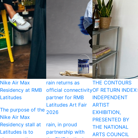
Nike Air Max
rain returns as
THE CONTOURS
Residency at RMB
official connectivity
OF RETURN INDEX:
Latitudes
partner for RMB
INDEPENDENT
Latitudes Art Fair
ARTIST
The purpose of the
2026
EXHIBITION,
Nike Air Max
PRESENTED BY
Residency stall at
rain, in proud
THE NATIONAL
Latitudes is to
partnership with
ARTS COUNCIL