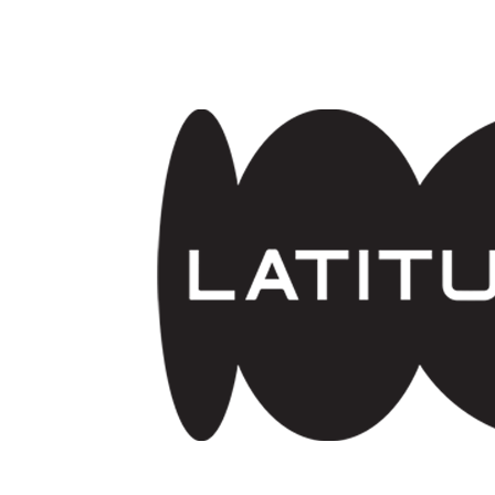
Skip to main content