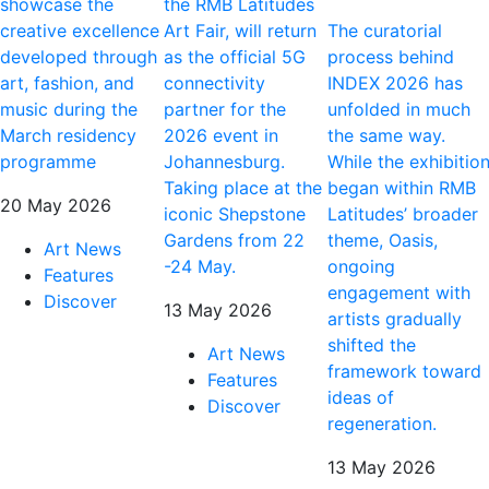
showcase the
the RMB Latitudes
creative excellence
Art Fair, will return
The curatorial
developed through
as the official 5G
process behind
art, fashion, and
connectivity
INDEX 2026 has
music during the
partner for the
unfolded in much
March residency
2026 event in
the same way.
programme
Johannesburg.
While the exhibitio
Taking place at the
began within RMB
20 May 2026
iconic Shepstone
Latitudes’ broader
Gardens from 22
theme, Oasis,
Art News
-24 May.
ongoing
Features
engagement with
Discover
13 May 2026
artists gradually
shifted the
Art News
framework toward
Features
ideas of
Discover
regeneration.
13 May 2026