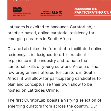
Latitudes is excited to announce CuratorLab, a
practice-based, online curatorial residency for
emerging curators in South Africa.
CuratorLab takes the format of a facilitated online
residency. It is designed to offer practical
experience in the industry and to hone the
curatorial skills of young curators. As one of the
few programmes offered for curators in South
Africa, it will allow for participating candidates to
plan and conceptualise their own show to be
hosted on Latitudes Online.
The first CuratorLab boasts a varying selection of
emerging curators from across the country. Our