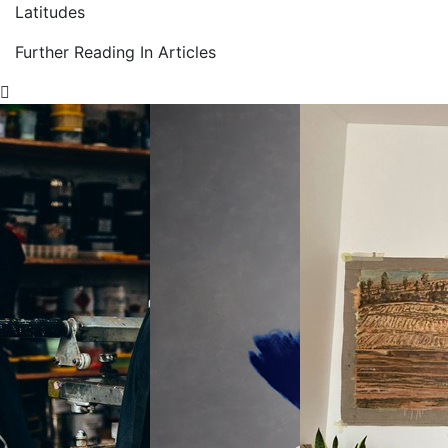
Latitudes
Further Reading In Articles