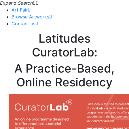
Expand Search
Art Fair
Browse Artworks
Contact us
Latitudes
CuratorLab:
A Practice-Based,
Online Residency