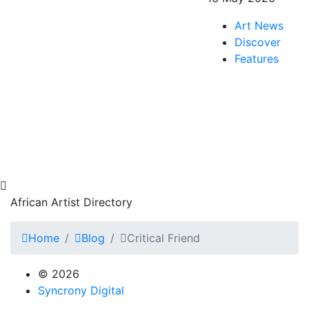
Art News
Discover
Features
African Artist Directory
Home
Blog
Critical Friend
© 2026
Syncrony Digital