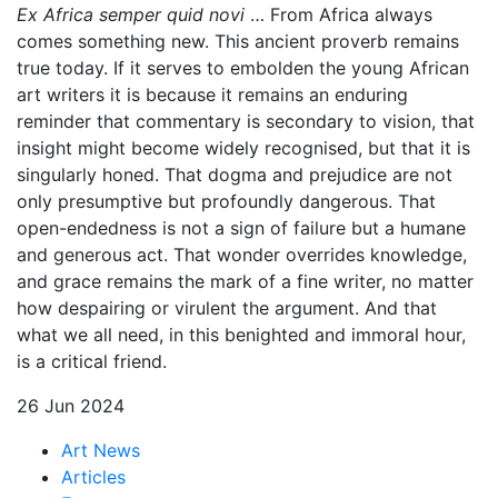
Ex Africa semper quid novi
… From Africa always
comes something new. This ancient proverb remains
true today. If it serves to embolden the young African
art writers it is because it remains an enduring
reminder that commentary is secondary to vision, that
insight might become widely recognised, but that it is
singularly honed. That dogma and prejudice are not
only presumptive but profoundly dangerous. That
open-endedness is not a sign of failure but a humane
and generous act. That wonder overrides knowledge,
and grace remains the mark of a fine writer, no matter
how despairing or virulent the argument. And that
what we all need, in this benighted and immoral hour,
is a critical friend.
26 Jun 2024
Art News
Articles