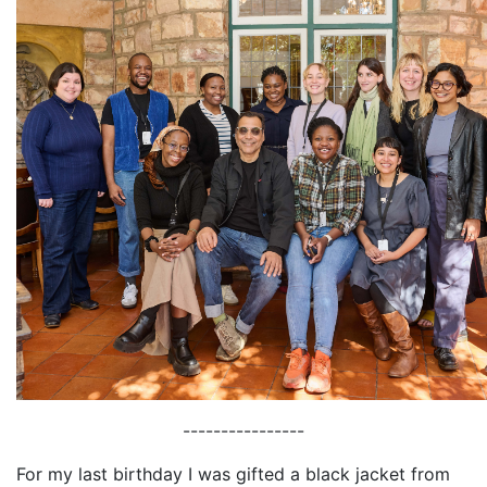
----------------
For my last birthday I was gifted a black jacket from