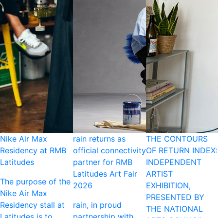
Nike Air Max
rain returns as
THE CONTOURS
Residency at RMB
official connectivity
OF RETURN INDEX:
Latitudes
partner for RMB
INDEPENDENT
Latitudes Art Fair
ARTIST
The purpose of the
2026
EXHIBITION,
Nike Air Max
PRESENTED BY
Residency stall at
rain, in proud
THE NATIONAL
Latitudes is to
partnership with