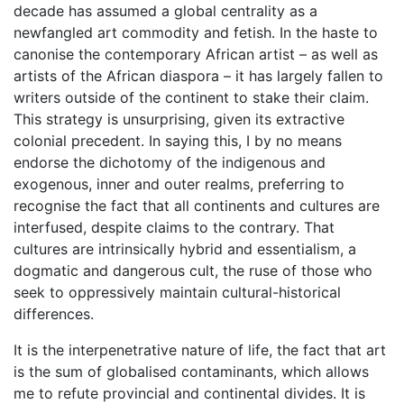
decade has assumed a global centrality as a
newfangled art commodity and fetish. In the haste to
canonise the contemporary African artist – as well as
artists of the African diaspora – it has largely fallen to
writers outside of the continent to stake their claim.
This strategy is unsurprising, given its extractive
colonial precedent. In saying this, I by no means
endorse the dichotomy of the indigenous and
exogenous, inner and outer realms, preferring to
recognise the fact that all continents and cultures are
interfused, despite claims to the contrary. That
cultures are intrinsically hybrid and essentialism, a
dogmatic and dangerous cult, the ruse of those who
seek to oppressively maintain cultural-historical
differences.
It is the interpenetrative nature of life, the fact that art
is the sum of globalised contaminants, which allows
me to refute provincial and continental divides. It is