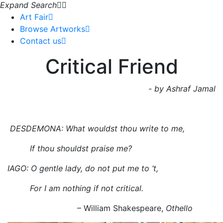
Expand Search
Art Fair
Browse Artworks
Contact us
Critical Friend
- by Ashraf Jamal
DESDEMONA: What wouldst thou write to me,
If thou shouldst praise me?
IAGO: O gentle lady, do not put me to ‘t,
For I am nothing if not critical.
– William Shakespeare,
Othello