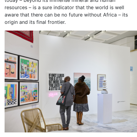
resources – is a sure indicator that the world is well
aware that there can be no future without Africa – its
origin and its final frontier.