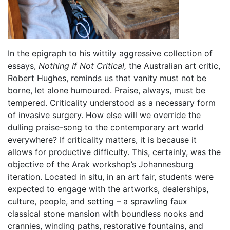
In the epigraph to his wittily aggressive collection of
essays,
Nothing If Not Critical,
the Australian art critic,
Robert Hughes, reminds us that vanity must not be
borne, let alone humoured. Praise, always, must be
tempered. Criticality understood as a necessary form
of invasive surgery. How else will we override the
dulling praise-song to the contemporary art world
everywhere? If criticality matters, it is because it
allows for productive difficulty. This, certainly, was the
objective of the Arak workshop’s Johannesburg
iteration. Located in situ, in an art fair, students were
expected to engage with the artworks, dealerships,
culture, people, and setting – a sprawling faux
classical stone mansion with boundless nooks and
crannies, winding paths, restorative fountains, and