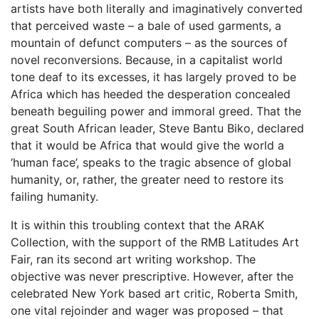
artists have both literally and imaginatively converted
that perceived waste – a bale of used garments, a
mountain of defunct computers – as the sources of
novel reconversions. Because, in a capitalist world
tone deaf to its excesses, it has largely proved to be
Africa which has heeded the desperation concealed
beneath beguiling power and immoral greed. That the
great South African leader, Steve Bantu Biko, declared
that it would be Africa that would give the world a
‘human face’, speaks to the tragic absence of global
humanity, or, rather, the greater need to restore its
failing humanity.
It is within this troubling context that the ARAK
Collection, with the support of the RMB Latitudes Art
Fair, ran its second art writing workshop. The
objective was never prescriptive. However, after the
celebrated New York based art critic, Roberta Smith,
one vital rejoinder and wager was proposed – that