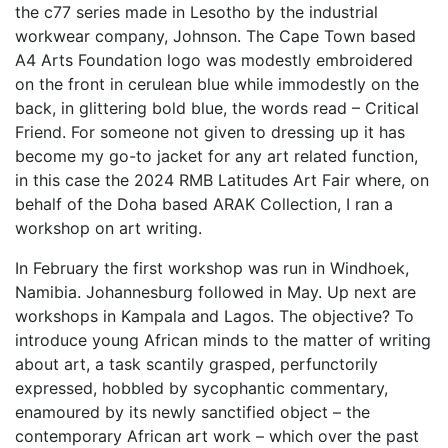
the c77 series made in Lesotho by the industrial
workwear company, Johnson. The Cape Town based
A4 Arts Foundation logo was modestly embroidered
on the front in cerulean blue while immodestly on the
back, in glittering bold blue, the words read – Critical
Friend. For someone not given to dressing up it has
become my go-to jacket for any art related function,
in this case the 2024 RMB Latitudes Art Fair where, on
behalf of the Doha based ARAK Collection, I ran a
workshop on art writing.
In February the first workshop was run in Windhoek,
Namibia. Johannesburg followed in May. Up next are
workshops in Kampala and Lagos. The objective? To
introduce young African minds to the matter of writing
about art, a task scantily grasped, perfunctorily
expressed, hobbled by sycophantic commentary,
enamoured by its newly sanctified object – the
contemporary African art work – which over the past