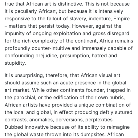
true that African art is distinctive. This is not because
it is peculiarly ‘African’, but because it is intensively
responsive to the fallout of slavery, indenture, Empire
– matters that persist today. However, against the
impunity of ongoing exploitation and gross disregard
for the rich complexity of the continent, Africa remains
profoundly counter-intuitive and immensely capable of
confounding prejudice, presumption, hatred and
stupidity.
It is unsurprising, therefore, that African visual art
should assume such an acute presence in the global
art market. While other continents founder, trapped in
the parochial, or the edification of their own hubris,
African artists have provided a unique combination of
the local and global, in effect producing deftly sutured
contrasts, anomalies, perversions, perplexities.
Dubbed innovative because of its ability to reimagine
the global waste thrown into its dumpsites, African