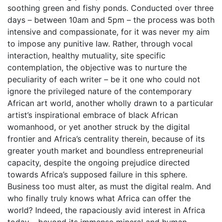
soothing green and fishy ponds. Conducted over three
days – between 10am and 5pm – the process was both
intensive and compassionate, for it was never my aim
to impose any punitive law. Rather, through vocal
interaction, healthy mutuality, site specific
contemplation, the objective was to nurture the
peculiarity of each writer – be it one who could not
ignore the privileged nature of the contemporary
African art world, another wholly drawn to a particular
artist’s inspirational embrace of black African
womanhood, or yet another struck by the digital
frontier and Africa’s centrality therein, because of its
greater youth market and boundless entrepreneurial
capacity, despite the ongoing prejudice directed
towards Africa’s supposed failure in this sphere.
Business too must alter, as must the digital realm. And
who finally truly knows what Africa can offer the
world? Indeed, the rapaciously avid interest in Africa
today – beyond its immense mineral and human