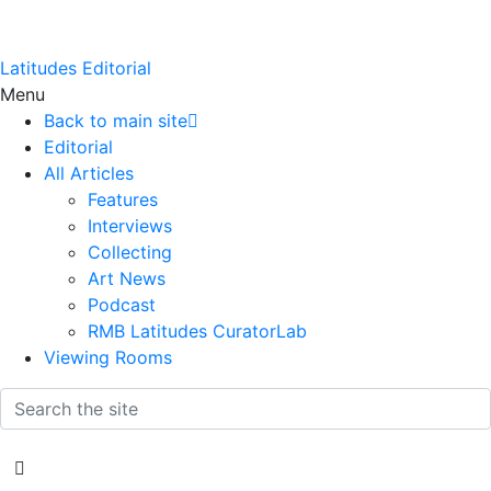
Latitudes Editorial
Menu
Back to main site
Editorial
All Articles
Features
Interviews
Collecting
Art News
Podcast
RMB Latitudes CuratorLab
Viewing Rooms