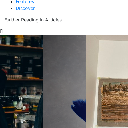
Features
Discover
Further Reading In Articles