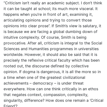
“Criticism isn’t really an academic subject. I don’t think
it can be taught at school; its much more visceral. It
happens when you’re in front of art, examining it,
articulating opinions and trying to convert those
opinions into clear prose”. If Smith’s view is salutary, it
is because we are facing a global dumbing down of
intuitive complexity. Of course, Smith is being
provocative. After all, criticism is integral to the Social
Sciences and Humanities programmes in universities
worldwide. However, it should also be said that it is
precisely the reflexive critical faculty which has been
rooted out, the discourse defined by collective
opinion. If dogma is dangerous, it is all the more so in
a time when one of the greatest civilizational
achievements – democracy – is under threat
everywhere. How can one think critically in an ethos
that negates context, compassion, complexity,
singularity, difference? How does one remain a ‘Critical
Friend’?