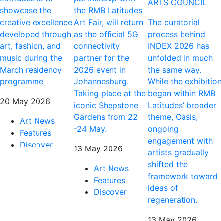
ARTS COUNCIL
showcase the
the RMB Latitudes
creative excellence
Art Fair, will return
The curatorial
developed through
as the official 5G
process behind
art, fashion, and
connectivity
INDEX 2026 has
music during the
partner for the
unfolded in much
March residency
2026 event in
the same way.
programme
Johannesburg.
While the exhibitio
Taking place at the
began within RMB
20 May 2026
iconic Shepstone
Latitudes’ broader
Gardens from 22
theme, Oasis,
Art News
-24 May.
ongoing
Features
engagement with
Discover
13 May 2026
artists gradually
shifted the
Art News
framework toward
Features
ideas of
Discover
regeneration.
13 May 2026