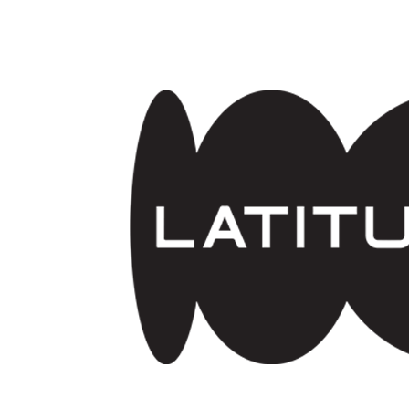
Skip to main content