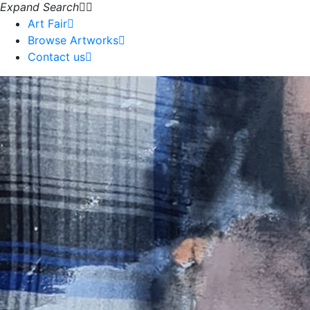
Expand Search
Art Fair
Browse Artworks
Contact us