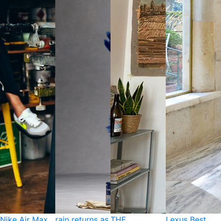
Nike Air Max
rain returns as
THE
Lexus Best