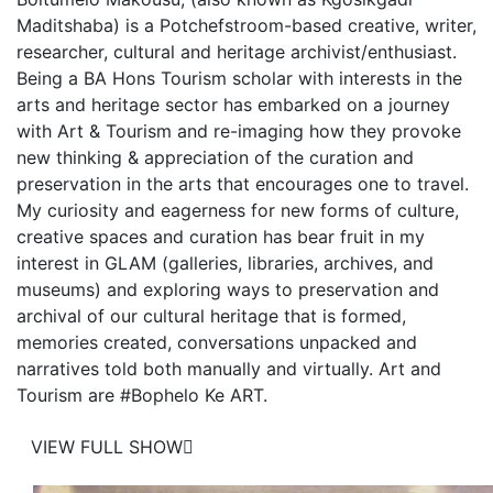
Maditshaba) is a Potchefstroom-based creative, writer,
researcher, cultural and heritage archivist/enthusiast.
Being a BA Hons Tourism scholar with interests in the
arts and heritage sector has embarked on a journey
with Art & Tourism and re-imaging how they provoke
new thinking & appreciation of the curation and
preservation in the arts that encourages one to travel.
My curiosity and eagerness for new forms of culture,
creative spaces and curation has bear fruit in my
interest in GLAM (galleries, libraries, archives, and
museums) and exploring ways to preservation and
archival of our cultural heritage that is formed,
memories created, conversations unpacked and
narratives told both manually and virtually. Art and
Tourism are #Bophelo Ke ART.
VIEW FULL SHOW