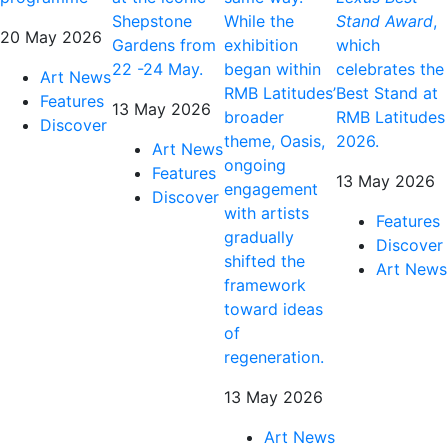
Shepstone
While the
Stand Award
,
20 May 2026
Gardens from
exhibition
which
22 -24 May.
began within
celebrates the
Art News
RMB Latitudes’
Best Stand at
Features
13 May 2026
broader
RMB Latitudes
Discover
theme, Oasis,
2026.
Art News
ongoing
Features
13 May 2026
engagement
Discover
with artists
Features
gradually
Discover
shifted the
Art News
framework
toward ideas
of
regeneration.
13 May 2026
Art News