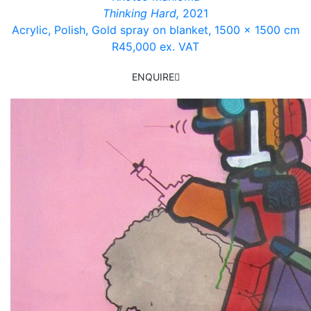
Thinking Hard,
2021
Acrylic, Polish, Gold spray
on blanket, 1500 x 1500 cm
R45,000 ex. VAT
ENQUIRE