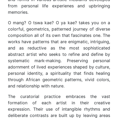
from personal life experienes and upbringing
memories.
O mang? O tswa kae? O ya kae? takes you on a
colorful, geometrics, patterned journey of diverse
composition all of its own that fascinates one. The
works have patterns that are enigmatic, intriguing,
and as reductive as the most sophisticated
abstract artist who seeks to refine and define by
systematic mark-making. Preserving personal
adornment of lived experiences shaped by culture,
personal identity, a spirituality that finds healing
through African geometric patterns, vivid colors,
and relationship with nature.
The curatorial practice embraces the vast
formation of each artist in their creative
expression. Their use of intangible rhythms and
deliberate contrasts are built up by leaving areas