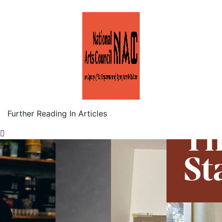
Further Reading In Articles