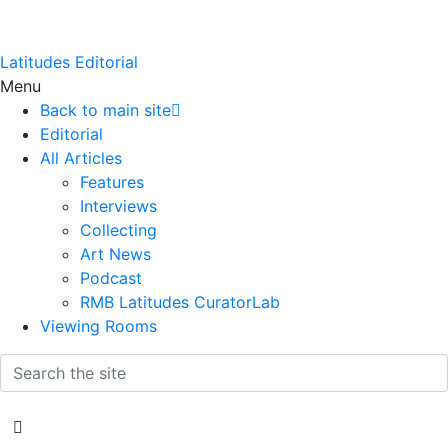
Latitudes Editorial
Menu
Back to main site
Editorial
All Articles
Features
Interviews
Collecting
Art News
Podcast
RMB Latitudes CuratorLab
Viewing Rooms