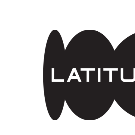
Skip to main content