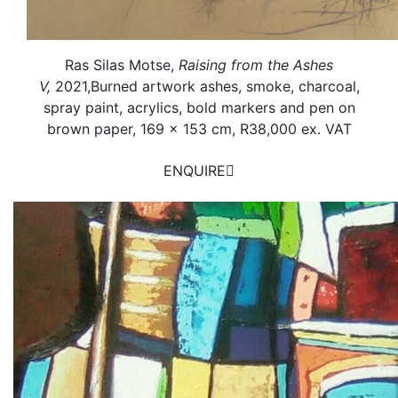
Ras Silas Motse,
Raising from the Ashes
V,
2021,
Burned artwork ashes, smoke, charcoal,
spray paint, acrylics, bold markers and pen on
brown paper,
169 x 153 cm, R38,000 ex. VAT
ENQUIRE