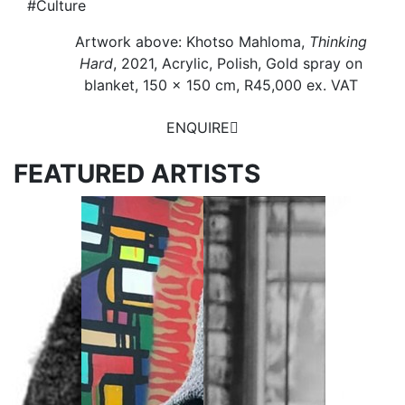
#Culture
Artwork above: Khotso Mahloma,
Thinking
Hard
, 2021, Acrylic, Polish, Gold spray on
blanket, 150 x 150 cm, R45,000 ex. VAT
ENQUIRE
FEATURED ARTISTS