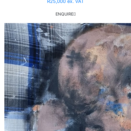
R25,000 ex. VAT
ENQUIRE