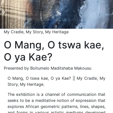
My Cradle, My Story, My Heritage
O Mang, O tswa kae,
O ya Kae?
Presented by Boitumelo Maditshaba Makousu
O Mang, O tswa kae, O ya Kae? || My Cradle, My
Story, My Heritage.
The exhibition is a channel of communication that
seeks to be a meditative notion of expression that
explores African geometric patterns, lines, shapes,
and forms in various artistic mediums developed