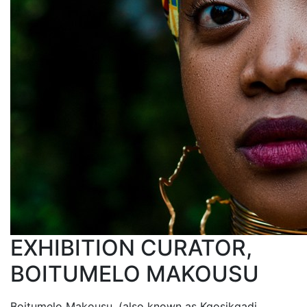
EXHIBITION CURATOR,
BOITUMELO MAKOUSU
Boitumelo Makousu, (also known as Kgosikgadi