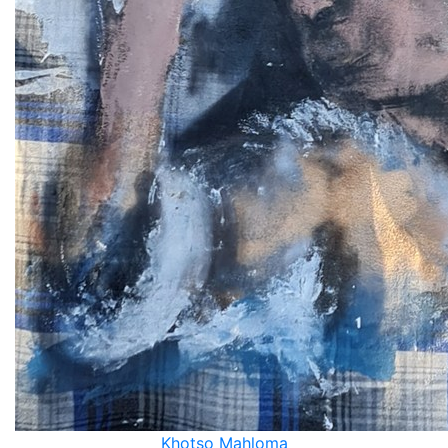
Khotso Mahloma