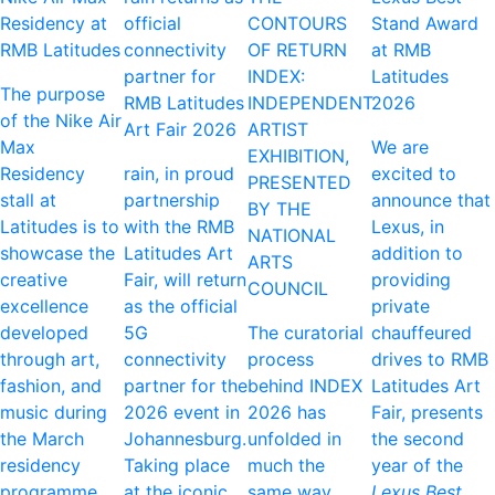
Residency at
official
CONTOURS
Stand Award
RMB Latitudes
connectivity
OF RETURN
at RMB
partner for
INDEX:
Latitudes
The purpose
RMB Latitudes
INDEPENDENT
2026
of the Nike Air
Art Fair 2026
ARTIST
Max
We are
EXHIBITION,
Residency
rain, in proud
excited to
PRESENTED
stall at
partnership
announce that
BY THE
Latitudes is to
with the RMB
Lexus, in
NATIONAL
showcase the
Latitudes Art
addition to
ARTS
creative
Fair, will return
providing
COUNCIL
excellence
as the official
private
developed
5G
The curatorial
chauffeured
through art,
connectivity
process
drives to RMB
fashion, and
partner for the
behind INDEX
Latitudes Art
music during
2026 event in
2026 has
Fair, presents
the March
Johannesburg.
unfolded in
the second
residency
Taking place
much the
year of the
programme
at the iconic
same way.
Lexus Best