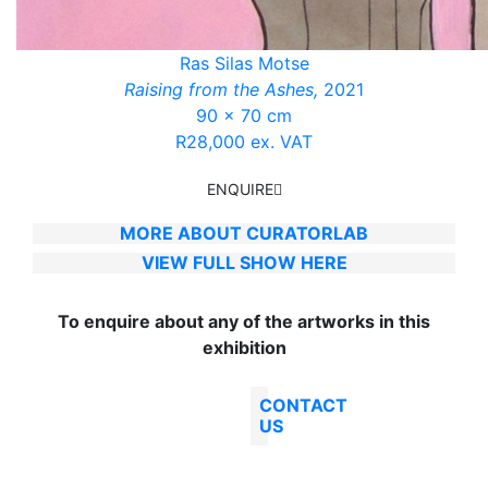
Ras Silas Motse
Raising from the Ashes,
2021
90 x 70 cm
R28,000 ex. VAT
ENQUIRE
MORE ABOUT CURATORLAB
VIEW FULL SHOW HERE
To enquire about any of the artworks in this
exhibition
CONTACT
US