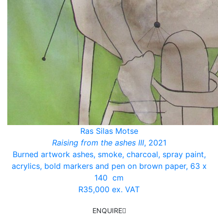
Ras Silas Motse
Raising from the ashes III
, 2021
Burned artwork ashes, smoke, charcoal, spray paint,
acrylics, bold markers and pen on brown paper, 63 x
140 cm
R35,000 ex. VAT
ENQUIRE