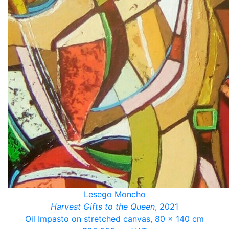
Lesego Moncho
Harvest Gifts to the Queen
, 2021
Oil Impasto on stretched canvas, 80 x 140 cm