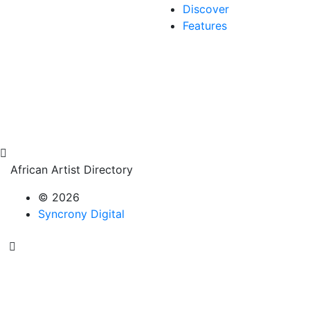
Discover
Features
African Artist Directory
© 2026
Syncrony Digital