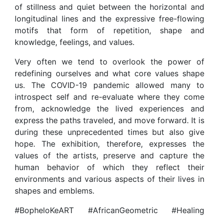
of stillness and quiet between the horizontal and
longitudinal lines and the expressive free-flowing
motifs that form of repetition, shape and
knowledge, feelings, and values.
Very often we tend to overlook the power of
redefining ourselves and what core values shape
us. The COVID-19 pandemic allowed many to
introspect self and re-evaluate where they come
from, acknowledge the lived experiences and
express the paths traveled, and move forward. It is
during these unprecedented times but also give
hope. The exhibition, therefore, expresses the
values of the artists, preserve and capture the
human behavior of which they reflect their
environments and various aspects of their lives in
shapes and emblems.
#BopheloKeART #AfricanGeometric #Healing