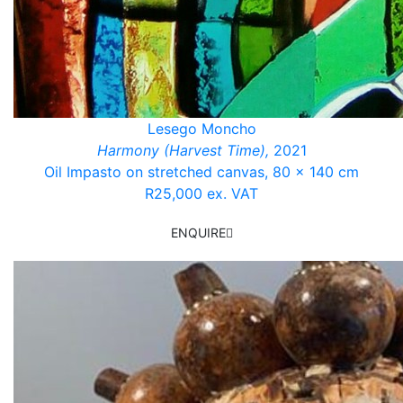
Lesego Moncho
Harmony (Harvest Time),
2021
Oil Impasto on stretched canvas, 80 x 140 cm
R25,000 ex. VAT
ENQUIRE