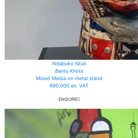
Ndabuko Ntuli
Bantu Knots
Mixed Media on metal stand
R95,000 ex. VAT
ENQUIRE