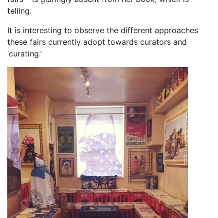
telling.
It is interesting to observe the different approaches
these fairs currently adopt towards curators and
‘curating.’