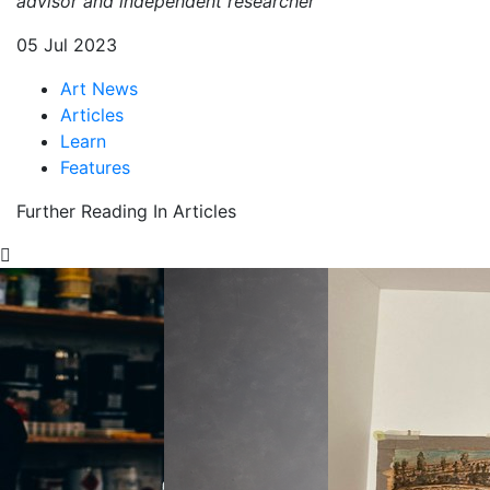
advisor and independent researcher
05 Jul 2023
Art News
Articles
Learn
Features
Further Reading In Articles