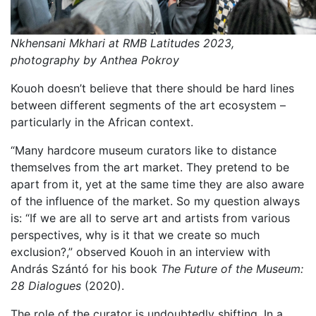
Nkhensani Mkhari at RMB Latitudes 2023,
photography by Anthea Pokroy
Kouoh doesn’t believe that there should be hard lines
between different segments of the art ecosystem –
particularly in the African context.
“Many hardcore museum curators like to distance
themselves from the art market. They pretend to be
apart from it, yet at the same time they are also aware
of the influence of the market. So my question always
is: “If we are all to serve art and artists from various
perspectives, why is it that we create so much
exclusion?,” observed Kouoh in an interview with
András Szántó for his book
The Future of the Museum:
28 Dialogues
(2020).
The role of the curator is undoubtedly shifting. In a