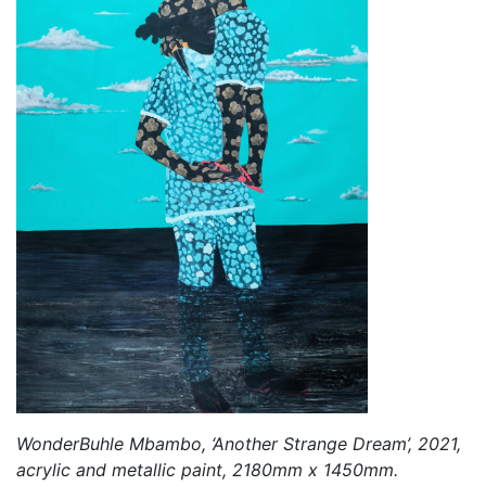
WonderBuhle Mbambo, ‘Another Strange Dream’, 2021,
acrylic and metallic paint, 2180mm x 1450mm.