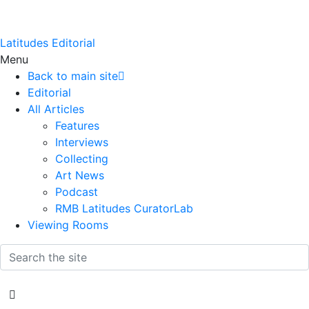
Latitudes Editorial
Menu
Back to main site
Editorial
All Articles
Features
Interviews
Collecting
Art News
Podcast
RMB Latitudes CuratorLab
Viewing Rooms