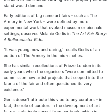
stand would demand.
Early editions of big name art fairs – such as The
Armory in New York – were defined by more
experimental work that evoked museum or biennale
settings, observes Melanie Gerlis in
The Art Fair Story:
A Rollercoaster Ride.
“
It was young, new and daring,” recalls Gerlis of an
edition of The Armory in the mid-nineties.
She has similar recollections of Frieze London in its
early years when the organisers “were committed to
commission new artist projects that seeped into the
fabric of the fair and often questioned its very
existence.”
Gerlis doesn’t attribute this vibe to any curators – in
fact, the role of curators in the development of art
fairs – is glaringly absent from her book, which is