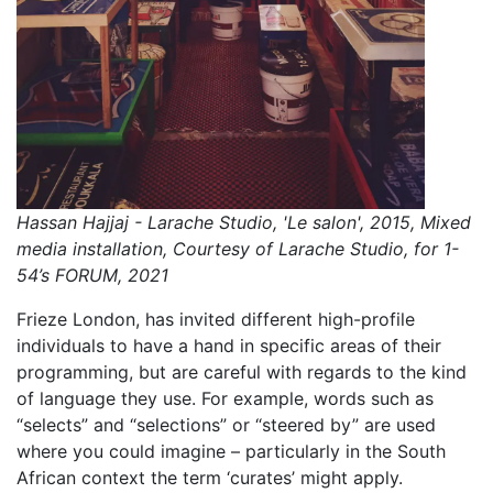
Hassan Hajjaj - Larache Studio, 'Le salon', 2015, Mixed
media installation, Courtesy of Larache Studio, for 1-
54’s FORUM, 2021
Frieze London, has invited different high-profile
individuals to have a hand in specific areas of their
programming, but are careful with regards to the kind
of language they use. For example, words such as
“selects” and “selections” or “steered by” are used
where you could imagine – particularly in the South
African context the term ‘curates’ might apply.