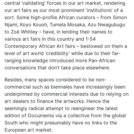
central ‘validating’ forces in our art market, rendering
our art fairs as our most prominent ‘institutions’ of a
sort. Some high-profile African curators – from Simon
Njami, Koyo Kouoh, Tumela Mosaka, Azu Nwagubugu
to Zoë Whitley – have, in lending their names to
various art fairs in this country and 1-54
Contemporary African Art fairs – bestowed on them a
level of art world ‘credibility’ while due to their far-
ranging knowledge introduced more Pan-African
conversations that don’t take place elsewhere.
Besides, many spaces considered to be non-
commercial such as biennales have increasingly been
underpinned by commercial interests due to relying on
art dealers to finance the artworks. Hence the
seemingly radical attempt to reengineer the latest
edition of Documenta via a collective from the global
South who might presumably have no links to the
European art market.