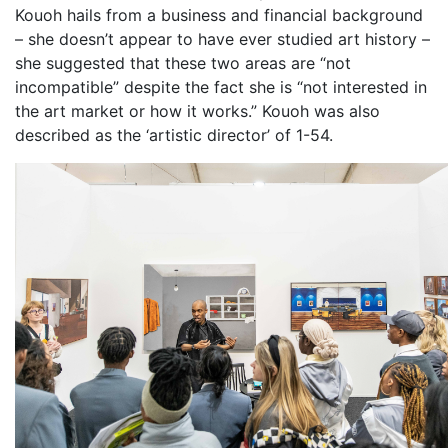
Kouoh hails from a business and financial background
– she doesn’t appear to have ever studied art history –
she suggested that these two areas are “not
incompatible” despite the fact she is “not interested in
the art market or how it works.” Kouoh was also
described as the ‘artistic director’ of 1-54.