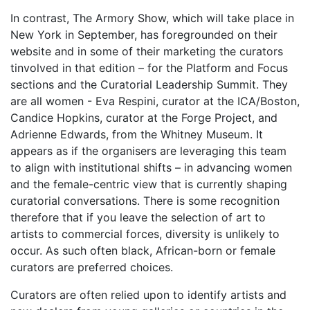
In contrast, The Armory Show, which will take place in
New York in September, has foregrounded on their
website and in some of their marketing the curators
tinvolved in that edition – for the Platform and Focus
sections and the Curatorial Leadership Summit. They
are all women - Eva Respini, curator at the ICA/Boston,
Candice Hopkins, curator at the Forge Project, and
Adrienne Edwards, from the Whitney Museum. It
appears as if the organisers are leveraging this team
to align with institutional shifts – in advancing women
and the female-centric view that is currently shaping
curatorial conversations. There is some recognition
therefore that if you leave the selection of art to
artists to commercial forces, diversity is unlikely to
occur. As such often black, African-born or female
curators are preferred choices.
Curators are often relied upon to identify artists and