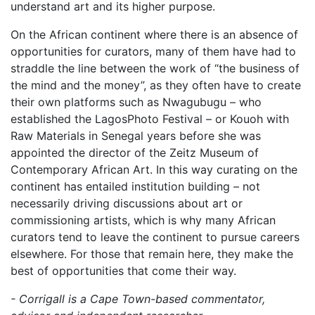
understand art and its higher purpose.
On the African continent where there is an absence of
opportunities for curators, many of them have had to
straddle the line between the work of “the business of
the mind and the money”, as they often have to create
their own platforms such as Nwagubugu – who
established the LagosPhoto Festival – or Kouoh with
Raw Materials in Senegal years before she was
appointed the director of the Zeitz Museum of
Contemporary African Art. In this way curating on the
continent has entailed institution building – not
necessarily driving discussions about art or
commissioning artists, which is why many African
curators tend to leave the continent to pursue careers
elsewhere. For those that remain here, they make the
best of opportunities that come their way.
- Corrigall is a Cape Town-based commentator,