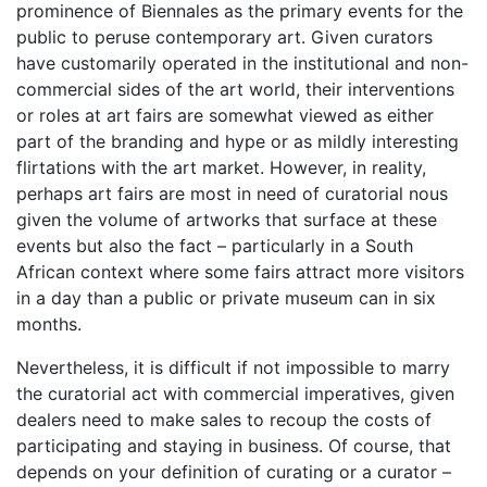
prominence of Biennales as the primary events for the
public to peruse contemporary art. Given curators
have customarily operated in the institutional and non-
commercial sides of the art world, their interventions
or roles at art fairs are somewhat viewed as either
part of the branding and hype or as mildly interesting
flirtations with the art market. However, in reality,
perhaps art fairs are most in need of curatorial nous
given the volume of artworks that surface at these
events but also the fact – particularly in a South
African context where some fairs attract more visitors
in a day than a public or private museum can in six
months.
Nevertheless, it is difficult if not impossible to marry
the curatorial act with commercial imperatives, given
dealers need to make sales to recoup the costs of
participating and staying in business. Of course, that
depends on your definition of curating or a curator –