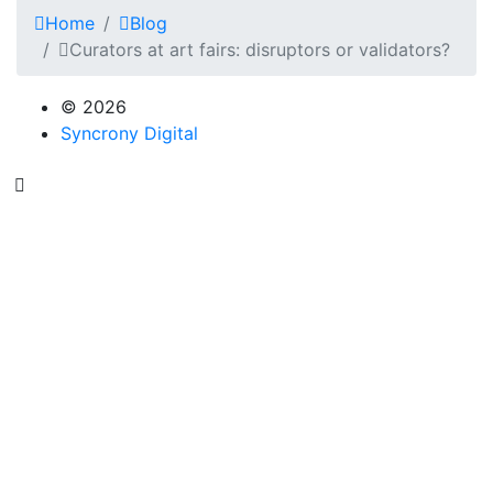
Home
Blog
Curators at art fairs: disruptors or validators?
© 2026
Syncrony Digital