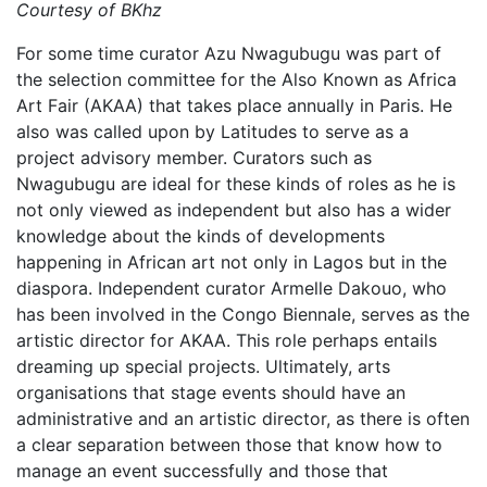
Courtesy of BKhz
For some time curator Azu Nwagubugu was part of
the selection committee for the Also Known as Africa
Art Fair (AKAA) that takes place annually in Paris. He
also was called upon by Latitudes to serve as a
project advisory member. Curators such as
Nwagubugu are ideal for these kinds of roles as he is
not only viewed as independent but also has a wider
knowledge about the kinds of developments
happening in African art not only in Lagos but in the
diaspora. Independent curator Armelle Dakouo, who
has been involved in the Congo Biennale, serves as the
artistic director for AKAA. This role perhaps entails
dreaming up special projects. Ultimately, arts
organisations that stage events should have an
administrative and an artistic director, as there is often
a clear separation between those that know how to
manage an event successfully and those that