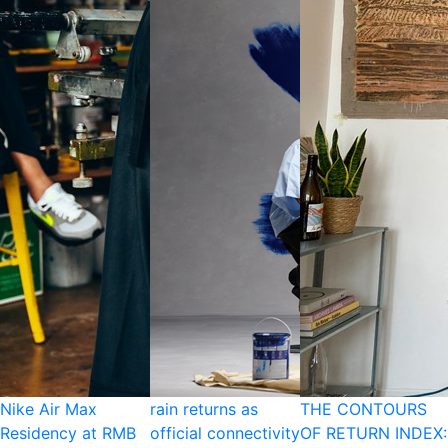
Nike Air Max
rain returns as
THE CONTOURS
Residency at RMB
official connectivity
OF RETURN INDEX: