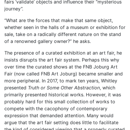
fairs ‘validate’ objects and influence their “mysterious
journey”.
“What are the forces that make that same object,
whether seen in the halls of a museum or exhibition for
sale, take on a radically different nature on the stand
of a renowned gallery owner?” he asks.
The presence of a curated exhibition at an art fair, he
insists disrupts the art fair system. Perhaps this why
over time the curated shows at the FNB Joburg Art
Fair (now called FNB Art Joburg) became smaller and
more peripheral. In 2017, to mark ten years, Whitley
presented
Truth or Some Other Abstraction
, which
primarily presented historical works. However, it was
probably hard for this small collection of works to
compete with the cacophony of contemporary
expression that demanded attention. Many would
argue that the art fair setting does little to facilitate
the kind of considered viewing that a properly curated