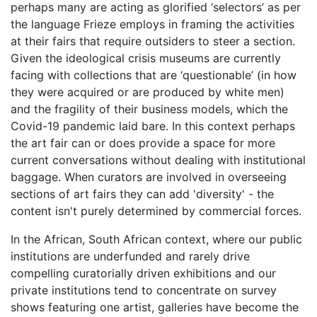
perhaps many are acting as glorified ‘selectors’ as per
the language Frieze employs in framing the activities
at their fairs that require outsiders to steer a section.
Given the ideological crisis museums are currently
facing with collections that are ‘questionable’ (in how
they were acquired or are produced by white men)
and the fragility of their business models, which the
Covid-19 pandemic laid bare. In this context perhaps
the art fair can or does provide a space for more
current conversations without dealing with institutional
baggage. When curators are involved in overseeing
sections of art fairs they can add 'diversity' - the
content isn't purely determined by commercial forces.
In the African, South African context, where our public
institutions are underfunded and rarely drive
compelling curatorially driven exhibitions and our
private institutions tend to concentrate on survey
shows featuring one artist, galleries have become the