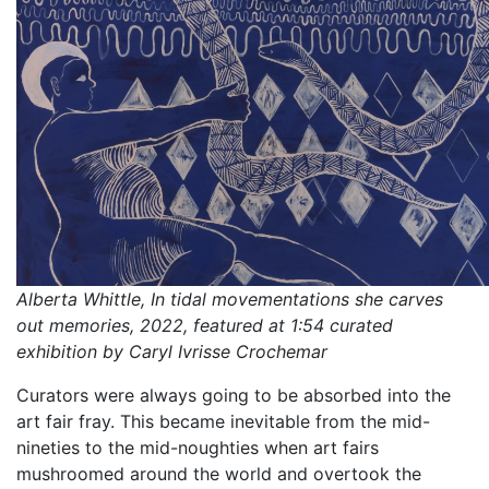
Alberta Whittle, In tidal movementations she carves
out memories, 2022, featured at 1:54 curated
exhibition by Caryl Ivrisse Crochemar
Curators were always going to be absorbed into the
art fair fray. This became inevitable from the mid-
nineties to the mid-noughties when art fairs
mushroomed around the world and overtook the