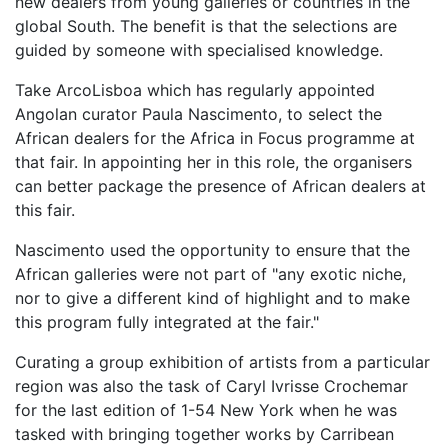
new dealers from young galleries or countries in the
global South. The benefit is that the selections are
guided by someone with specialised knowledge.
Take ArcoLisboa which has regularly appointed
Angolan curator Paula Nascimento, to select the
African dealers for the Africa in Focus programme at
that fair. In appointing her in this role, the organisers
can better package the presence of African dealers at
this fair.
Nascimento used the opportunity to ensure that the
African galleries were not part of "any exotic niche,
nor to give a different kind of highlight and to make
this program fully integrated at the fair."
Curating a group exhibition of artists from a particular
region was also the task of Caryl Ivrisse Crochemar
for the last edition of 1-54 New York when he was
tasked with bringing together works by Carribean