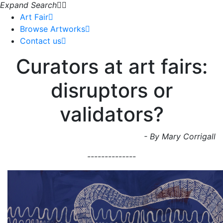
Expand Search
Art Fair
Browse Artworks
Contact us
Curators at art fairs:
disruptors or
validators?
- By Mary Corrigall
--------------