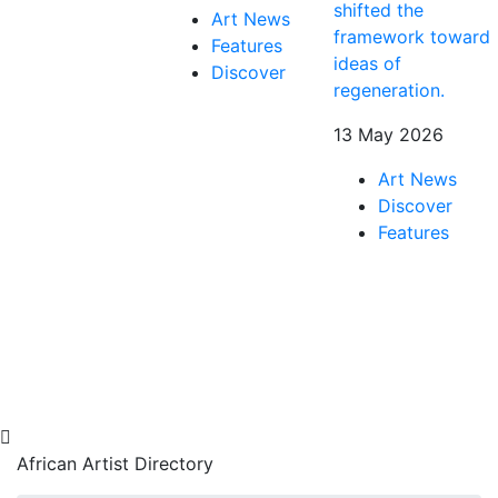
shifted the
Art News
framework toward
Features
ideas of
Discover
regeneration.
13 May 2026
Art News
Discover
Features
African Artist Directory