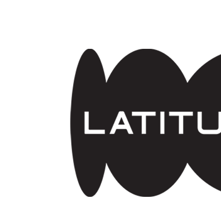
Skip to main content