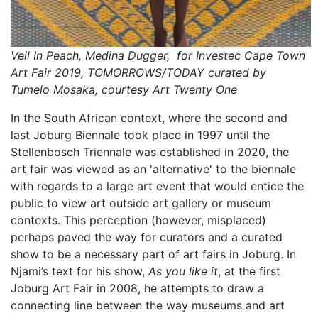
Veil In Peach, Medina Dugger, for Investec Cape Town
Art Fair 2019, TOMORROWS/TODAY curated by
Tumelo Mosaka, courtesy Art Twenty One
In the South African context, where the second and
last Joburg Biennale took place in 1997 until the
Stellenbosch Triennale was established in 2020, the
art fair was viewed as an 'alternative' to the biennale
with regards to a large art event that would entice the
public to view art outside art gallery or museum
contexts. This perception (however, misplaced)
perhaps paved the way for curators and a curated
show to be a necessary part of art fairs in Joburg. In
Njami’s text for his show,
As you like it
, at the first
Joburg Art Fair in 2008, he attempts to draw a
connecting line between the way museums and art