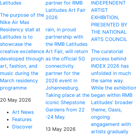
Latitudes
partner for RMB
INDEPENDENT
Latitudes Art Fair
ARTIST
The purpose of the
2026
EXHIBITION,
Nike Air Max
PRESENTED BY
Residency stall at
rain, in proud
THE NATIONAL
Latitudes is to
partnership with
ARTS COUNCIL
showcase the
the RMB Latitudes
creative excellence
Art Fair, will return
The curatorial
developed through
as the official 5G
process behind
art, fashion, and
connectivity
INDEX 2026 has
music during the
partner for the
unfolded in much
March residency
2026 event in
the same way.
programme
Johannesburg.
While the exhibitio
Taking place at the
began within RMB
20 May 2026
iconic Shepstone
Latitudes’ broader
Gardens from 22
theme, Oasis,
Art News
-24 May.
ongoing
Features
engagement with
Discover
13 May 2026
artists gradually