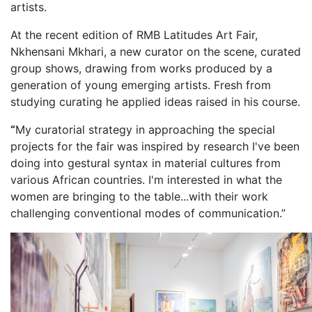
artists.
At the recent edition of RMB Latitudes Art Fair,
Nkhensani Mkhari, a new curator on the scene, curated
group shows, drawing from works produced by a
generation of young emerging artists. Fresh from
studying curating he applied ideas raised in his course.
“
My curatorial strategy in approaching the special
projects for the fair was inspired by research I've been
doing into gestural syntax in material cultures from
various African countries. I'm interested in what the
women are bringing to the table...with their work
challenging conventional modes of communication.”