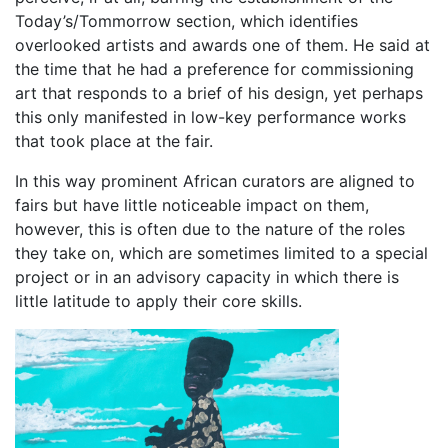
Today’s/Tommorrow section, which identifies
overlooked artists and awards one of them. He said at
the time that he had a preference for commissioning
art that responds to a brief of his design, yet perhaps
this only manifested in low-key performance works
that took place at the fair.
In this way prominent African curators are aligned to
fairs but have little noticeable impact on them,
however, this is often due to the nature of the roles
they take on, which are sometimes limited to a special
project or in an advisory capacity in which there is
little latitude to apply their core skills.