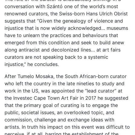
conversation with Szántó one of the world’s most
renowned curators, the Swiss-born Hans Ulrich Obrist
suggests that “Given the genealogy of violence and
injustice that is now widely acknowledged… museums
have to unlearn the practices and behaviours that
emerged from this condition and seek to build anew
along antiracist and decolonized lines… at art fairs
curators are not speaking back to a systemic
injustice,” he concludes.
After Tumelo Mosaka, the South African-born curator
who left the country in the late nineties to study and
work in the US, was appointed the “lead curator” at
the Investec Cape Town Art Fair in 2017 he suggested
that the primary goal of curating is to engage the
public, societal issues, an overlooked topic, and
commission, challenge and exchange ideas with
artists. In truth his impact on this event was difficult to
perceive, if at all, barring the establishment of the