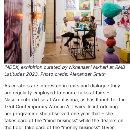
INDEX, exhibition curated by Nkhensani Mkhari at RMB
Latitudes 2023, Photo creds: Alexander Smith
As curators are interested in texts and dialogue they
are regularly employed to curate talks at fairs –
Nascimento did so at ArcoLisboa, as has Kouoh for the
1-54 Contemporary African Art Fairs. In introducing
her programme she observed one year that – she
takes care of the “mind business” while the dealers on
the floor take care of the “money business”. Given