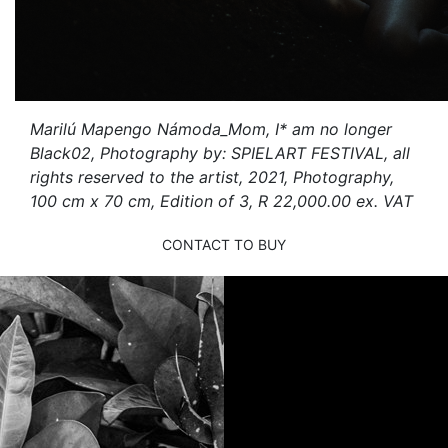
Marilú Mapengo Námoda_Mom, I* am no longer
Black02, Photography by: SPIELART FESTIVAL, all
rights reserved to the artist, 2021, Photography,
100 cm x 70 cm, Edition of 3, R 22,000.00 ex. VAT
CONTACT TO BUY