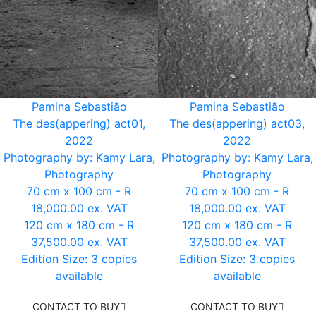
Pamina Sebastião
Pamina Sebastião
The des(appering) act01,
The des(appering) act03,
2022
2022
Photography by: Kamy Lara,
Photography by: Kamy Lara,
Photography
Photography
70 cm x 100 cm - R
70 cm x 100 cm - R
18,000.00 ex. VAT
18,000.00 ex. VAT
120 cm x 180 cm - R
120 cm x 180 cm - R
37,500.00 ex. VAT
37,500.00 ex. VAT
Edition Size: 3 copies
Edition Size: 3 copies
available
available
CONTACT TO BUY
CONTACT TO BUY