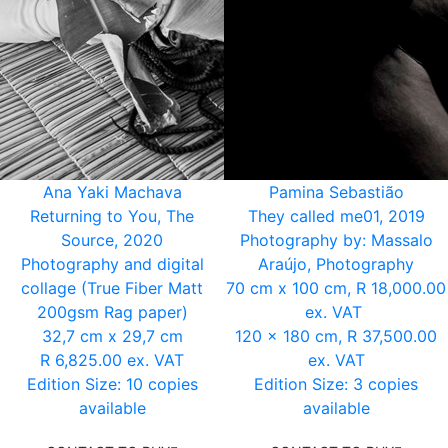
Ana Yaki Machava
Pamina Sebastião
Returning to You, The
They called me01, 2019
Source, 2020
Photography by: Massalo
Photography and digital
Araújo, Photography
collage (True Fiber Matt
70 cm x 100 cm, R 18,000.00
200gsm Rag paper)
ex. VAT
32,7 cm x 29,7 cm
120 x 180 cm, R 37,500.00
R 6,825.00 ex. VAT
ex. VAT
Edition Size: 10 copies
Edition Size: 3 copies
available
available