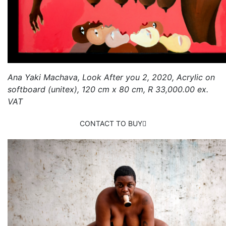
Ana Yaki Machava, Look After you 2, 2020, Acrylic on
softboard (unitex), 120 cm x 80 cm, R 33,000.00 ex.
VAT
CONTACT TO BUY