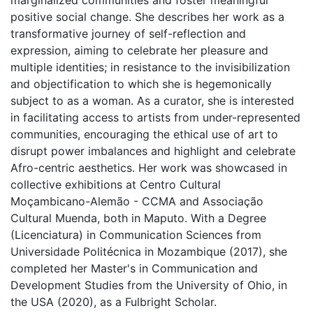
marginalized communities and foster meaningful
positive social change. She describes her work as a
transformative journey of self-reflection and
expression, aiming to celebrate her pleasure and
multiple identities; in resistance to the invisibilization
and objectification to which she is hegemonically
subject to as a woman. As a curator, she is interested
in facilitating access to artists from under-represented
communities, encouraging the ethical use of art to
disrupt power imbalances and highlight and celebrate
Afro-centric aesthetics. Her work was showcased in
collective exhibitions at Centro Cultural
Moçambicano-Alemão - CCMA and Associação
Cultural Muenda, both in Maputo. With a Degree
(Licenciatura) in Communication Sciences from
Universidade Politécnica in Mozambique (2017), she
completed her Master's in Communication and
Development Studies from the University of Ohio, in
the USA (2020), as a Fulbright Scholar.