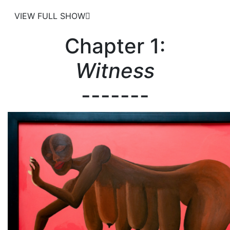
VIEW FULL SHOW
Chapter 1:
Witness
-------