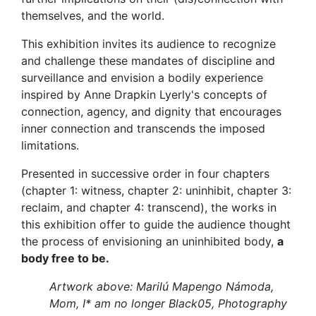
themselves, and the world.
This exhibition invites its audience to recognize
and challenge these mandates of discipline and
surveillance and envision a bodily experience
inspired by Anne Drapkin Lyerly's concepts of
connection, agency, and dignity that encourages
inner connection and transcends the imposed
limitations.
Presented in successive order in four chapters
(chapter 1: witness, chapter 2: uninhibit, chapter 3:
reclaim, and chapter 4: transcend), the works in
this exhibition offer to guide the audience thought
the process of envisioning an uninhibited body,
a
body free to be.
Artwork above: Marilú Mapengo Námoda,
Mom, I* am no longer Black05, Photography