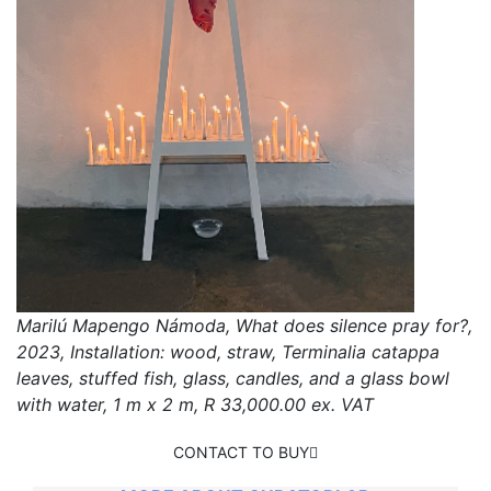
Marilú Mapengo Námoda, What does silence pray for?,
2023, Installation: wood, straw, Terminalia catappa
leaves, stuffed fish, glass, candles, and a glass bowl
with water, 1 m x 2 m, R 33,000.00 ex. VAT
CONTACT TO BUY