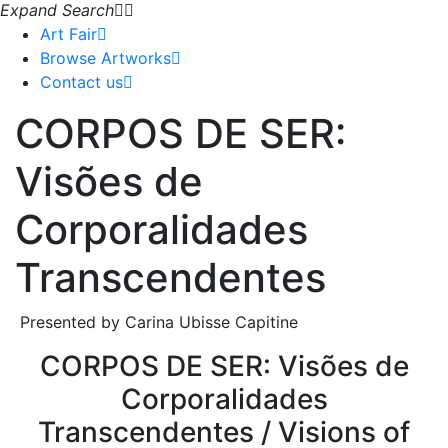
Expand Search
Art Fair
Browse Artworks
Contact us
CORPOS DE SER:
Visões de
Corporalidades
Transcendentes
Presented by Carina Ubisse Capitine
CORPOS DE SER: Visões de
Corporalidades
Transcendentes / Visions of