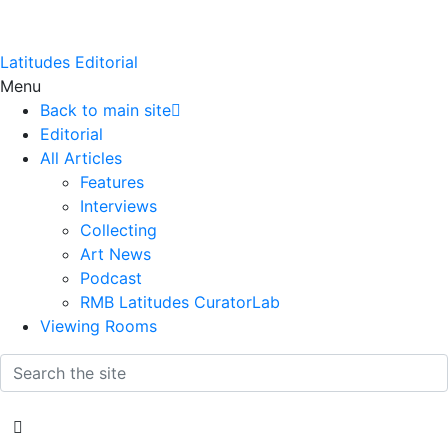
Latitudes Editorial
Menu
Back to main site
Editorial
All Articles
Features
Interviews
Collecting
Art News
Podcast
RMB Latitudes CuratorLab
Viewing Rooms