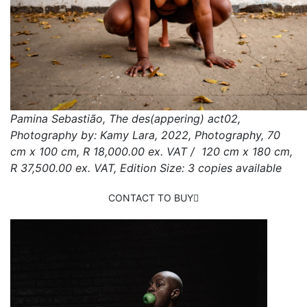
Pamina Sebastião, The des(appering) act02,
Photography by: Kamy Lara, 2022, Photography, 70
cm x 100 cm, R 18,000.00 ex. VAT / 120 cm x 180 cm,
R 37,500.00 ex. VAT, Edition Size: 3 copies available
CONTACT TO BUY