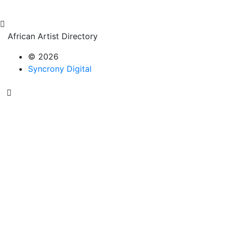
African Artist Directory
© 2026
Syncrony Digital