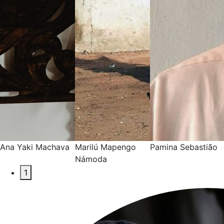
Ana Yaki Machava
Marilú Mapengo
Pamina Sebastião
Námoda
1