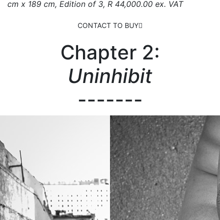
cm x 189 cm, Edition of 3, R 44,000.00 ex. VAT
CONTACT TO BUY
Chapter 2:
Uninhibit
-------