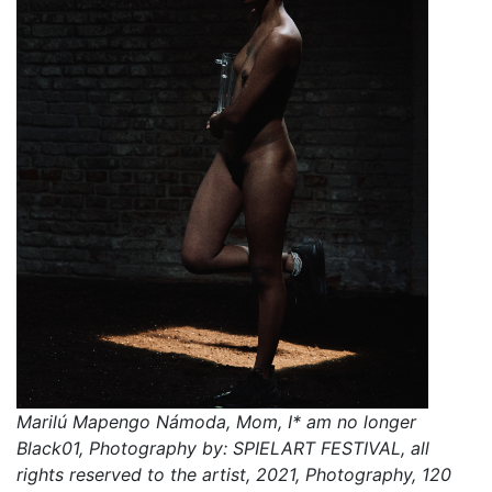
Marilú Mapengo Námoda, Mom, I* am no longer
Black01, Photography by: SPIELART FESTIVAL, all
rights reserved to the artist, 2021, Photography, 120