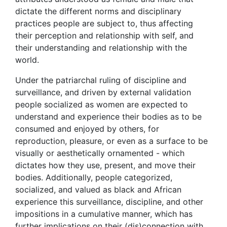
dictate the different norms and disciplinary
practices people are subject to, thus affecting
their perception and relationship with self, and
their understanding and relationship with the
world.
Under the patriarchal ruling of discipline and
surveillance, and driven by external validation
people socialized as women are expected to
understand and experience their bodies as to be
consumed and enjoyed by others, for
reproduction, pleasure, or even as a surface to be
visually or aesthetically ornamented - which
dictates how they use, present, and move their
bodies. Additionally, people categorized,
socialized, and valued as black and African
experience this surveillance, discipline, and other
impositions in a cumulative manner, which has
further implications on their (dis)connection with