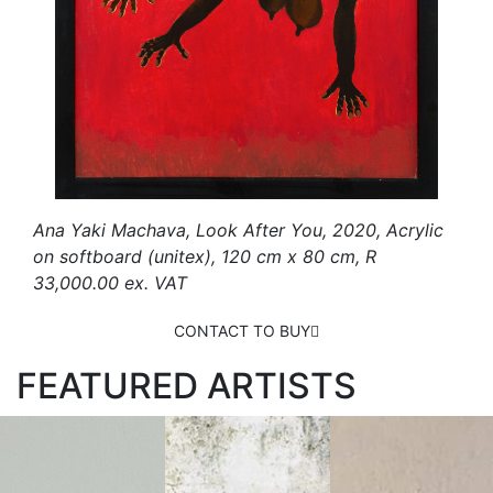
Ana Yaki Machava, Look After You, 2020, Acrylic
on softboard (unitex), 120 cm x 80 cm, R
33,000.00 ex. VAT
CONTACT TO BUY
FEATURED ARTISTS