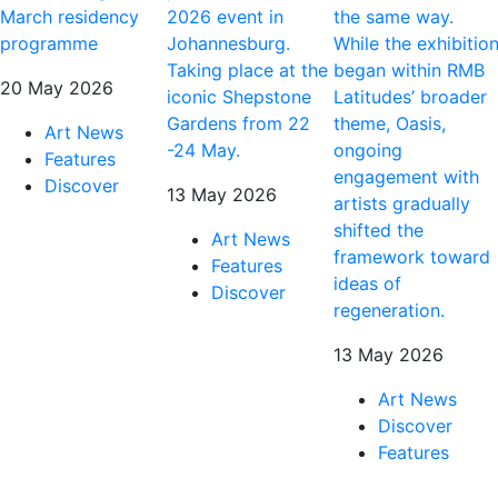
March residency
2026 event in
the same way.
programme
Johannesburg.
While the exhibitio
Taking place at the
began within RMB
20 May 2026
iconic Shepstone
Latitudes’ broader
Gardens from 22
theme, Oasis,
Art News
-24 May.
ongoing
Features
engagement with
Discover
13 May 2026
artists gradually
shifted the
Art News
framework toward
Features
ideas of
Discover
regeneration.
13 May 2026
Art News
Discover
Features