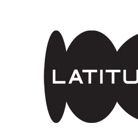
Skip to main content