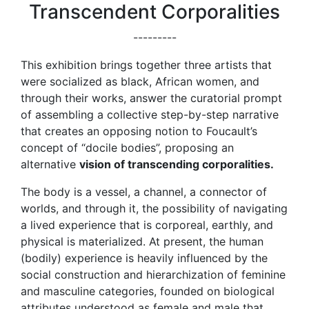
Transcendent Corporalities
---------
This exhibition brings together three artists that
were socialized as black, African women, and
through their works, answer the curatorial prompt
of assembling a collective step-by-step narrative
that creates an opposing notion to Foucault’s
concept of “docile bodies”, proposing an
alternative
vision of transcending corporalities.
The body is a vessel, a channel, a connector of
worlds, and through it, the possibility of navigating
a lived experience that is corporeal, earthly, and
physical is materialized. At present, the human
(bodily) experience is heavily influenced by the
social construction and hierarchization of feminine
and masculine categories, founded on biological
attributes understood as female and male that