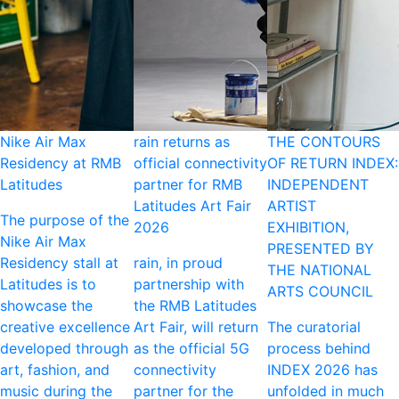
Nike Air Max
rain returns as
THE CONTOURS
Residency at RMB
official connectivity
OF RETURN INDEX:
Latitudes
partner for RMB
INDEPENDENT
Latitudes Art Fair
ARTIST
The purpose of the
2026
EXHIBITION,
Nike Air Max
PRESENTED BY
Residency stall at
rain, in proud
THE NATIONAL
Latitudes is to
partnership with
ARTS COUNCIL
showcase the
the RMB Latitudes
creative excellence
Art Fair, will return
The curatorial
developed through
as the official 5G
process behind
art, fashion, and
connectivity
INDEX 2026 has
music during the
partner for the
unfolded in much