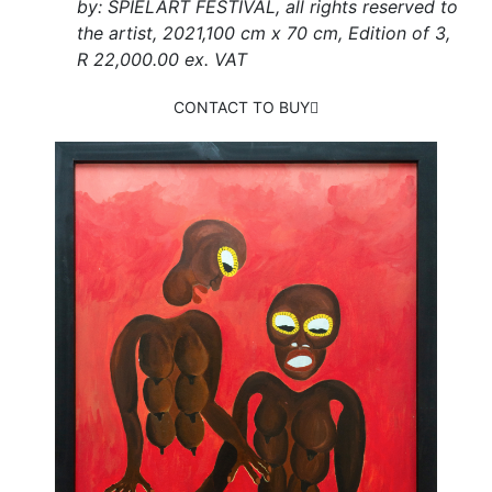
by: SPIELART FESTIVAL, all rights reserved to
the artist, 2021,100 cm x 70 cm, Edition of 3,
R 22,000.00 ex. VAT
CONTACT TO BUY