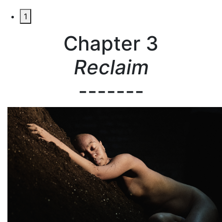
1
Chapter 3
Reclaim
-------