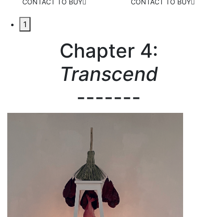
CONTACT TO BUY
CONTACT TO BUY
1
Chapter 4:
Transcend
-------