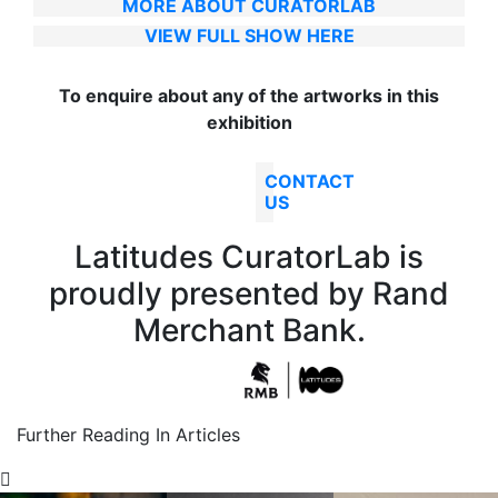
MORE ABOUT CURATORLAB
VIEW FULL SHOW HERE
To enquire about any of the artworks in this
exhibition
CONTACT
US
Latitudes CuratorLab is
proudly presented by Rand
Merchant Bank.
Further Reading In Articles