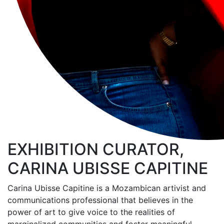
EXHIBITION CURATOR,
CARINA UBISSE CAPITINE
Carina Ubisse Capitine is a Mozambican artivist and
communications professional that believes in the
power of art to give voice to the realities of