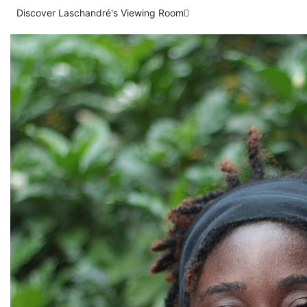
Discover Laschandré's Viewing Room