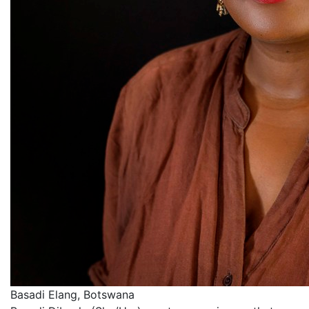
Basadi Elang, Botswana