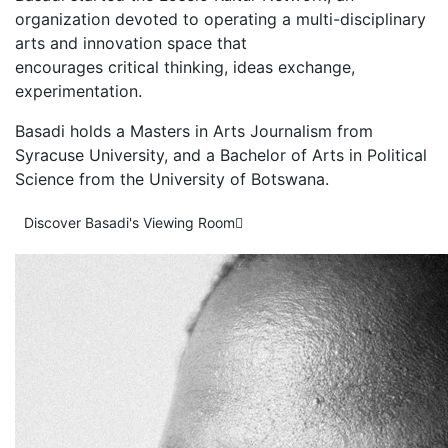
organization devoted to operating a multi-disciplinary
arts and innovation space that
encourages critical thinking, ideas exchange,
experimentation.
Basadi holds a Masters in Arts Journalism from
Syracuse University, and a Bachelor of Arts in Political
Science from the University of Botswana.
Discover Basadi's Viewing Room