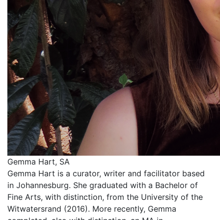
Gemma Hart, SA
Gemma Hart is a curator, writer and facilitator based
in Johannesburg. She graduated with a Bachelor of
Fine Arts, with distinction, from the University of the
Witwatersrand (2016). More recently, Gemma