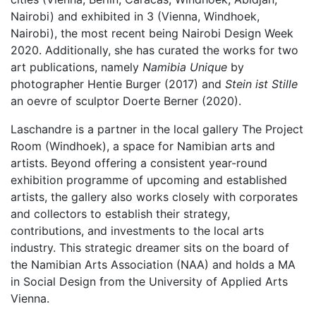
Nairobi) and exhibited in 3 (Vienna, Windhoek,
Nairobi), the most recent being Nairobi Design Week
2020. Additionally, she has curated the works for two
art publications, namely
Namibia Unique
by
photographer Hentie Burger (2017) and
Stein ist Stille
an oevre of sculptor Doerte Berner (2020).
Laschandre is a partner in the local gallery The Project
Room (Windhoek), a space for Namibian arts and
artists. Beyond offering a consistent year-round
exhibition programme of upcoming and established
artists, the gallery also works closely with corporates
and collectors to establish their strategy,
contributions, and investments to the local arts
industry. This strategic dreamer sits on the board of
the Namibian Arts Association (NAA) and holds a MA
in Social Design from the University of Applied Arts
Vienna.