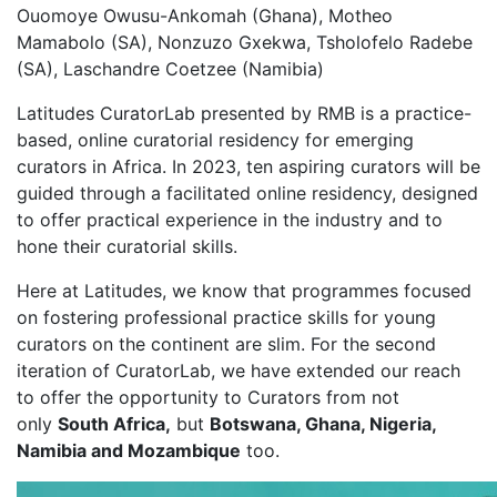
Ouomoye Owusu-Ankomah (Ghana), Motheo
Mamabolo (SA), Nonzuzo Gxekwa, Tsholofelo Radebe
(SA), Laschandre Coetzee (Namibia)
Latitudes CuratorLab presented by RMB is a practice-
based, online curatorial residency for emerging
curators in Africa. In 2023, ten aspiring curators will be
guided through a facilitated online residency, designed
to offer practical experience in the industry and to
hone their curatorial skills.
Here at Latitudes, we know that programmes focused
on fostering professional practice skills for young
curators on the continent are slim. For the second
iteration of CuratorLab, we have extended our reach
to offer the opportunity to Curators from not
only
South Africa,
but
Botswana, Ghana, Nigeria,
Namibia and Mozambique
too.