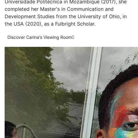
Universidade Politécnica in Mozambique (2017), she
completed her Master's in Communication and
Development Studies from the University of Ohio, in
the USA (2020), as a Fulbright Scholar.
Discover Carina's Viewing Room