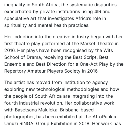
inequality in South Africa, the systematic disparities
exacerbated by private institutions using 4IR and
speculative art that investigates Africa’s role in
spirituality and mental health practices.
Her induction into the creative industry began with her
first theatre play performed at the Market Theatre in
2016. Her plays have been recognised by the Wits
School of Drama, receiving the Best Script, Best
Ensemble and Best Direction for a One-Act Play by the
Repertory Amateur Players Society in 2016.
The artist has moved from institution to agency
exploring new technological methodologies and how
the people of South Africa are integrating into the
fourth industrial revolution. Her collaborative work
with Basetsana Maluleka, Brisbane-based
photographer, has been exhibited at the AfroPunk x
Umuzi RINGA! Group Exhibition in 2018. Her work has