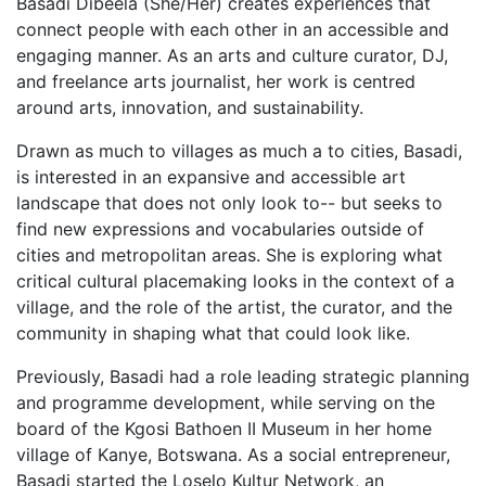
Basadi Dibeela (She/Her) creates experiences that
connect people with each other in an accessible and
engaging manner. As an arts and culture curator, DJ,
and freelance arts journalist, her work is centred
around arts, innovation, and sustainability.
Drawn as much to villages as much a to cities, Basadi,
is interested in an expansive and accessible art
landscape that does not only look to-- but seeks to
find new expressions and vocabularies outside of
cities and metropolitan areas. She is exploring what
critical cultural placemaking looks in the context of a
village, and the role of the artist, the curator, and the
community in shaping what that could look like.
Previously, Basadi had a role leading strategic planning
and programme development, while serving on the
board of the Kgosi Bathoen II Museum in her home
village of Kanye, Botswana. As a social entrepreneur,
Basadi started the Loselo Kultur Network, an