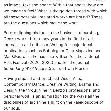
as image, text and space. Within that space, how are
we made to feel? What is the golden thread with which
all these possibly unrelated works are bound? Those
are the questions which move the work.
Before dipping his toes in the business of curating,
Denzo worked for many years in the field of art
journalism and criticism. Writing for major local
publications such as Bubblegum Club Magazine and
Mail&Gaurdian, he has also written for the National
Arts Festival (2020, 2022) and for the journal
Something We Africans Got
, run from France.
Having studied and practiced Visual Arts,
Contemporary Dance, Creative Writing, Drama and
Design, the throughline in Denzo’s professional and
personal work is an admiration for the ways all the
disciplines of art shine a light on the kaleidoscope of
our soul.