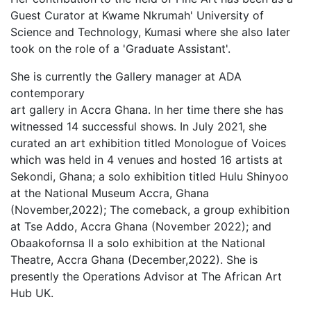
Guest Curator at Kwame Nkrumah' University of
Science and Technology, Kumasi where she also later
took on the role of a 'Graduate Assistant'.
She is currently the Gallery manager at ADA
contemporary
art gallery in Accra Ghana. In her time there she has
witnessed 14 successful shows. In July 2021, she
curated an art exhibition titled Monologue of Voices
which was held in 4 venues and hosted 16 artists at
Sekondi, Ghana; a solo exhibition titled Hulu Shinyoo
at the National Museum Accra, Ghana
(November,2022); The comeback, a group exhibition
at Tse Addo, Accra Ghana (November 2022); and
Obaakofornsa II a solo exhibition at the National
Theatre, Accra Ghana (December,2022). She is
presently the Operations Advisor at The African Art
Hub UK.