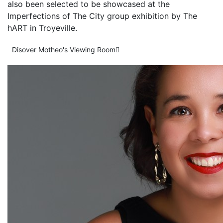
also been selected to be showcased at the
Imperfections of The City group exhibition by The
hART in Troyeville.
Disover Motheo's Viewing Room