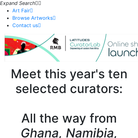
Expand Search
Art Fair
Browse Artworks
Contact us
Meet this year's ten
selected curators:
All the way from
Ghana, Namibia,