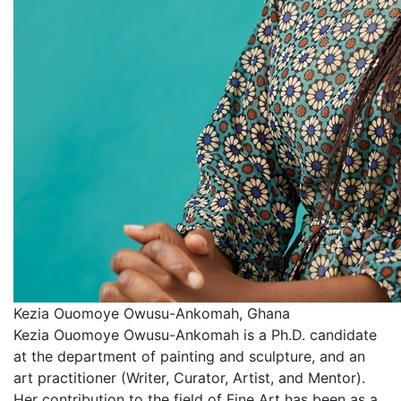
Kezia Ouomoye Owusu-Ankomah, Ghana
Kezia Ouomoye Owusu-Ankomah is a Ph.D. candidate
at the department of painting and sculpture, and an
art practitioner (Writer, Curator, Artist, and Mentor).
Her contribution to the field of Fine Art has been as a