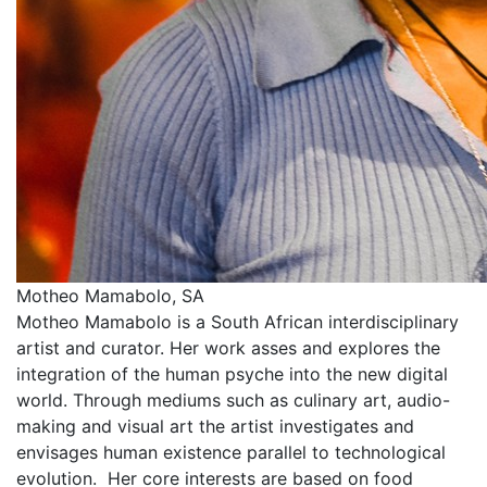
Motheo Mamabolo, SA
Motheo Mamabolo is a South African interdisciplinary
artist and curator. Her work asses and explores the
integration of the human psyche into the new digital
world. Through mediums such as culinary art, audio-
making and visual art the artist investigates and
envisages human existence parallel to technological
evolution. Her core interests are based on food