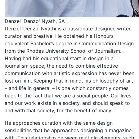
Denzel 'Denzo' Nyath, SA
Denzel ‘Denzo’ Nyathi is a passionate designer, writer,
curator and creative. He obtained his Honours
equivalent Bachelor’s degree in Communication Design
from the Rhodes University School of Journalism.
Having had his educational start in design in a
journalism space, the need to combine effective
communication with artistic expression has never been
lost on him. Keeping that in mind, his philosophy of art
– and life in general – is one which constantly comes
back to the fact that we are a social people. Our lives
and our work exists in a society, and should speak to
and with that society, for the benefit of many.
He approaches curation with the same design
sensibilities that he approaches designing a magazine
with. This relationship between multiple elements, such