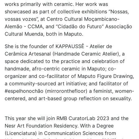
works primarily with ceramic. Her work was
showcased as part of collective exhibitions “Nossas,
vossas vozes”, at Centro Cultural Moçambicano-
Alemão - CCMA, and “Cidadão do Futuro” Associação
Cultural Muenda, both in Maputo.
She is the founder of KAPPAUSSÊ - Atelier de
Cerâmica Artesanal (Handmade Ceramic Atelier), a
space dedicated to the practice and celebration of
handmade, afro-centric ceramic in Maputo; co-
organizer and co-facilitator of Maputo Figure Drawing,
a community-sourced art initiative; and facilitator of
#espelhonochão (mirroronthefloor) a feminist, women-
centered, and art-based group reflection on sexuality.
This year she will join RMB CuratorLab 2023 and the
Nesr Art Foundation Residency. With a Degree
(Licenciatura) in Communication Sciences from