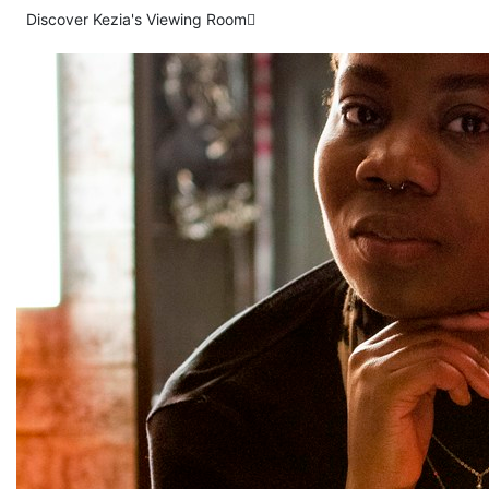
Discover Kezia's Viewing Room