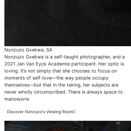
Nonzuzo Gxekwa, SA
Nonzuzo Gxekwa is a self-taught photographer, and a
2021 Jan Van Eyck Academie participant. Her optic is
loving. It’s not simply that she chooses to focus on
moments of self-love—the way people occupy
themselves—but that in the taking, her subjects are
never wholly circumscribed. There is always space to
manoeuvre.
Discover Nonzuzo's Viewing Room