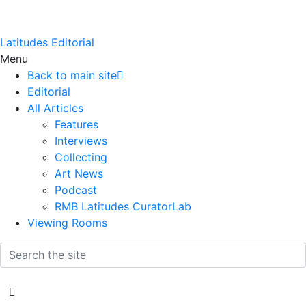
Latitudes Editorial
Menu
Back to main site
Editorial
All Articles
Features
Interviews
Collecting
Art News
Podcast
RMB Latitudes CuratorLab
Viewing Rooms