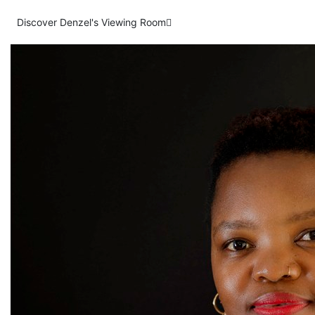
Discover Denzel's Viewing Room