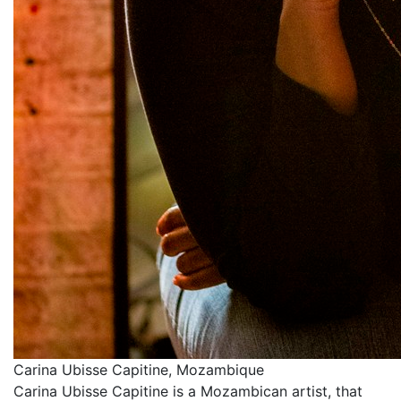
Carina Ubisse Capitine, Mozambique
Carina Ubisse Capitine is a Mozambican artist, that