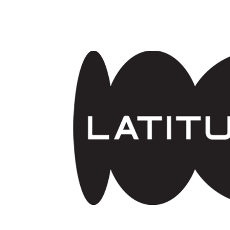
Skip to main content