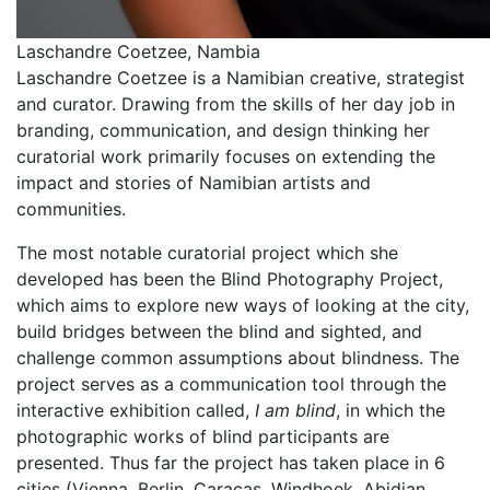
Laschandre Coetzee, Nambia
Laschandre Coetzee is a Namibian creative, strategist
and curator. Drawing from the skills of her day job in
branding, communication, and design thinking her
curatorial work primarily focuses on extending the
impact and stories of Namibian artists and
communities.
The most notable curatorial project which she
developed has been the Blind Photography Project,
which aims to explore new ways of looking at the city,
build bridges between the blind and sighted, and
challenge common assumptions about blindness. The
project serves as a communication tool through the
interactive exhibition called,
I am blind
, in which the
photographic works of blind participants are
presented. Thus far the project has taken place in 6
cities (Vienna, Berlin, Caracas, Windhoek, Abidjan,