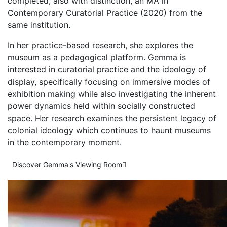
completed, also with distinction, an MA in
Contemporary Curatorial Practice (2020) from the
same institution.
In her practice-based research, she explores the
museum as a pedagogical platform. Gemma is
interested in curatorial practice and the ideology of
display, specifically focusing on immersive modes of
exhibition making while also investigating the inherent
power dynamics held within socially constructed
space. Her research examines the persistent legacy of
colonial ideology which continues to haunt museums
in the contemporary moment.
Discover Gemma's Viewing Room