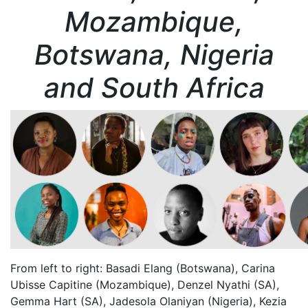
Mozambique,
Botswana, Nigeria
and South Africa
From left to right: Basadi Elang (Botswana), Carina
Ubisse Capitine (Mozambique), Denzel Nyathi (SA),
Gemma Hart (SA), Jadesola Olaniyan (Nigeria), Kezia