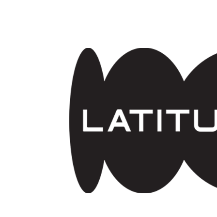
Skip to main content