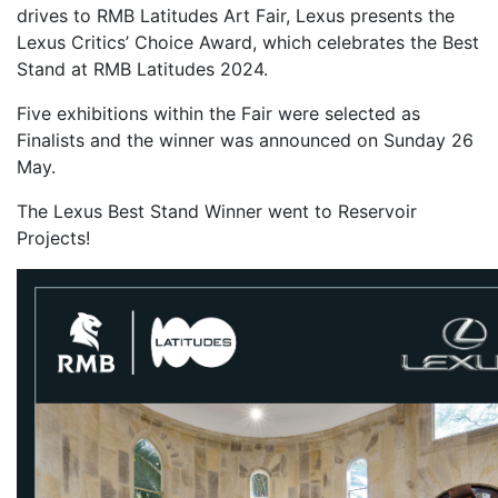
drives to RMB Latitudes Art Fair, Lexus presents the
Lexus Critics’ Choice Award, which celebrates the Best
Stand at RMB Latitudes 2024.
Five exhibitions within the Fair were selected as
Finalists and the winner was announced on Sunday 26
May.
The Lexus Best Stand Winner went to Reservoir
Projects!