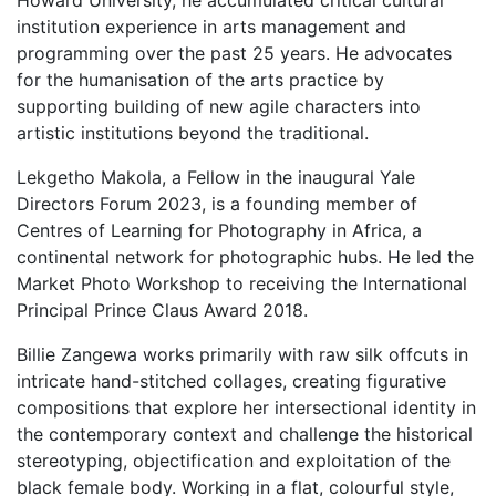
Howard University, he accumulated critical cultural
institution experience in arts management and
programming over the past 25 years. He advocates
for the humanisation of the arts practice by
supporting building of new agile characters into
artistic institutions beyond the traditional.
Lekgetho Makola, a Fellow in the inaugural Yale
Directors Forum 2023, is a founding member of
Centres of Learning for Photography in Africa, a
continental network for photographic hubs. He led the
Market Photo Workshop to receiving the International
Principal Prince Claus Award 2018.
Billie Zangewa
works primarily with raw silk offcuts in
intricate hand-stitched collages, creating figurative
compositions that explore her intersectional identity in
the contemporary context and challenge the historical
stereotyping, objectification and exploitation of the
black female body. Working in a flat, colourful style,