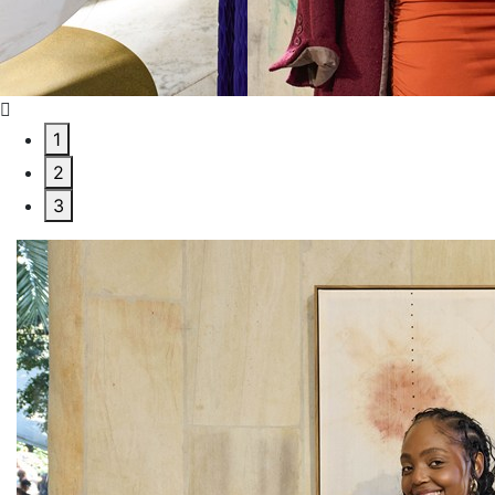
1
2
3