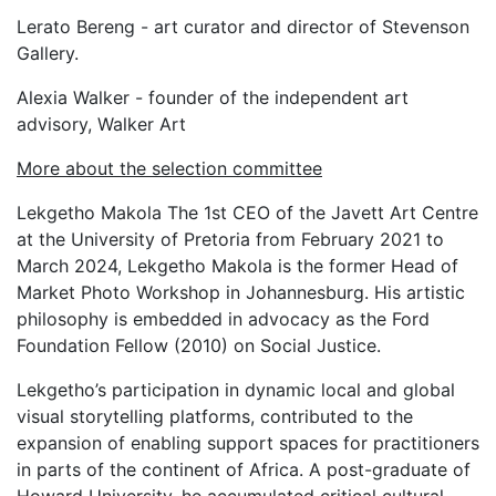
Lerato Bereng - art curator and director of Stevenson
Gallery.
Alexia Walker - founder of the independent art
advisory, Walker Art
More about the selection committee
Lekgetho Makola
The 1st CEO of the Javett Art Centre
at the University of Pretoria from February 2021 to
March 2024, Lekgetho Makola is the former Head of
Market Photo Workshop in Johannesburg. His artistic
philosophy is embedded in advocacy as the Ford
Foundation Fellow (2010) on Social Justice.
Lekgetho’s participation in dynamic local and global
visual storytelling platforms, contributed to the
expansion of enabling support spaces for practitioners
in parts of the continent of Africa. A post-graduate of