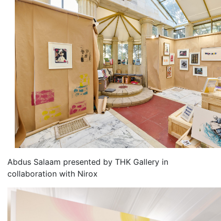
Abdus Salaam presented by THK Gallery in
collaboration with Nirox