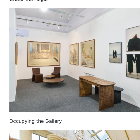
Occupying the Gallery