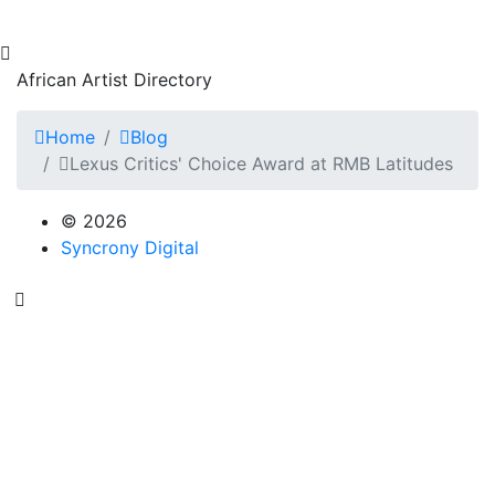
African Artist Directory
Home
Blog
Lexus Critics' Choice Award at RMB Latitudes
© 2026
Syncrony Digital