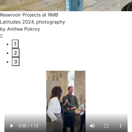
Reservoir Projects
Latitudes 2024, ph
by Anthea Pokroy
1
2
3