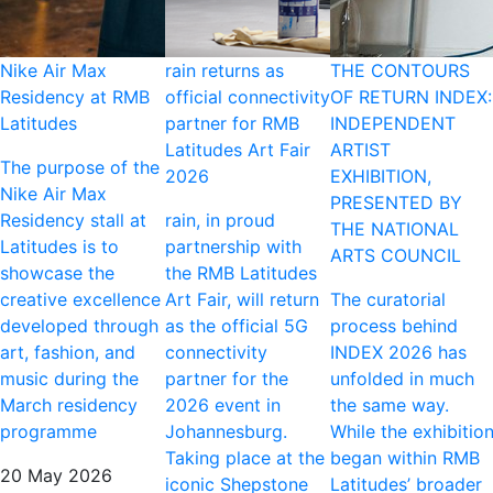
Nike Air Max
rain returns as
THE CONTOURS
Residency at RMB
official connectivity
OF RETURN INDEX:
Latitudes
partner for RMB
INDEPENDENT
Latitudes Art Fair
ARTIST
The purpose of the
2026
EXHIBITION,
Nike Air Max
PRESENTED BY
Residency stall at
rain, in proud
THE NATIONAL
Latitudes is to
partnership with
ARTS COUNCIL
showcase the
the RMB Latitudes
creative excellence
Art Fair, will return
The curatorial
developed through
as the official 5G
process behind
art, fashion, and
connectivity
INDEX 2026 has
music during the
partner for the
unfolded in much
March residency
2026 event in
the same way.
programme
Johannesburg.
While the exhibitio
Taking place at the
began within RMB
20 May 2026
iconic Shepstone
Latitudes’ broader