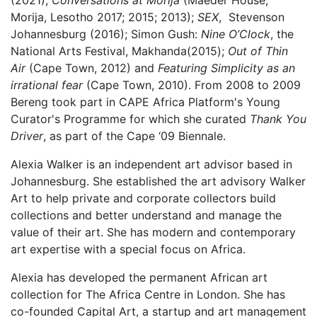
(2021);
Conversations at Morija
(Maeder House,
Morija, Lesotho 2017; 2015; 2013);
SEX
, Stevenson
Johannesburg (2016); Simon Gush:
Nine O’Clock
, the
National Arts Festival, Makhanda(2015);
Out of Thin
Air
(Cape Town, 2012) and
Featuring Simplicity as an
irrational fear
(Cape Town, 2010). From 2008 to 2009
Bereng took part in CAPE Africa Platform's Young
Curator's Programme for which she curated
Thank You
Driver
, as part of the Cape ‘09 Biennale.
Alexia Walker
is an independent art advisor based in
Johannesburg. She established the art advisory Walker
Art to help private and corporate collectors build
collections and better understand and manage the
value of their art. She has modern and contemporary
art expertise with a special focus on Africa.
Alexia has developed the permanent African art
collection for The Africa Centre in London. She has
co-founded Capital Art, a startup and art management