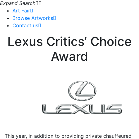
Expand Search
Art Fair
Browse Artworks
Contact us
Lexus Critics’ Choice
Award
This year, in addition to providing private chauffeured