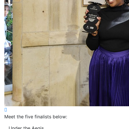
Meet the five finalists below:
Under the Aegis