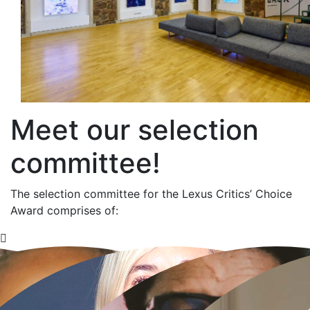
Meet our selection
committee!
The selection committee for the Lexus Critics’ Choice
Award comprises of: