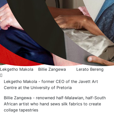
Billie Zangewa
Lerato Bereng
Alexia Walker
Lekgetho Makola - former CEO of the Javett Art
Centre at the University of Pretoria
Billie Zangewa - renowned half-Malawian, half-South
African artist who hand sews silk
fabrics to create
collage tapestries