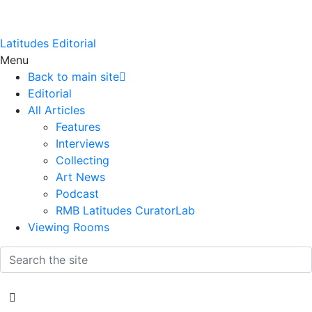
Latitudes Editorial
Menu
Back to main site
Editorial
All Articles
Features
Interviews
Collecting
Art News
Podcast
RMB Latitudes CuratorLab
Viewing Rooms