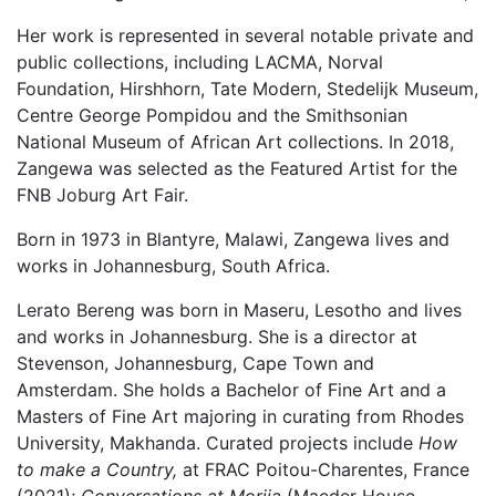
Her work is represented in several notable private and
public collections, including LACMA, Norval
Foundation, Hirshhorn, Tate Modern, Stedelijk Museum,
Centre George Pompidou and the Smithsonian
National Museum of African Art collections. In 2018,
Zangewa was selected as the Featured Artist for the
FNB Joburg Art Fair.
Born in 1973 in Blantyre, Malawi, Zangewa lives and
works in Johannesburg, South Africa.
Lerato Bereng
was born in Maseru, Lesotho and lives
and works in Johannesburg. She is a director at
Stevenson, Johannesburg, Cape Town and
Amsterdam. She holds a Bachelor of Fine Art and a
Masters of Fine Art majoring in curating from Rhodes
University, Makhanda. Curated projects include
How
to make a Country,
at FRAC Poitou-Charentes, France