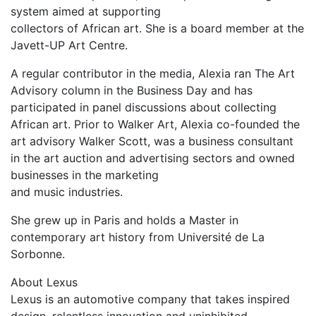
system aimed at supporting
collectors of African art. She is a board member at the
Javett-UP Art Centre.
A regular contributor in the media, Alexia ran The Art
Advisory column in the Business Day and has
participated in panel discussions about collecting
African art. Prior to Walker Art, Alexia co-founded the
art advisory Walker Scott, was a business consultant
in the art auction and advertising sectors and owned
businesses in the marketing
and music industries.
She grew up in Paris and holds a Master in
contemporary art history from Université de La
Sorbonne.
About Lexus
Lexus is an automotive company that takes inspired