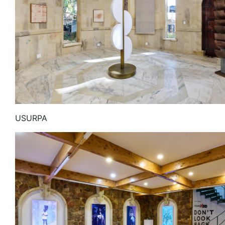
USURPA