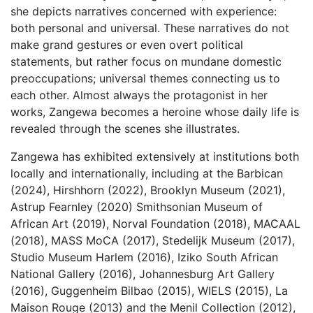
she depicts narratives concerned with experience:
both personal and universal. These narratives do not
make grand gestures or even overt political
statements, but rather focus on mundane domestic
preoccupations; universal themes connecting us to
each other. Almost always the protagonist in her
works, Zangewa becomes a heroine whose daily life is
revealed through the scenes she illustrates.
Zangewa has exhibited extensively at institutions both
locally and internationally, including at the Barbican
(2024), Hirshhorn (2022), Brooklyn Museum (2021),
Astrup Fearnley (2020) Smithsonian Museum of
African Art (2019), Norval Foundation (2018), MACAAL
(2018), MASS MoCA (2017), Stedelijk Museum (2017),
Studio Museum Harlem (2016), Iziko South African
National Gallery (2016), Johannesburg Art Gallery
(2016), Guggenheim Bilbao (2015), WIELS (2015), La
Maison Rouge (2013) and the Menil Collection (2012),