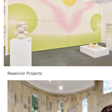
Reservoir Projects