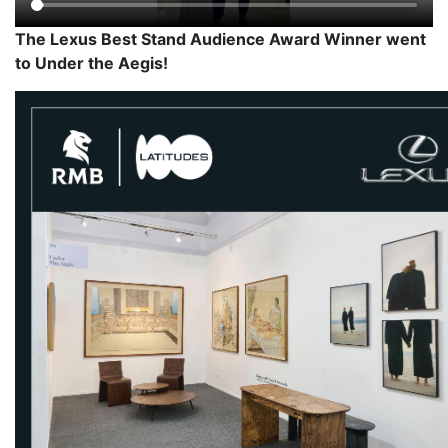
The Lexus Best Stand Audience Award Winner went
to Under the Aegis!