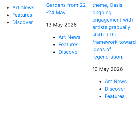
Gardens from 22
theme, Oasis,
Art News
-24 May.
ongoing
Features
engagement with
Discover
13 May 2026
artists gradually
shifted the
Art News
framework toward
Features
ideas of
Discover
regeneration.
13 May 2026
Art News
Discover
Features