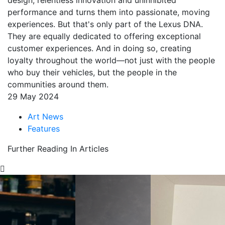
design, relentless innovation and uninhibited
performance and turns them into passionate, moving
experiences. But that's only part of the Lexus DNA.
They are equally dedicated to offering exceptional
customer experiences. And in doing so, creating
loyalty throughout the world—not just with the people
who buy their vehicles, but the people in the
communities around them.
29 May 2024
Art News
Features
Further Reading In Articles