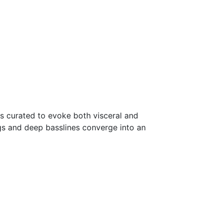
s curated to evoke both visceral and
ngs and deep basslines converge into an