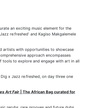
curate an exciting music element for the
g x Jazz re:freshed' and Kagiso Makgalemele
 artists with opportunities to showcase
eir comprehensive approach encompasses
f tools to explore and engage with art in all
e Dig x Jazz re:freshed, on day three one
s Art Fair
| The African Bag curated for
ssic rerubs, rare grooves and future dubs