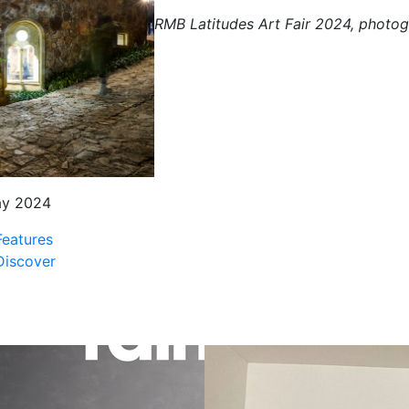
RMB Latitudes Art Fair 2024, photo
ay 2024
Features
Discover