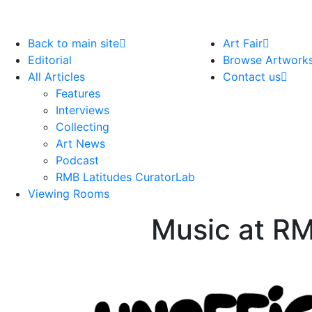
Back to main site
Art Fair
Editorial
Browse Artwork
All Articles
Contact us
Features
Interviews
Collecting
Art News
Podcast
RMB Latitudes CuratorLab
Viewing Rooms
Music at RMB