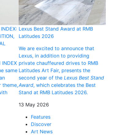
INDEX:
Lexus Best Stand Award at RMB
2025 ANNA A
ITION,
Latitudes 2026
Maifala to De
AL
"Now Is Enou
We are excited to announce that
Art Fair 2026
Lexus, in addition to providing
d INDEX
private chauffeured drives to RMB
Following her
he same
Latitudes Art Fair, presents the
2025 ANNA Aw
gan
second year of the
Lexus Best Stand
showcase a n
r theme,
Award
, which celebrates the Best
dedicated so
ith
Stand at RMB Latitudes 2026.
significant m
contemporary
13 May 2026
international 
Features
06 May 2026
Discover
Art News
Discove