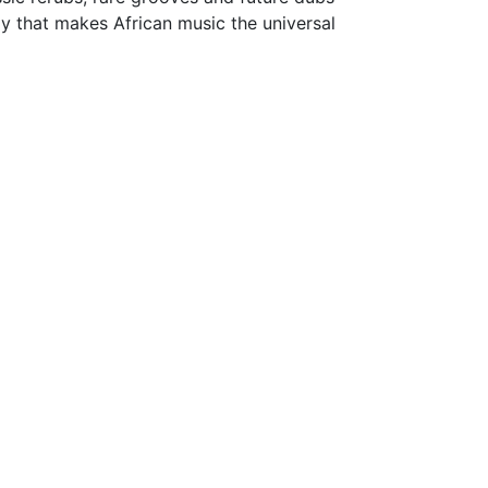
ly that makes African music the universal