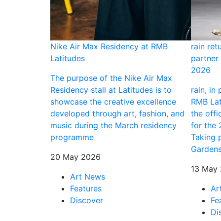
ning
Nike Air Max Residency at RMB
rain ret
Latitudes
partner 
tists, an
2026
this breadth at
The purpose of the Nike Air Max
tion is long
Residency stall at Latitudes is to
rain, in
ext for
showcase the creative excellence
RMB Lati
ry Nigerian
developed through art, fashion, and
the offi
d in this city
music during the March residency
for the
 an exhibition
programme
Taking 
o bolster
Gardens
20 May 2026
rt centre on
13 May
Art News
Features
Ar
Discover
Fe
Di