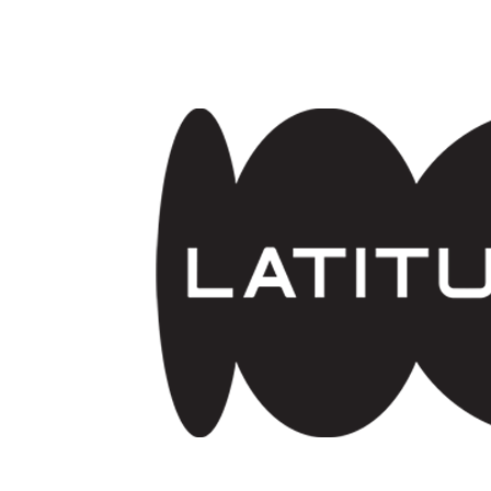
Skip to main content