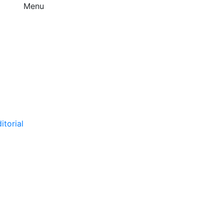
Menu
itorial