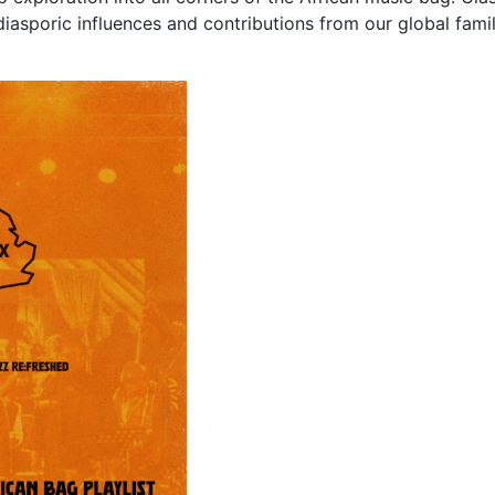
diasporic influences and contributions from our global fami