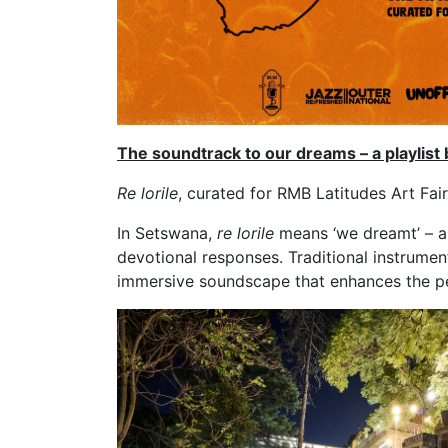
The soundtrack to our dreams – a playlis
Re lorile
, curated for RMB Latitudes Art Fair
In Setswana,
re lorile
means ‘we dreamt’ – an
devotional responses. Traditional instrumen
immersive soundscape that enhances the pe