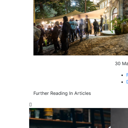
30 M
Further Reading In Articles