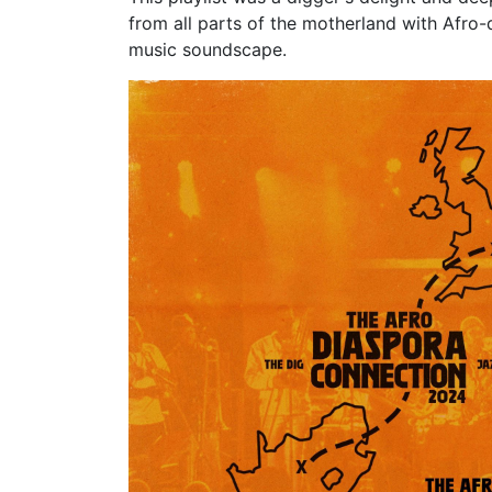
from all parts of the motherland with Afro-
music soundscape.