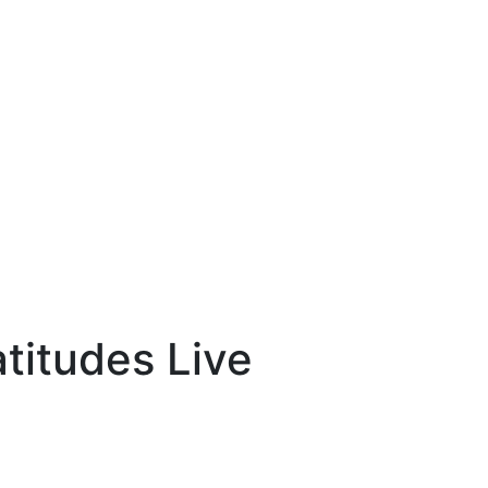
atitudes Live