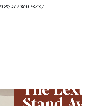
graphy by Anthea Pokroy