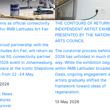
urns as official connectivity
THE CONTOURS OF RETURN 
for RMB Latitudes Art Fair
INDEPENDENT ARTIST EXHIB
PRESENTED BY THE NATION
ARTS COUNCIL
 proud partnership with the
tudes Art Fair, will return as
The curatorial process behin
cial 5G connectivity partner
2026 has unfolded in much t
 2026 event in Johannesburg.
way. While the exhibition be
place at the iconic Shepstone
within RMB Latitudes’ broade
 from 22 -24 May.
Oasis, ongoing engagement w
artists gradually shifted the
 2026
framework toward ideas of
regeneration.
t News
atures
13 May 2026
scover