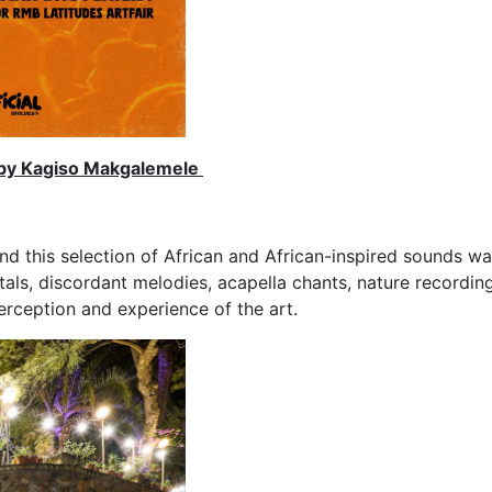
t by Kagiso Makgalemele
d this selection of African and African-inspired sounds wa
tals, discordant melodies, acapella chants, nature recordi
rception and experience of the art.