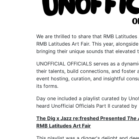
We are thrilled to share that RMB Latitudes 
RMB Latitudes Art Fair. This year, alongside
bringing their unique sounds that elevated t
UNOFFICIAL OFFICIALS serves as a dynamic 
their talents, build connections, and fost
event hosting, curation, and insightful cons
its forms.
Day one included a playlist curated by Unoff
heard Unofficial Officials Part II curated
The Dig x Jazz re:freshed Presented
The 
RMB Latitudes Art Fair
This playlist was a digger's delight and dee