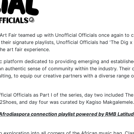
Art Fair teamed up with Unofficial Officials once again to 
 their signature playlists, Unofficial Officials had 'The Di
he art fair experience.
platform dedicated to providing emerging and established
er an authentic sense of community within the industry. Th
ulting, to equip our creative partners with a diverse range o
icial Officials as Part I of the series, day two included Th
 by 2Shoes, and day four was curated by Kagiso Makgalemele.
Afrodiaspora connection playlist powered by RMB Latitude
p exploration into all corners of the African music bag. Cla