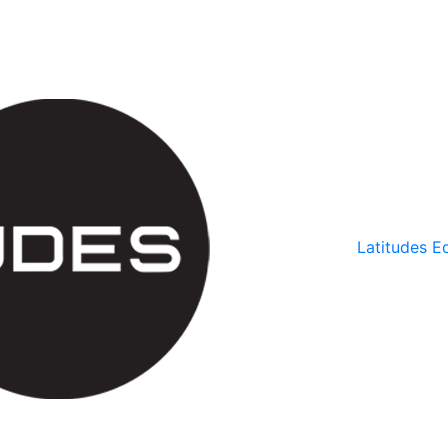
Latitudes Ed