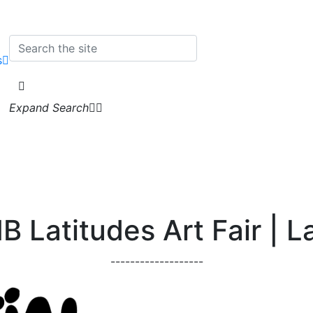
s
Expand Search
 Latitudes Art Fair | L
-------------------