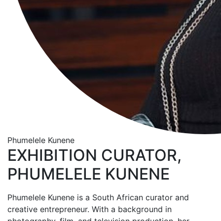
Phumelele Kunene
EXHIBITION CURATOR,
PHUMELELE KUNENE
Phumelele Kunene is a South African curator and
creative entrepreneur. With a background in