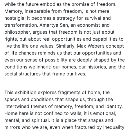
while the future embodies the promise of freedom.
Memory, inseparable from freedom, is not mere
nostalgia; it becomes a strategy for survival and
transformation. Amartya Sen, an economist and
philosopher, argues that freedom is not just about
rights, but about real opportunities and capabilities to
live the life one values. Similarly, Max Weber’s concept
of life chances reminds us that our opportunities and
even our sense of possibility are deeply shaped by the
conditions we inherit: our homes, our histories, and the
social structures that frame our lives.
This exhibition explores fragments of home, the
spaces and conditions that shape us, through the
intertwined themes of memory, freedom, and identity.
Home here is not confined to walls; it is emotional,
mental, and spiritual. It is a place that shapes and
mirrors who we are, even when fractured by inequality