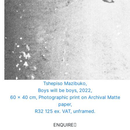
Tshepiso Mazibuko,
Boys will be boys, 2022,
60 x 40 cm, Photographic print on Archival Matte
paper,
R32 125 ex. VAT, unframed.
ENQUIRE