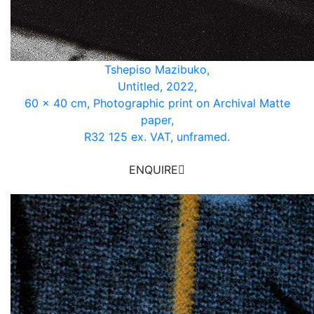
Tshepiso Mazibuko,
Untitled, 2022,
60 x 40 cm, Photographic print on Archival Matte
paper,
R32 125 ex. VAT, unframed.
ENQUIRE