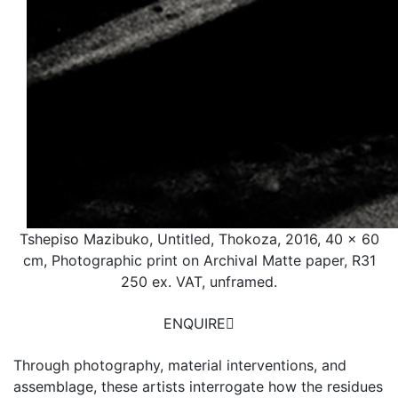
Tshepiso Mazibuko, Untitled, Thokoza, 2016, 40 x 60
cm, Photographic print on Archival Matte paper, R31
250 ex. VAT, unframed.
ENQUIRE
Through photography, material interventions, and
assemblage, these artists interrogate how the residues