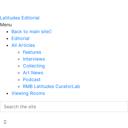
Latitudes Editorial
Menu
Back to main site
Editorial
All Articles
Features
Interviews
Collecting
Art News
Podcast
RMB Latitudes CuratorLab
Viewing Rooms