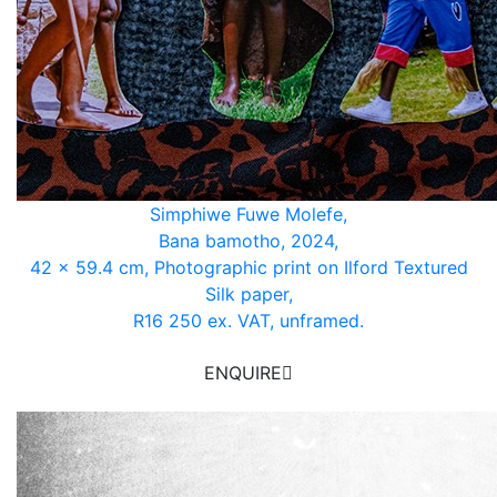
Simphiwe Fuwe Molefe,
Bana bamotho, 2024,
42 x 59.4 cm, Photographic print on Ilford Textured
Silk paper,
R16 250 ex. VAT, unframed.
ENQUIRE