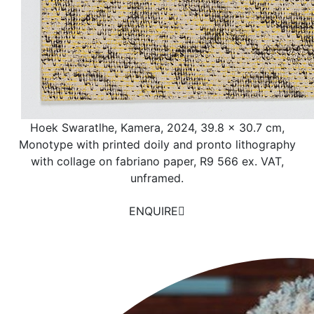
Hoek Swaratlhe, Kamera, 2024, 39.8 x 30.7 cm,
Monotype with printed doily and pronto lithography
with collage on fabriano paper, R9 566 ex. VAT,
unframed.
ENQUIRE