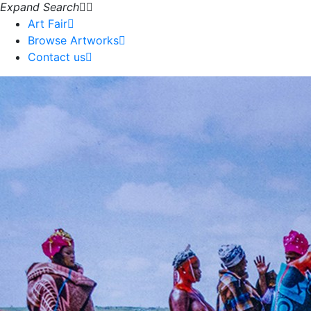
Expand Search
Art Fair
Browse Artworks
Contact us