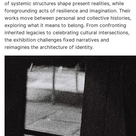
of systemic structures shape present realities, while
foregrounding acts of resilience and imagination. Their
works move between personal and collective histories,
exploring what it means to belong. From confronting
inherited legacies to celebrating cultural intersections,
the exhibition challenges fixed narratives and
reimagines the architecture of identity.