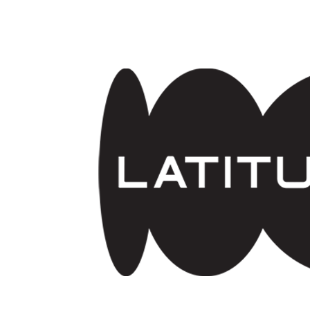
Skip to main content