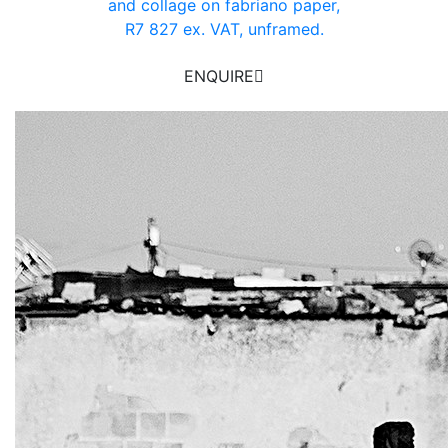
and collage on fabriano paper,
R7 827 ex. VAT, unframed.
ENQUIRE