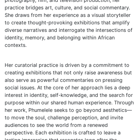
photography, film, and television production, her
practice bridges art, culture, and social commentary.
She draws from her experience as a visual storyteller
to create thought-provoking exhibitions that amplify
diverse narratives and interrogate the intersections of
identity, memory, and belonging within African
contexts.
Her curatorial practice is driven by a commitment to
creating exhibitions that not only raise awareness but
also serve as powerful commentaries on pressing
social issues. At the core of her approach lies a deep
interest in identity, self-knowledge, and the search for
purpose within our shared human experience. Through
her work, Phumelele seeks to go beyond aesthetics—
to move the soul, challenge perception, and invite
audiences to see the world from a renewed
perspective. Each exhibition is crafted to leave a