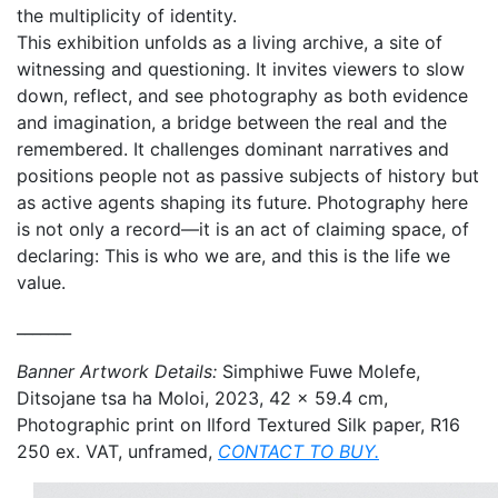
the multiplicity of identity.
This exhibition unfolds as a living archive, a site of
witnessing and questioning. It invites viewers to slow
down, reflect, and see photography as both evidence
and imagination, a bridge between the real and the
remembered. It challenges dominant narratives and
positions people not as passive subjects of history but
as active agents shaping its future. Photography here
is not only a record—it is an act of claiming space, of
declaring: This is who we are, and this is the life we
value.
_______
Banner Artwork Details:
Simphiwe Fuwe Molefe,
Ditsojane tsa ha Moloi, 2023,
42 x 59.4 cm,
Photographic print on Ilford Textured Silk paper,
R16
250 ex. VAT, unframed,
CONTACT TO BUY.