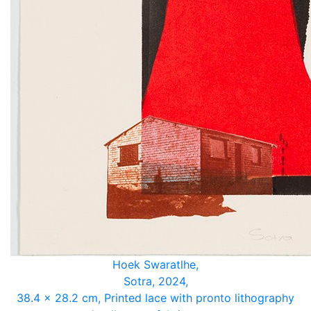
Hoek Swaratlhe,
Sotra, 2024,
38.4 x 28.2 cm, Printed lace with pronto lithography