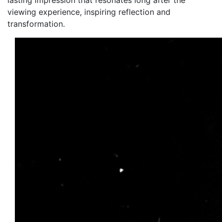
lasting impression that resonates long after the
viewing experience, inspiring reflection and
transformation.