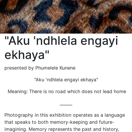
"Aku 'ndhlela engayi
ekhaya"
presented by Phumelele Kunene
"Aku 'ndhlela engayi ekhaya"
Meaning: There is no road which does not lead home
______
Photography in this exhibition operates as a language
that speaks to both memory-keeping and future-
imagining. Memory represents the past and history,