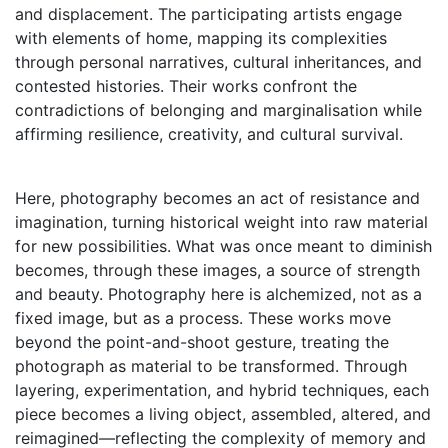
and displacement. The participating artists engage
with elements of home, mapping its complexities
through personal narratives, cultural inheritances, and
contested histories. Their works confront the
contradictions of belonging and marginalisation while
affirming resilience, creativity, and cultural survival.
Here, photography becomes an act of resistance and
imagination, turning historical weight into raw material
for new possibilities. What was once meant to diminish
becomes, through these images, a source of strength
and beauty. Photography here is alchemized, not as a
fixed image, but as a process. These works move
beyond the point-and-shoot gesture, treating the
photograph as material to be transformed. Through
layering, experimentation, and hybrid techniques, each
piece becomes a living object, assembled, altered, and
reimagined—reflecting the complexity of memory and