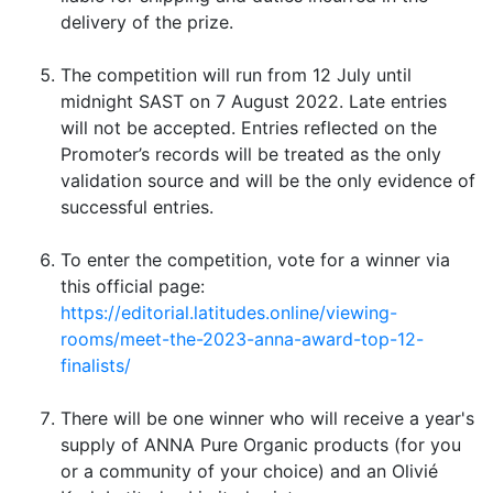
delivery of the prize.
The competition will run from 12 July until
midnight SAST on 7 August 2022. Late entries
will not be accepted. Entries reflected on the
Promoter’s records will be treated as the only
validation source and will be the only evidence of
successful entries.
To enter the competition, vote for a winner via
this official page:
https://editorial.latitudes.online/viewing-
rooms/meet-the-2023-anna-award-top-12-
finalists/
There will be one winner who will receive a year's
supply of ANNA Pure Organic products (for you
or a community of your choice) and an Olivié