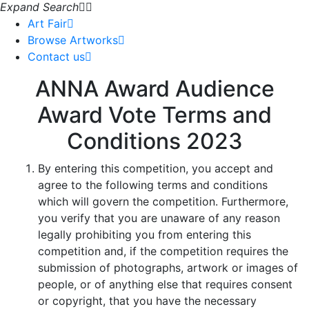
Expand Search
Art Fair
Browse Artworks
Contact us
ANNA Award Audience
Award Vote Terms and
Conditions 2023
By entering this competition, you accept and
agree to the following terms and conditions
which will govern the competition. Furthermore,
you verify that you are unaware of any reason
legally prohibiting you from entering this
competition and, if the competition requires the
submission of photographs, artwork or images of
people, or of anything else that requires consent
or copyright, that you have the necessary