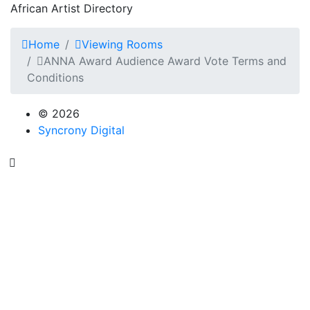
African Artist Directory
Home
Viewing Rooms
ANNA Award Audience Award Vote Terms and
Conditions
© 2026
Syncrony Digital