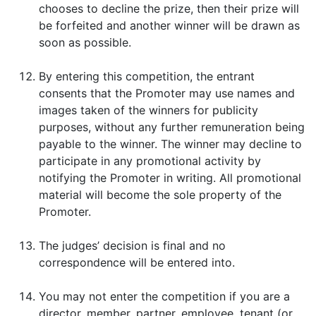
chooses to decline the prize, then their prize will
be forfeited and another winner will be drawn as
soon as possible.
By entering this competition, the entrant
consents that the Promoter may use names and
images taken of the winners for publicity
purposes, without any further remuneration being
payable to the winner. The winner may decline to
participate in any promotional activity by
notifying the Promoter in writing. All promotional
material will become the sole property of the
Promoter.
The judges’ decision is final and no
correspondence will be entered into.
You may not enter the competition if you are a
director, member, partner, employee, tenant (or