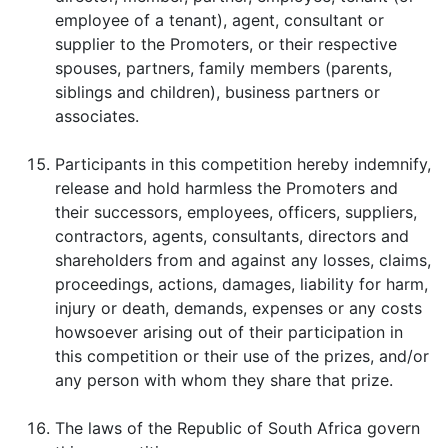
employee of a tenant), agent, consultant or
supplier to the Promoters, or their respective
spouses, partners, family members (parents,
siblings and children), business partners or
associates.
Participants in this competition hereby indemnify,
release and hold harmless the Promoters and
their successors, employees, officers, suppliers,
contractors, agents, consultants, directors and
shareholders from and against any losses, claims,
proceedings, actions, damages, liability for harm,
injury or death, demands, expenses or any costs
howsoever arising out of their participation in
this competition or their use of the prizes, and/or
any person with whom they share that prize.
The laws of the Republic of South Africa govern