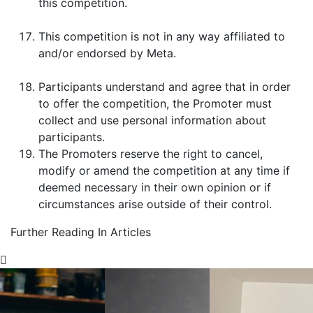
this competition.
This competition is not in any way affiliated to
and/or endorsed by Meta.
Participants understand and agree that in order
to offer the competition, the Promoter must
collect and use personal information about
participants.
The Promoters reserve the right to cancel,
modify or amend the competition at any time if
deemed necessary in their own opinion or if
circumstances arise outside of their control.
Further Reading In Articles