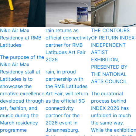
Nike Air Max
rain returns as
THE CONTOURS
Residency at RMB
official connectivity
OF RETURN INDEX:
Latitudes
partner for RMB
INDEPENDENT
Latitudes Art Fair
ARTIST
The purpose of the
2026
EXHIBITION,
Nike Air Max
PRESENTED BY
Residency stall at
rain, in proud
THE NATIONAL
Latitudes is to
partnership with
ARTS COUNCIL
showcase the
the RMB Latitudes
creative excellence
Art Fair, will return
The curatorial
developed through
as the official 5G
process behind
art, fashion, and
connectivity
INDEX 2026 has
music during the
partner for the
unfolded in much
March residency
2026 event in
the same way.
programme
Johannesburg.
While the exhibitio