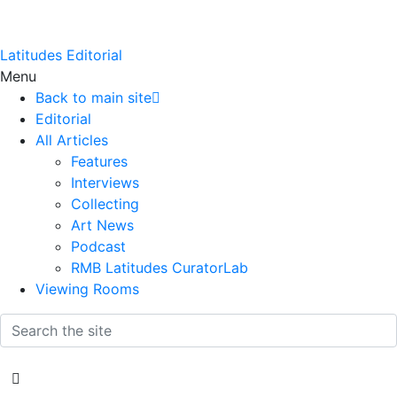
Latitudes Editorial
Menu
Back to main site
Editorial
All Articles
Features
Interviews
Collecting
Art News
Podcast
RMB Latitudes CuratorLab
Viewing Rooms