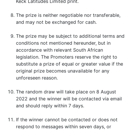
Keck Latitudes Limited print.
The prize is neither negotiable nor transferable,
and may not be exchanged for cash.
The prize may be subject to additional terms and
conditions not mentioned hereunder, but in
accordance with relevant South African
legislation. The Promoters reserve the right to
substitute a prize of equal or greater value if the
original prize becomes unavailable for any
unforeseen reason.
The random draw will take place on 8 August
2022 and the winner will be contacted via email
and should reply within 7 days.
If the winner cannot be contacted or does not
respond to messages within seven days, or