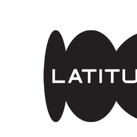
Skip to main content