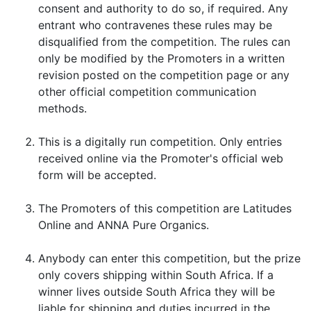
consent and authority to do so, if required. Any
entrant who contravenes these rules may be
disqualified from the competition. The rules can
only be modified by the Promoters in a written
revision posted on the competition page or any
other official competition communication
methods.
This is a digitally run competition. Only entries
received online via the Promoter's official web
form will be accepted.
The Promoters of this competition are Latitudes
Online and ANNA Pure Organics.
Anybody can enter this competition, but the prize
only covers shipping within South Africa. If a
winner lives outside South Africa they will be
liable for shipping and duties incurred in the