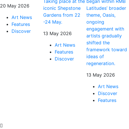
Taking place at the
began within RMB
20 May 2026
iconic Shepstone
Latitudes’ broader
Gardens from 22
theme, Oasis,
Art News
-24 May.
ongoing
Features
engagement with
Discover
13 May 2026
artists gradually
shifted the
Art News
framework toward
Features
ideas of
Discover
regeneration.
13 May 2026
Art News
Discover
Features