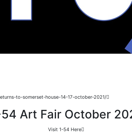
returns-to-somerset-house-14-17-october-2021/
-54 Art Fair October 20
Visit 1-54 Here