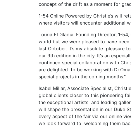
concept of the drift as a moment for gra
1-54 Online Powered by Christie’s will r
where visitors will encounter additional wo
Touria El Glaoui, Founding Director, 1-54
world but we were pleased to have been ab
last October. It’s my absolute pleasure 
our 9th edition in the city. It’s an especi
continued special collaboration with Chri
are delighted to be working with Dr.Omar
special projects in the coming months.”
Isabel Millar, Associate Specialist, Chri
global clients closer to this pioneering f
the exceptional artists and leading galle
will shape the presentation in our Duke St
every aspect of the fair via our online v
we look forward to welcoming them back t