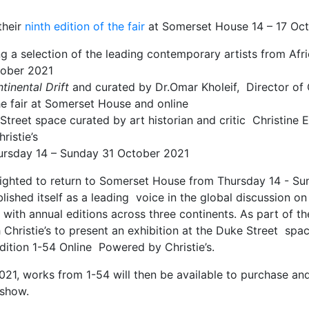
their
ninth edition of the fair
at Somerset House 14 – 17 Oct
ing a selection of the leading contemporary artists from Af
ctober 2021
tinental Drift
and curated by Dr.Omar Kholeif, Director of 
he fair at Somerset House and online
 Street space curated by art historian and critic Christine 
ristie’s
hursday 14 – Sunday 31 October 2021
lighted to return to Somerset House from Thursday 14 - S
ablished itself as a leading voice in the global discussion
t with annual editions across three continents. As part of 
h Christie’s to present an exhibition at the Duke Street spac
edition 1-54 Online Powered by Christie’s.
21, works from 1-54 will then be available to purchase an
l show.