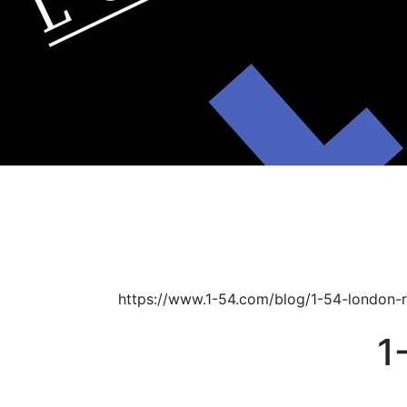
https://www.1-54.com/blog/1-54-london-
1