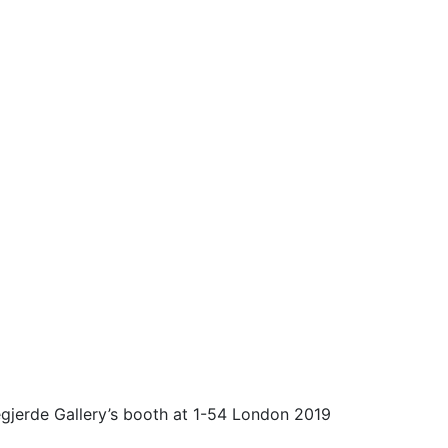
legjerde Gallery’s booth at 1-54 London 2019