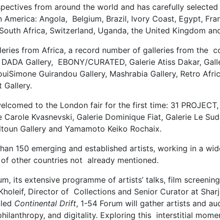
spectives from around the world and has carefully selected 
 America: Angola, Belgium, Brazil, Ivory Coast, Egypt, Fran
South Africa, Switzerland, Uganda, the United Kingdom an
eries from Africa, a record number of galleries from the con
, DADA Gallery, EBONY/CURATED, Galerie Atiss Dakar, Galle
, LouiSimone Guirandou Gallery, Mashrabia Gallery, Retro A
 Gallery.
be welcomed to the London fair for the first time: 31 PRO
ie Carole Kvasnevski, Galerie Dominique Fiat, Galerie Le Su
altoun Gallery and Yamamoto Keiko Rochaix.
than 150 emerging and established artists, working in a w
 of other countries not already mentioned.
m, its extensive programme of artists’ talks, film screeni
Kholeif, Director of Collections and Senior Curator at Sharj
tled
Continental Drift
, 1-54 Forum will gather artists and a
philanthropy, and digitality. Exploring this interstitial mom