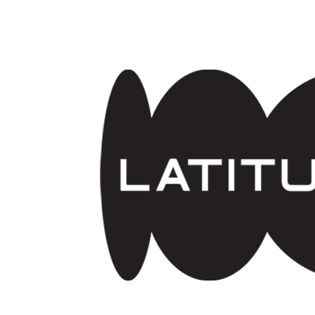
Skip to main content