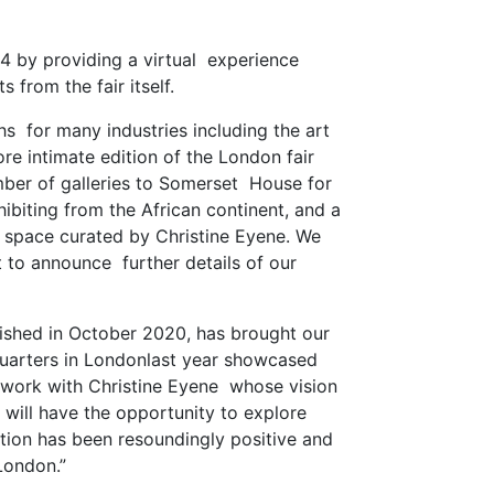
54 by providing a virtual experience
s from the fair itself.
hs for many industries including the art
re intimate edition of the London fair
mber of galleries to Somerset House for
xhibiting from the African continent, and a
et space curated by Christine Eyene. We
 to announce further details of our
blished in October 2020, has brought our
adquarters in Londonlast year showcased
to work with Christine Eyene whose vision
n will have the opportunity to explore
ation has been resoundingly positive and
 London.”