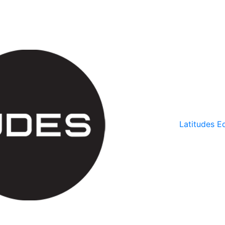
Latitudes Ed