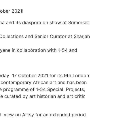
ober 2021!
rica and its diaspora on show at Somerset
Collections and Senior Curator at Sharjah
Eyene in collaboration with 1-54 and
unday 17 October 2021 for its 9th London
 on contemporary African art and has been
the programme of 1-54 Special Projects,
e curated by art historian and art critic
d view on Artsy for an extended period