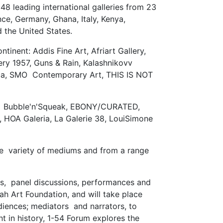
48 leading international galleries from 23
ce, Germany, Ghana, Italy, Kenya,
d the United States.
tinent: Addis Fine Art, Afriart Gallery,
ry 1957, Guns & Rain, Kalashnikovv
frica, SMO Contemporary Art, THIS IS NOT
JECT, Bubble'n'Squeak, EBONY/CURATED,
d, HOA Galeria, La Galerie 38, LouiSimone
ide variety of mediums and from a range
ngs, panel discussions, performances and
ah Art Foundation, and will take place
udiences; mediators and narrators, to
ent in history, 1-54 Forum explores the