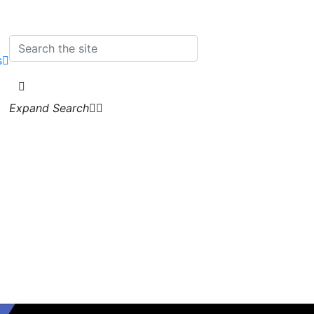
s
Expand Search