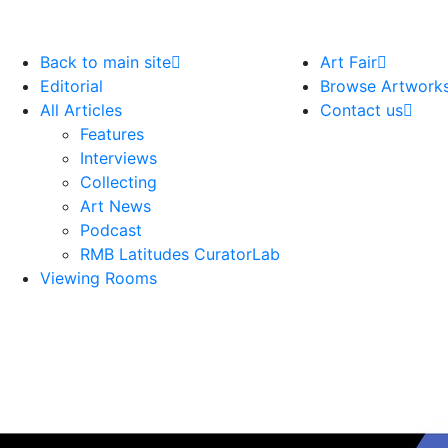
Back to main site
Art Fair
Editorial
Browse Artwork
All Articles
Contact us
Features
Interviews
Collecting
Art News
Podcast
RMB Latitudes CuratorLab
Viewing Rooms