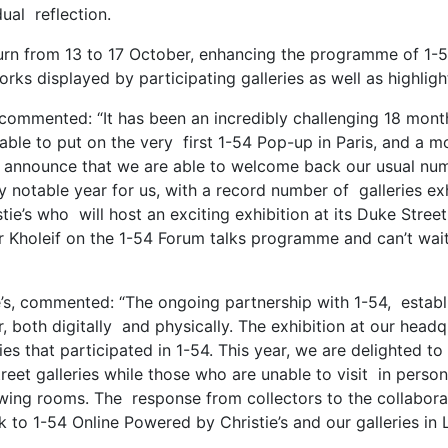
dual reflection.
eturn from 13 to 17 October, enhancing the programme of 1-
rks displayed by participating galleries as well as highlight
, commented: “It has been an incredibly challenging 18 mont
le to put on the very first 1-54 Pop-up in Paris, and a mo
to announce that we are able to welcome back our usual nu
ally notable year for us, with a record number of galleries e
stie’s who will host an exciting exhibition at its Duke Stre
 Kholeif on the 1-54 Forum talks programme and can’t wait
stie’s, commented: “The ongoing partnership with 1-54, esta
air, both digitally and physically. The exhibition at our he
ries that participated in 1-54. This year, we are delighted 
reet galleries while those who are unable to visit in perso
iewing rooms. The response from collectors to the collabor
o 1-54 Online Powered by Christie’s and our galleries in