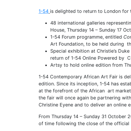
1-54
is delighted to return to London for 
48 international galleries represent
House, Thursday 14 – Sunday 17 O
1-54 Forum programme, entitled
Con
Art Foundation, to be held during t
Special exhibition at Christie’s Duke
return of 1-54 Online Powered by Ch
Artsy to hold online edition from T
1-54 Contemporary African Art Fair is de
edition. Since its inception, 1-54 has est
at the forefront of the African art marke
the fair will once again be partnering wit
Christine Eyene and to deliver an online 
From Thursday 14 – Sunday 31 October 20
of time following the close of the officia