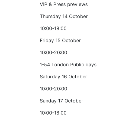
VIP & Press previews
Thursday 14 October
10:00-18:00
Friday 15 October
10:00-20:00
1-54 London Public days
Saturday 16 October
10:00-20:00
Sunday 17 October
10:00-18:00