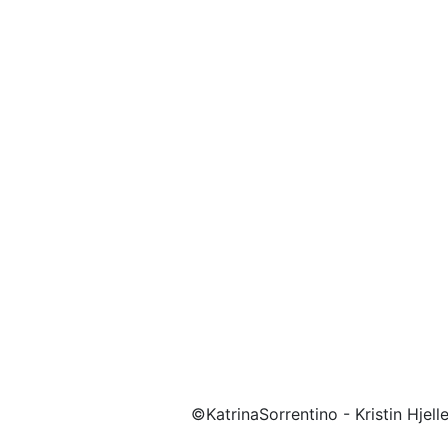
©KatrinaSorrentino - Kristin Hjel