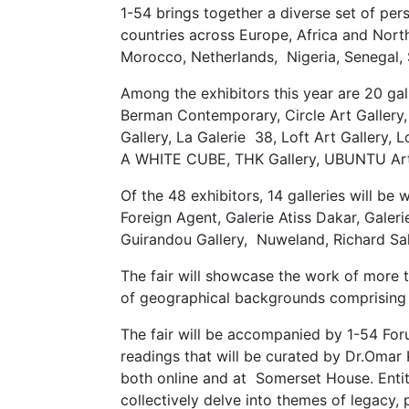
1-54 brings together a diverse set of per
countries across Europe, Africa and North
Morocco, Netherlands, Nigeria, Senegal, 
Among the exhibitors this year are 20 gall
Berman Contemporary, Circle Art Gallery
Gallery, La Galerie 38, Loft Art Gallery
A WHITE CUBE, THK Gallery, UBUNTU Art
Of the 48 exhibitors, 14 galleries will 
Foreign Agent, Galerie Atiss Dakar, Galer
Guirandou Gallery, Nuweland, Richard S
The fair will showcase the work of more 
of geographical backgrounds comprising
The fair will be accompanied by 1-54 Foru
readings that will be curated by Dr.Omar 
both online and at Somerset House. Enti
collectively delve into themes of legacy, 