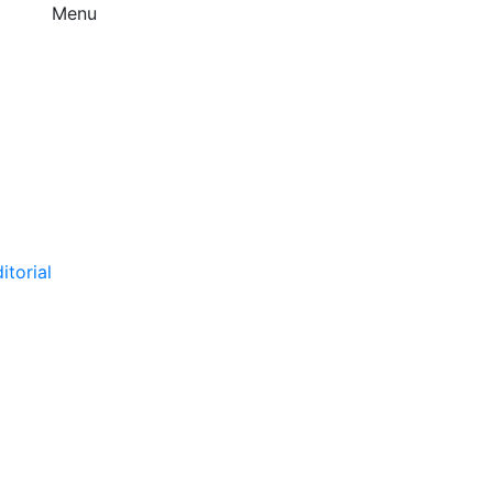
Menu
itorial