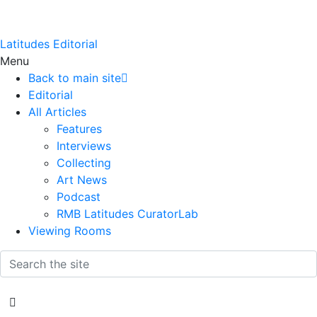
Latitudes Editorial
Menu
Back to main site
Editorial
All Articles
Features
Interviews
Collecting
Art News
Podcast
RMB Latitudes CuratorLab
Viewing Rooms