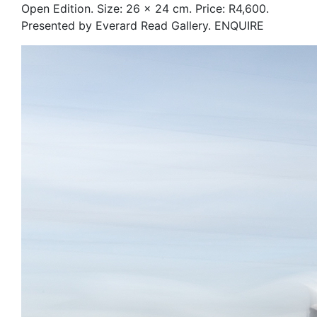
Open Edition. Size: 26 x 24 cm. Price: R4,600.
Presented by Everard Read Gallery. ENQUIRE