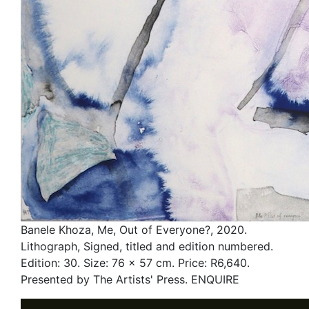
Banele Khoza, Me, Out of Everyone?, 2020.
Lithograph, Signed, titled and edition numbered.
Edition: 30. Size: 76 x 57 cm. Price: R6,640.
Presented by The Artists' Press. ENQUIRE