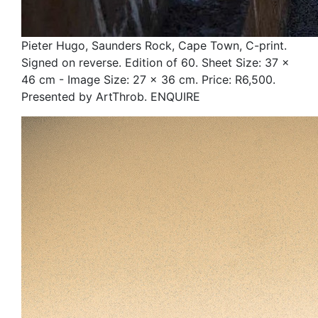
Pieter Hugo, Saunders Rock, Cape Town, C-print.
Signed on reverse. Edition of 60. Sheet Size: 37 x
46 cm - Image Size: 27 x 36 cm. Price: R6,500.
Presented by ArtThrob. ENQUIRE