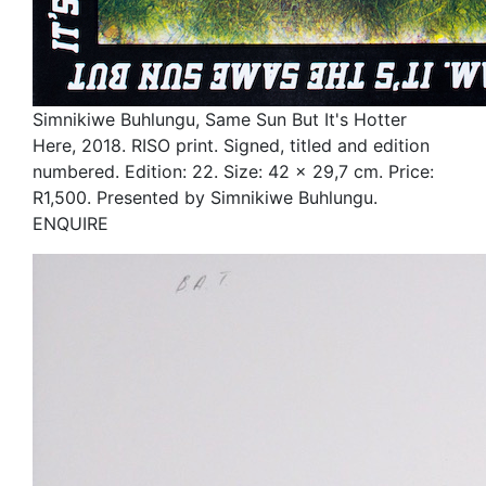
Simnikiwe Buhlungu, Same Sun But It's Hotter
Here, 2018. RISO print. Signed, titled and edition
numbered. Edition: 22. Size: 42 x 29,7 cm. Price:
R1,500. Presented by Simnikiwe Buhlungu.
ENQUIRE