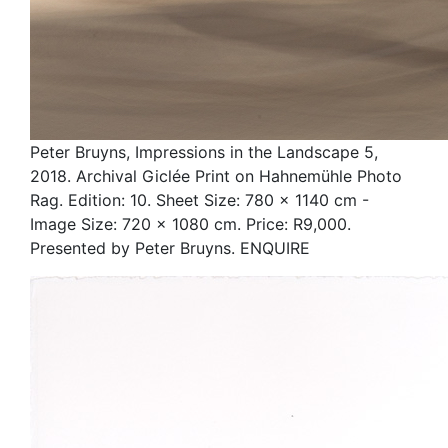
Peter Bruyns, Impressions in the Landscape 5,
2018. Archival Giclée Print on Hahnemühle Photo
Rag. Edition: 10. Sheet Size: 780 x 1140 cm -
Image Size: 720 x 1080 cm. Price: R9,000.
Presented by Peter Bruyns. ENQUIRE