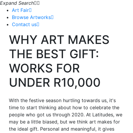
Expand Search
Art Fair
Browse Artworks
Contact us
WHY ART MAKES
THE BEST GIFT:
WORKS FOR
UNDER R10,000
With the festive season hurtling towards us, it's
time to start thinking about how to celebrate the
people who got us through 2020. At Latitudes, we
may be a little biased, but we think art makes for
the ideal gift. Personal and meaningful, it gives