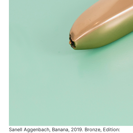
Sanell Aggenbach, Banana, 2019. Bronze, Edition: