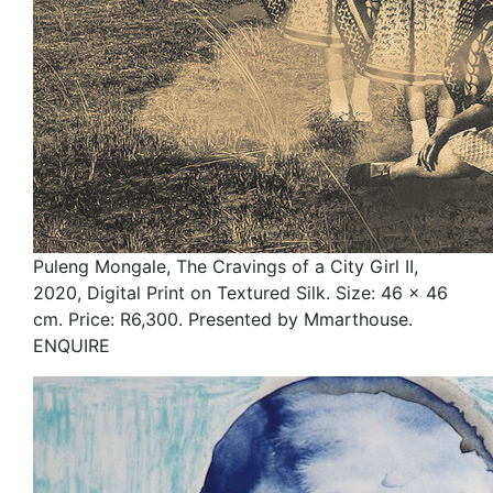
Puleng Mongale, The Cravings of a City Girl II,
2020, Digital Print on Textured Silk. Size: 46 x 46
cm. Price: R6,300. Presented by Mmarthouse.
ENQUIRE