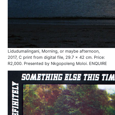
Lidudumalingani, Morning, or maybe afternoon,
2017, C print from digital file, 29.7 x 42 cm. Price:
R2,000. Presented by Nkgopoleng Moloi. ENQUIRE