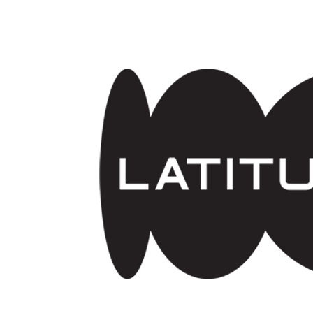
Skip to main content