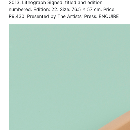
2013, Lithograph Signed, titled and edition
numbered. Edition: 22. Size: 76.5 x 57 cm. Price:
R9,430. Presented by The Artists' Press. ENQUIRE