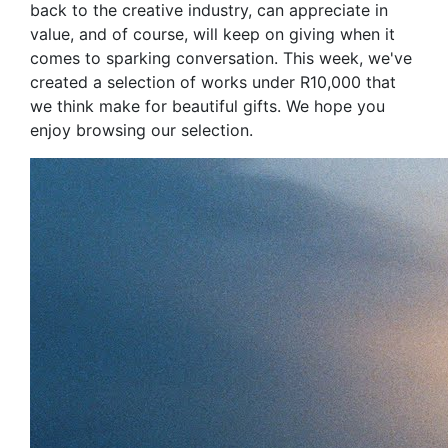
back to the creative industry, can appreciate in
value, and of course, will keep on giving when it
comes to sparking conversation. This week, we've
created a selection of works under R10,000 that
we think make for beautiful gifts. We hope you
enjoy browsing our selection.