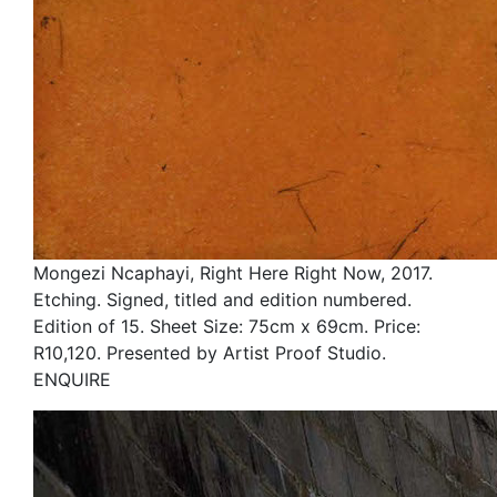
Mongezi Ncaphayi, Right Here Right Now, 2017.
Etching. Signed, titled and edition numbered.
Edition of 15. Sheet Size: 75cm x 69cm. Price:
R10,120. Presented by Artist Proof Studio.
ENQUIRE