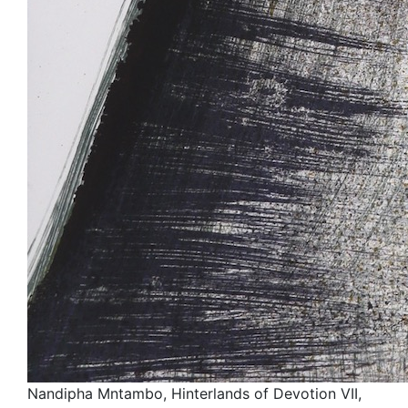
Nandipha Mntambo, Hinterlands of Devotion VII,