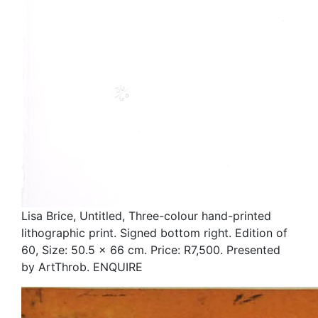
Lisa Brice, Untitled, Three-colour hand-printed
lithographic print. Signed bottom right. Edition of
60, Size: 50.5 x 66 cm. Price: R7,500. Presented
by ArtThrob. ENQUIRE