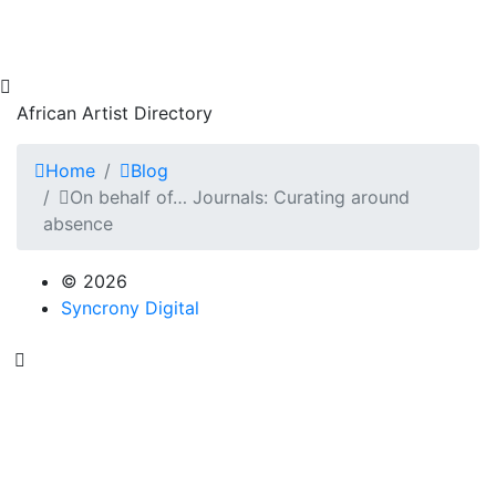
African Artist Directory
Home
Blog
On behalf of… Journals: Curating around
absence
© 2026
Syncrony Digital