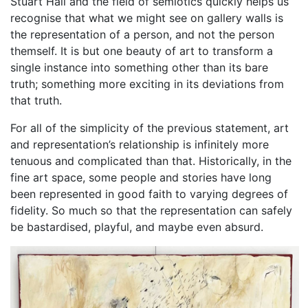
Stuart Hall and the field of semiotics quickly helps us
recognise that what we might see on gallery walls is
the representation of a person, and not the person
themself. It is but one beauty of art to transform a
single instance into something other than its bare
truth; something more exciting in its deviations from
that truth.
For all of the simplicity of the previous statement, art
and representation’s relationship is infinitely more
tenuous and complicated than that. Historically, in the
fine art space, some people and stories have long
been represented in good faith to varying degrees of
fidelity. So much so that the representation can safely
be bastardised, playful, and maybe even absurd.