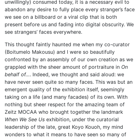
unwillingly) consumed today, it is a necessary evil to
abandon any desire to fully place every stranger’s face
we see on a billboard or a viral clip that is both
present before us and fading into digital obscurity. We
see strangers’ faces everywhere.
This thought faintly haunted me when my co-curator
(Boitumelo Makousu) and I were so beautifully
confronted by an assembly of our own creation as we
grappled with the sheer amount of portraiture in
On
behalf of…
. Indeed, we thought and said aloud: we
have never seen quite so many faces. This was but an
emergent quality of the exhibition itself, seemingly
taking on a life (and many facades) of its own. With
nothing but sheer respect for the amazing team of
Zeitz MOCAA who brought together the landmark
When We See Us
exhibition, under the curatorial
leadership of the late, great Koyo Kouoh, my mind
wonders to what it means to have seen so many of