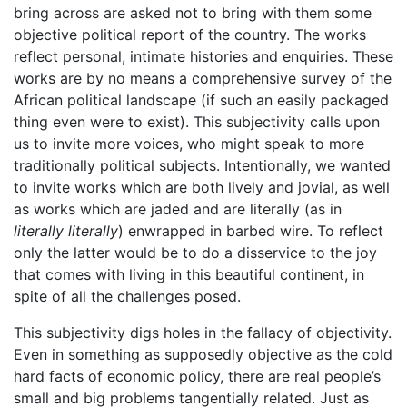
bring across are asked not to bring with them some
objective political report of the country. The works
reflect personal, intimate histories and enquiries. These
works are by no means a comprehensive survey of the
African political landscape (if such an easily packaged
thing even were to exist). This subjectivity calls upon
us to invite more voices, who might speak to more
traditionally political subjects. Intentionally, we wanted
to invite works which are both lively and jovial, as well
as works which are jaded and are literally (as in
literally literally
) enwrapped in barbed wire. To reflect
only the latter would be to do a disservice to the joy
that comes with living in this beautiful continent, in
spite of all the challenges posed.
This subjectivity digs holes in the fallacy of objectivity.
Even in something as supposedly objective as the cold
hard facts of economic policy, there are real people’s
small and big problems tangentially related. Just as