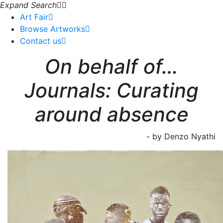
Expand Search
Art Fair
Browse Artworks
Contact us
On behalf of…
Journals: Curating
around absence
- by Denzo Nyathi