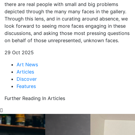
there are real people with small and big problems
depicted through the many many faces in the gallery.
Through this lens, and in curating around absence, we
look forward to seeing more faces engaging in these
discussions, and asking those most pressing questions
on behalf of those unrepresented, unknown faces.
29 Oct 2025
Art News
Articles
Discover
Features
Further Reading In Articles