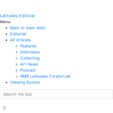
Latitudes Editorial
Menu
Back to main site
Editorial
All Articles
Features
Interviews
Collecting
Art News
Podcast
RMB Latitudes CuratorLab
Viewing Rooms