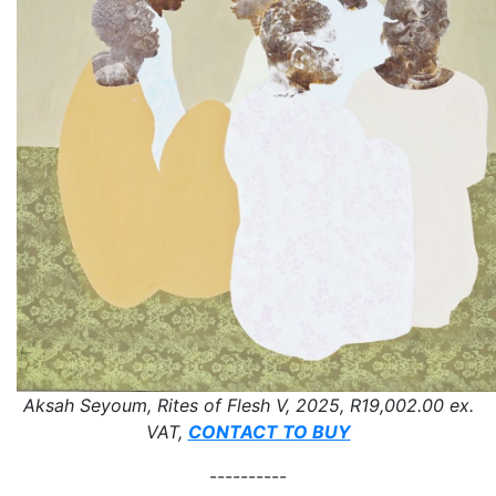
Aksah Seyoum, Rites of Flesh V, 2025, R19,002.00 ex.
VAT,
CONTACT TO BUY
----------