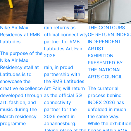
Nike Air Max
rain returns as
THE CONTOURS
Residency at RMB
official connectivity
OF RETURN INDEX:
Latitudes
partner for RMB
INDEPENDENT
Latitudes Art Fair
ARTIST
The purpose of the
2026
EXHIBITION,
Nike Air Max
PRESENTED BY
Residency stall at
rain, in proud
THE NATIONAL
Latitudes is to
partnership with
ARTS COUNCIL
showcase the
the RMB Latitudes
creative excellence
Art Fair, will return
The curatorial
developed through
as the official 5G
process behind
art, fashion, and
connectivity
INDEX 2026 has
music during the
partner for the
unfolded in much
March residency
2026 event in
the same way.
programme
Johannesburg.
While the exhibitio
Taking place at the
began within RMB