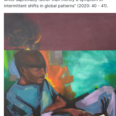
intermittent shifts in global patterns” (2020: 40 - 41).