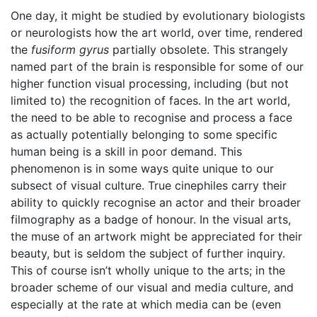
One day, it might be studied by evolutionary biologists
or neurologists how the art world, over time, rendered
the
fusiform gyrus
partially obsolete. This strangely
named part of the brain is responsible for some of our
higher function visual processing, including (but not
limited to) the recognition of faces. In the art world,
the need to be able to recognise and process a face
as actually potentially belonging to some specific
human being is a skill in poor demand. This
phenomenon is in some ways quite unique to our
subsect of visual culture. True cinephiles carry their
ability to quickly recognise an actor and their broader
filmography as a badge of honour. In the visual arts,
the muse of an artwork might be appreciated for their
beauty, but is seldom the subject of further inquiry.
This of course isn’t wholly unique to the arts; in the
broader scheme of our visual and media culture, and
especially at the rate at which media can be (even