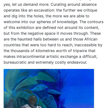
yes, let us demand more.
Curating around absence
operates like an excavation: the further we critique
and dig into the holes, the more we are able to
welcome into our spheres of knowledge. The contours
of this exhibition are defined not around its content,
but from the negative space it moves through. These
are the haunted halls between us and those African
countries that were too hard to reach, inaccessible by
the thousands of kilometres worth of tripwire that
makes intracontinental artistic exchange a difficult,
bureaucratic and extremely costly endeavour.