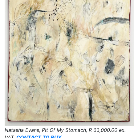
Natasha Evans, Pit Of My Stomach,
R 63,000.00
ex.
VAT,
CONTACT TO BUY