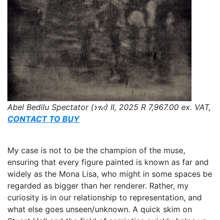
Abel Bedilu Spectator (ነፃሪ) II, 2025 R 7,967.00 ex. VAT,
CONTACT TO BUY
My case is not to be the champion of the muse,
ensuring that every figure painted is known as far and
widely as the Mona Lisa, who might in some spaces be
regarded as bigger than her renderer. Rather, my
curiosity is in our relationship to representation, and
what else goes unseen/unknown. A quick skim on