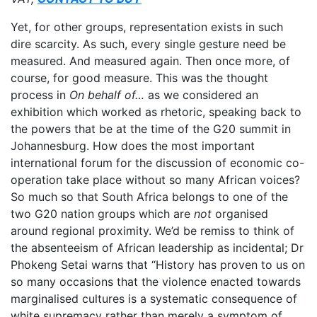
Yet, for other groups, representation exists in such
dire scarcity. As such, every single gesture need be
measured. And measured again. Then once more, of
course, for good measure. This was the thought
process in
On behalf of…
as we considered an
exhibition which worked as rhetoric, speaking back to
the powers that be at the time of the G20 summit in
Johannesburg. How does the most important
international forum for the discussion of economic co-
operation take place without so many African voices?
So much so that South Africa belongs to one of the
two G20 nation groups which are
not
organised
around regional proximity. We’d be remiss to think of
the absenteeism of African leadership as incidental; Dr
Phokeng Setai warns that “History has proven to us on
so many occasions that the violence enacted towards
marginalised cultures is a systematic consequence of
white supremacy rather than merely a symptom of