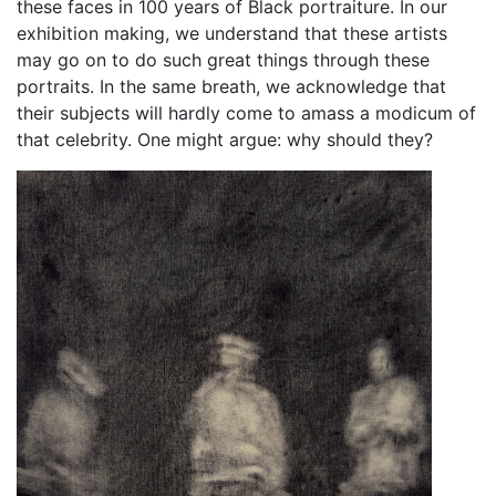
these faces in 100 years of Black portraiture. In our
exhibition making, we understand that these artists
may go on to do such great things through these
portraits. In the same breath, we acknowledge that
their subjects will hardly come to amass a modicum of
that celebrity. One might argue: why should they?