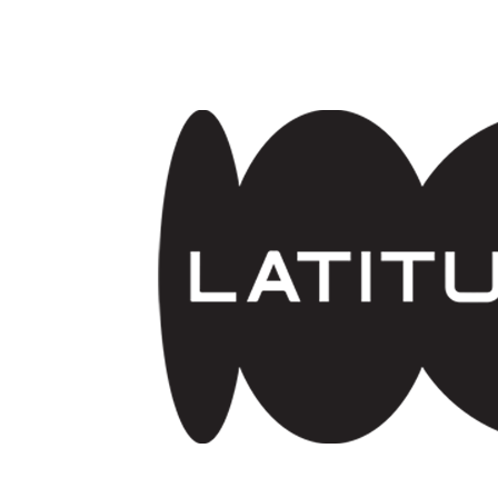
Skip to main content