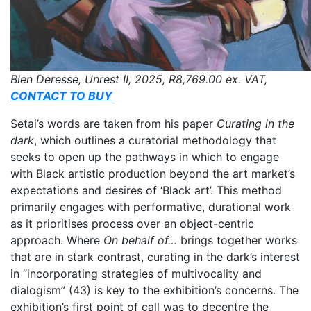
Blen Deresse, Unrest II, 2025,
R8,769.00
ex. VAT,
CONTACT TO BUY
Setai’s words are taken from his paper
Curating in the
dark
, which outlines a curatorial methodology that
seeks to open up the pathways in which to engage
with Black artistic production beyond the art market’s
expectations and desires of ‘Black art’. This method
primarily engages with performative, durational work
as it prioritises process over an object-centric
approach. Where
On behalf of…
brings together works
that are in stark contrast, curating in the dark’s interest
in “incorporating strategies of multivocality and
dialogism” (43) is key to the exhibition’s concerns. The
exhibition’s first point of call was to decentre the