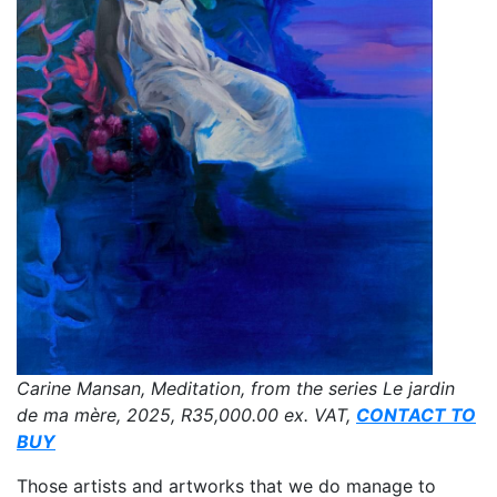
Carine Mansan, Meditation, from the series Le jardin
de ma mère, 2025,
R35,000.00
ex. VAT,
CONTACT TO
BUY
Those artists and artworks that we do manage to