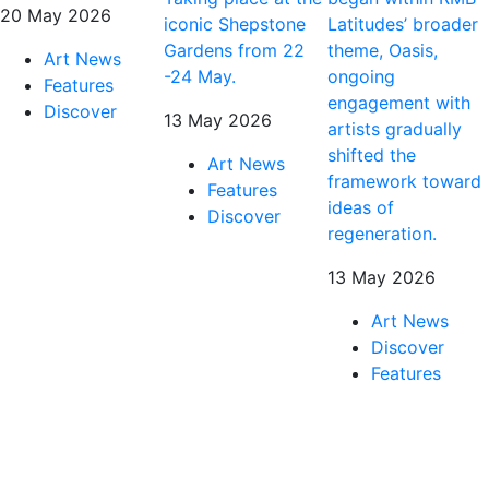
20 May 2026
iconic Shepstone
Latitudes’ broader
Gardens from 22
theme, Oasis,
Art News
-24 May.
ongoing
Features
engagement with
Discover
13 May 2026
artists gradually
shifted the
Art News
framework toward
Features
ideas of
Discover
regeneration.
13 May 2026
Art News
Discover
Features