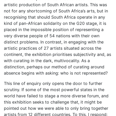
artistic production of South African artists. This was
not for any shortcoming of South Africa’s arts, but in
recognising that should South Africa operate in any
kind of pan-African solidarity on the G20 stage, it is
placed in the impossible position of representing a
very diverse people of 54 nations with their own
distinct problems. In contrast, in engaging with the
artistic practices of 27 artists situated across the
continent, the exhibition prioritises subjectivity and, as
with curating in the dark, multivocality. As a
distinction, perhaps our method of curating around
absence begins with asking: who is not represented?
This line of enquiry only opens the door to further
scrutiny. If some of the most powerful states in the
world have failed to stage a more diverse forum, and
this exhibition seeks to challenge that, it might be
pointed out how we were able to only bring together
artists from 12 different countries. To this, I respond: