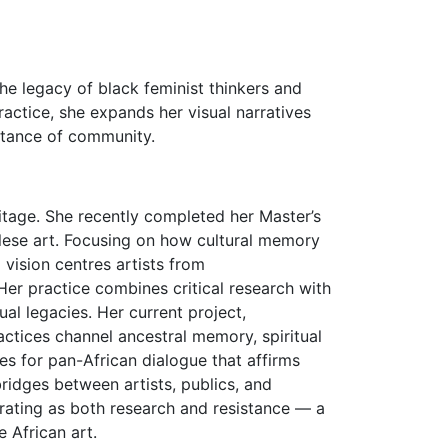
he legacy of black feminist thinkers and
practice, she expands her visual narratives
ortance of community.
tage. She recently completed her Master’s
olese art. Focusing on how cultural memory
vision centres artists from
er practice combines critical research with
tual legacies. Her current project,
tices channel ancestral memory, spiritual
es for pan-African dialogue that affirms
ridges between artists, publics, and
curating as both research and resistance — a
 African art.