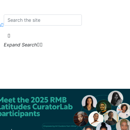
s
Expand Search