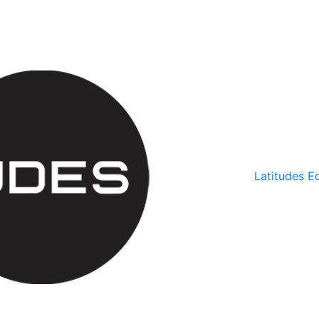
Latitudes Ed