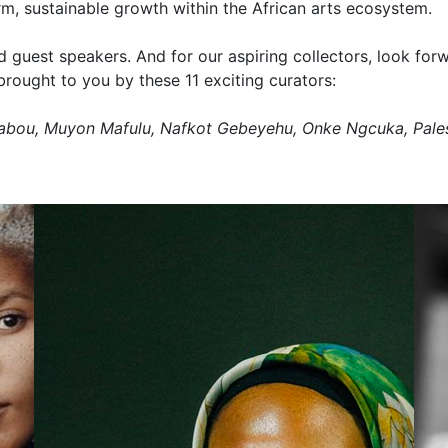
erm, sustainable growth within the African arts ecosystem.
guest speakers. And for our aspiring collectors, look forw
brought to you by these 11 exciting curators:
uabou, Muyon Mafulu, Nafkot Gebeyehu, Onke Ngcuka, Pal