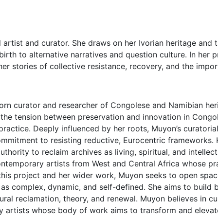
 artist and curator. She draws on her Ivorian heritage and t
birth to alternative narratives and question culture. In her 
ther stories of collective resistance, recovery, and the imp
orn curator and researcher of Congolese and Namibian heri
d the tension between preservation and innovation in Cong
actice. Deeply influenced by her roots, Muyon’s curatorial 
ommitment to resisting reductive, Eurocentric frameworks. H
thority to reclaim archives as living, spiritual, and intellec
temporary artists from West and Central Africa whose prac
 this project and her wider work, Muyon seeks to open spac
as complex, dynamic, and self-defined. She aims to build b
ultural reclamation, theory, and renewal. Muyon believes in 
 artists whose body of work aims to transform and elevate