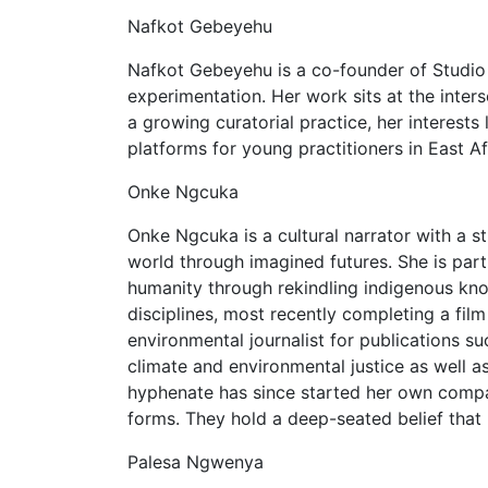
Nafkot Gebeyehu
Nafkot Gebeyehu is a co-founder of Studio 
experimentation. Her work sits at the inter
a growing curatorial practice, her interest
platforms for young practitioners in East Af
Onke Ngcuka
Onke Ngcuka is a cultural narrator with a s
world through imagined futures. She is part
humanity through rekindling indigenous kn
disciplines, most recently completing a film
environmental journalist for publications 
climate and environmental justice as well as
hyphenate has since started her own compan
forms. They hold a deep-seated belief that
Palesa Ngwenya