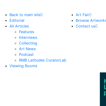
Back to main site
Art Fair
Editorial
Browse Artwork
All Articles
Contact us
Features
Interviews
Collecting
Art News
Podcast
RMB Latitudes CuratorLab
Viewing Rooms