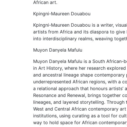
African art.
Kpingni-Maureen Douabou
Kpingni-Maureen Douabou is a writer, visual
artists from Africa and its diaspora to give 
into interdisciplinary realms, weaving toge
Muyon Danyela Mafulu
Muyon Danyela Mafulu is a South African-b
in Art History, where her research explore
and ancestral lineage shape contemporary pr
underrepresented African regions, with a c
a relational approach that honours artists’ au
Resonance and Renewal, brings together con
lineages, and layered storytelling. Through
West and Central African contemporary art 
institutions, using curating as a tool for c
way to hold space for African contemporary