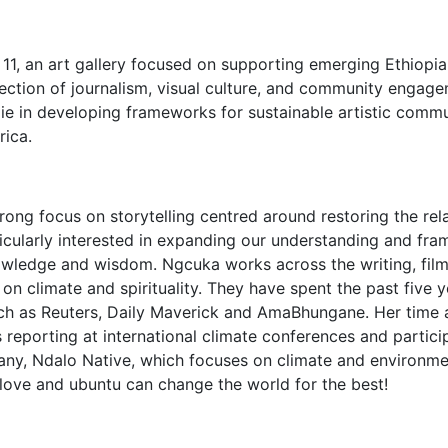
11, an art gallery focused on supporting emerging Ethiopia
section of journalism, visual culture, and community engage
s lie in developing frameworks for sustainable artistic com
rica.
trong focus on storytelling centred around restoring the r
icularly interested in expanding our understanding and frami
owledge and wisdom. Ngcuka works across the writing, fi
 on climate and spirituality. They have spent the past five
such as Reuters, Daily Maverick and AmaBhungane. Her time
 reporting at international climate conferences and particip
y, Ndalo Native, which focuses on climate and environment
 love and ubuntu can change the world for the best!