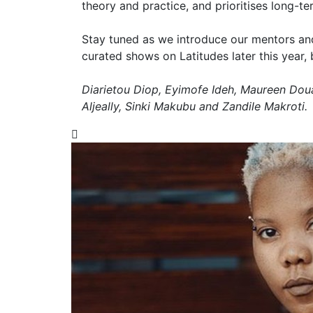
theory and practice, and prioritises long-t
Stay tuned as we introduce our mentors and 
curated shows on Latitudes later this year, 
Diarietou Diop, Eyimofe Ideh, Maureen Do
Aljeally, Sinki Makubu and Zandile Makroti.