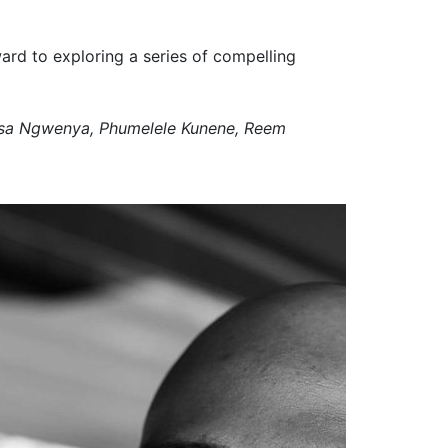
ard to exploring a series of compelling
esa Ngwenya, Phumelele Kunene, Reem