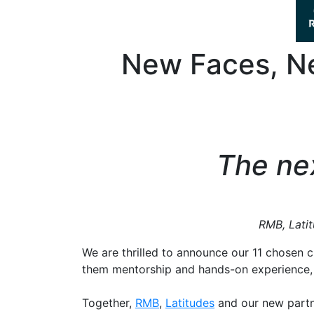
New Faces, Ne
The nex
RMB, Latitu
We are thrilled to announce our 11 chosen c
them mentorship and hands-on experience,
Together,
RMB
,
Latitudes
and our new partn