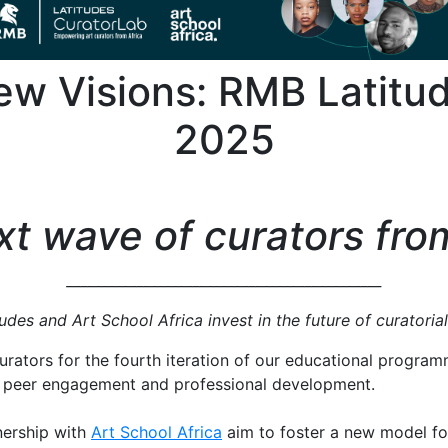
w Visions: RMB Latitu
2025
t wave of curators fro
_____________________________________________
des and Art School Africa invest in the future of curatoria
urators for the fourth iteration of our educational progra
 peer engagement and professional development.
ership with
Art School Africa
aim to foster a new model for