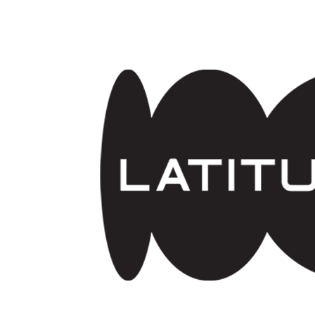
Skip to main content