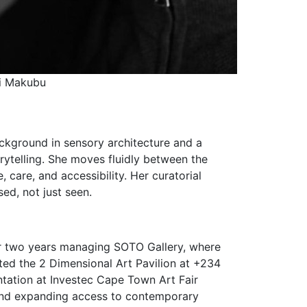
Zandile Makroti
background in sensory architecture and a
orytelling. She moves fluidly between the
 care, and accessibility. Her curatorial
ed, not just seen.
er two years managing SOTO Gallery, where
ated the 2 Dimensional Art Pavilion at +234
ntation at Investec Cape Town Art Fair
, and expanding access to contemporary