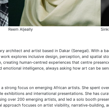
y
Sinki Makubu
nary architect and artist based in Dakar (Senegal). With a 
 work explores inclusive design, perception, and spatial st
ce, creating human-centred experiences that centre presence,
nd emotional intelligence, always asking how art can be sens
 a strong focus on emerging African artists. She spent ov
e exhibitions and international presentations. She has cur
sing over 200 emerging artists, and led a solo booth prese
l approach focuses on artist visibility, narrative-building