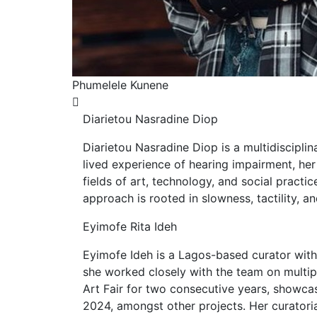
melele Kunene
Reem Aljeall
Diarietou Nasradine Diop
Diarietou Nasradine Diop is a multidiscipli
lived experience of hearing impairment, her
fields of art, technology, and social practi
approach is rooted in slowness, tactility, a
Eyimofe Rita Ideh
Eyimofe Ideh is a Lagos-based curator with
she worked closely with the team on multipl
Art Fair for two consecutive years, showca
2024, amongst other projects. Her curatoria