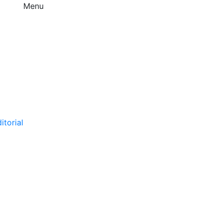
Menu
itorial