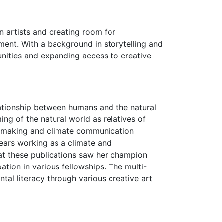
n artists and creating room for
ment. With a background in storytelling and
munities and expanding access to creative
elationship between humans and the natural
ng of the natural world as relatives of
lmmaking and climate communication
 years working as a climate and
 at these publications saw her champion
ation in various fellowships. The multi-
al literacy through various creative art