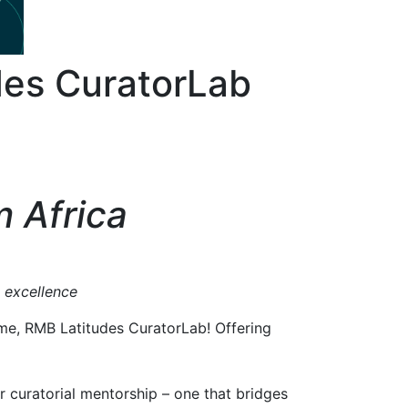
des CuratorLab
m Africa
l excellence
mme, RMB Latitudes CuratorLab! Offering
 curatorial mentorship – one that bridges