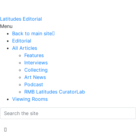
Latitudes Editorial
Menu
Back to main site
Editorial
All Articles
Features
Interviews
Collecting
Art News
Podcast
RMB Latitudes CuratorLab
Viewing Rooms