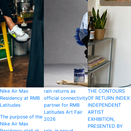
Nike Air Max
rain returns as
THE CONTOURS
Residency at RMB
official connectivity
OF RETURN INDEX:
Latitudes
partner for RMB
INDEPENDENT
Latitudes Art Fair
ARTIST
The purpose of the
2026
EXHIBITION,
Nike Air Max
PRESENTED BY
Residency stall at
rain, in proud