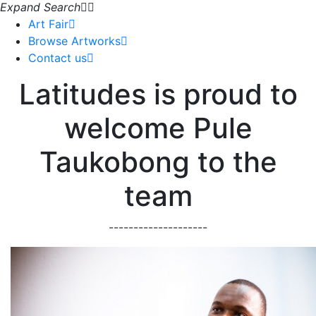
Expand Search
Art Fair
Browse Artworks
Contact us
Latitudes is proud to
welcome Pule
Taukobong to the
team
--------------------