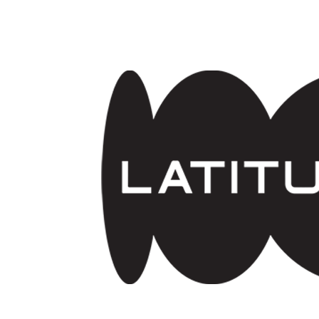
Skip to main content