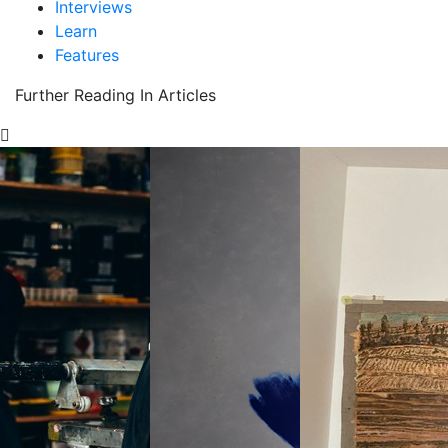
Interviews
Learn
Features
Further Reading In Articles