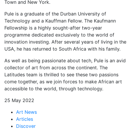
Town and New York.
Pule is a graduate of the Durban University of
Technology and a Kauffman Fellow. The Kaufmann
Fellowship is a highly sought-after two-year
programme dedicated exclusively to the world of
innovation investing. After several years of living in the
USA, he has returned to South Africa with his family.
As well as being passionate about tech, Pule is an avid
collector of art from across the continent. The
Latitudes team is thrilled to see these two passions
come together, as we join forces to make African art
accessible to the world, through technology.
25 May 2022
Art News
Articles
Discover