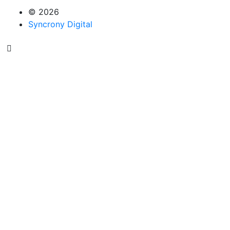
© 2026
Syncrony Digital