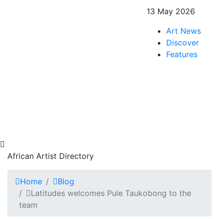
13 May 2026
Art News
Discover
Features
African Artist Directory
Home
Blog
Latitudes welcomes Pule Taukobong to the
team