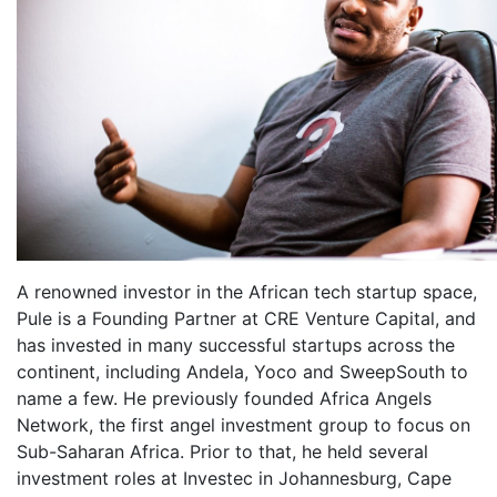
A renowned investor in the African tech startup space,
Pule is a Founding Partner at CRE Venture Capital, and
has invested in many successful startups across the
continent, including Andela, Yoco and SweepSouth to
name a few. He previously founded Africa Angels
Network, the first angel investment group to focus on
Sub-Saharan Africa. Prior to that, he held several
investment roles at Investec in Johannesburg, Cape