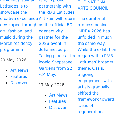
THE NATIONAL
Latitudes is to
partnership with
ARTS COUNCIL
showcase the
the RMB Latitudes
creative excellence
Art Fair, will return
The curatorial
developed through
as the official 5G
process behind
art, fashion, and
connectivity
INDEX 2026 has
music during the
partner for the
unfolded in much
March residency
2026 event in
the same way.
programme
Johannesburg.
While the exhibitio
Taking place at the
began within RMB
20 May 2026
iconic Shepstone
Latitudes’ broader
Gardens from 22
theme, Oasis,
Art News
-24 May.
ongoing
Features
engagement with
Discover
13 May 2026
artists gradually
shifted the
Art News
framework toward
Features
ideas of
Discover
regeneration.