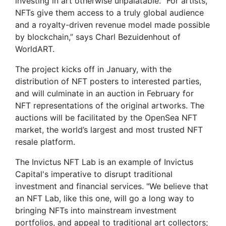
investing in art otherwise unpalatable. “For artists,
NFTs give them access to a truly global audience
and a royalty-driven revenue model made possible
by blockchain,” says Charl Bezuidenhout of
WorldART.
The project kicks off in January, with the
distribution of NFT posters to interested parties,
and will culminate in an auction in February for
NFT representations of the original artworks. The
auctions will be facilitated by the OpenSea NFT
market, the world’s largest and most trusted NFT
resale platform.
The Invictus NFT Lab is an example of Invictus
Capital's imperative to disrupt traditional
investment and financial services. "We believe that
an NFT Lab, like this one, will go a long way to
bringing NFTs into mainstream investment
portfolios, and appeal to traditional art collectors;