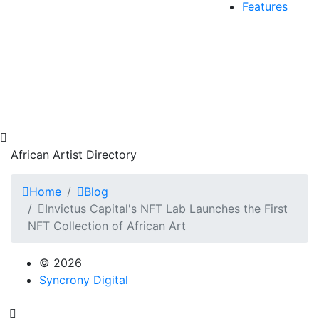
Features
African Artist Directory
Home
Blog
Invictus Capital's NFT Lab Launches the First
NFT Collection of African Art
© 2026
Syncrony Digital