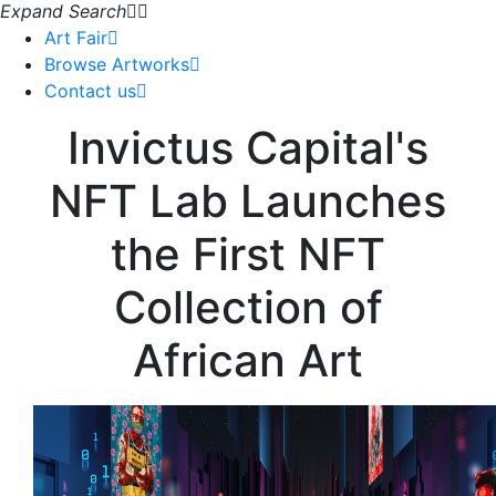
Expand Search
Art Fair
Browse Artworks
Contact us
Invictus Capital's
NFT Lab Launches
the First NFT
Collection of
African Art