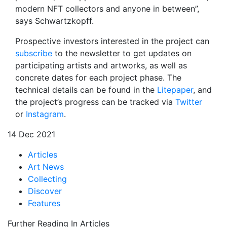
modern NFT collectors and anyone in between”,
says Schwartzkopff.
Prospective investors interested in the project can
subscribe
to the newsletter to get updates on
participating artists and artworks, as well as
concrete dates for each project phase. The
technical details can be found in the
Litepaper
, and
the project’s progress can be tracked via
Twitter
or
Instagram
.
14 Dec 2021
Articles
Art News
Collecting
Discover
Features
Further Reading In Articles