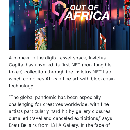
A pioneer in the digital asset space, Invictus
Capital has unveiled its first NFT (non-fungible
token) collection through the Invictus NFT Lab
which combines African fine art with blockchain
technology.
“The global pandemic has been especially
challenging for creatives worldwide, with fine
artists particularly hard hit by gallery closures,
curtailed travel and canceled exhibitions,” says
Brett Bellairs from 131 A Gallery. In the face of