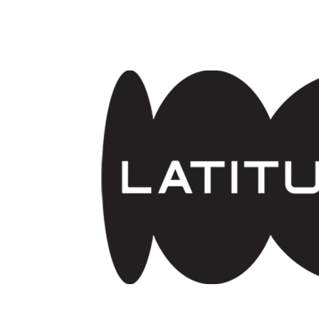
Skip to main content