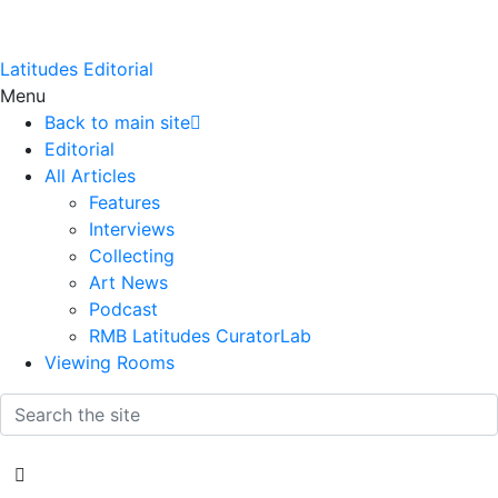
Latitudes Editorial
Menu
Back to main site
Editorial
All Articles
Features
Interviews
Collecting
Art News
Podcast
RMB Latitudes CuratorLab
Viewing Rooms