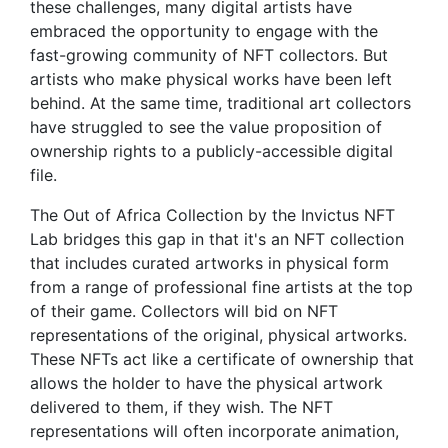
these challenges, many digital artists have
embraced the opportunity to engage with the
fast-growing community of NFT collectors. But
artists who make physical works have been left
behind. At the same time, traditional art collectors
have struggled to see the value proposition of
ownership rights to a publicly-accessible digital
file.
The Out of Africa Collection by the Invictus NFT
Lab bridges this gap in that it's an NFT collection
that includes curated artworks in physical form
from a range of professional fine artists at the top
of their game. Collectors will bid on NFT
representations of the original, physical artworks.
These NFTs act like a certificate of ownership that
allows the holder to have the physical artwork
delivered to them, if they wish. The NFT
representations will often incorporate animation,