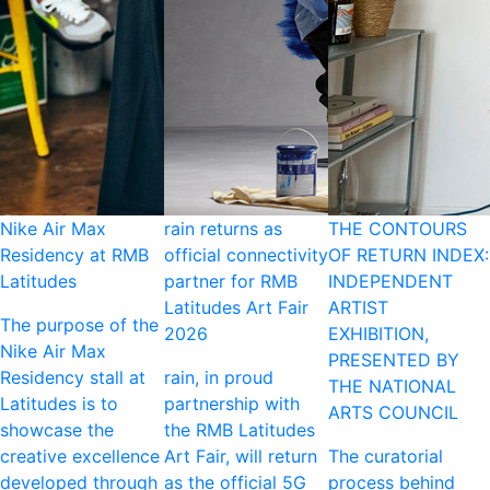
Nike Air Max
rain returns as
THE CONTOURS
Residency at RMB
official connectivity
OF RETURN INDEX:
Latitudes
partner for RMB
INDEPENDENT
Latitudes Art Fair
ARTIST
The purpose of the
2026
EXHIBITION,
Nike Air Max
PRESENTED BY
Residency stall at
rain, in proud
THE NATIONAL
Latitudes is to
partnership with
ARTS COUNCIL
showcase the
the RMB Latitudes
creative excellence
Art Fair, will return
The curatorial
developed through
as the official 5G
process behind