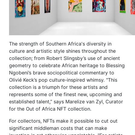
The strength of Southern Africa's diversity in
culture and artistic style shines throughout the
collection; from Robert Slingsby’s use of ancient
geometry to celebrate African heritage to Blessing
Ngobeni’s brave sociopolitical commentary to
Olivié Keck’s pop culture-inspired whimsy. "This
collection is a triumph for these artists and
represents some of the finest new, upcoming and
established talent,” says Marelize van Zyl, Curator
for the Out of Africa NFT collection.
For collectors, NFTs make it possible to cut out
significant middleman costs that can make