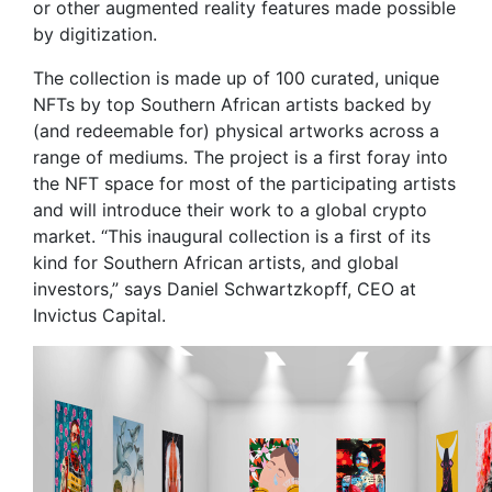
or other augmented reality features made possible
by digitization.
The collection is made up of 100 curated, unique
NFTs by top Southern African artists backed by
(and redeemable for) physical artworks across a
range of mediums. The project is a first foray into
the NFT space for most of the participating artists
and will introduce their work to a global crypto
market. “This inaugural collection is a first of its
kind for Southern African artists, and global
investors,” says Daniel Schwartzkopff, CEO at
Invictus Capital.