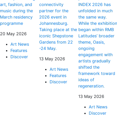
art, fashion, and
connectivity
INDEX 2026 has
music during the
partner for the
unfolded in much
March residency
2026 event in
the same way.
programme
Johannesburg.
While the exhibitio
Taking place at the
began within RMB
20 May 2026
iconic Shepstone
Latitudes’ broader
Gardens from 22
theme, Oasis,
Art News
-24 May.
ongoing
Features
engagement with
Discover
13 May 2026
artists gradually
shifted the
Art News
framework toward
Features
ideas of
Discover
regeneration.
13 May 2026
Art News
Discover