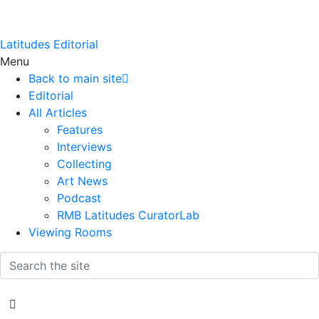
Latitudes Editorial
Menu
Back to main site
Editorial
All Articles
Features
Interviews
Collecting
Art News
Podcast
RMB Latitudes CuratorLab
Viewing Rooms