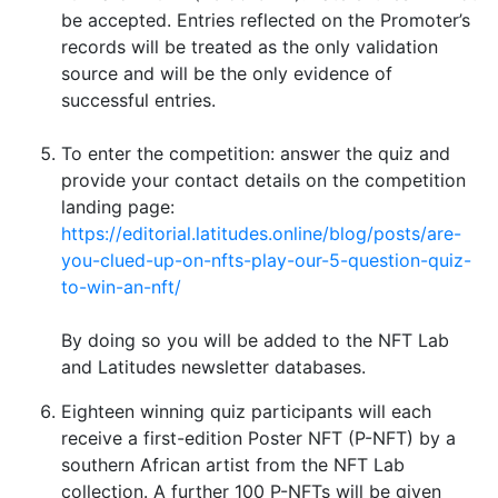
be accepted. Entries reflected on the Promoter’s
records will be treated as the only validation
source and will be the only evidence of
successful entries.
To enter the competition: answer the quiz and
provide your contact details on the competition
landing page:
https://editorial.latitudes.online/blog/posts/are-
you-clued-up-on-nfts-play-our-5-question-quiz-
to-win-an-nft/
By doing so you will be added to the NFT Lab
and Latitudes newsletter databases.
Eighteen winning quiz participants will each
receive a first-edition Poster NFT (P-NFT) by a
southern African artist from the NFT Lab
collection. A further 100 P-NFTs will be given