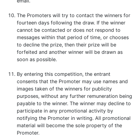
email.
The Promoters will try to contact the winners for
fourteen days following the draw. If the winner
cannot be contacted or does not respond to
messages within that period of time, or chooses
to decline the prize, then their prize will be
forfeited and another winner will be drawn as
soon as possible.
By entering this competition, the entrant
consents that the Promoter may use names and
images taken of the winners for publicity
purposes, without any further remuneration being
payable to the winner. The winner may decline to
participate in any promotional activity by
notifying the Promoter in writing. All promotional
material will become the sole property of the
Promoter.