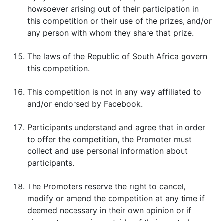
howsoever arising out of their participation in
this competition or their use of the prizes, and/or
any person with whom they share that prize.
The laws of the Republic of South Africa govern
this competition.
This competition is not in any way affiliated to
and/or endorsed by Facebook.
Participants understand and agree that in order
to offer the competition, the Promoter must
collect and use personal information about
participants.
The Promoters reserve the right to cancel,
modify or amend the competition at any time if
deemed necessary in their own opinion or if