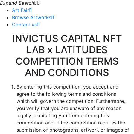
Expand Search
Art Fair
Browse Artworks
Contact us
INVICTUS CAPITAL NFT
LAB x LATITUDES
COMPETITION TERMS
AND CONDITIONS
By entering this competition, you accept and
agree to the following terms and conditions
which will govern the competition. Furthermore,
you verify that you are unaware of any reason
legally prohibiting you from entering this
competition and, if the competition requires the
submission of photographs, artwork or images of