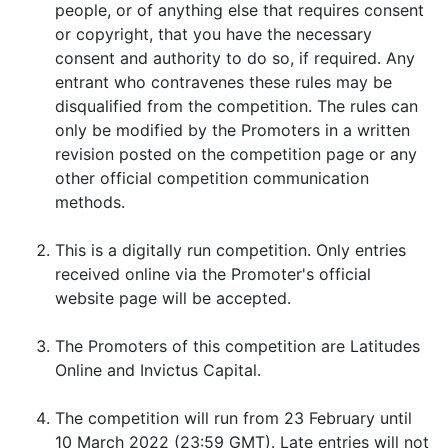
people, or of anything else that requires consent
or copyright, that you have the necessary
consent and authority to do so, if required. Any
entrant who contravenes these rules may be
disqualified from the competition. The rules can
only be modified by the Promoters in a written
revision posted on the competition page or any
other official competition communication
methods.
This is a digitally run competition. Only entries
received online via the Promoter's official
website page will be accepted.
The Promoters of this competition are Latitudes
Online and Invictus Capital.
The competition will run from 23 February until
10 March 2022 (23:59 GMT). Late entries will not