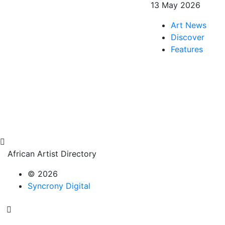
13 May 2026
Art News
Discover
Features
African Artist Directory
© 2026
Syncrony Digital