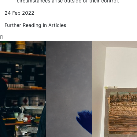
circumstances arise outside of their control.
24 Feb 2022
Further Reading In Articles