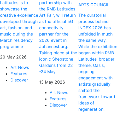
Latitudes is to
partnership with
ARTS COUNCIL
showcase the
the RMB Latitudes
creative excellence
Art Fair, will return
The curatorial
developed through
as the official 5G
process behind
art, fashion, and
connectivity
INDEX 2026 has
music during the
partner for the
unfolded in much
March residency
2026 event in
the same way.
programme
Johannesburg.
While the exhibitio
Taking place at the
began within RMB
20 May 2026
iconic Shepstone
Latitudes’ broader
Gardens from 22
theme, Oasis,
Art News
-24 May.
ongoing
Features
engagement with
Discover
13 May 2026
artists gradually
shifted the
Art News
framework toward
Features
ideas of
Discover
regeneration.