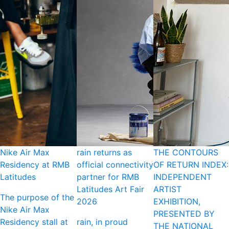
Nike Air Max
rain returns as
THE CONTOURS
Residency at RMB
official connectivity
OF RETURN INDEX:
Latitudes
partner for RMB
INDEPENDENT
Latitudes Art Fair
ARTIST
The purpose of the
2026
EXHIBITION,
Nike Air Max
PRESENTED BY
Residency stall at
rain, in proud
THE NATIONAL