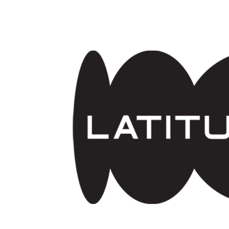
Skip to main content