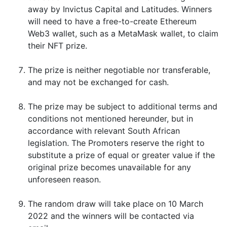
away by Invictus Capital and Latitudes. Winners
will need to have a free-to-create Ethereum
Web3 wallet, such as a MetaMask wallet, to claim
their NFT prize.
The prize is neither negotiable nor transferable,
and may not be exchanged for cash.
The prize may be subject to additional terms and
conditions not mentioned hereunder, but in
accordance with relevant South African
legislation. The Promoters reserve the right to
substitute a prize of equal or greater value if the
original prize becomes unavailable for any
unforeseen reason.
The random draw will take place on 10 March
2022 and the winners will be contacted via