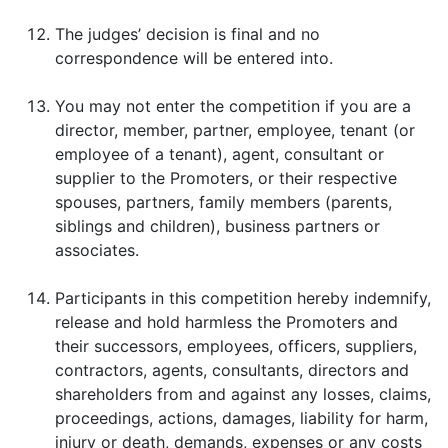
The judges’ decision is final and no
correspondence will be entered into.
You may not enter the competition if you are a
director, member, partner, employee, tenant (or
employee of a tenant), agent, consultant or
supplier to the Promoters, or their respective
spouses, partners, family members (parents,
siblings and children), business partners or
associates.
Participants in this competition hereby indemnify,
release and hold harmless the Promoters and
their successors, employees, officers, suppliers,
contractors, agents, consultants, directors and
shareholders from and against any losses, claims,
proceedings, actions, damages, liability for harm,
injury or death, demands, expenses or any costs