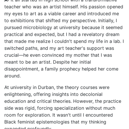
teacher who was an artist himself. His passion opened
my eyes to art as a viable career and introduced me
to exhibitions that shifted my perspective. Initially, I
pursued microbiology at university because it seemed
practical and expected, but I had a revelatory dream
that made me realize I couldn't spend my life in a lab. I
switched paths, and my art teacher's support was
crucial—he even convinced my mother that I was
meant to be an artist. Despite her initial
disappointment, a family prophecy helped her come
around.
At university in Durban, the theory courses were
enlightening, offering insights into decolonial
education and critical theories. However, the practice
side was rigid, forcing specialization without much
room for exploration. It wasn't until I encountered
Black feminist epistemologies that my thinking
expanded profoundly.