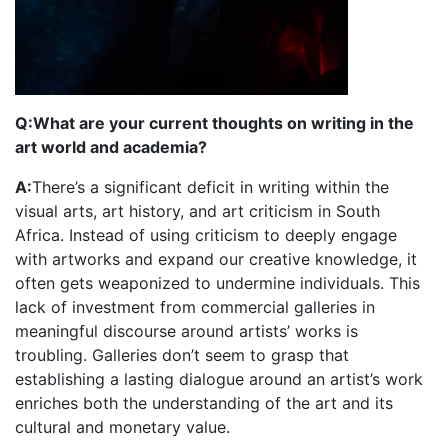
Q:What are your current thoughts on writing in the
art world and academia?
A:
There’s a significant deficit in writing within the
visual arts, art history, and art criticism in South
Africa. Instead of using criticism to deeply engage
with artworks and expand our creative knowledge, it
often gets weaponized to undermine individuals. This
lack of investment from commercial galleries in
meaningful discourse around artists’ works is
troubling. Galleries don’t seem to grasp that
establishing a lasting dialogue around an artist’s work
enriches both the understanding of the art and its
cultural and monetary value.