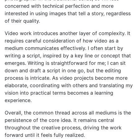
concerned with technical perfection and more
interested in using images that tell a story, regardless
of their quality.
Video work introduces another layer of complexity. It
requires careful consideration of how video as a
medium communicates effectively. I often start by
writing a script, inspired by a key line or concept that
emerges. Writing is straightforward for me; I can sit
down and draft a script in one go, but the editing
process is intricate. As video projects become more
elaborate, coordinating with others and translating my
vision into practical terms becomes a learning
experience.
Overall, the common thread across all mediums is the
persistence of the core idea. It remains central
throughout the creative process, driving the work
forward until it feels fully realized.