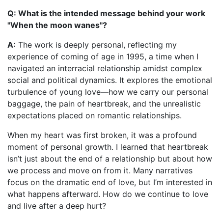
Q: What is the intended message behind your work
"When the moon wanes"?
A:
The work is deeply personal, reflecting my
experience of coming of age in 1995, a time when I
navigated an interracial relationship amidst complex
social and political dynamics. It explores the emotional
turbulence of young love—how we carry our personal
baggage, the pain of heartbreak, and the unrealistic
expectations placed on romantic relationships.
When my heart was first broken, it was a profound
moment of personal growth. I learned that heartbreak
isn’t just about the end of a relationship but about how
we process and move on from it. Many narratives
focus on the dramatic end of love, but I’m interested in
what happens afterward. How do we continue to love
and live after a deep hurt?