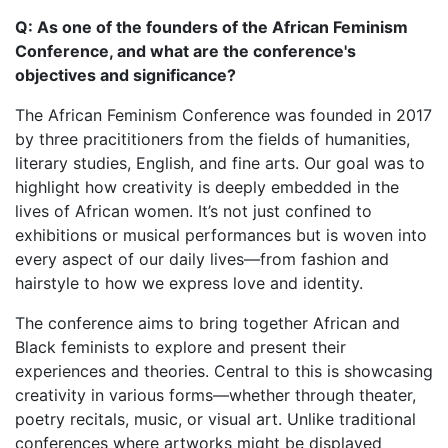
Q: As one of the founders of the African Feminism
Conference, and what are the conference's
objectives and significance?
The African Feminism Conference was founded in 2017
by three pracititioners from the fields of humanities,
literary studies, English, and fine arts. Our goal was to
highlight how creativity is deeply embedded in the
lives of African women. It’s not just confined to
exhibitions or musical performances but is woven into
every aspect of our daily lives—from fashion and
hairstyle to how we express love and identity.
The conference aims to bring together African and
Black feminists to explore and present their
experiences and theories. Central to this is showcasing
creativity in various forms—whether through theater,
poetry recitals, music, or visual art. Unlike traditional
conferences where artworks might be displayed