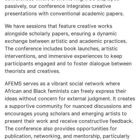
passively, our conference integrates creative
presentations with conventional academic papers.
We have sessions that feature creative works
alongside scholarly papers, ensuring a dynamic
exchange between artistic and academic practices.
The conference includes book launches, artistic
interventions, and immersive experiences to keep
participants engaged and to foster dialogue between
theorists and creatives.
AFEMS serves as a vibrant social network where
African and Black feminists can freely express their
ideas without concern for external judgment. It creates
a supportive community for nuanced discussions and
encourages young scholars and emerging artists to
present their work and receive constructive feedback.
The conference also provides opportunities for
publication, networking, and mentorship, particularly