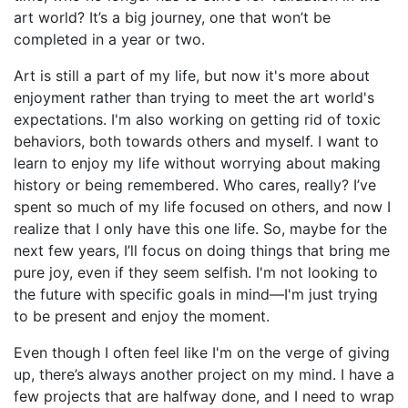
art world? It’s a big journey, one that won’t be
completed in a year or two.
Art is still a part of my life, but now it's more about
enjoyment rather than trying to meet the art world's
expectations. I'm also working on getting rid of toxic
behaviors, both towards others and myself. I want to
learn to enjoy my life without worrying about making
history or being remembered. Who cares, really? I’ve
spent so much of my life focused on others, and now I
realize that I only have this one life. So, maybe for the
next few years, I’ll focus on doing things that bring me
pure joy, even if they seem selfish. I'm not looking to
the future with specific goals in mind—I'm just trying
to be present and enjoy the moment.
Even though I often feel like I'm on the verge of giving
up, there’s always another project on my mind. I have a
few projects that are halfway done, and I need to wrap