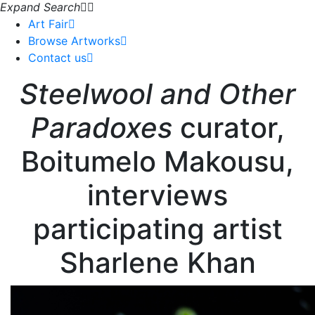
Expand Search
Art Fair
Browse Artworks
Contact us
Steelwool and Other
Paradoxes
curator,
Boitumelo Makousu,
interviews
participating artist
Sharlene Khan