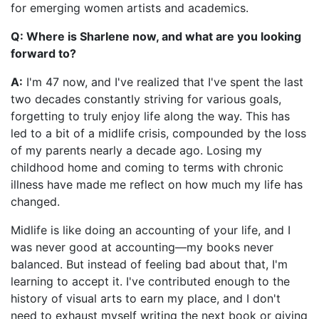
for emerging women artists and academics.
Q: Where is Sharlene now, and what are you looking
forward to?
A:
I'm 47 now, and I've realized that I've spent the last
two decades constantly striving for various goals,
forgetting to truly enjoy life along the way. This has
led to a bit of a midlife crisis, compounded by the loss
of my parents nearly a decade ago. Losing my
childhood home and coming to terms with chronic
illness have made me reflect on how much my life has
changed.
Midlife is like doing an accounting of your life, and I
was never good at accounting—my books never
balanced. But instead of feeling bad about that, I'm
learning to accept it. I've contributed enough to the
history of visual arts to earn my place, and I don't
need to exhaust myself writing the next book or giving