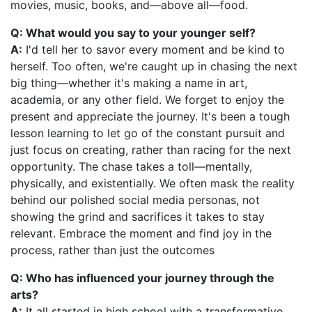
movies, music, books, and—above all—food.
Q: What would you say to your younger self?
A:
I'd tell her to savor every moment and be kind to
herself. Too often, we're caught up in chasing the next
big thing—whether it's making a name in art,
academia, or any other field. We forget to enjoy the
present and appreciate the journey. It's been a tough
lesson learning to let go of the constant pursuit and
just focus on creating, rather than racing for the next
opportunity. The chase takes a toll—mentally,
physically, and existentially. We often mask the reality
behind our polished social media personas, not
showing the grind and sacrifices it takes to stay
relevant. Embrace the moment and find joy in the
process, rather than just the outcomes
Q: Who has influenced your journey through the
arts?
A:
It all started in high school with a transformative