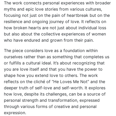
The work connects personal experiences with broader
myths and epic love stories from various cultures,
focusing not just on the pain of heartbreak but on the
resilience and ongoing journey of love. It reflects on
how broken hearts are not just about individual loss
but also about the collective experiences of women
who have endured and grown from their pain.
The piece considers love as a foundation within
ourselves rather than as something that completes us
or fulfills a cultural ideal. It’s about recognizing that
you are love itself and that you have the power to
shape how you extend love to others. The work
reflects on the cliché of “He Loves Me Not” and the
deeper truth of self-love and self-worth. It explores
how love, despite its challenges, can be a source of
personal strength and transformation, expressed
through various forms of creative and personal
expression.