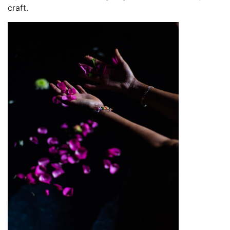
craft.