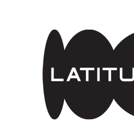
Skip to main content