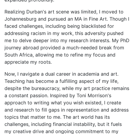
Realizing Durban's art scene was limited, I moved to
Johannesburg and pursued an MA in Fine Art. Though I
faced challenges, including being blacklisted for
addressing racism in my work, this adversity pushed
me to delve deeper into my research interests. My PhD
journey abroad provided a much-needed break from
South Africa, allowing me to refine my focus and
appreciate my roots.
Now, I navigate a dual career in academia and art.
Teaching has become a fulfilling aspect of my life,
despite the bureaucracy, while my art practice remains
a constant passion. Inspired by Toni Morrison's
approach to writing what you wish existed, I create
and research to fill gaps in representation and address
topics that matter to me. The art world has its
challenges, including financial instability, but it fuels
my creative drive and ongoing commitment to my