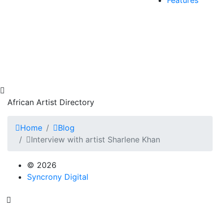
African Artist Directory
Home
Blog
Interview with artist Sharlene Khan
© 2026
Syncrony Digital