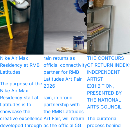
Nike Air Max
rain returns as
THE CONTOURS
Residency at RMB
official connectivity
OF RETURN INDEX:
Latitudes
partner for RMB
INDEPENDENT
Latitudes Art Fair
ARTIST
The purpose of the
2026
EXHIBITION,
Nike Air Max
PRESENTED BY
Residency stall at
rain, in proud
THE NATIONAL
Latitudes is to
partnership with
ARTS COUNCIL
showcase the
the RMB Latitudes
creative excellence
Art Fair, will return
The curatorial
developed through
as the official 5G
process behind