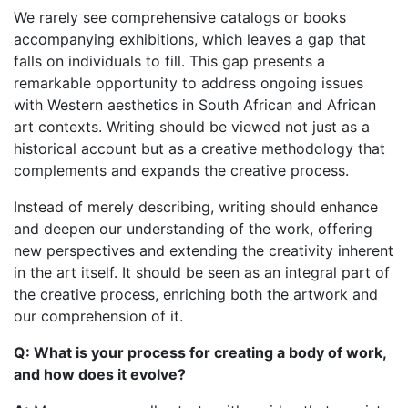
We rarely see comprehensive catalogs or books
accompanying exhibitions, which leaves a gap that
falls on individuals to fill. This gap presents a
remarkable opportunity to address ongoing issues
with Western aesthetics in South African and African
art contexts. Writing should be viewed not just as a
historical account but as a creative methodology that
complements and expands the creative process.
Instead of merely describing, writing should enhance
and deepen our understanding of the work, offering
new perspectives and extending the creativity inherent
in the art itself. It should be seen as an integral part of
the creative process, enriching both the artwork and
our comprehension of it.
Q: What is your process for creating a body of work,
and how does it evolve?