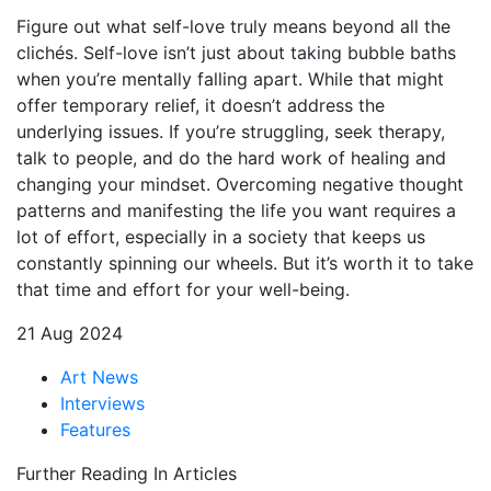
Figure out what self-love truly means beyond all the
clichés. Self-love isn’t just about taking bubble baths
when you’re mentally falling apart. While that might
offer temporary relief, it doesn’t address the
underlying issues. If you’re struggling, seek therapy,
talk to people, and do the hard work of healing and
changing your mindset. Overcoming negative thought
patterns and manifesting the life you want requires a
lot of effort, especially in a society that keeps us
constantly spinning our wheels. But it’s worth it to take
that time and effort for your well-being.
21 Aug 2024
Art News
Interviews
Features
Further Reading In Articles