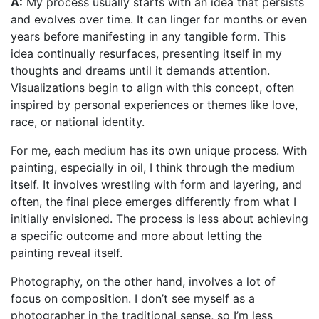
A:
My process usually starts with an idea that persists
and evolves over time. It can linger for months or even
years before manifesting in any tangible form. This
idea continually resurfaces, presenting itself in my
thoughts and dreams until it demands attention.
Visualizations begin to align with this concept, often
inspired by personal experiences or themes like love,
race, or national identity.
For me, each medium has its own unique process. With
painting, especially in oil, I think through the medium
itself. It involves wrestling with form and layering, and
often, the final piece emerges differently from what I
initially envisioned. The process is less about achieving
a specific outcome and more about letting the
painting reveal itself.
Photography, on the other hand, involves a lot of
focus on composition. I don’t see myself as a
photographer in the traditional sense, so I’m less