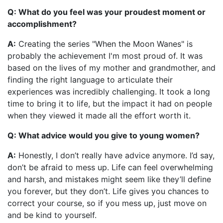
Q: What do you feel was your proudest moment or
accomplishment?
A:
Creating the series "When the Moon Wanes" is
probably the achievement I'm most proud of. It was
based on the lives of my mother and grandmother, and
finding the right language to articulate their
experiences was incredibly challenging. It took a long
time to bring it to life, but the impact it had on people
when they viewed it made all the effort worth it.
Q: What advice would you give to young women?
A:
Honestly, I don’t really have advice anymore. I’d say,
don’t be afraid to mess up. Life can feel overwhelming
and harsh, and mistakes might seem like they’ll define
you forever, but they don’t. Life gives you chances to
correct your course, so if you mess up, just move on
and be kind to yourself.