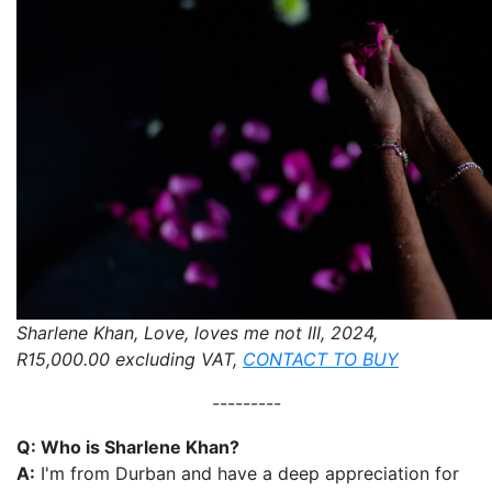
Sharlene Khan, Love, loves me not III, 2024,
R15,000.00 excluding VAT,
CONTACT TO BUY
---------
Q: Who is Sharlene Khan?
A:
I'm from Durban and have a deep appreciation for