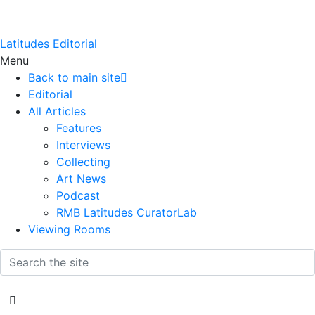
Latitudes Editorial
Menu
Back to main site
Editorial
All Articles
Features
Interviews
Collecting
Art News
Podcast
RMB Latitudes CuratorLab
Viewing Rooms