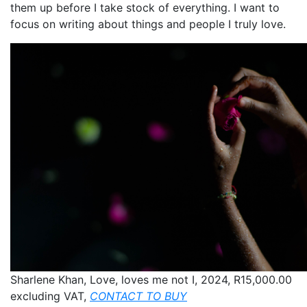
them up before I take stock of everything. I want to
focus on writing about things and people I truly love.
Sharlene Khan, Love, loves me not I, 2024, R15,000.00
excluding VAT,
CONTACT TO BUY