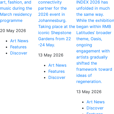
art, fashion, and
connectivity
INDEX 2026 has
music during the
partner for the
unfolded in much
March residency
2026 event in
the same way.
programme
Johannesburg.
While the exhibitio
Taking place at the
began within RMB
20 May 2026
iconic Shepstone
Latitudes’ broader
Gardens from 22
theme, Oasis,
Art News
-24 May.
ongoing
Features
engagement with
Discover
13 May 2026
artists gradually
shifted the
Art News
framework toward
Features
ideas of
Discover
regeneration.
13 May 2026
Art News
Discover
Features