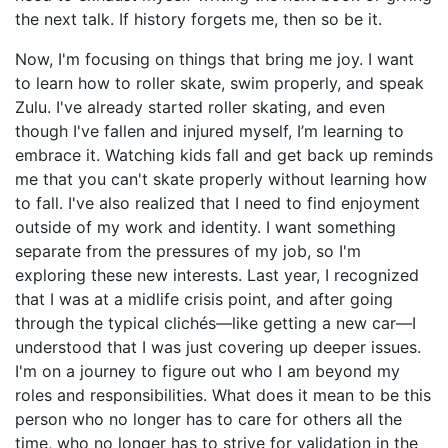
the next talk. If history forgets me, then so be it.
Now, I'm focusing on things that bring me joy. I want
to learn how to roller skate, swim properly, and speak
Zulu. I've already started roller skating, and even
though I've fallen and injured myself, I’m learning to
embrace it. Watching kids fall and get back up reminds
me that you can't skate properly without learning how
to fall. I've also realized that I need to find enjoyment
outside of my work and identity. I want something
separate from the pressures of my job, so I'm
exploring these new interests. Last year, I recognized
that I was at a midlife crisis point, and after going
through the typical clichés—like getting a new car—I
understood that I was just covering up deeper issues.
I'm on a journey to figure out who I am beyond my
roles and responsibilities. What does it mean to be this
person who no longer has to care for others all the
time, who no longer has to strive for validation in the