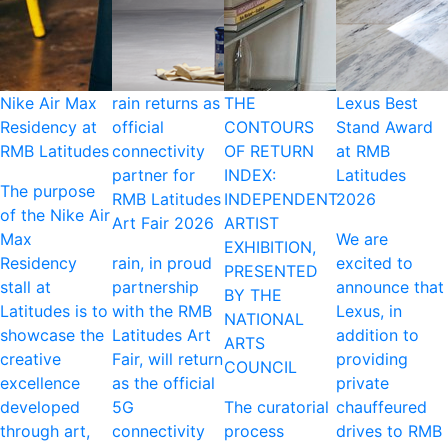
Nike Air Max
rain returns as
THE
Lexus Best
Residency at
official
CONTOURS
Stand Award
RMB Latitudes
connectivity
OF RETURN
at RMB
partner for
INDEX:
Latitudes
The purpose
RMB Latitudes
INDEPENDENT
2026
of the Nike Air
Art Fair 2026
ARTIST
Max
We are
EXHIBITION,
Residency
rain, in proud
excited to
PRESENTED
stall at
partnership
announce that
BY THE
Latitudes is to
with the RMB
Lexus, in
NATIONAL
showcase the
Latitudes Art
addition to
ARTS
creative
Fair, will return
providing
COUNCIL
excellence
as the official
private
developed
5G
The curatorial
chauffeured
through art,
connectivity
process
drives to RMB