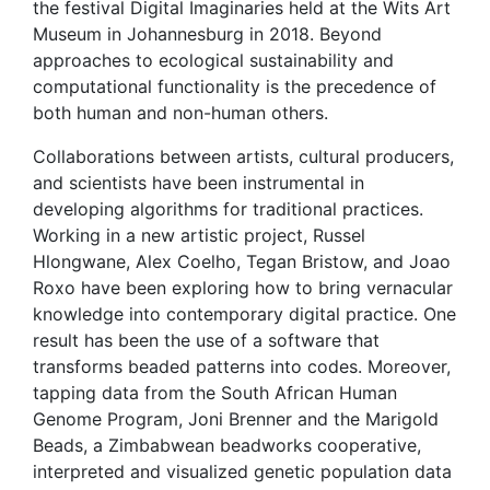
the festival Digital Imaginaries held at the Wits Art
Museum in Johannesburg in 2018. Beyond
approaches to ecological sustainability and
computational functionality is the precedence of
both human and non-human others.
Collaborations between artists, cultural producers,
and scientists have been instrumental in
developing algorithms for traditional practices.
Working in a new artistic project, Russel
Hlongwane, Alex Coelho, Tegan Bristow, and Joao
Roxo have been exploring how to bring vernacular
knowledge into contemporary digital practice. One
result has been the use of a software that
transforms beaded patterns into codes. Moreover,
tapping data from the South African Human
Genome Program, Joni Brenner and the Marigold
Beads, a Zimbabwean beadworks cooperative,
interpreted and visualized genetic population data