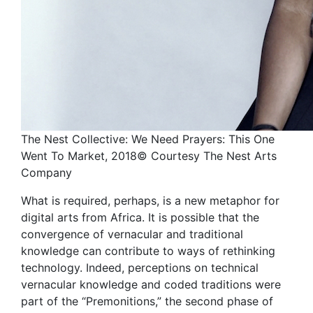
The Nest Collective: We Need Prayers: This One
Went To Market, 2018© Courtesy The Nest Arts
Company
What is required, perhaps, is a new metaphor for
digital arts from Africa. It is possible that the
convergence of vernacular and traditional
knowledge can contribute to ways of rethinking
technology. Indeed, perceptions on technical
vernacular knowledge and coded traditions were
part of the “Premonitions,” the second phase of