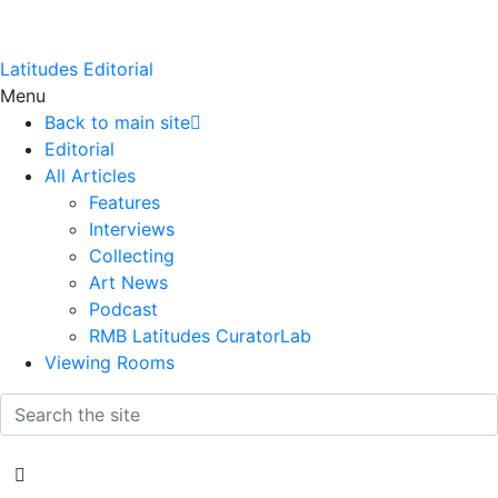
Latitudes Editorial
Menu
Back to main site
Editorial
All Articles
Features
Interviews
Collecting
Art News
Podcast
RMB Latitudes CuratorLab
Viewing Rooms