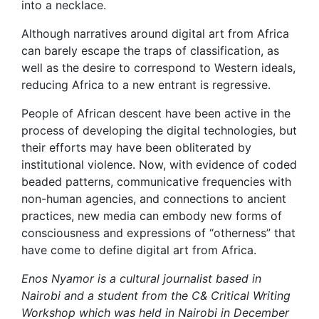
into a necklace.
Although narratives around digital art from Africa
can barely escape the traps of classification, as
well as the desire to correspond to Western ideals,
reducing Africa to a new entrant is regressive.
People of African descent have been active in the
process of developing the digital technologies, but
their efforts may have been obliterated by
institutional violence. Now, with evidence of coded
beaded patterns, communicative frequencies with
non-human agencies, and connections to ancient
practices, new media can embody new forms of
consciousness and expressions of “otherness” that
have come to define digital art from Africa.
Enos Nyamor is a cultural journalist based in
Nairobi and a student from the C& Critical Writing
Workshop which was held in Nairobi in December