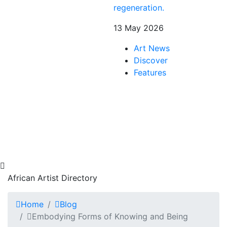
regeneration.
13 May 2026
Art News
Discover
Features
African Artist Directory
Home
Blog
Embodying Forms of Knowing and Being