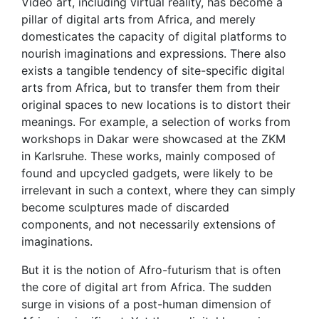
Video art, including virtual reality, has become a
pillar of digital arts from Africa, and merely
domesticates the capacity of digital platforms to
nourish imaginations and expressions. There also
exists a tangible tendency of site-specific digital
arts from Africa, but to transfer them from their
original spaces to new locations is to distort their
meanings. For example, a selection of works from
workshops in Dakar were showcased at the ZKM
in Karlsruhe. These works, mainly composed of
found and upcycled gadgets, were likely to be
irrelevant in such a context, where they can simply
become sculptures made of discarded
components, and not necessarily extensions of
imaginations.
But it is the notion of Afro-futurism that is often
the core of digital art from Africa. The sudden
surge in visions of a post-human dimension of