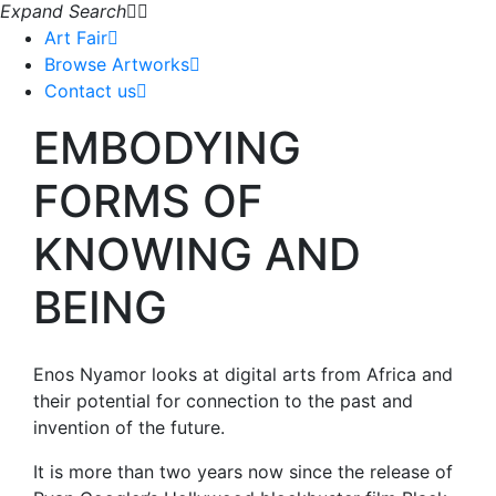
Expand Search
Art Fair
Browse Artworks
Contact us
EMBODYING
FORMS OF
KNOWING AND
BEING
Enos Nyamor looks at digital arts from Africa and
their potential for connection to the past and
invention of the future.
It is more than two years now since the release of