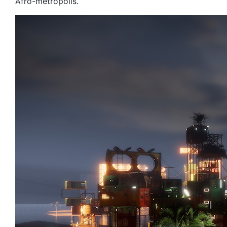
Afro-metropolis.