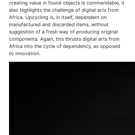
creating value in found objects is commendable, it
also highlights the challenge of digital arts from
Africa. Upcycling is, in itself, dependent on
manufactured and discarded items, without
suggestion of a fresh way of producing original
components. Again, this thrusts digital arts from
Africa into the cycle of dependency, as opposed
to innovation.