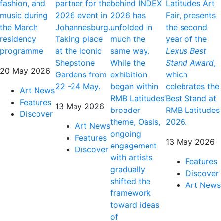
fashion, and
partner for the
behind INDEX
Latitudes Art
music during
2026 event in
2026 has
Fair, presents
the March
Johannesburg.
unfolded in
the second
residency
Taking place
much the
year of the
programme
at the iconic
same way.
Lexus Best
Shepstone
While the
Stand Award
,
20 May 2026
Gardens from
exhibition
which
22 -24 May.
began within
celebrates the
Art News
RMB Latitudes’
Best Stand at
Features
13 May 2026
broader
RMB Latitudes
Discover
theme, Oasis,
2026.
Art News
ongoing
Features
13 May 2026
engagement
Discover
with artists
Features
gradually
Discover
shifted the
Art News
framework
toward ideas
of