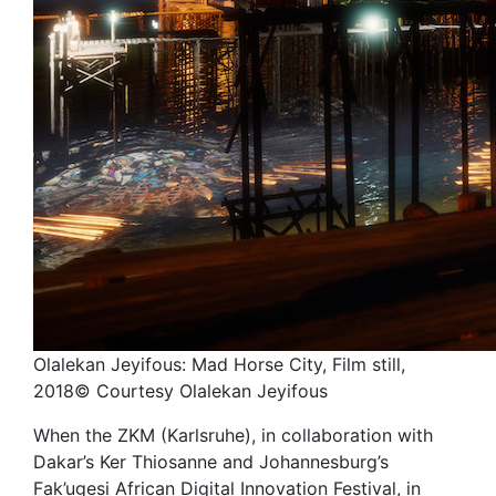
Olalekan Jeyifous: Mad Horse City, Film still,
2018© Courtesy Olalekan Jeyifous
When the ZKM (Karlsruhe), in collaboration with
Dakar’s Ker Thiosanne and Johannesburg’s
Fak’ugesi African Digital Innovation Festival, in