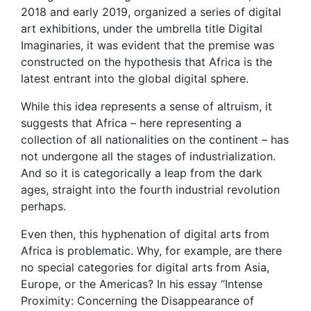
2018 and early 2019, organized a series of digital
art exhibitions, under the umbrella title Digital
Imaginaries, it was evident that the premise was
constructed on the hypothesis that Africa is the
latest entrant into the global digital sphere.
While this idea represents a sense of altruism, it
suggests that Africa – here representing a
collection of all nationalities on the continent – has
not undergone all the stages of industrialization.
And so it is categorically a leap from the dark
ages, straight into the fourth industrial revolution
perhaps.
Even then, this hyphenation of digital arts from
Africa is problematic. Why, for example, are there
no special categories for digital arts from Asia,
Europe, or the Americas? In his essay “Intense
Proximity: Concerning the Disappearance of