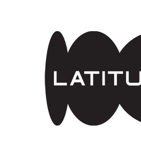
Skip to main content