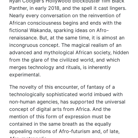
Ryan Coogler’s Hollywood blockbuster film Black
Panther, in early 2018, and the spell it cast lingers.
Nearly every conversation on the reinvention of
African consciousness begins and ends with the
fictional Wakanda, sparking ideas on Afro-
renaissance. But, at the same time, it is almost an
incongruous concept. The magical realism of an
advanced and mythological African society, hidden
from the glare of the civilized world, and which
merges technology and rituals, is inherently
experimental.
The novelty of this encounter, of fantasy of a
technologically sophisticated world imbued with
non-human agencies, has supported the universal
concept of digital arts from Africa. And the
mention of this form of expression must be
contained in the same breath as the equally
appealing notions of Afro-futurism and, of late,