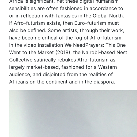
Africa is significant. Yet these digital humanism
sensibilities are often fashioned in accordance to
or in reflection with fantasies in the Global North.
If Afro-futurism exists, then Euro-futurism must
also be defined. Some artists, through their work,
have become critical of the fog of Afro-futurism.
In the video installation We NeedPrayers: This One
Went to the Market (2018), the Nairobi-based Nest
Collective satirically rebukes Afro-futurism as
largely market-based, fashioned for a Western
audience, and disjointed from the realities of
Africans on the continent and in the diaspora.