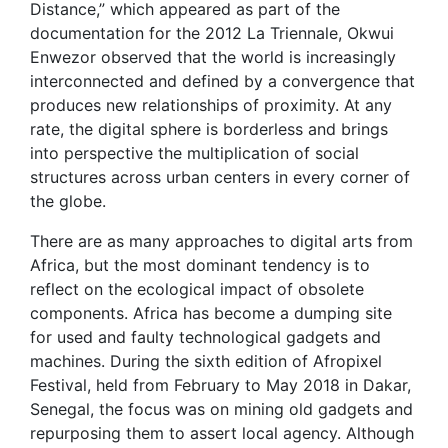
Distance,” which appeared as part of the
documentation for the 2012 La Triennale, Okwui
Enwezor observed that the world is increasingly
interconnected and defined by a convergence that
produces new relationships of proximity. At any
rate, the digital sphere is borderless and brings
into perspective the multiplication of social
structures across urban centers in every corner of
the globe.
There are as many approaches to digital arts from
Africa, but the most dominant tendency is to
reflect on the ecological impact of obsolete
components. Africa has become a dumping site
for used and faulty technological gadgets and
machines. During the sixth edition of Afropixel
Festival, held from February to May 2018 in Dakar,
Senegal, the focus was on mining old gadgets and
repurposing them to assert local agency. Although