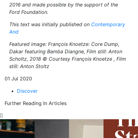
2016 and made possible by the support of the
Ford Foundation.
This text was initially published on
Contemporary
And
Featured image: François Knoetze: Core Dump,
Dakar featuring Bamba Diangne, Film still: Anton
Scholtz, 2018 ©
Courtesy François Knoetze , Film
still: Anton Stoltz
01 Jul 2020
Discover
Further Reading In Articles