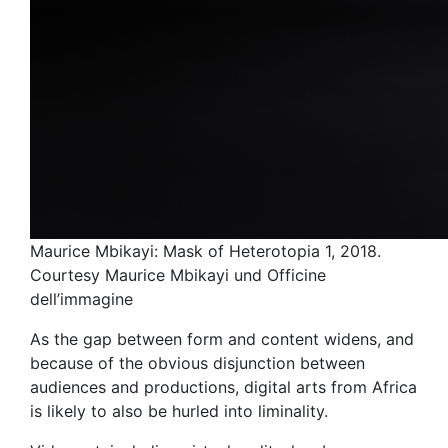
Maurice Mbikayi: Mask of Heterotopia 1, 2018.
Courtesy Maurice Mbikayi und Officine
dell’immagine
As the gap between form and content widens, and
because of the obvious disjunction between
audiences and productions, digital arts from Africa
is likely to also be hurled into liminality.