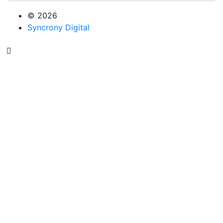
© 2026
Syncrony Digital