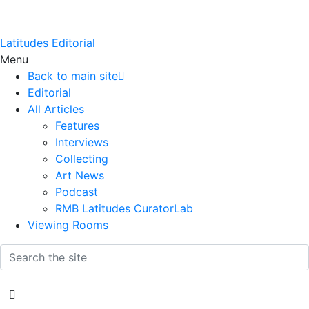
Latitudes Editorial
Menu
Back to main site
Editorial
All Articles
Features
Interviews
Collecting
Art News
Podcast
RMB Latitudes CuratorLab
Viewing Rooms