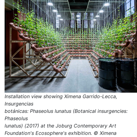
Installation view showing Ximena Garrido-Lecca,
Insurgencias
botánicas: Phaseolus lunatus (Botanical insurgencies:
Phaseolus
lunatus) (2017) at the Joburg Contemporary Art
Foundation's Ecosophere's exhibition. © Ximena