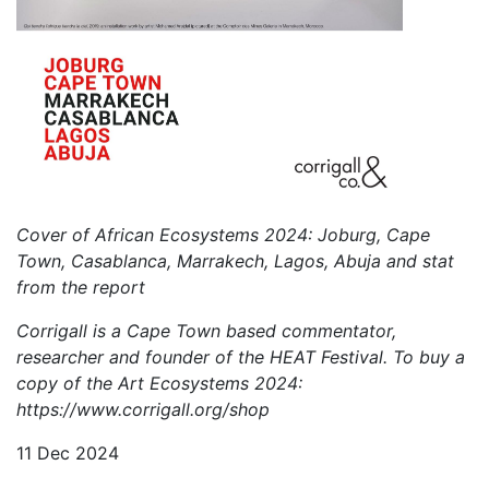
Cover of African Ecosystems 2024: Joburg, Cape
Town, Casablanca, Marrakech, Lagos, Abuja and stat
from the report
Corrigall is a Cape Town based commentator,
researcher and founder of the HEAT Festival. To buy a
copy of the Art Ecosystems 2024:
https://www.corrigall.org/shop
11 Dec 2024