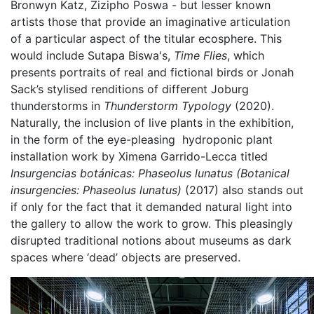
Bronwyn Katz, Zizipho Poswa - but lesser known
artists those that provide an imaginative articulation
of a particular aspect of the titular ecosphere. This
would include Sutapa Biswa's,
Time Flies
, which
presents portraits of real and fictional birds or Jonah
Sack’s stylised renditions of different Joburg
thunderstorms in
Thunderstorm Typology
(2020).
Naturally, the inclusion of live plants in the exhibition,
in the form of the eye-pleasing hydroponic plant
installation work by Ximena Garrido-Lecca titled
Insurgencias botánicas: Phaseolus lunatus (Botanical
insurgencies: Phaseolus lunatus)
(2017) also stands out
if only for the fact that it demanded natural light into
the gallery to allow the work to grow. This pleasingly
disrupted traditional notions about museums as dark
spaces where ‘dead’ objects are preserved.