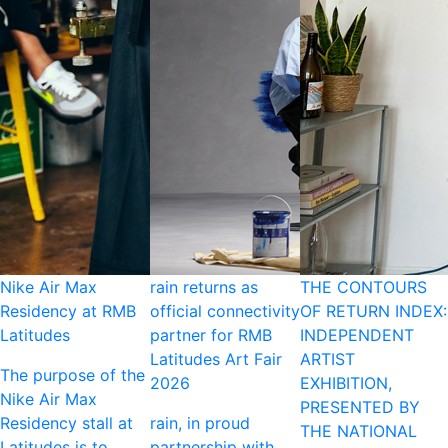
Nike Air Max
rain returns as
THE CONTOURS
Residency at RMB
official connectivity
OF RETURN INDEX:
Latitudes
partner for RMB
INDEPENDENT
Latitudes Art Fair
ARTIST
The purpose of the
2026
EXHIBITION,
Nike Air Max
PRESENTED BY
Residency stall at
rain, in proud
THE NATIONAL
Latitudes is to
partnership with