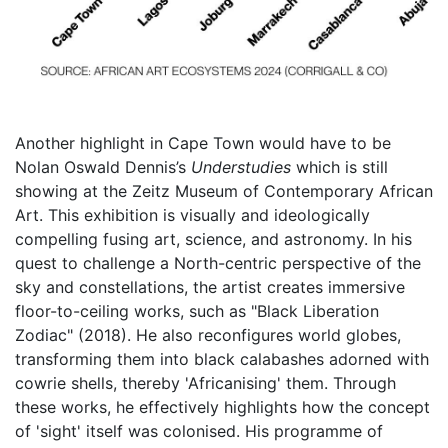
Another highlight in Cape Town would have to be
Nolan Oswald Dennis’s
Understudies
which is still
showing at the Zeitz Museum of Contemporary African
Art. This exhibition is visually and ideologically
compelling fusing art, science, and astronomy. In his
quest to challenge a North-centric perspective of the
sky and constellations, the artist creates immersive
floor-to-ceiling works, such as "Black Liberation
Zodiac" (2018). He also reconfigures world globes,
transforming them into black calabashes adorned with
cowrie shells, thereby 'Africanising' them. Through
these works, he effectively highlights how the concept
of 'sight' itself was colonised. His programme of