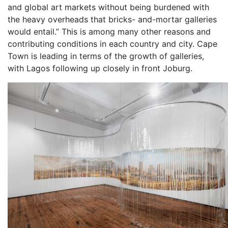
and global art markets without being burdened with
the heavy overheads that bricks- and-mortar galleries
would entail.” This is among many other reasons and
contributing conditions in each country and city. Cape
Town is leading in terms of the growth of galleries,
with Lagos following up closely in front Joburg.