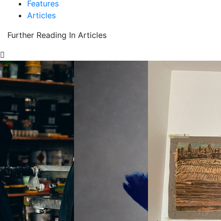
Features
Articles
Further Reading In Articles