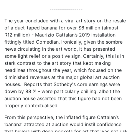
----------------
The year concluded with a viral art story on the resale
of a duct-taped banana for over $6 million (almost
R12 million) - Maurizio Cattalan’s 2019 installation
fittingly titled Comedian. Ironically, given the sombre
news circulating in the art world, it has presented
some light relief or a positive sign. Certainly, this is in
stark contrast to the art story that kept making
headlines throughout the year, which focused on the
diminished revenues at the major global art auction
houses. Reports that Sotheby's core earnings were
down by 88 % - were particularly chilling, albeit the
auction house asserted that this figure had not been
properly contextualised.
From this perspective, the inflated figure Cattalan’s
‘banana’ attracted at auction would instil confidence
that buyers with deep pockets for art that was not risk