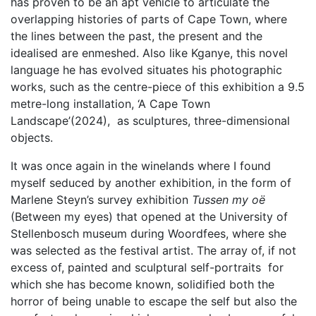
has proven to be an apt vehicle to articulate the
overlapping histories of parts of Cape Town, where
the lines between the past, the present and the
idealised are enmeshed. Also like Kganye, this novel
language he has evolved situates his photographic
works, such as the centre-piece of this exhibition a 9.5
metre-long installation, ‘A Cape Town
Landscape’(2024), as sculptures, three-dimensional
objects.
It was once again in the winelands where I found
myself seduced by another exhibition, in the form of
Marlene Steyn’s survey exhibition
Tussen my oë
(Between my eyes) that opened at the University of
Stellenbosch museum during Woordfees, where she
was selected as the festival artist. The array of, if not
excess of, painted and sculptural self-portraits for
which she has become known, solidified both the
horror of being unable to escape the self but also the