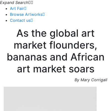
Expand Search
Art Fair
Browse Artworks
Contact us
As the global art
market flounders,
bananas and African
art market soars
By Mary Corrigall