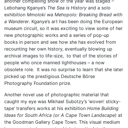
another compelling show of the year was staged –
Lebohang Kganye’s
The Sea is History
and a solo
exhibition
Mmoloki wa Mehopolo: Breaking Bread with
a Wanderer
. Kganye’s art has been doing the European
museum circuit, so it was exciting to view some of her
new photographic works and a series of pop-up
books in person and see how she has evolved from
recounting her own history, eventually blowing up
archival images to life-size, to that of the stories of
people who once manned lighthouses – a now
obsolete role. It was no surprise to learn that she later
picked up the prestigious Deutsche Börse
Photography Foundation prize.
Another novel use of photographic material that
caught my eye was Mikhael Subotzy’s ‘woven’ sticky-
tape’ transfers works at his exhibition
Home Building
Ideas for South Africa (or A Cape Town Landscape)
at
the Goodman Gallery Cape Town. This visual medium