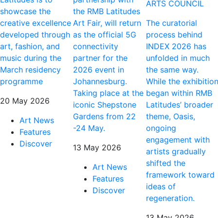
ARTS COUNCIL
showcase the
the RMB Latitudes
creative excellence
Art Fair, will return
The curatorial
developed through
as the official 5G
process behind
art, fashion, and
connectivity
INDEX 2026 has
music during the
partner for the
unfolded in much
March residency
2026 event in
the same way.
programme
Johannesburg.
While the exhibitio
Taking place at the
began within RMB
20 May 2026
iconic Shepstone
Latitudes’ broader
Gardens from 22
theme, Oasis,
Art News
-24 May.
ongoing
Features
engagement with
Discover
13 May 2026
artists gradually
shifted the
Art News
framework toward
Features
ideas of
Discover
regeneration.
13 May 2026