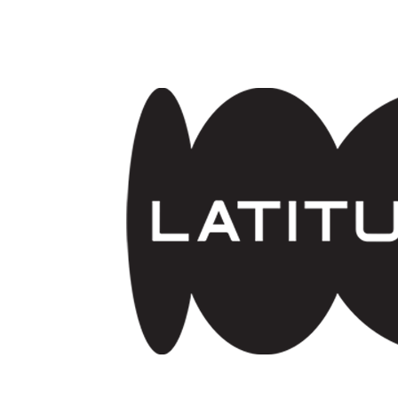
Skip to main content