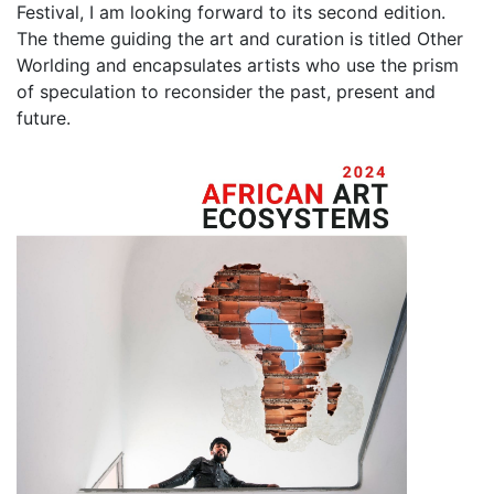
Festival, I am looking forward to its second edition.
The theme guiding the art and curation is titled Other
Worlding and encapsulates artists who use the prism
of speculation to reconsider the past, present and
future.