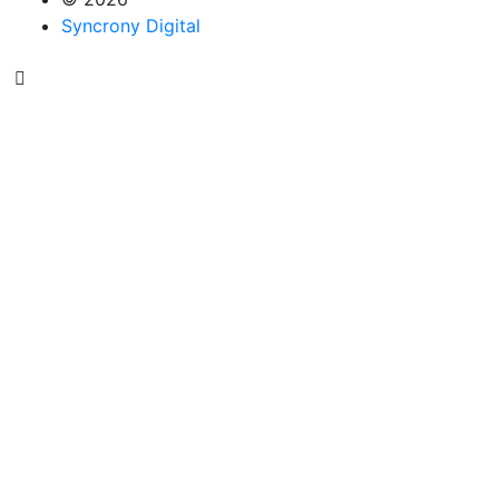
Syncrony Digital