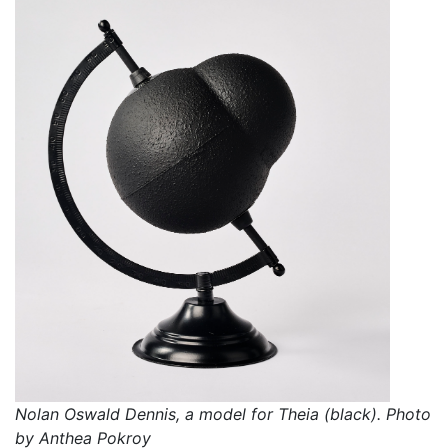
Nolan Oswald Dennis, a model for Theia (black). Photo
by Anthea Pokroy