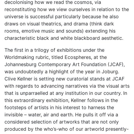
decolonising how we read the cosmos, via
reconstituting how we view ourselves in relation to the
universe is successful particularly because he also
draws on visual theatrics, and drama (think dark
rooms, emotive music and sounds) extending his
characteristic black and white blackboard aesthetic.
The first in a trilogy of exhibitions under the
Worldmaking rubric, titled Ecospheres, at the
Johannesburg Contemporary Art Foundation (JCAF),
was undoubtedly a highlight of the year in Joburg.
Clive Kellner is setting new curatorial stands at JCAF
with regards to advancing narratives via the visual arts
that is unparraelled at any institution in our country. In
this extraordinary exhibition, Kellner follows in the
footsteps of artists in his interest to harness the
invisible – water, air and earth. He pulls it off via a
considered selection of artworks that are not only
produced by the who’s-who of our artworld presently-