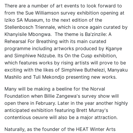
There are a number of art events to look forward to
from the Sue Williamson survey exhibition opening at
Iziko SA Museum, to the next edition of the
Stellenbosch Triennale, which is once again curated by
Khanyisile Mbongwa. The theme is Ba’zinzile: A
Rehearsal For Breathing with its main curated
programme including artworks produced by Kganye
and Simphiwe Ndzube. Its On the Cusp exhibition,
which features works by rising artists will prove to be
exciting with the likes of Simphiwe Buthelezi, Manyaku
Mashilo and Tuli Mekondjo presenting new works.
Many will be making a beeline for the Norval
Foundation when Billie Zangewa's survey show will
open there in February. Later in the year another highly
anticipated exhibition featuring Brett Murray's
contentious oeuvre will also be a major attraction.
Naturally, as the founder of the HEAT Winter Arts