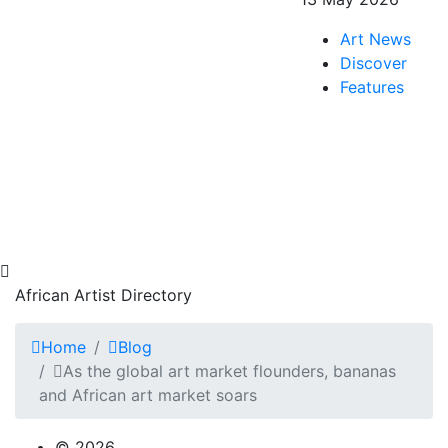
Art News
Discover
Features
African Artist Directory
Home
Blog
As the global art market flounders, bananas
and African art market soars
© 2026