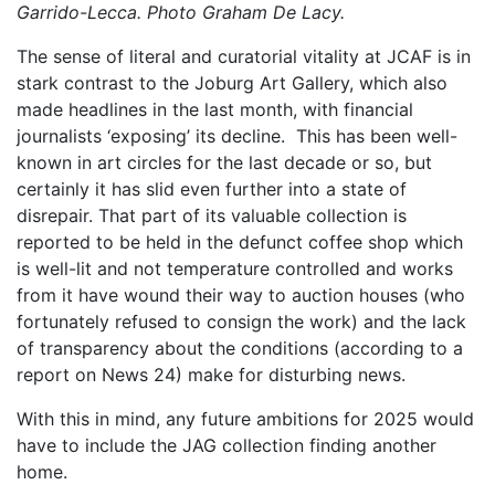
Garrido-Lecca. Photo Graham De Lacy.
The sense of literal and curatorial vitality at JCAF is in
stark contrast to the Joburg Art Gallery, which also
made headlines in the last month, with financial
journalists ‘exposing’ its decline. This has been well-
known in art circles for the last decade or so, but
certainly it has slid even further into a state of
disrepair. That part of its valuable collection is
reported to be held in the defunct coffee shop which
is well-lit and not temperature controlled and works
from it have wound their way to auction houses (who
fortunately refused to consign the work) and the lack
of transparency about the conditions (according to a
report on News 24) make for disturbing news.
With this in mind, any future ambitions for 2025 would
have to include the JAG collection finding another
home.