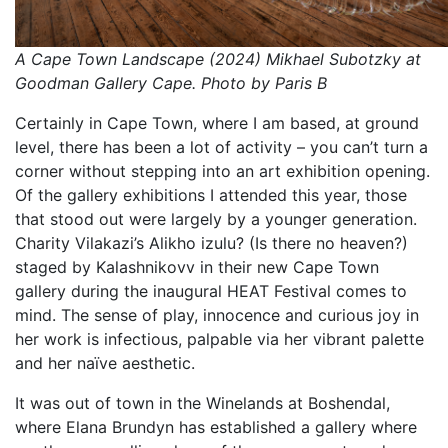
A Cape Town Landscape (2024) Mikhael Subotzky at
Goodman Gallery Cape. Photo by Paris B
Certainly in Cape Town, where I am based, at ground
level, there has been a lot of activity – you can’t turn a
corner without stepping into an art exhibition opening.
Of the gallery exhibitions I attended this year, those
that stood out were largely by a younger generation.
Charity Vilakazi’s Alikho izulu? (Is there no heaven?)
staged by Kalashnikovv in their new Cape Town
gallery during the inaugural HEAT Festival comes to
mind. The sense of play, innocence and curious joy in
her work is infectious, palpable via her vibrant palette
and her naïve aesthetic.
It was out of town in the Winelands at Boshendal,
where Elana Brundyn has established a gallery where