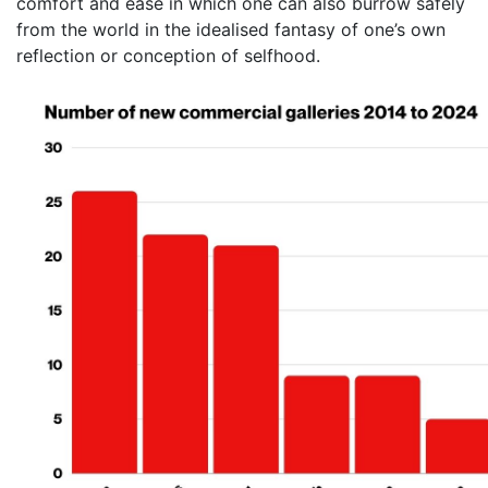
comfort and ease in which one can also burrow safely
from the world in the idealised fantasy of one’s own
reflection or conception of selfhood.