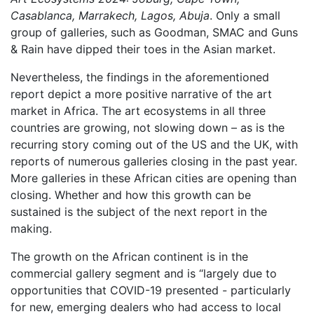
Casablanca, Marrakech, Lagos, Abuja
. Only a small
group of galleries, such as Goodman, SMAC and Guns
& Rain have dipped their toes in the Asian market.
Nevertheless, the findings in the aforementioned
report depict a more positive narrative of the art
market in Africa. The art ecosystems in all three
countries are growing, not slowing down – as is the
recurring story coming out of the US and the UK, with
reports of numerous galleries closing in the past year.
More galleries in these African cities are opening than
closing. Whether and how this growth can be
sustained is the subject of the next report in the
making.
The growth on the African continent is in the
commercial gallery segment and is “largely due to
opportunities that COVID-19 presented - particularly
for new, emerging dealers who had access to local