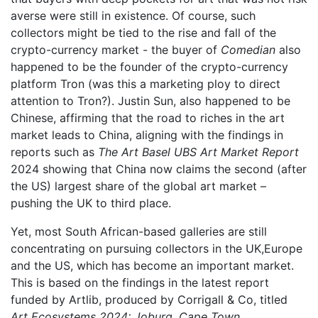
averse were still in existence. Of course, such
collectors might be tied to the rise and fall of the
crypto-currency market - the buyer of
Comedian
also
happened to be the founder of the crypto-currency
platform Tron (was this a marketing ploy to direct
attention to Tron?). Justin Sun, also happened to be
Chinese, affirming that the road to riches in the art
market leads to China, aligning with the findings in
reports such as
The Art Basel UBS Art Market Report
2024 showing that China now claims the second (after
the US) largest share of the global art market –
pushing the UK to third place.
Yet, most South African-based galleries are still
concentrating on pursuing collectors in the UK,Europe
and the US, which has become an important market.
This is based on the findings in the latest report
funded by Artlib, produced by Corrigall & Co, titled
Art Ecosystems 2024: Joburg, Cape Town,