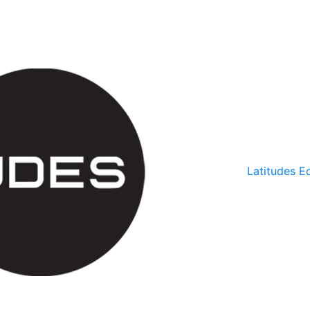
Latitudes Ed