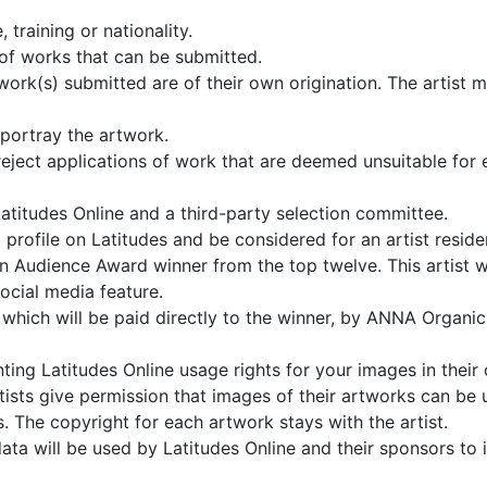
 training or nationality.
 of works that can be submitted.
ork(s) submitted are of their own origination. The artist mu
portray the artwork.
reject applications of work that are deemed unsuitable for ex
atitudes Online and a third-party selection committee.
ive a profile on Latitudes and be considered for an artist r
 an Audience Award winner from the top twelve. This artist 
ocial media feature.
hich will be paid directly to the winner, by ANNA Organic 
ting Latitudes Online usage rights for your images in their 
artists give permission that images of their artworks can be
. The copyright for each artwork stays with the artist.
data will be used by Latitudes Online and their sponsors to