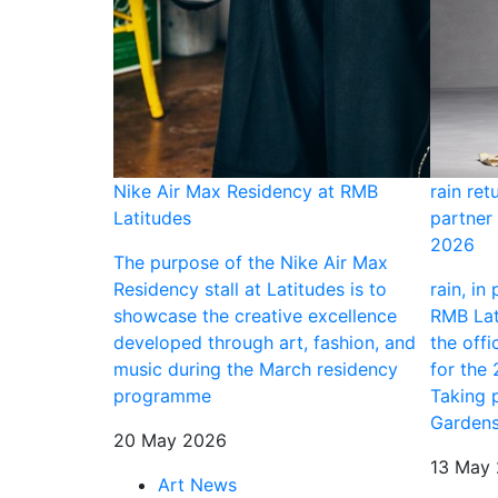
ning
Nike Air Max Residency at RMB
rain ret
Latitudes
partner 
tists, an
2026
this breadth at
The purpose of the Nike Air Max
tion is long
Residency stall at Latitudes is to
rain, in
ext for
showcase the creative excellence
RMB Lati
ry Nigerian
developed through art, fashion, and
the offi
d in this city
music during the March residency
for the
 an exhibition
programme
Taking 
o bolster
Gardens
20 May 2026
rt centre on
13 May
Art News