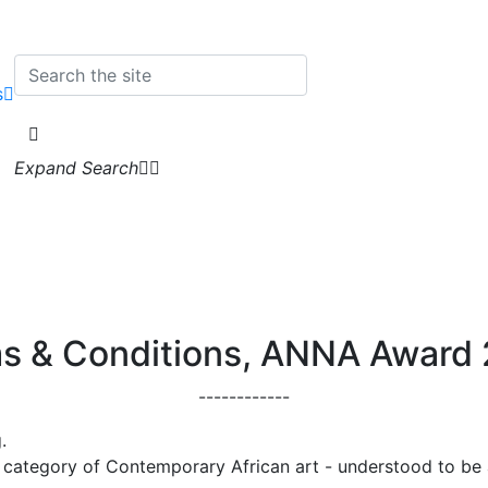
s
Expand Search
s & Conditions, ANNA Award
------------
.
e category of Contemporary African art - understood to be 