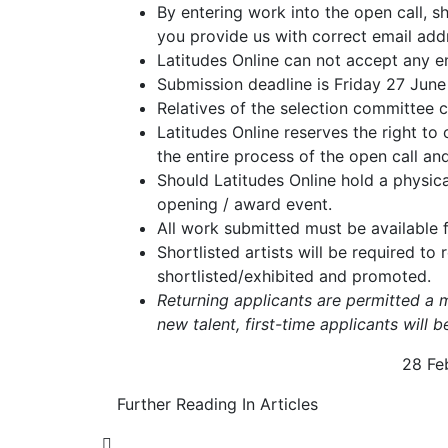
By entering work into the open call, s
you provide us with correct email ad
Latitudes Online can not accept any en
Submission deadline is Friday 27 Ju
Relatives of the selection committee 
Latitudes Online reserves the right to
the entire process of the open call a
Should Latitudes Online hold a physical
opening / award event.
All work submitted must be available fo
Shortlisted artists will be required to
shortlisted/exhibited and promoted.
Returning applicants are permitted a 
new talent, first-time applicants will 
28 Fe
Further Reading In Articles