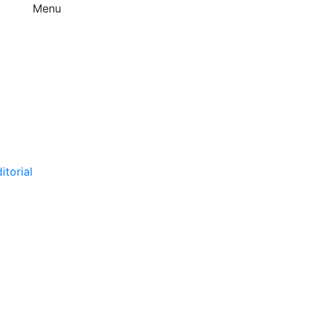
Menu
itorial