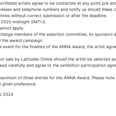
hortlisted artists agree to be contacted at any point pre 
dresses and telephone numbers and notify us should these 
tries without correct submission or after the deadline.
ne 2025 midnight GMT+2.
cannot apply.
 change members of the selection committee, its sponsors a
nd the award campaign.
 event for the finalists of the ANNA Award, the artist agree
r sale by Latitudes Online should the artist be selected as 
 read carefully and agree to the exhibition participation agr
maximum of three entries for the ANNA Award. Please note t
be given preference.
b 2024