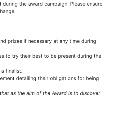
and during the award campaign. Please ensure
change.
nd prizes if necessary at any time during
s to try their best to be present during the
a finalist.
eement detailing their obligations for being
hat as the aim of the Award is to discover