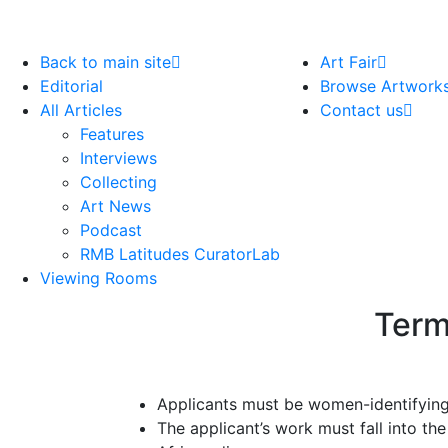
Back to main site
Art Fair
Editorial
Browse Artwork
All Articles
Contact us
Features
Interviews
Collecting
Art News
Podcast
RMB Latitudes CuratorLab
Viewing Rooms
Term
Applicants must be women-identifying
The applicant’s work must fall into th