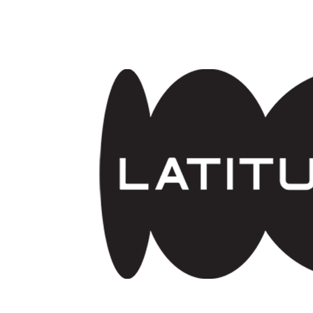
Skip to main content