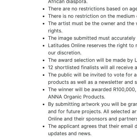
African diaspora.
There are no restrictions based on age,
There is no restriction on the medium
The artist must be the owner and the w
rights.
The image submitted must accurately 
Latitudes Online reserves the right to 
our discretion.
The award selection will be made by L
12 shortlisted finalists will all rece
The public will be invited to vote for
products as well as a newsletter and s
The winner will be awarded R100,000, w
ANNA Organic Products.
By submitting artwork you will be gran
and for future projects. All selected 
Online and their sponsors and partners
The applicant agrees that their email 
updates and news.