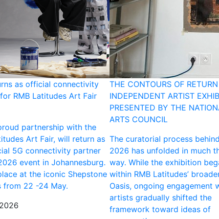
urns as official connectivity
THE CONTOURS OF RETURN 
for RMB Latitudes Art Fair
INDEPENDENT ARTIST EXHIB
PRESENTED BY THE NATION
ARTS COUNCIL
 proud partnership with the
tudes Art Fair, will return as
The curatorial process behin
cial 5G connectivity partner
2026 has unfolded in much t
 2026 event in Johannesburg.
way. While the exhibition be
place at the iconic Shepstone
within RMB Latitudes’ broade
 from 22 -24 May.
Oasis, ongoing engagement w
artists gradually shifted the
 2026
framework toward ideas of