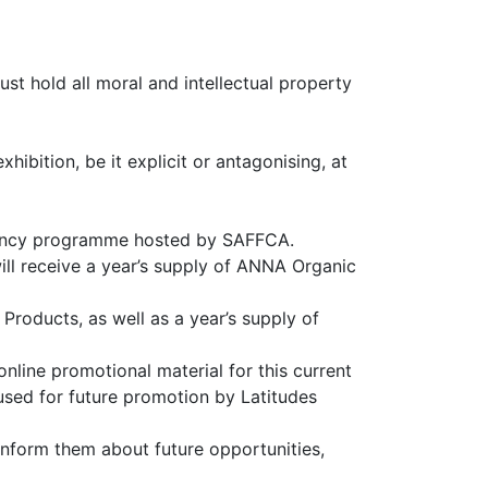
st hold all moral and intellectual property
hibition, be it explicit or antagonising, at
esidency programme hosted by SAFFCA.
will receive a year’s supply of ANNA Organic
Products, as well as a year’s supply of
online promotional material for this current
 used for future promotion by Latitudes
 inform them about future opportunities,