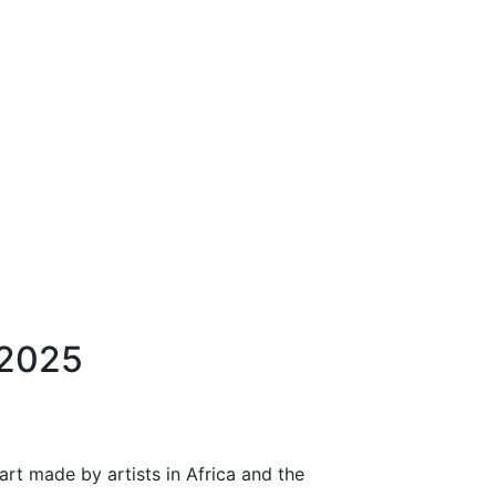
 2025
art made by artists in Africa and the