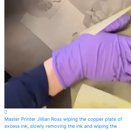
Master Printer Jillian Ross wiping the copper plate of
excess ink, slowly removing the ink and wiping the