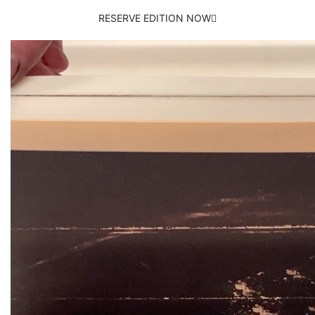
RESERVE EDITION NOW