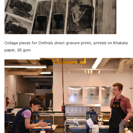
Collage pieces for Cinthia’s direct gravure prints, printed on Kitakata
paper, 36 gsm