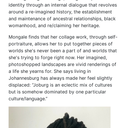
identity through an internal dialogue that revolves
around a re-imagined history, the establishment
and maintenance of ancestral relationships, black
womanhood, and re/claiming her heritage.
Mongale finds that her collage work, through self-
portraiture, allows her to put together pieces of
worlds she's never been a part of and worlds that
she's trying to forge right now. Her imagined,
photoshopped landscapes are vivid renderings of
a life she yearns for. She says living in
Johannesburg has always made her feel slightly
displaced: “Joburg is an eclectic mix of cultures
but is somehow dominated by one particular
culture/language.”