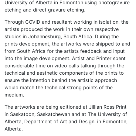
University of Alberta in Edmonton using photogravure
etching and direct gravure etching.
Through COVID and resultant working in isolation, the
artists produced the work in their own respective
studios in Johannesburg, South Africa. During the
prints development, the artworks were shipped to and
from South Africa for the artists feedback and input
into the image development. Artist and Printer spent
considerable time on video calls talking through the
technical and aesthetic components of the prints to
ensure the intention behind the artistic approach
would match the technical strong points of the
medium.
The artworks are being editioned at Jillian Ross Print
in Saskatoon, Saskatchewan and at The University of
Alberta, Department of Art and Design, in Edmonton,
Alberta.