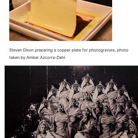
Steven Dixon preparing a copper plate for photogravure, photo
taken by Amber Azcorra-Dahl