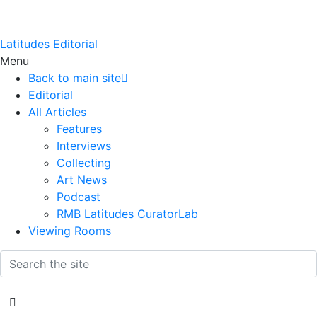
Latitudes Editorial
Menu
Back to main site
Editorial
All Articles
Features
Interviews
Collecting
Art News
Podcast
RMB Latitudes CuratorLab
Viewing Rooms