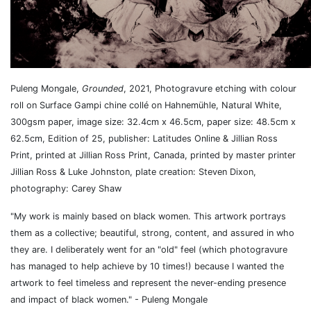
Puleng Mongale,
Grounded
,
2021,
Photogravure etching with colour
roll on Surface Gampi chine collé on Hahnemühle, Natural White,
300gsm paper, i
mage size: 32.4cm x 46.5cm, paper size: 48.5cm x
62.5cm, Edition of 25, p
ublisher:
Latitudes Online & Jillian Ross
Print, p
rinted at
Jillian Ross Print, Canada, p
rinted by m
aster printer
Jillian Ross & Luke Johnston, p
late creation:
Steven Dixon,
p
hotography:
Carey Shaw
"My work is mainly based on black women. This artwork portrays
them as a collective; beautiful, strong, content, and assured in who
they are. I deliberately went for an "old" feel (which photogravure
has managed to help achieve by 10 times!) because I wanted the
artwork to feel timeless and represent the never-ending presence
and impact of black women." - Puleng Mongale