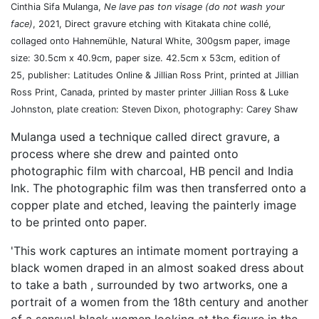
Cinthia Sifa Mulanga,
Ne lave pas ton visage
(do not wash your
face)
, 2021, Direct gravure etching with Kitakata chine collé,
collaged onto Hahnemühle, Natural White, 300gsm paper, image
size: 30.5cm x 40.9cm, paper size. 42.5cm x 53cm, edition of
25, p
ublisher: Latitudes Online & Jillian Ross Print, printed at Jillian
Ross Print, Canada, printed by master printer Jillian Ross & Luke
Johnston, plate creation: Steven Dixon, photography: Carey Shaw
Mulanga used a technique called direct gravure, a
process where she drew and painted onto
photographic film with charcoal, HB pencil and India
Ink. The photographic film was then transferred onto a
copper plate and etched, leaving the painterly image
to be printed onto paper.
'This work captures an intimate moment portraying a
black women draped in an almost soaked dress about
to take a bath , surrounded by two artworks, one a
portrait of a women from the 18th century and another