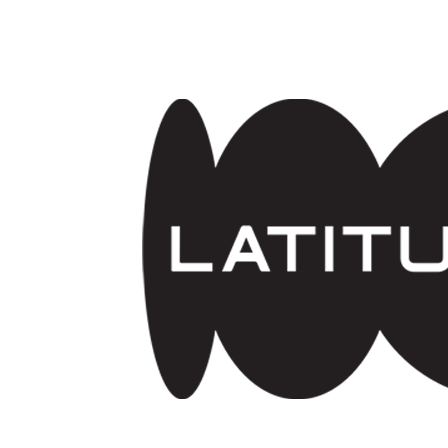
Skip to main content