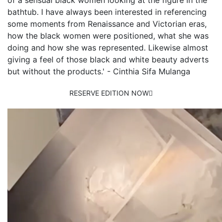
of a sensual black women looking at the figure in the
bathtub. I have always been interested in referencing
some moments from Renaissance and Victorian eras,
how the black women were positioned, what she was
doing and how she was represented. Likewise almost
giving a feel of those black and white beauty adverts
but without the products.' - Cinthia Sifa Mulanga
RESERVE EDITION NOW