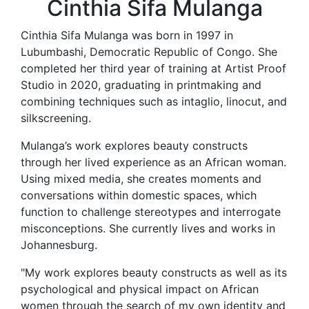
Cinthia Sifa Mulanga
Cinthia Sifa Mulanga was born in 1997 in
Lubumbashi, Democratic Republic of Congo. She
completed her third year of training at Artist Proof
Studio in 2020, graduating in printmaking and
combining techniques such as intaglio, linocut, and
silkscreening.
Mulanga’s work explores beauty constructs
through her lived experience as an African woman.
Using mixed media, she creates moments and
conversations within domestic spaces, which
function to challenge stereotypes and interrogate
misconceptions. She currently lives and works in
Johannesburg.
"My work explores beauty constructs as well as its
psychological and physical impact on African
women through the search of my own identity and