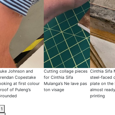
ng collage pieces
Cinthia Sifa Mulanga's
Cutting collage p
nthia Sifa
steel-faced copper
for Cinthia Sifa
ga’s Ne lave pas
plate on the hot plate,
Mulanga’s Ne lav
isage
almost ready for
ton visage
printing
1