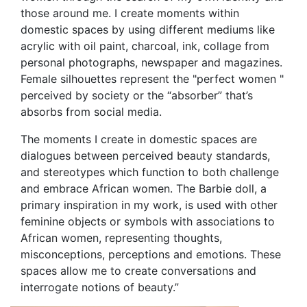
those around me. I create moments within
domestic spaces by using different mediums like
acrylic with oil paint, charcoal, ink, collage from
personal photographs, newspaper and magazines.
Female silhouettes represent the "perfect women "
perceived by society or the “absorber” that’s
absorbs from social media.
The moments I create in domestic spaces are
dialogues between perceived beauty standards,
and stereotypes which function to both challenge
and embrace African women. The Barbie doll, a
primary inspiration in my work, is used with other
feminine objects or symbols with associations to
African women, representing thoughts,
misconceptions, perceptions and emotions. These
spaces allow me to create conversations and
interrogate notions of beauty.”