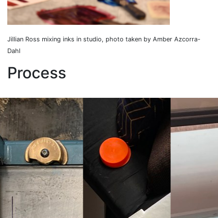
Jillian Ross mixing inks in studio, photo taken by Amber Azcorra-
Dahl
Process