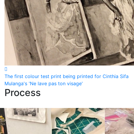
The first colour test print being printed for Cinthia Sifa
Mulanga's 'Ne lave pas ton visage'
Process