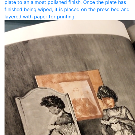
plate to an almost polished finish. Once the plate has
finished being wiped, it is placed on the press bed and
layered with paper for printing.