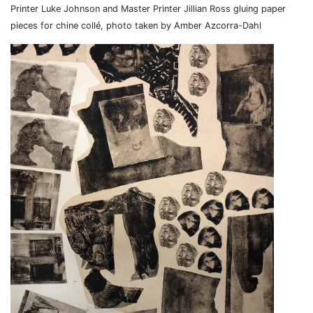
Printer Luke Johnson and Master Printer Jillian Ross gluing paper
pieces for chine collé, photo taken by Amber Azcorra-Dahl