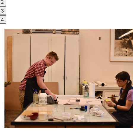
2
3
4