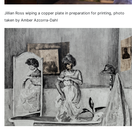
Jillian Ross wiping a copper plate in preparation for printing, photo
taken by Amber Azcorra-Dahl