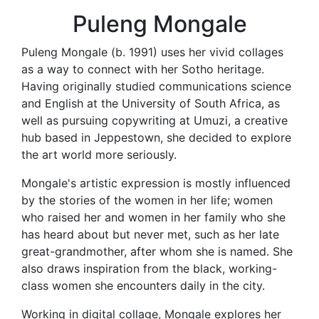
Puleng Mongale
Puleng Mongale (b. 1991) uses her vivid collages
as a way to connect with her Sotho heritage.
Having originally studied communications science
and English at the University of South Africa, as
well as pursuing copywriting at Umuzi, a creative
hub based in Jeppestown, she decided to explore
the art world more seriously.
Mongale's artistic expression is mostly influenced
by the stories of the women in her life; women
who raised her and women in her family who she
has heard about but never met, such as her late
great-grandmother, after whom she is named. She
also draws inspiration from the black, working-
class women she encounters daily in the city.
Working in digital collage, Mongale explores her