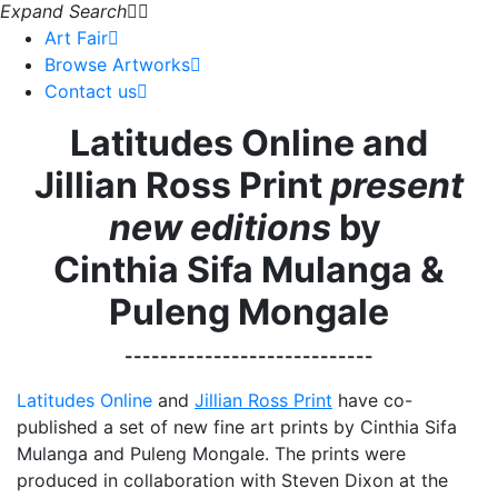
Expand Search
Art Fair
Browse Artworks
Contact us
Latitudes Online and
Jillian Ross Print
present
new editions
by
Cinthia Sifa Mulanga &
Puleng Mongale
----------------------------
Latitudes Online
and
Jillian Ross Print
have co-
published a set of new fine art prints by Cinthia Sifa
Mulanga and Puleng Mongale. The prints were
produced in collaboration with Steven Dixon at the