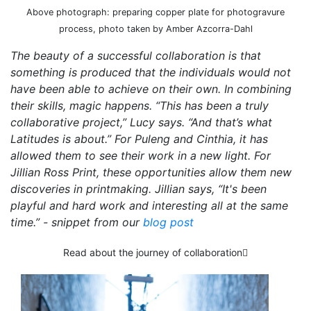
Above photograph: preparing copper plate for photogravure
process, photo taken by Amber Azcorra-Dahl
The beauty of a successful collaboration is that
something is produced that the individuals would not
have been able to achieve on their own. In combining
their skills, magic happens. “This has been a truly
collaborative project,” Lucy says. “And that’s what
Latitudes is about.” For Puleng and Cinthia, it has
allowed them to see their work in a new light. For
Jillian Ross Print, these opportunities allow them new
discoveries in printmaking. Jillian says, “It's been
playful and hard work and interesting all at the same
time.” - snippet from our
blog post
Read about the journey of collaboration