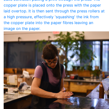
copper plate is placed onto the press with the paper
laid overtop. It is then sent through the press rollers at
a high pressure, effectively 'squashing' the ink from
the copper plate into the paper fibres leaving an
image on the paper.