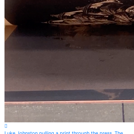
Luke Johnston pulling a print through the press. The