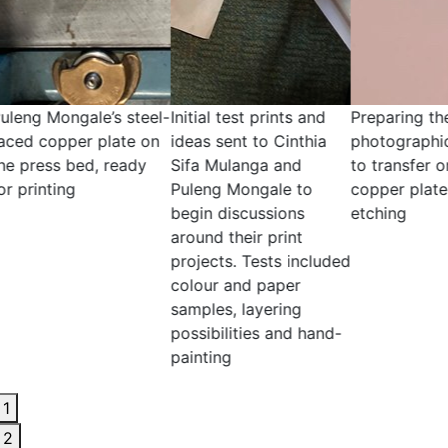
l test prints and
Preparing the
Inking a test print
sent to Cinthia
photographic negative
blue ink
Mulanga and
to transfer onto the
g Mongale to
copper plate for
 discussions
etching
 their print
ts. Tests included
r and paper
es, layering
ilities and hand-
ing
1
2