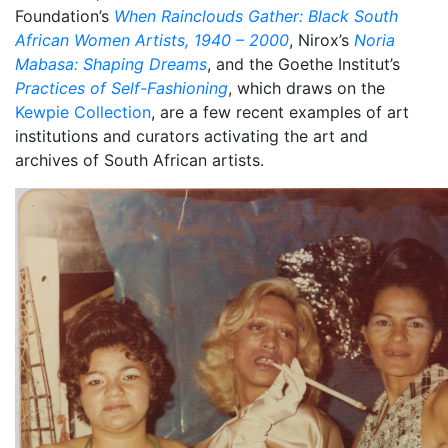
Foundation’s
When Rainclouds Gather: Black South
African Women Artists, 1940 – 2000
, Nirox’s
Noria
Mabasa: Shaping Dreams
, and the Goethe Institut’s
Practices of Self-Fashioning
, which draws on the
Kewpie Collection
, are a few recent examples of art
institutions and curators activating the art and
archives of South African artists.