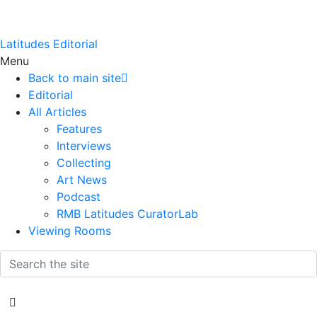
Latitudes Editorial
Menu
Back to main site
Editorial
All Articles
Features
Interviews
Collecting
Art News
Podcast
RMB Latitudes CuratorLab
Viewing Rooms