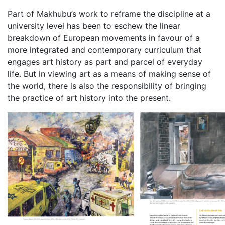
Part of Makhubu’s work to reframe the discipline at a
university level has been to eschew the linear
breakdown of European movements in favour of a
more integrated and contemporary curriculum that
engages art history as part and parcel of everyday
life. But in viewing art as a means of making sense of
the world, there is also the responsibility of bringing
the practice of art history into the present.