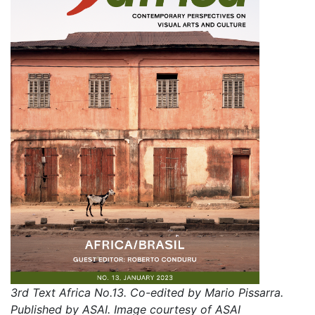
3rd Text Africa No.13. Co-edited by Mario Pissarra.
Published by ASAI. Image courtesy of ASAI