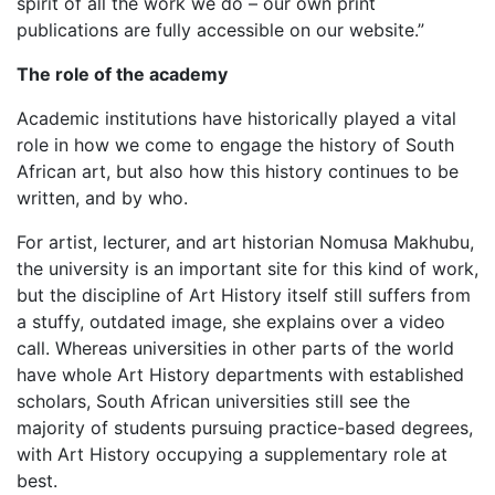
spirit of all the work we do – our own print
publications are fully accessible on our website.”
The role of the academy
Academic institutions have historically played a vital
role in how we come to engage the history of South
African art, but also how this history continues to be
written, and by who.
For artist, lecturer, and art historian Nomusa Makhubu,
the university is an important site for this kind of work,
but the discipline of Art History itself still suffers from
a stuffy, outdated image, she explains over a video
call. Whereas universities in other parts of the world
have whole Art History departments with established
scholars, South African universities still see the
majority of students pursuing practice-based degrees,
with Art History occupying a supplementary role at
best.