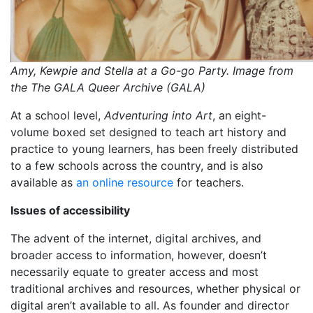
Amy, Kewpie and Stella at a Go-go Party. Image from
the The GALA Queer Archive (GALA)
At a school level,
Adventuring into Art
, an eight-
volume boxed set designed to teach art history and
practice to young learners, has been freely distributed
to a few schools across the country, and is also
available as
an online resource
for teachers.
Issues of accessibility
The advent of the internet, digital archives, and
broader access to information, however, doesn’t
necessarily equate to greater access and most
traditional archives and resources, whether physical or
digital aren’t available to all. As founder and director