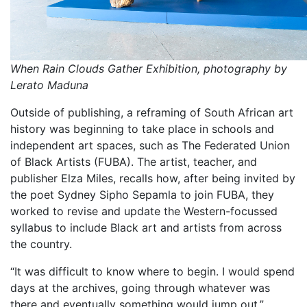
When Rain Clouds Gather Exhibition, photography by
Lerato Maduna
Outside of publishing, a reframing of South African art
history was beginning to take place in schools and
independent art spaces, such as The Federated Union
of Black Artists (FUBA). The artist, teacher, and
publisher Elza Miles, recalls how, after being invited by
the poet Sydney Sipho Sepamla to join FUBA, they
worked to revise and update the Western-focussed
syllabus to include Black art and artists from across
the country.
“It was difficult to know where to begin. I would spend
days at the archives, going through whatever was
there and eventually something would jump out,”