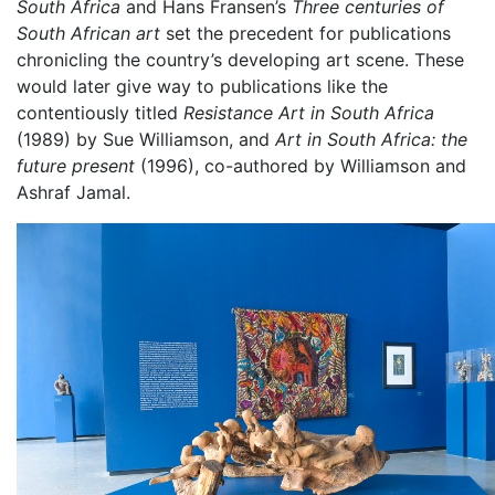
South Africa
and Hans Fransen’s
Three centuries of
South African art
set the precedent for publications
chronicling the country’s developing art scene. These
would later give way to publications like the
contentiously titled
Resistance Art in South Africa
(1989) by Sue Williamson, and
Art in South Africa: the
future present
(1996), co-authored by Williamson and
Ashraf Jamal.