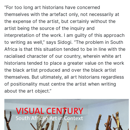
“For too long art historians have concerned
themselves with the artefact only, not necessarily at
the expense of the artist, but certainly without the
artist being the source of the inquiry and
interpretation of the work. I am guilty of this approach
to writing as well,” says Sidogi. “The problem in South
Africa is that this situation tended to be in line with the
racialised character of our country, wherein white art
historians tended to place a greater value on the work
the black artist produced and over the black artist
themselves. But ultimately, all art historians regardless
of positionality must centre the artist when writing
about the art object.”