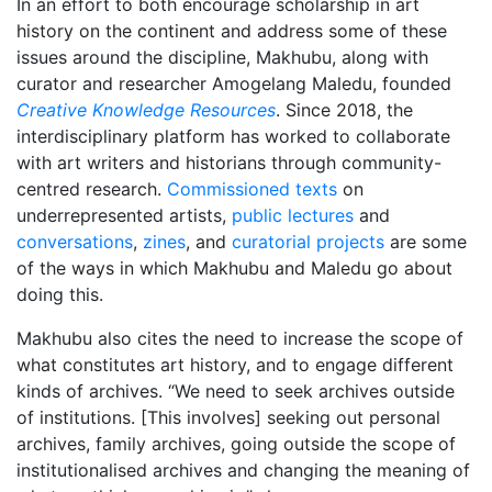
In an effort to both encourage scholarship in art
history on the continent and address some of these
issues around the discipline, Makhubu, along with
curator and researcher Amogelang Maledu, founded
Creative Knowledge Resources
. Since 2018, the
interdisciplinary platform has worked to collaborate
with art writers and historians through community-
centred research.
Commissioned texts
on
underrepresented artists,
public lectures
and
conversations
,
zines
, and
curatorial projects
are some
of the ways in which Makhubu and Maledu go about
doing this.
Makhubu also cites the need to increase the scope of
what constitutes art history, and to engage different
kinds of archives. “We need to seek archives outside
of institutions. [This involves] seeking out personal
archives, family archives, going outside the scope of
institutionalised archives and changing the meaning of