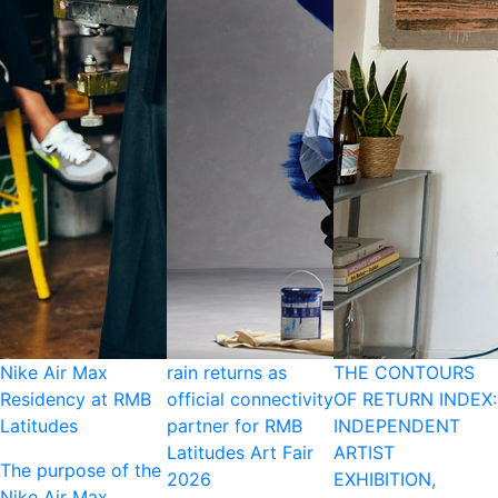
Nike Air Max
rain returns as
THE CONTOURS
Residency at RMB
official connectivity
OF RETURN INDEX:
Latitudes
partner for RMB
INDEPENDENT
Latitudes Art Fair
ARTIST
The purpose of the
2026
EXHIBITION,
Nike Air Max