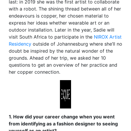
last: in 2019 she was the first artist to collaborate
with a robot. The shining thread between all of her
endeavours is copper, her chosen material to
express her ideas whether wearable art or an
outdoor installation. Later in the year, Sadie will
visit South Africa to participate in the
NIROX Artist
Residency
outside of Johannesburg where she’ll no
doubt be inspired by the natural wonder of the
grounds. Ahead of her trip, we asked her 10
questions to get an overview of her practice and
her copper connection.
1. How did your career change when you went
from identifying as a fashion designer to seeing
yourself as an artist?