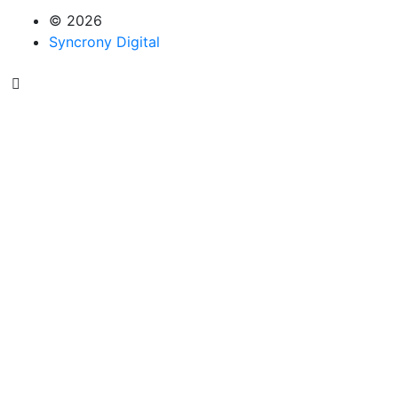
© 2026
Syncrony Digital