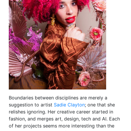
Boundaries between disciplines are merely a
suggestion to artist
Sadie Clayton
; one that she
relishes ignoring. Her creative career started in
fashion, and merges art, design, tech and AI. Each
of her projects seems more interesting than the