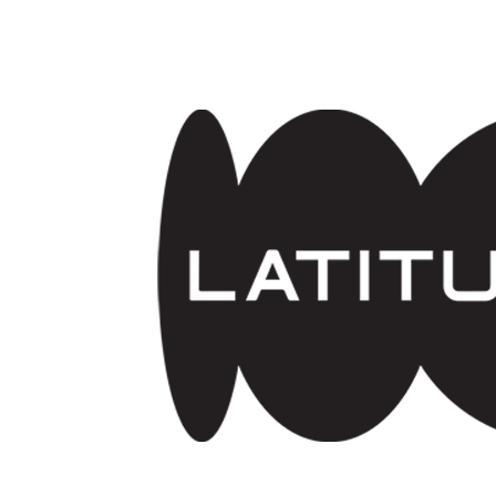
Skip to main content