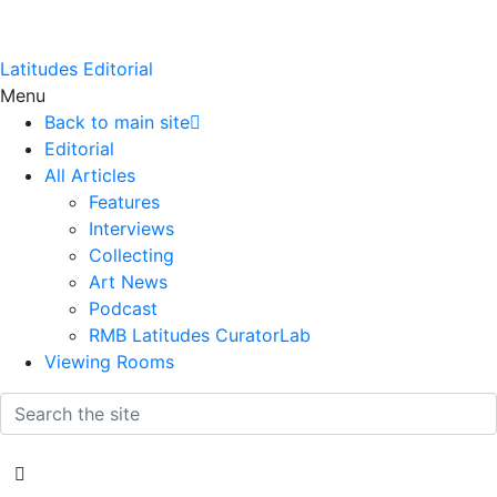
Latitudes Editorial
Menu
Back to main site
Editorial
All Articles
Features
Interviews
Collecting
Art News
Podcast
RMB Latitudes CuratorLab
Viewing Rooms