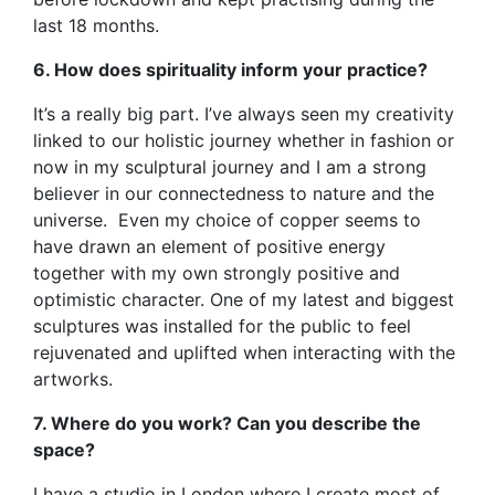
last 18 months.
6. How does spirituality inform your practice?
It’s a really big part. I’ve always seen my creativity
linked to our holistic journey whether in fashion or
now in my sculptural journey and I am a strong
believer in our connectedness to nature and the
universe. Even my choice of copper seems to
have drawn an element of positive energy
together with my own strongly positive and
optimistic character. One of my latest and biggest
sculptures was installed for the public to feel
rejuvenated and uplifted when interacting with the
artworks.
7. Where do you work? Can you describe the
space?
I have a studio in London where I create most of