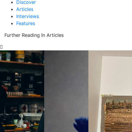
Discover
Articles
Interviews
Features
Further Reading In Articles