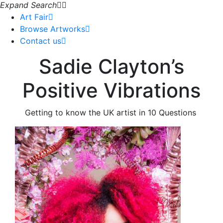
Expand Search
Art Fair
Browse Artworks
Contact us
Sadie Clayton’s
Positive Vibrations
Getting to know the UK artist in 10 Questions