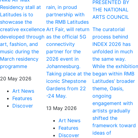
PRESENTED BY
Residency stall at
rain, in proud
THE NATIONAL
Latitudes is to
partnership with
ARTS COUNCIL
showcase the
the RMB Latitudes
creative excellence
Art Fair, will return
The curatorial
developed through
as the official 5G
process behind
art, fashion, and
connectivity
INDEX 2026 has
music during the
partner for the
unfolded in much
March residency
2026 event in
the same way.
programme
Johannesburg.
While the exhibitio
Taking place at the
began within RMB
20 May 2026
iconic Shepstone
Latitudes’ broader
Gardens from 22
theme, Oasis,
Art News
-24 May.
ongoing
Features
engagement with
Discover
13 May 2026
artists gradually
shifted the
Art News
framework toward
Features
ideas of
Discover