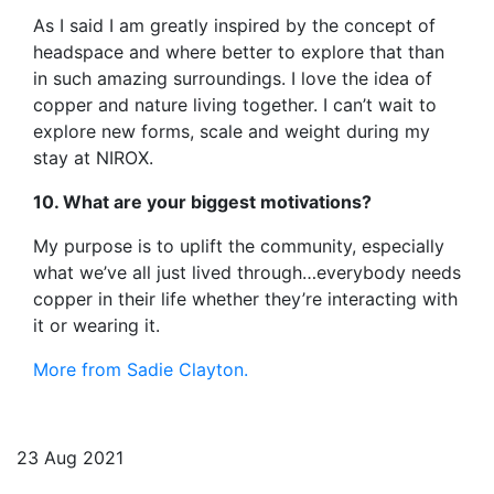
As I said I am greatly inspired by the concept of
headspace and where better to explore that than
in such amazing surroundings. I love the idea of
copper and nature living together. I can’t wait to
explore new forms, scale and weight during my
stay at NIROX.
10. What are your biggest motivations?
My purpose is to uplift the community, especially
what we’ve all just lived through…everybody needs
copper in their life whether they’re interacting with
it or wearing it.
More from Sadie Clayton.
23 Aug 2021