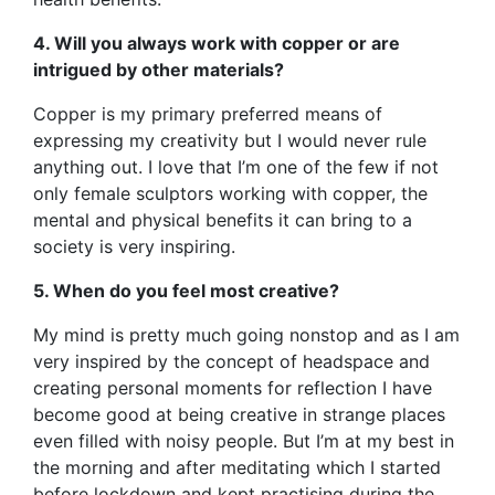
4. Will you always work with copper or are
intrigued by other materials?
Copper is my primary preferred means of
expressing my creativity but I would never rule
anything out. I love that I’m one of the few if not
only female sculptors working with copper, the
mental and physical benefits it can bring to a
society is very inspiring.
5. When do you feel most creative?
My mind is pretty much going nonstop and as I am
very inspired by the concept of headspace and
creating personal moments for reflection I have
become good at being creative in strange places
even filled with noisy people. But I’m at my best in
the morning and after meditating which I started
before lockdown and kept practising during the