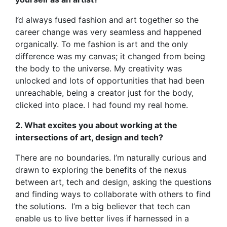
I’d always fused fashion and art together so the
career change was very seamless and happened
organically. To me fashion is art and the only
difference was my canvas; it changed from being
the body to the universe. My creativity was
unlocked and lots of opportunities that had been
unreachable, being a creator just for the body,
clicked into place. I had found my real home.
2. What excites you about working at the
intersections of art, design and tech?
There are no boundaries. I’m naturally curious and
drawn to exploring the benefits of the nexus
between art, tech and design, asking the questions
and finding ways to collaborate with others to find
the solutions. I’m a big believer that tech can
enable us to live better lives if harnessed in a