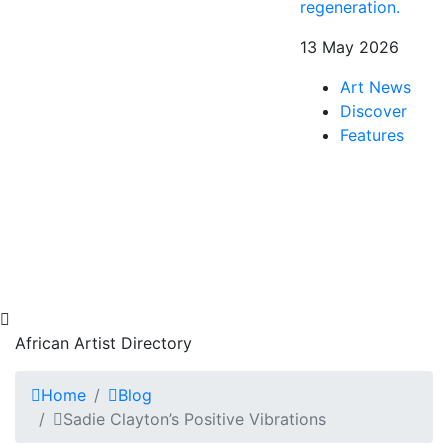
regeneration.
13 May 2026
Art News
Discover
Features
African Artist Directory
Home
Blog
Sadie Clayton’s Positive Vibrations