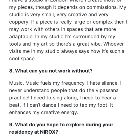
my pieces, though it depends on commissions. My
studio is very small, very creative and very
coppery! If a piece is really large or complex then I
may work with others in spaces that are more
adaptable. In my studio I’m surrounded by my
tools and my art so there’s a great vibe. Whoever
visits me in my studio always says how it’s such a
cool space.
8. What can you not work without?
Music. Music fuels my frequency. I hate silence! I
never understand people that do the vipassana
practice! I need to sing along, I need to hear a
beat, if I can’t dance I need to tap my foot! It
enhances my creative energy.
9. What do you hope to explore during your
residency at NIROX?