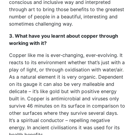
conscious and inclusive way and interpreted
through art to bring those benefits to the greatest
number of people in a beautiful, interesting and
sometimes challenging way.
3. What have you learnt about copper through
working with it?
Copper like me is ever-changing, ever-evolving. It
reacts to its environment whether that’s just with a
play of light, or through oxidisation with water/air.
As a natural element it is very organic. Dependent
on its gauge it can also be very malleable and
delicate – it’s like gold but with positive energy
built in. Copper is antimicrobial and viruses only
survive 46 minutes on its surface in comparison to
other surfaces where they survive several days.
It’s a spiritual conductor – repelling negative
energy. In ancient civilisations it was used for its
health benefits.