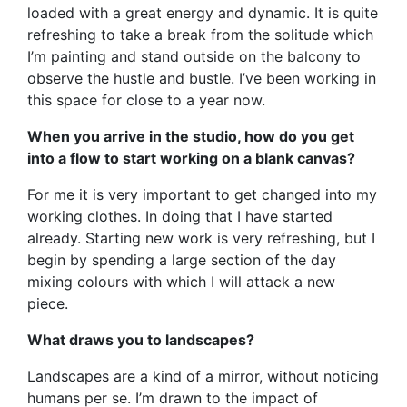
loaded with a great energy and dynamic. It is quite
refreshing to take a break from the solitude which
I’m painting and stand outside on the balcony to
observe the hustle and bustle. I’ve been working in
this space for close to a year now.
When you arrive in the studio, how do you get
into a flow to start working on a blank canvas?
For me it is very important to get changed into my
working clothes. In doing that I have started
already. Starting new work is very refreshing, but I
begin by spending a large section of the day
mixing colours with which I will attack a new
piece.
What draws you to landscapes?
Landscapes are a kind of a mirror, without noticing
humans per se. I’m drawn to the impact of