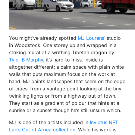
You might’ve already spotted
MJ Lourens
’ studio
in Woodstock. One storey up and wrapped in a
striking mural of a writhing Tibetan dragon by
Tyler B Murphy
, it’s hard to miss. Inside is
altogether different; a calm space with plain white
walls that puts maximum focus on the work at
hand. MJ paints landscapes that seem on the edge
of cities, from a vantage point looking at the tiny
twinkling lights or from a highway out of town.
They start as a gradient of colour that hints at a
sunrise or a sunset though he’s still unsure which.
MJ is one of the artists included in
Invictus NFT
Lab’s Out of Africa collection
. While his work is