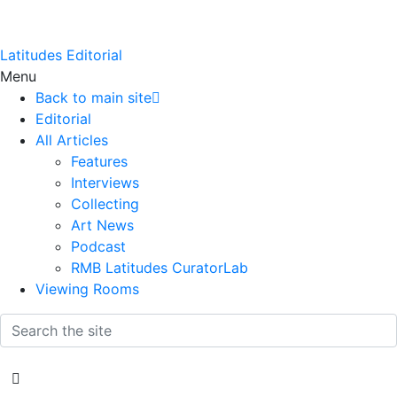
Latitudes Editorial
Menu
Back to main site
Editorial
All Articles
Features
Interviews
Collecting
Art News
Podcast
RMB Latitudes CuratorLab
Viewing Rooms