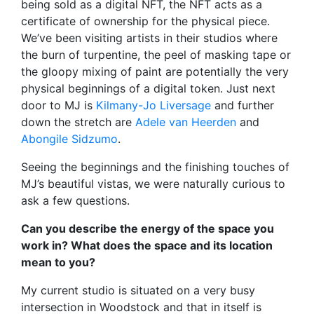
being sold as a digital NFT, the NFT acts as a
certificate of ownership for the physical piece.
We’ve been visiting artists in their studios where
the burn of turpentine, the peel of masking tape or
the gloopy mixing of paint are potentially the very
physical beginnings of a digital token. Just next
door to MJ is
Kilmany-Jo Liversage
and further
down the stretch are
Adele van Heerden
and
Abongile Sidzumo
.
Seeing the beginnings and the finishing touches of
MJ’s beautiful vistas, we were naturally curious to
ask a few questions.
Can you describe the energy of the space you
work in? What does the space and its location
mean to you?
My current studio is situated on a very busy
intersection in Woodstock and that in itself is