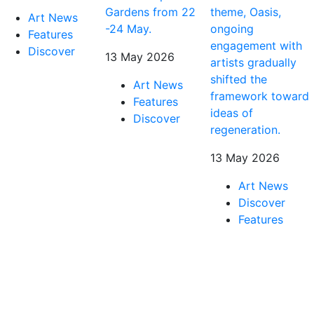
Gardens from 22
theme, Oasis,
Art News
-24 May.
ongoing
Features
engagement with
Discover
13 May 2026
artists gradually
shifted the
Art News
framework toward
Features
ideas of
Discover
regeneration.
13 May 2026
Art News
Discover
Features