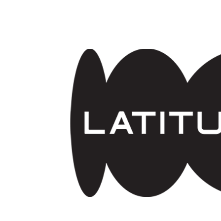
Skip to main content