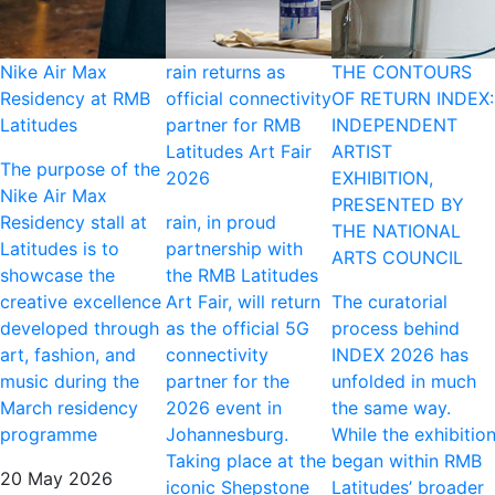
Nike Air Max
rain returns as
THE CONTOURS
Residency at RMB
official connectivity
OF RETURN INDEX:
Latitudes
partner for RMB
INDEPENDENT
Latitudes Art Fair
ARTIST
The purpose of the
2026
EXHIBITION,
Nike Air Max
PRESENTED BY
Residency stall at
rain, in proud
THE NATIONAL
Latitudes is to
partnership with
ARTS COUNCIL
showcase the
the RMB Latitudes
creative excellence
Art Fair, will return
The curatorial
developed through
as the official 5G
process behind
art, fashion, and
connectivity
INDEX 2026 has
music during the
partner for the
unfolded in much
March residency
2026 event in
the same way.
programme
Johannesburg.
While the exhibitio
Taking place at the
began within RMB
20 May 2026
iconic Shepstone
Latitudes’ broader