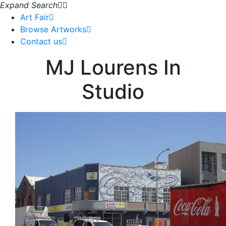
Expand Search
Art Fair
Browse Artworks
Contact us
MJ Lourens In
Studio