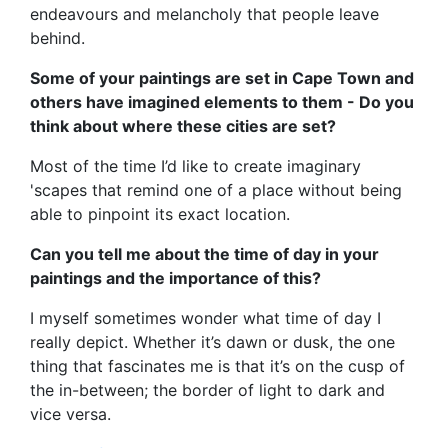
endeavours and melancholy that people leave
behind.
Some of your paintings are set in Cape Town and
others have imagined elements to them - Do you
think about where these cities are set?
Most of the time I’d like to create imaginary
'scapes that remind one of a place without being
able to pinpoint its exact location.
Can you tell me about the time of day in your
paintings and the importance of this?
I myself sometimes wonder what time of day I
really depict. Whether it’s dawn or dusk, the one
thing that fascinates me is that it’s on the cusp of
the in-between; the border of light to dark and
vice versa.