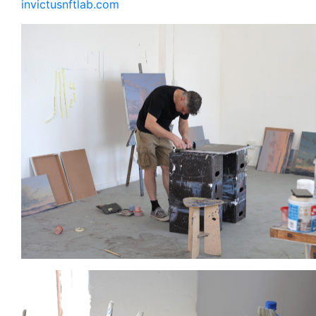
invictusnftlab.com