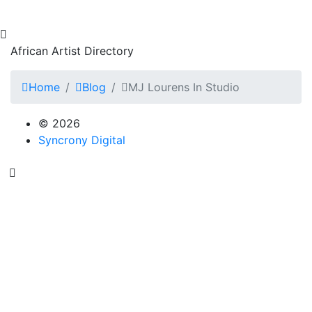
African Artist Directory
Home
Blog
MJ Lourens In Studio
© 2026
Syncrony Digital