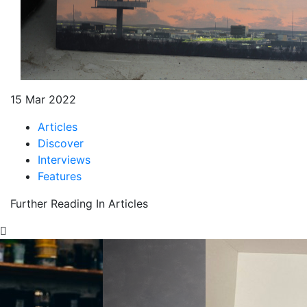
15 Mar 2022
Articles
Discover
Interviews
Features
Further Reading In Articles