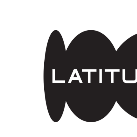
Skip to main content