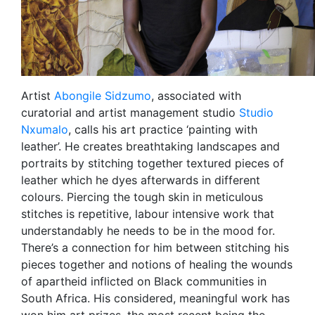
Artist
Abongile Sidzumo
, associated with
curatorial and artist management studio
Studio
Nxumalo
, calls his art practice ‘painting with
leather’. He creates breathtaking landscapes and
portraits by stitching together textured pieces of
leather which he dyes afterwards in different
colours. Piercing the tough skin in meticulous
stitches is repetitive, labour intensive work that
understandably he needs to be in the mood for.
There’s a connection for him between stitching his
pieces together and notions of healing the wounds
of apartheid inflicted on Black communities in
South Africa. His considered, meaningful work has
won him art prizes, the most recent being the