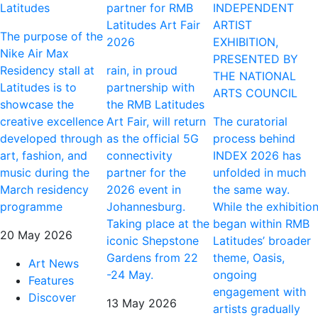
Latitudes
partner for RMB
INDEPENDENT
Latitudes Art Fair
ARTIST
The purpose of the
2026
EXHIBITION,
Nike Air Max
PRESENTED BY
Residency stall at
rain, in proud
THE NATIONAL
Latitudes is to
partnership with
ARTS COUNCIL
showcase the
the RMB Latitudes
creative excellence
Art Fair, will return
The curatorial
developed through
as the official 5G
process behind
art, fashion, and
connectivity
INDEX 2026 has
music during the
partner for the
unfolded in much
March residency
2026 event in
the same way.
programme
Johannesburg.
While the exhibitio
Taking place at the
began within RMB
20 May 2026
iconic Shepstone
Latitudes’ broader
Gardens from 22
theme, Oasis,
Art News
-24 May.
ongoing
Features
engagement with
Discover
13 May 2026
artists gradually