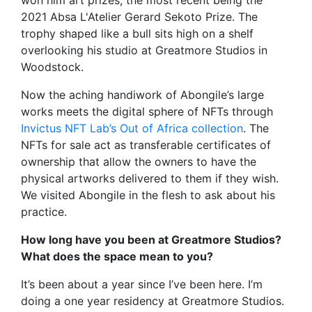
2021 Absa L'Atelier Gerard Sekoto Prize. The
trophy shaped like a bull sits high on a shelf
overlooking his studio at Greatmore Studios in
Woodstock.
Now the aching handiwork of Abongile’s large
works meets the digital sphere of NFTs through
Invictus NFT Lab’s Out of Africa collection
. The
NFTs for sale act as transferable certificates of
ownership that allow the owners to have the
physical artworks delivered to them if they wish.
We visited Abongile in the flesh to ask about his
practice.
How long have you been at Greatmore Studios?
What does the space mean to you?
It’s been about a year since I’ve been here. I’m
doing a one year residency at Greatmore Studios.