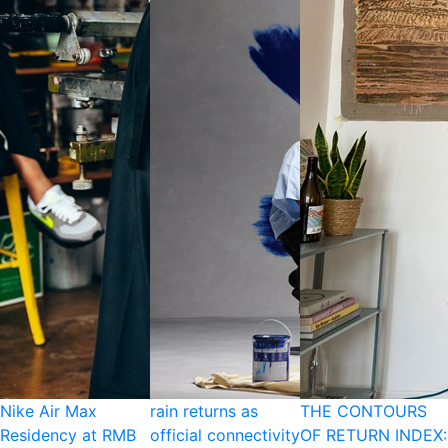
Nike Air Max
rain returns as
THE CONTOURS
Residency at RMB
official connectivity
OF RETURN INDEX: