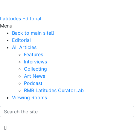
Latitudes Editorial
Menu
Back to main site
Editorial
All Articles
Features
Interviews
Collecting
Art News
Podcast
RMB Latitudes CuratorLab
Viewing Rooms