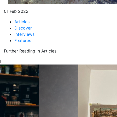
01 Feb 2022
Articles
Discover
Interviews
Features
Further Reading In Articles