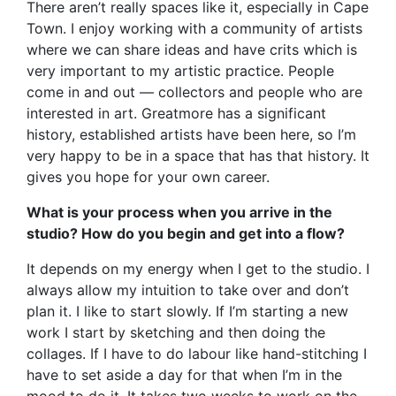
There aren’t really spaces like it, especially in Cape
Town. I enjoy working with a community of artists
where we can share ideas and have crits which is
very important to my artistic practice. People
come in and out — collectors and people who are
interested in art. Greatmore has a significant
history, established artists have been here, so I’m
very happy to be in a space that has that history. It
gives you hope for your own career.
What is your process when you arrive in the
studio? How do you begin and get into a flow?
It depends on my energy when I get to the studio. I
always allow my intuition to take over and don’t
plan it. I like to start slowly. If I’m starting a new
work I start by sketching and then doing the
collages. If I have to do labour like hand-stitching I
have to set aside a day for that when I’m in the
mood to do it. It takes two weeks to work on the