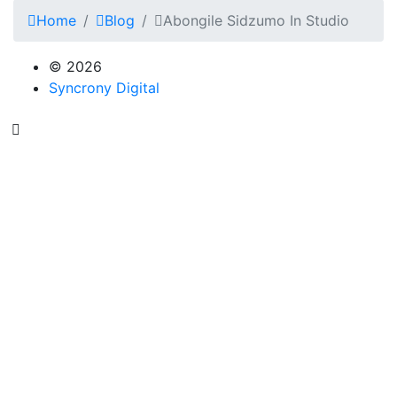
Home
Blog
Abongile Sidzumo In Studio
© 2026
Syncrony Digital