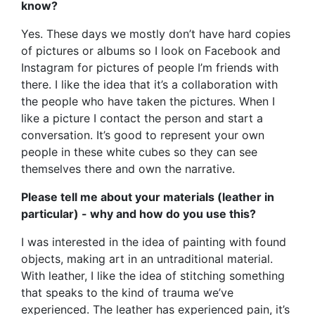
know?
Yes. These days we mostly don’t have hard copies
of pictures or albums so I look on Facebook and
Instagram for pictures of people I’m friends with
there. I like the idea that it’s a collaboration with
the people who have taken the pictures. When I
like a picture I contact the person and start a
conversation. It’s good to represent your own
people in these white cubes so they can see
themselves there and own the narrative.
Please tell me about your materials (leather in
particular) - why and how do you use this?
I was interested in the idea of painting with found
objects, making art in an untraditional material.
With leather, I like the idea of stitching something
that speaks to the kind of trauma we’ve
experienced. The leather has experienced pain, it’s