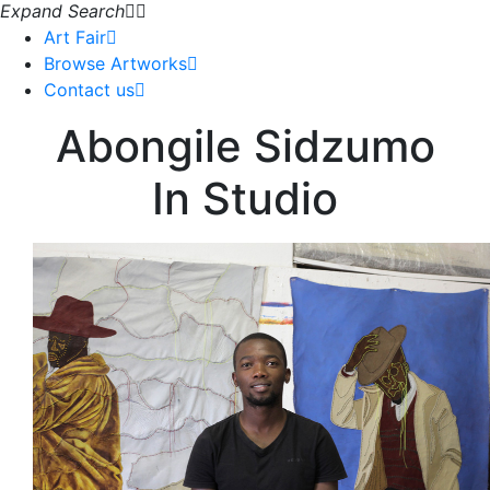
Expand Search
Art Fair
Browse Artworks
Contact us
Abongile Sidzumo
In Studio