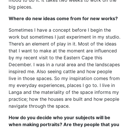
big pieces.
Where do new ideas come from for new works?
Sometimes I have a concept before I begin the
work but sometimes I just experiment in my studio.
There’s an element of play in it. Most of the ideas
that I want to make at the moment are influenced
by my recent visit to the Eastern Cape this
December. I was in a rural area and the landscapes
inspired me. Also seeing cattle and how people
live in those spaces. So my inspiration comes from
my everyday experiences, places I go to. I live in
Langa and the materiality of the space informs my
practice; how the houses are built and how people
navigate through the space.
How do you decide who your subjects will be
when making portraits? Are they people that you