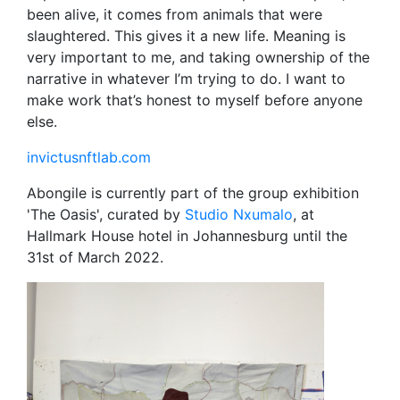
been alive, it comes from animals that were
slaughtered. This gives it a new life. Meaning is
very important to me, and taking ownership of the
narrative in whatever I’m trying to do. I want to
make work that’s honest to myself before anyone
else.
invictusnftlab.com
Abongile is currently part of the group exhibition
'The Oasis', curated by
Studio Nxumalo
, at
Hallmark House hotel in Johannesburg until the
31st of March 2022.