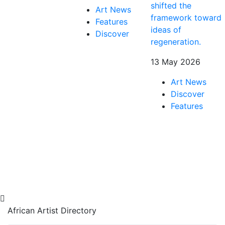
shifted the
Art News
framework toward
Features
ideas of
Discover
regeneration.
13 May 2026
Art News
Discover
Features
African Artist Directory