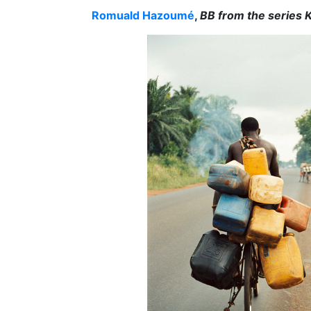
Romuald Hazoumé
,
BB from the series 