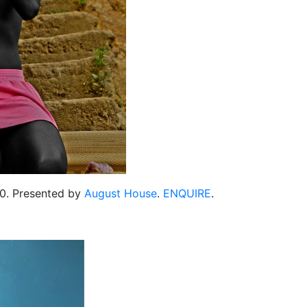
300. Presented by
August House
.
ENQUIRE
.