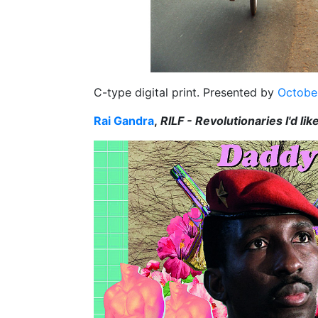
C-type digital print. Presented by
October
Rai Gandra
,
RILF - Revolutionaries I'd lik