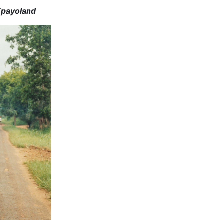
Kpayoland