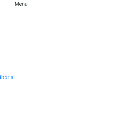
Menu
itorial