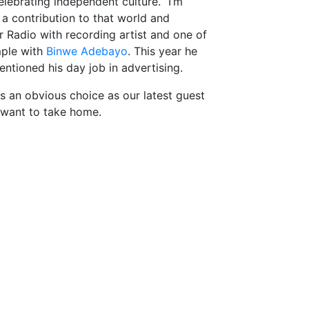
elebrating independent culture. “I’m
 a contribution to that world and
 Radio with recording artist and one of
mple with
Binwe Adebayo
. This year he
ntioned his day job in advertising.
s an obvious choice as our latest guest
 want to take home.