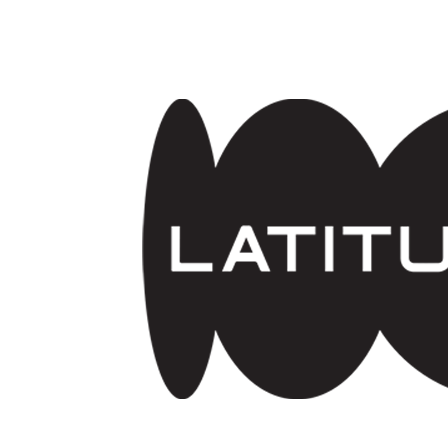
Skip to main content