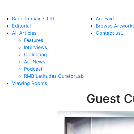
Back to main site
Art Fair
Editorial
Browse Artwork
All Articles
Contact us
Features
Interviews
Collecting
Art News
Podcast
RMB Latitudes CuratorLab
Viewing Rooms
Guest C