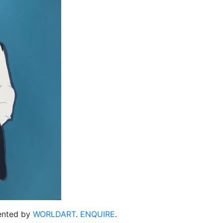
sented by
WORLDART
.
ENQUIRE
.