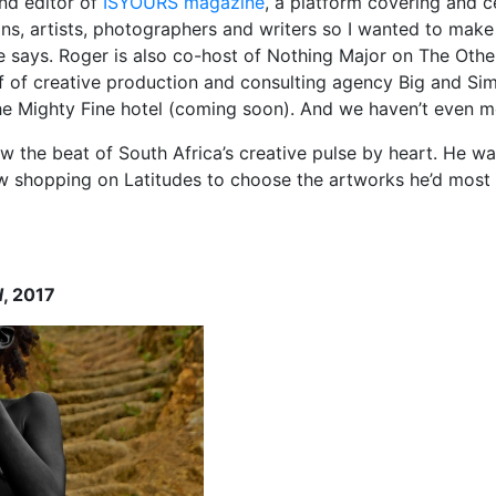
nd editor of
ISYOURS magazine
, a platform covering and c
ans, artists, photographers and writers so I wanted to make
 says. Roger is also co-host of Nothing Major on The Other
lf of creative production and consulting agency Big and Si
he Mighty Fine hotel (coming soon). And we haven’t even me
w the beat of South Africa’s creative pulse by heart. He wa
 shopping on Latitudes to choose the artworks he’d most
d
, 2017