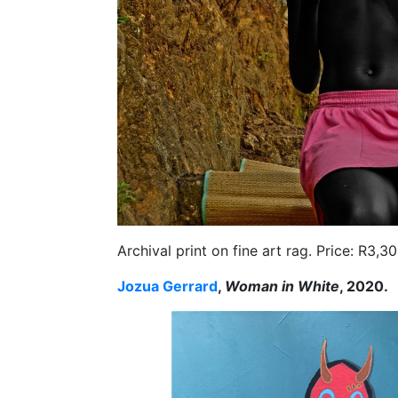
Archival print on fine art rag. Price: R3,
Jozua Gerrard
,
Woman in White
, 2020.