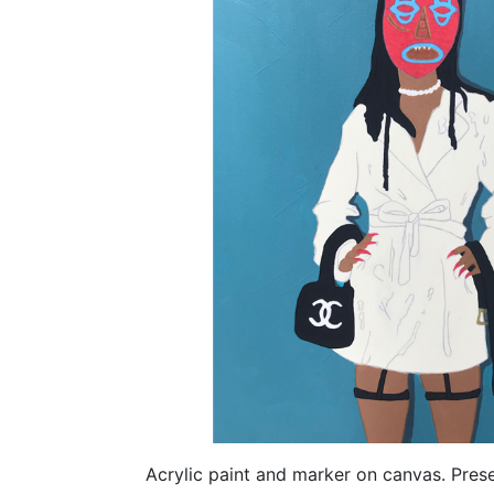
Acrylic paint and marker on canvas. Pre