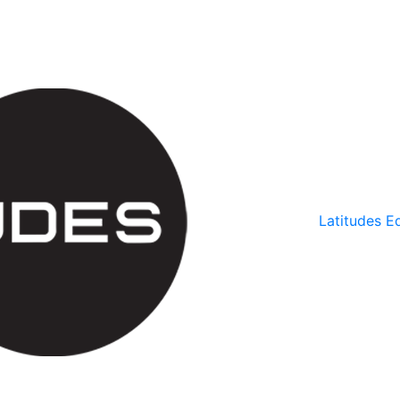
Latitudes Ed