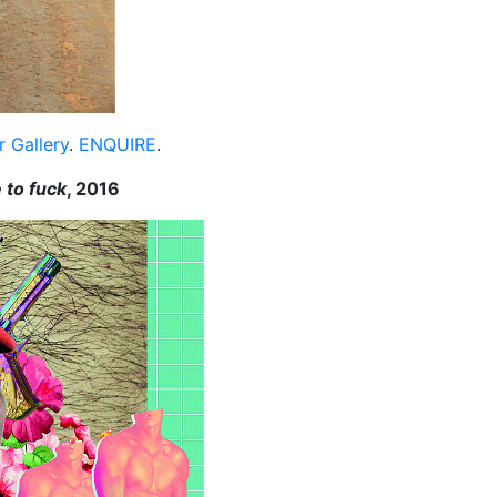
 Gallery
.
ENQUIRE
.
e to fuck
, 2016