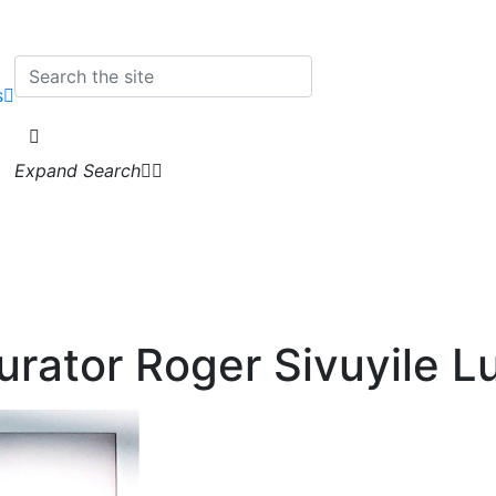
s
Expand Search
urator Roger Sivuyile 