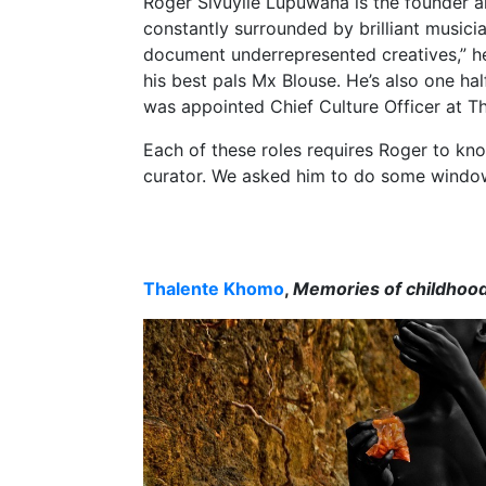
Roger Sivuyile Lupuwana is the founder a
constantly surrounded by brilliant musici
document underrepresented creatives,” he
his best pals Mx Blouse. He’s also one ha
was appointed Chief Culture Officer at T
Each of these roles requires Roger to kno
curator. We asked him to do some window
Thalente Khomo
,
Memories of childhoo