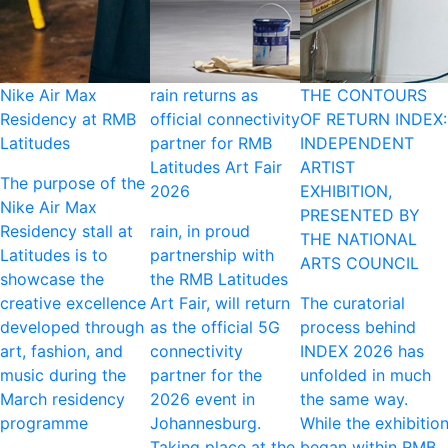
Nike Air Max
rain returns as
THE CONTOURS
Residency at RMB
official connectivity
OF RETURN INDEX:
Latitudes
partner for RMB
INDEPENDENT
Latitudes Art Fair
ARTIST
The purpose of the
2026
EXHIBITION,
Nike Air Max
PRESENTED BY
Residency stall at
rain, in proud
THE NATIONAL
Latitudes is to
partnership with
ARTS COUNCIL
showcase the
the RMB Latitudes
creative excellence
Art Fair, will return
The curatorial
developed through
as the official 5G
process behind
art, fashion, and
connectivity
INDEX 2026 has
music during the
partner for the
unfolded in much
March residency
2026 event in
the same way.
programme
Johannesburg.
While the exhibitio
Taking place at the
began within RMB