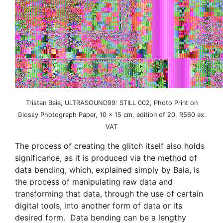
Tristan Baia, ULTRASOUND99: STILL 002, Photo Print on
Glossy Photograph Paper, 10 x 15 cm, edition of 20, R560 ex.
VAT
The process of creating the glitch itself also holds
significance, as it is produced via the method of
data bending, which, explained simply by Baia, is
the process of manipulating raw data and
transforming that data, through the use of certain
digital tools, into another form of data or its
desired form. Data bending can be a lengthy