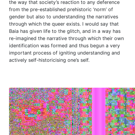
the way that society’s reaction to any deference
from the pre-established prehistoric ‘norm’ of
gender but also to understanding the narratives
through which the queer exists. I would say that
Baia has given life to the glitch, and in a way has
re-imagined the narrative through which their own
identification was formed and thus begun a very
important process of igniting understanding and
actively self-historicising one’s self.