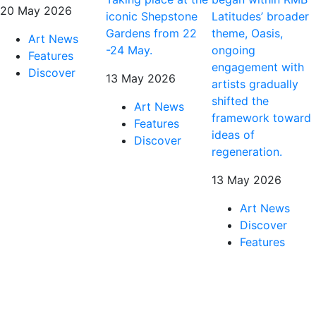
20 May 2026
iconic Shepstone
Latitudes’ broader
Gardens from 22
theme, Oasis,
Art News
-24 May.
ongoing
Features
engagement with
Discover
13 May 2026
artists gradually
shifted the
Art News
framework toward
Features
ideas of
Discover
regeneration.
13 May 2026
Art News
Discover
Features