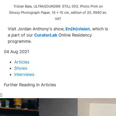
Tristan Baia, ULTRASOUND99: STILL 003, Photo Print on
Glossy Photograph Paper, 10 x 15 cm, edition of 20, R560 ex.
VAT
Visit Jordan Anthony's show,
En(In)vision
, which is
a part of our
CuratorLab
Online Residency
programme.
04 Aug 2021
Articles
Shows
Interviews
Further Reading In Articles