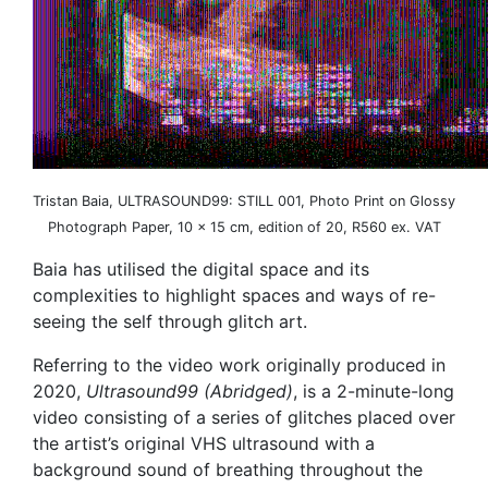
Tristan Baia, ULTRASOUND99: STILL 001, Photo Print on Glossy
Photograph Paper, 10 x 15 cm, edition of 20, R560 ex. VAT
Baia has utilised the digital space and its
complexities to highlight spaces and ways of re-
seeing the self through glitch art.
Referring to the video work originally produced in
2020,
Ultrasound99 (Abridged)
, is a 2-minute-long
video consisting of a series of glitches placed over
the artist’s original VHS ultrasound with a
background sound of breathing throughout the