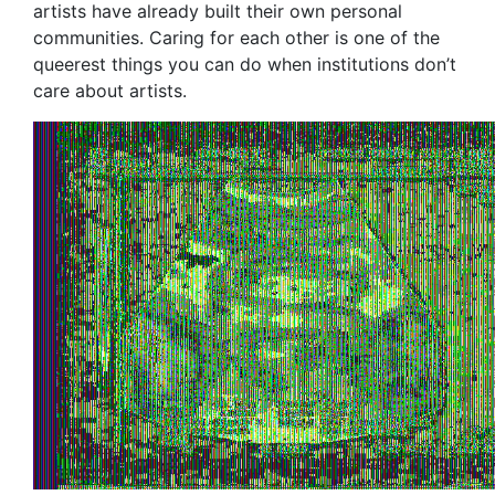
artists have already built their own personal
communities. Caring for each other is one of the
queerest things you can do when institutions don’t
care about artists.