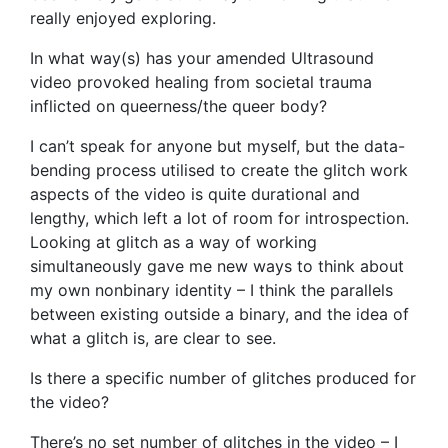
really enjoyed exploring.
In what way(s) has your amended Ultrasound
video provoked healing from societal trauma
inflicted on queerness/the queer body?
I can’t speak for anyone but myself, but the data-
bending process utilised to create the glitch work
aspects of the video is quite durational and
lengthy, which left a lot of room for introspection.
Looking at glitch as a way of working
simultaneously gave me new ways to think about
my own nonbinary identity – I think the parallels
between existing outside a binary, and the idea of
what a glitch is, are clear to see.
Is there a specific number of glitches produced for
the video?
There’s no set number of glitches in the video – I