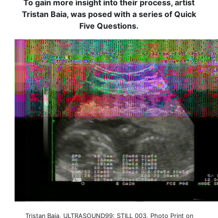
To gain more insight into their process, artist
Tristan Baia, was posed with a series of Quick
Five Questions.
Tristan Baia, ULTRASOUND99: STILL 003, Photo Print on