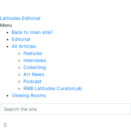
Latitudes Editorial
Menu
Back to main site
Editorial
All Articles
Features
Interviews
Collecting
Art News
Podcast
RMB Latitudes CuratorLab
Viewing Rooms