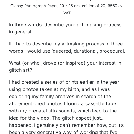
Glossy Photograph Paper, 10 x 15 cm, edition of 20, R560 ex.
VAT
In three words, describe your art-making process
in general
If I had to describe my artmaking process in three
words I would use ‘queered, durational, procedural.
What (or who )drove (or inspired) your interest in
glitch art?
I had created a series of prints earlier in the year
using photos taken at my birth, and as I was
exploring my family archives in search of the
aforementioned photos I found a cassette tape
with my prenatal ultrasounds, which lead to the
idea for the video. The glitch aspect just…
happened, I genuinely can’t remember how, but it’s
been a very generative way of working that I’ve