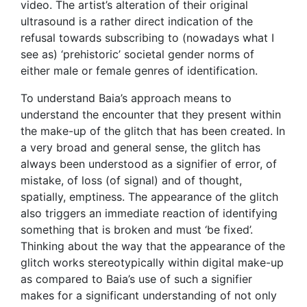
video. The artist’s alteration of their original
ultrasound is a rather direct indication of the
refusal towards subscribing to (nowadays what I
see as) ‘prehistoric’ societal gender norms of
either male or female genres of identification.
To understand Baia’s approach means to
understand the encounter that they present within
the make-up of the glitch that has been created. In
a very broad and general sense, the glitch has
always been understood as a signifier of error, of
mistake, of loss (of signal) and of thought,
spatially, emptiness. The appearance of the glitch
also triggers an immediate reaction of identifying
something that is broken and must ‘be fixed’.
Thinking about the way that the appearance of the
glitch works stereotypically within digital make-up
as compared to Baia’s use of such a signifier
makes for a significant understanding of not only