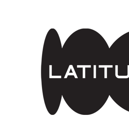
Skip to main content