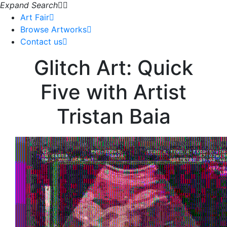
Expand Search
Art Fair
Browse Artworks
Contact us
Glitch Art: Quick
Five with Artist
Tristan Baia