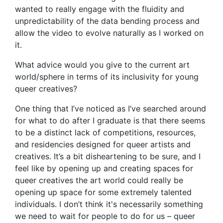
wanted to really engage with the fluidity and
unpredictability of the data bending process and
allow the video to evolve naturally as I worked on
it.
What advice would you give to the current art
world/sphere in terms of its inclusivity for young
queer creatives?
One thing that I’ve noticed as I’ve searched around
for what to do after I graduate is that there seems
to be a distinct lack of competitions, resources,
and residencies designed for queer artists and
creatives. It’s a bit disheartening to be sure, and I
feel like by opening up and creating spaces for
queer creatives the art world could really be
opening up space for some extremely talented
individuals. I don’t think it's necessarily something
we need to wait for people to do for us – queer