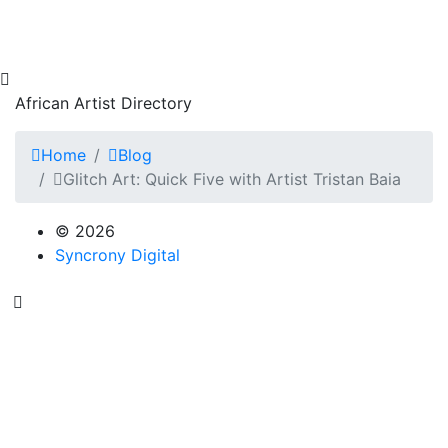
African Artist Directory
Home
Blog
Glitch Art: Quick Five with Artist Tristan Baia
© 2026
Syncrony Digital