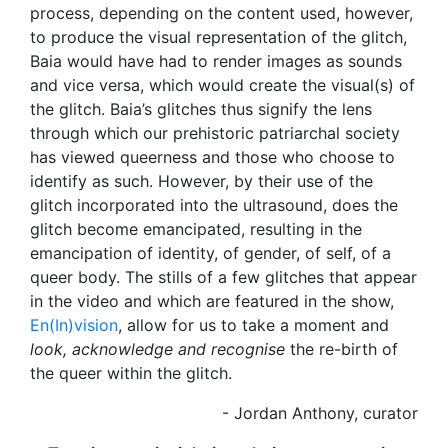
process, depending on the content used, however,
to produce the visual representation of the glitch,
Baia would have had to render images as sounds
and vice versa, which would create the visual(s) of
the glitch. Baia’s glitches thus signify the lens
through which our prehistoric patriarchal society
has viewed queerness and those who choose to
identify as such. However, by their use of the
glitch incorporated into the ultrasound, does the
glitch become emancipated, resulting in the
emancipation of identity, of gender, of self, of a
queer body. The stills of a few glitches that appear
in the video and which are featured in the show,
En(In)vision
, allow for us to take a moment and
look, acknowledge and recognise
the re-birth of
the queer within the glitch.
- Jordan Anthony, curator