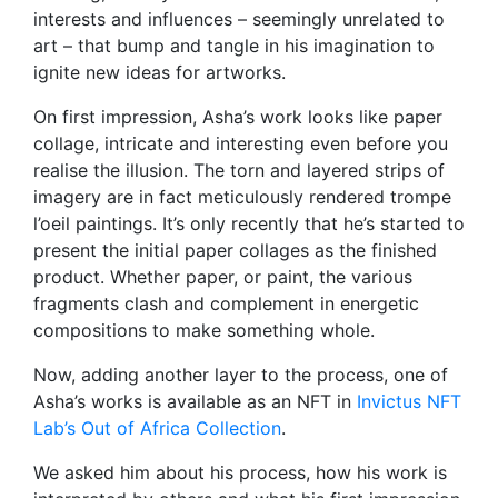
interests and influences – seemingly unrelated to
art – that bump and tangle in his imagination to
ignite new ideas for artworks.
On first impression, Asha’s work looks like paper
collage, intricate and interesting even before you
realise the illusion. The torn and layered strips of
imagery are in fact meticulously rendered trompe
l’oeil paintings. It’s only recently that he’s started to
present the initial paper collages as the finished
product. Whether paper, or paint, the various
fragments clash and complement in energetic
compositions to make something whole.
Now, adding another layer to the process, one of
Asha’s works is available as an NFT in
Invictus NFT
Lab’s Out of Africa Collection
.
We asked him about his process, how his work is