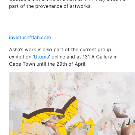
part of the provenance of artworks.
invictusnftlab.com
Asha’s work is also part of the current group
exhibition ‘
Utopia
’ online and at 131 A Gallery in
Cape Town until the 29th of April.