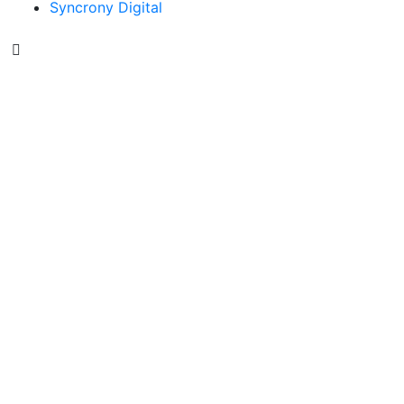
Syncrony Digital