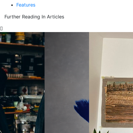
Features
Further Reading In Articles