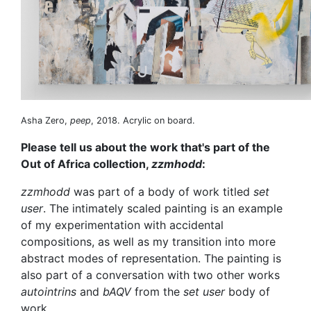
Asha Zero,
peep
, 2018. Acrylic on board.
Please tell us about the work that's part of the
Out of Africa collection,
zzmhodd
:
zzmhodd
was part of a body of work titled
set
user
. The intimately scaled painting is an example
of my experimentation with accidental
compositions, as well as my transition into more
abstract modes of representation. The painting is
also part of a conversation with two other works
autointrins
and
bAQV
from the
set user
body of
work.