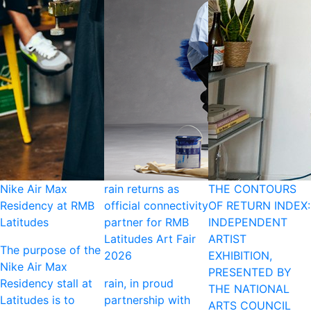
Nike Air Max
rain returns as
THE CONTOURS
Residency at RMB
official connectivity
OF RETURN INDEX:
Latitudes
partner for RMB
INDEPENDENT
Latitudes Art Fair
ARTIST
The purpose of the
2026
EXHIBITION,
Nike Air Max
PRESENTED BY
Residency stall at
rain, in proud
THE NATIONAL
Latitudes is to
partnership with
ARTS COUNCIL