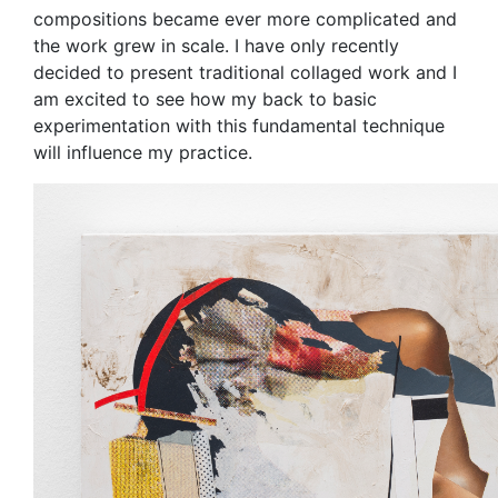
compositions became ever more complicated and
the work grew in scale. I have only recently
decided to present traditional collaged work and I
am excited to see how my back to basic
experimentation with this fundamental technique
will influence my practice.