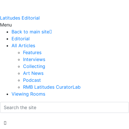
Latitudes Editorial
Menu
Back to main site
Editorial
All Articles
Features
Interviews
Collecting
Art News
Podcast
RMB Latitudes CuratorLab
Viewing Rooms