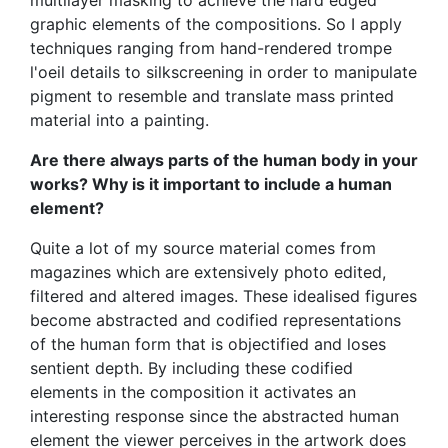
graphic elements of the compositions. So I apply
techniques ranging from hand-rendered trompe
l'oeil details to silkscreening in order to manipulate
pigment to resemble and translate mass printed
material into a painting.
Are there always parts of the human body in your
works? Why is it important to include a human
element?
Quite a lot of my source material comes from
magazines which are extensively photo edited,
filtered and altered images. These idealised figures
become abstracted and codified representations
of the human form that is objectified and loses
sentient depth. By including these codified
elements in the composition it activates an
interesting response since the abstracted human
element the viewer perceives in the artwork does