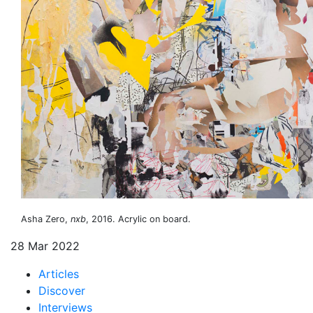
Asha Zero,
nxb
, 2016. Acrylic on board.
28 Mar 2022
Articles
Discover
Interviews