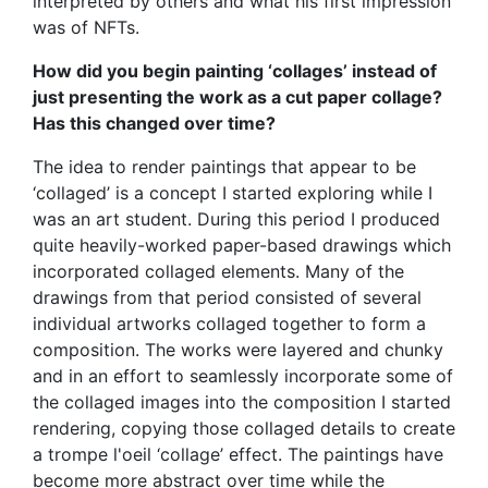
interpreted by others and what his first impression
was of NFTs.
How did you begin painting ‘collages’ instead of
just presenting the work as a cut paper collage?
Has this changed over time?
The idea to render paintings that appear to be
‘collaged’ is a concept I started exploring while I
was an art student. During this period I produced
quite heavily-worked paper-based drawings which
incorporated collaged elements. Many of the
drawings from that period consisted of several
individual artworks collaged together to form a
composition. The works were layered and chunky
and in an effort to seamlessly incorporate some of
the collaged images into the composition I started
rendering, copying those collaged details to create
a trompe l'oeil ‘collage’ effect. The paintings have
become more abstract over time while the