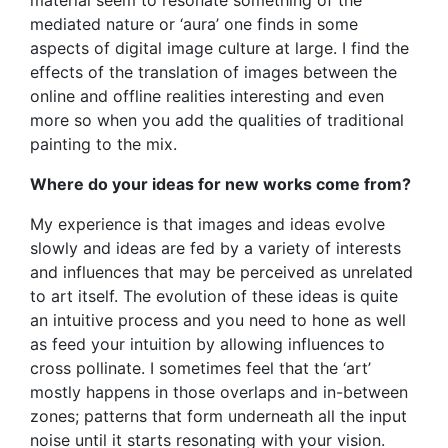
mediated nature or ‘aura’ one finds in some
aspects of digital image culture at large. I find the
effects of the translation of images between the
online and offline realities interesting and even
more so when you add the qualities of traditional
painting to the mix.
Where do your ideas for new works come from?
My experience is that images and ideas evolve
slowly and ideas are fed by a variety of interests
and influences that may be perceived as unrelated
to art itself. The evolution of these ideas is quite
an intuitive process and you need to hone as well
as feed your intuition by allowing influences to
cross pollinate. I sometimes feel that the ‘art’
mostly happens in those overlaps and in-between
zones; patterns that form underneath all the input
noise until it starts resonating with your vision.