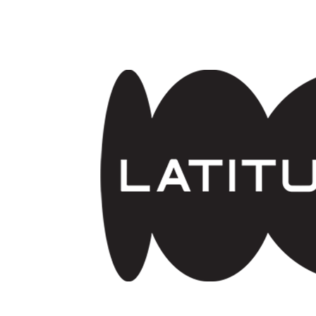
Skip to main content