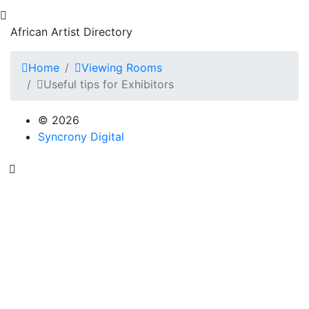
African Artist Directory
Home
Viewing Rooms
Useful tips for Exhibitors
© 2026
Syncrony Digital