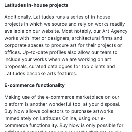
Latitudes in-house projects
Additionally, Latitudes runs a series of in-house
projects in which we source and rely on works readily
available on our website. Most notably, our Art Agency
works with interior designers, architectural firms and
corporate spaces to procure art for their projects or
offices. Up-to-date profiles also allow our team to
include your works when we are working on art
proposals, curated catalogues for top clients and
Latitudes bespoke arts features.
E-commerce functionality
Making use of the e-commerce marketplace on our
platform is another wonderful tool at your disposal.
Buy Now allows collectors to purchase artworks
immediately on Latitudes Online, using our e-
commerce functionality. Buy Now is only possible for