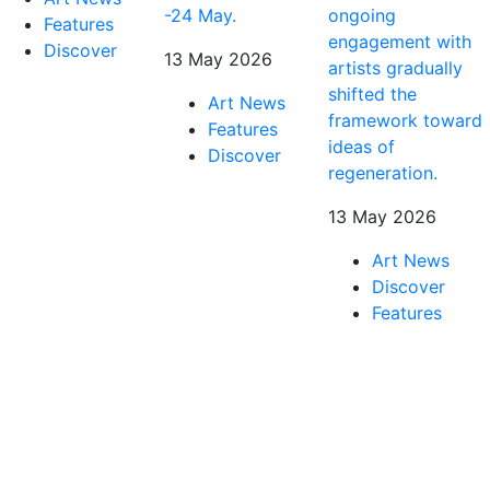
-24 May.
ongoing
Features
engagement with
Discover
13 May 2026
artists gradually
shifted the
Art News
framework toward
Features
ideas of
Discover
regeneration.
13 May 2026
Art News
Discover
Features