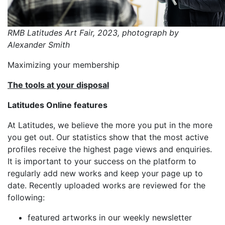
RMB Latitudes Art Fair, 2023, photograph by
Alexander Smith
Maximizing your membership
The tools at your disposal
Latitudes Online features
At Latitudes, we believe the more you put in the more
you get out. Our statistics show that the most active
profiles receive the highest page views and enquiries.
It is important to your success on the platform to
regularly add new works and keep your page up to
date. Recently uploaded works are reviewed for the
following:
featured artworks in our weekly newsletter