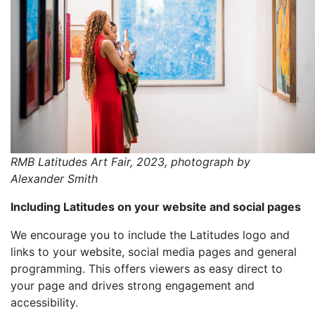
RMB Latitudes Art Fair, 2023, photograph by
Alexander Smith
Including Latitudes on your website and social pages
We encourage you to include the Latitudes logo and
links to your website, social media pages and general
programming. This offers viewers as easy direct to
your page and drives strong engagement and
accessibility.