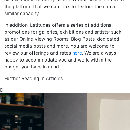
the platform that we can look to feature them in a
similar capacity.
In addition, Latitudes offers a series of additional
promotions for galleries, exhibitions and artists; such
as our Online Viewing Rooms, Blog Posts, dedicated
social media posts and more. You are welcome to
review our offerings and rates
here
. We are always
happy to accommodate you and work within the
budget you have in mind.
Further Reading In Articles