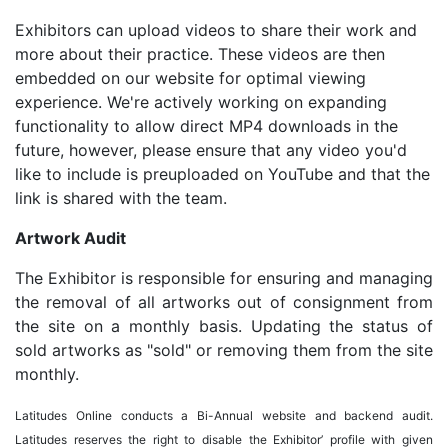
Exhibitors can upload videos to share their work and
more about their practice. These videos are then
embedded on our website for optimal viewing
experience. We're actively working on expanding
functionality to allow direct MP4 downloads in the
future, however, please ensure that any video you'd
like to include is preuploaded on YouTube and that the
link is shared with the team.
Artwork Audit
The Exhibitor is responsible for ensuring and managing
the removal of all artworks out of consignment from
the site on a monthly basis. Updating the status of
sold artworks as "sold" or removing them from the site
monthly.
Latitudes Online conducts a Bi-Annual website and backend audit.
Latitudes reserves the right to disable the Exhibitor’ profile with given