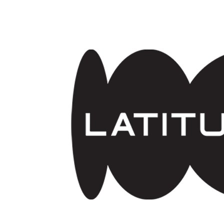
Skip to main content