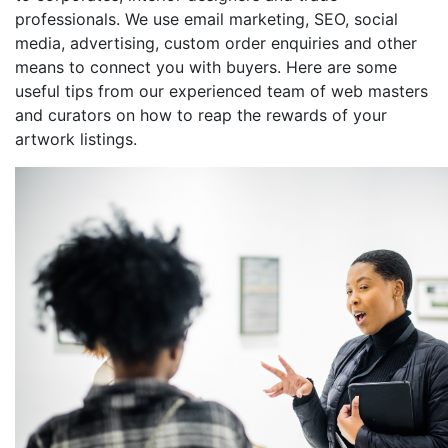
professionals. We use email marketing, SEO, social
media, advertising, custom order enquiries and other
means to connect you with buyers. Here are some
useful tips from our experienced team of web masters
and curators on how to reap the rewards of your
artwork listings.