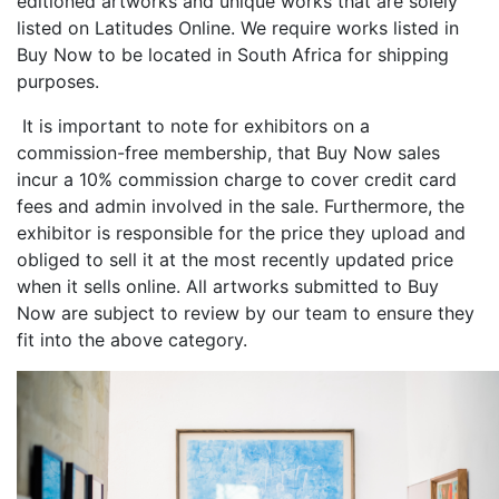
editioned artworks and unique works that are solely
listed on Latitudes Online. We require works listed in
Buy Now to be located in South Africa for shipping
purposes.
It is important to note for exhibitors on a
commission-free membership, that Buy Now sales
incur a 10% commission charge to cover credit card
fees and admin involved in the sale. Furthermore, the
exhibitor is responsible for the price they upload and
obliged to sell it at the most recently updated price
when it sells online. All artworks submitted to Buy
Now are subject to review by our team to ensure they
fit into the above category.