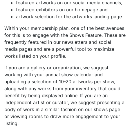
featured artworks on our social media channels,
featured exhibitors on our homepage and
artwork selection for the artworks landing page
Within your membership plan, one of the best avenues
for this is to engage with the Shows Feature. These are
frequently featured in our newsletters and social
media pages and are a powerful tool to maximize
works listed on your profile.
If you are a gallery or organization, we suggest
working with your annual show calendar and
uploading a selection of 10-20 artworks per show,
along with any works from your inventory that could
benefit by being displayed online. If you are an
independent artist or curator, we suggest presenting a
body of work in a similar fashion on our shows page
or viewing rooms to draw more engagement to your
listing.