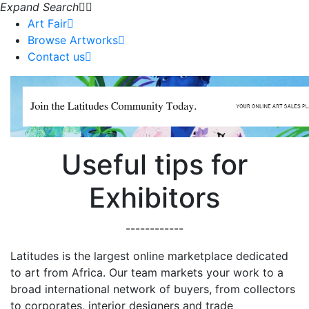
Expand Search
Art Fair
Browse Artworks
Contact us
Useful tips for
Exhibitors
------------
Latitudes is the largest online marketplace dedicated
to art from Africa. Our team markets your work to a
broad international network of buyers, from collectors
to corporates, interior designers and trade