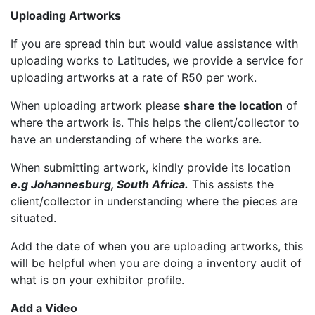
Uploading Artworks
If you are spread thin but would value assistance with
uploading works to Latitudes, we provide a service for
uploading artworks at a rate of R50 per work.
When uploading artwork please
share the location
of
where the artwork is. This helps the client/collector to
have an understanding of where the works are.
When submitting artwork, kindly provide its location
e.g Johannesburg, South Africa.
This assists the
client/collector in understanding where the pieces are
situated.
Add the date of when you are uploading artworks, this
will be helpful when you are doing a inventory audit of
what is on your exhibitor profile.
Add a Video