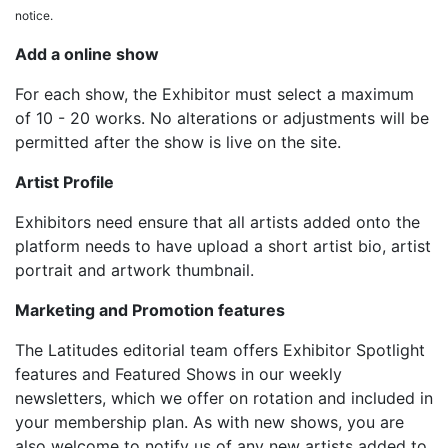
notice.
Add a online show
For each show, the Exhibitor must select a maximum
of 10 - 20 works. No alterations or adjustments will be
permitted after the show is live on the site.
Artist Profile
Exhibitors need ensure that all artists added onto the
platform needs to have upload a short artist bio, artist
portrait and artwork thumbnail.
Marketing and Promotion features
The Latitudes editorial team offers Exhibitor Spotlight
features and Featured Shows in our weekly
newsletters, which we offer on rotation and included in
your membership plan. As with new shows, you are
also welcome to notify us of any new artists added to