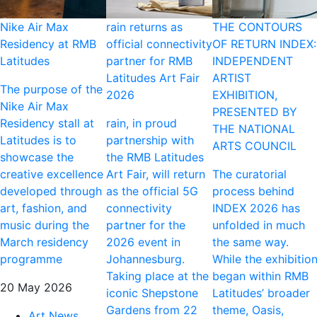
Nike Air Max
rain returns as
THE CONTOURS
Residency at RMB
official connectivity
OF RETURN INDEX:
Latitudes
partner for RMB
INDEPENDENT
Latitudes Art Fair
ARTIST
The purpose of the
2026
EXHIBITION,
Nike Air Max
PRESENTED BY
Residency stall at
rain, in proud
THE NATIONAL
Latitudes is to
partnership with
ARTS COUNCIL
showcase the
the RMB Latitudes
creative excellence
Art Fair, will return
The curatorial
developed through
as the official 5G
process behind
art, fashion, and
connectivity
INDEX 2026 has
music during the
partner for the
unfolded in much
March residency
2026 event in
the same way.
programme
Johannesburg.
While the exhibitio
Taking place at the
began within RMB
20 May 2026
iconic Shepstone
Latitudes’ broader
Gardens from 22
theme, Oasis,
Art News