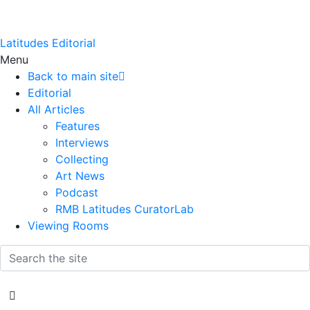
Latitudes Editorial
Menu
Back to main site
Editorial
All Articles
Features
Interviews
Collecting
Art News
Podcast
RMB Latitudes CuratorLab
Viewing Rooms