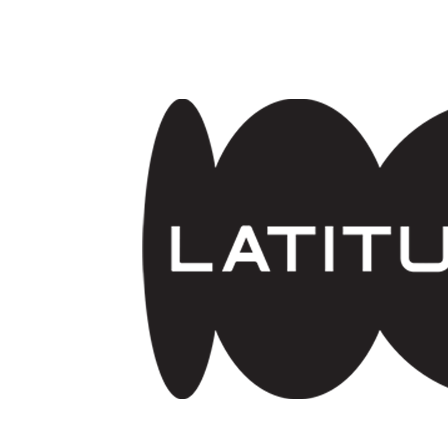
Skip to main content