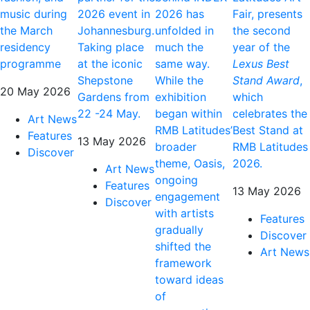
music during
2026 event in
2026 has
Fair, presents
the March
Johannesburg.
unfolded in
the second
residency
Taking place
much the
year of the
programme
at the iconic
same way.
Lexus Best
Shepstone
While the
Stand Award
,
20 May 2026
Gardens from
exhibition
which
22 -24 May.
began within
celebrates the
Art News
RMB Latitudes’
Best Stand at
Features
13 May 2026
broader
RMB Latitudes
Discover
theme, Oasis,
2026.
Art News
ongoing
Features
13 May 2026
engagement
Discover
with artists
Features
gradually
Discover
shifted the
Art News
framework
toward ideas
of