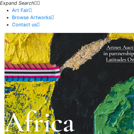
Expand Search
Art Fair
Browse Artworks
Contact us