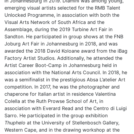
in Johannesburg in 2019. Dlamini was among young,
emerging visual artists selected for the RMB Talent
Unlocked Programme, in association with both the
Visual Arts Network of South Africa and the
Assemblage, during the 2019 Turbine Art Fair in
Sandton. He participated in group shows at the FNB
Joburg Art Fair in Johannesburg in 2018, and was
awarded the 2018 David Koloane award from the iBag
Factory Artist Studios. Additionally, he attended the
Artist Career Boot-Camp in Johannesburg held in
association with the National Arts Council. In 2018, he
was a semifinalist in the prestigious Absa L’atelier Art
competition. In 2017, he was the photographer and
chaperone for Italian artist in residence Valentina
Colella at the Ruth Prowse School of Art, in
association with Everard Read and the Centro di Luigi
Sarro. He participated in the group exhibition
Thuphelo
at the University of Stellenbosch Gallery,
Western Cape, and in the drawing workshop at the