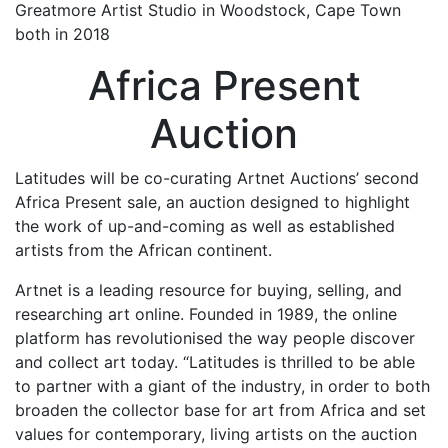
Greatmore Artist Studio in Woodstock, Cape Town
both in 2018
Africa Present
Auction
Latitudes will be co-curating Artnet Auctions’ second
Africa Present sale, an auction designed to highlight
the work of up-and-coming as well as established
artists from the African continent.
Artnet is a leading resource for buying, selling, and
researching art online. Founded in 1989, the online
platform has revolutionised the way people discover
and collect art today. “Latitudes is thrilled to be able
to partner with a giant of the industry, in order to both
broaden the collector base for art from Africa and set
values for contemporary, living artists on the auction