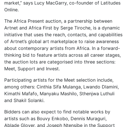
market,” says Lucy MacGarry, co-founder of Latitudes
Online.
The Africa Present auction, a partnership between
Artnet and Africa First by Serge Tiroche, is a dynamic
initiative that uses the reach, contacts, and capabilities
of Artnet’s global art marketplace to raise awareness
about contemporary artists from Africa. In a forward-
thinking bid to feature artists across all career stages,
the auction lots are categorised into three sections:
Meet, Support and Invest.
Participating artists for the Meet selection include,
among others: Cinthia Sifa Mulanga, Lwando Dlamini,
Kimathi Mafafo, Manyaku Mashilo, Sthenjwa Luthuli
and Shakil Solanki.
Bidders can also expect to find notable works by
artists such as Bouvy Enkobo, Dennis Muraguri,
Ablade Glover, and Joseph Ntensibe in the Support