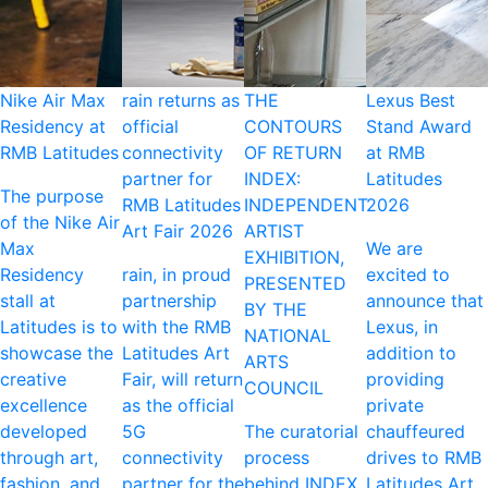
Nike Air Max
rain returns as
THE
Lexus Best
Residency at
official
CONTOURS
Stand Award
RMB Latitudes
connectivity
OF RETURN
at RMB
partner for
INDEX:
Latitudes
The purpose
RMB Latitudes
INDEPENDENT
2026
of the Nike Air
Art Fair 2026
ARTIST
Max
We are
EXHIBITION,
Residency
rain, in proud
excited to
PRESENTED
stall at
partnership
announce that
BY THE
Latitudes is to
with the RMB
Lexus, in
NATIONAL
showcase the
Latitudes Art
addition to
ARTS
creative
Fair, will return
providing
COUNCIL
excellence
as the official
private
developed
5G
The curatorial
chauffeured
through art,
connectivity
process
drives to RMB
fashion, and
partner for the
behind INDEX
Latitudes Art