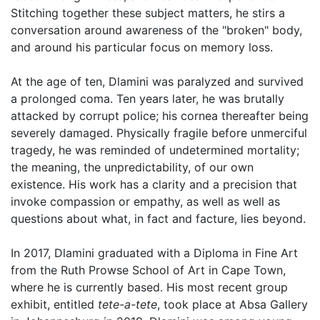
Stitching together these subject matters, he stirs a
conversation around awareness of the "broken" body,
and around his particular focus on memory loss.
At the age of ten, Dlamini was paralyzed and survived
a prolonged coma. Ten years later, he was brutally
attacked by corrupt police; his cornea thereafter being
severely damaged. Physically fragile before unmerciful
tragedy, he was reminded of undetermined mortality;
the meaning, the unpredictability, of our own
existence. His work has a clarity and a precision that
invoke compassion or empathy, as well as well as
questions about what, in fact and facture, lies beyond.
In 2017, Dlamini graduated with a Diploma in Fine Art
from the Ruth Prowse School of Art in Cape Town,
where he is currently based. His most recent group
exhibit, entitled
tete-a-tete
, took place at Absa Gallery