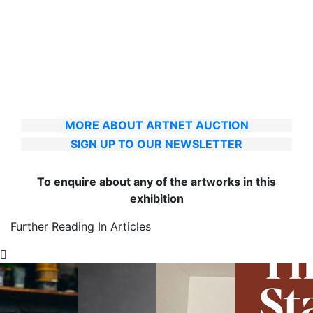
MORE ABOUT ARTNET AUCTION
SIGN UP TO OUR NEWSLETTER
To enquire about any of the artworks in this
exhibition
Further Reading In Articles