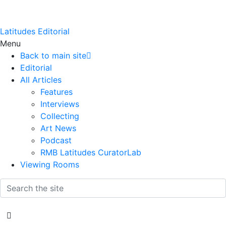
Latitudes Editorial
Menu
Back to main site
Editorial
All Articles
Features
Interviews
Collecting
Art News
Podcast
RMB Latitudes CuratorLab
Viewing Rooms