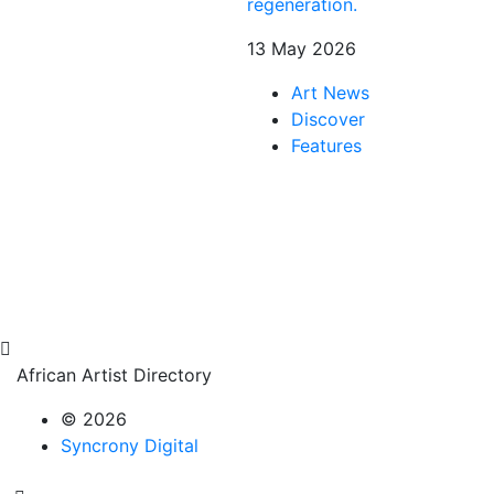
regeneration.
13 May 2026
Art News
Discover
Features
African Artist Directory
© 2026
Syncrony Digital