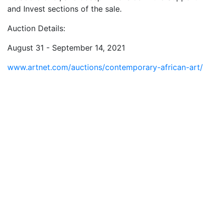
and Invest sections of the sale.
Auction Details:
August 31 - September 14, 2021
www.artnet.com/auctions/contemporary-african-art/