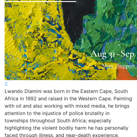
Lwando Dlamini was born in the Eastern Cape, South
Africa in 1992 and raised in the Western Cape. Painting
with oil and also working with mixed media, he brings
attention to the injustice of police brutality in
townships throughout South Africa; especially
highlighting the violent bodily harm he has personally
faced through illness, and near-death experience.